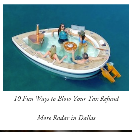
10 Fun Ways to Blow Your Tax Refund
More Radar in Dallas