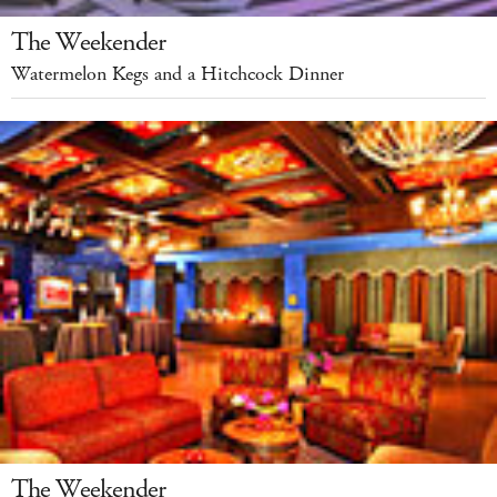
The Weekender
Watermelon Kegs and a Hitchcock Dinner
The Weekender