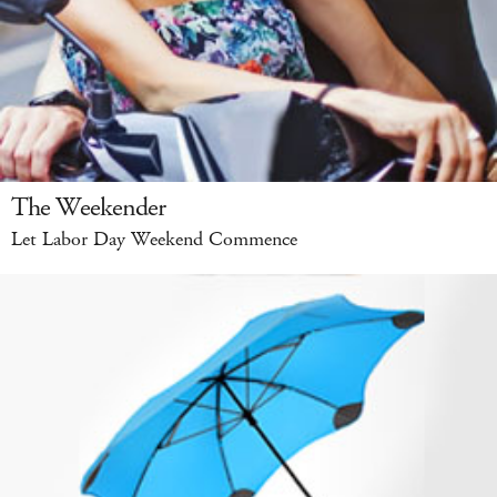
The Weekender
Let Labor Day Weekend Commence