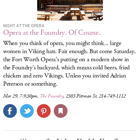
NIGHT AT THE OPERA
Opera at the Foundry. Of Course.
When you think of opera, you might think... large
women in Viking hats. Fair enough. But come Saturday,
the Fort Worth Opera’s putting on a modern show in
the Foundry’s backyard, which means cold beers, fried
chicken and zero Vikings. Unless you invited Adrian
Peterson or something.
Mar 29, 7-9:30pm,
The Foundry
, 2303 Pittman St, 214-749-1112