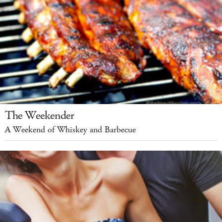
The Weekender
A Weekend of Whiskey and Barbecue