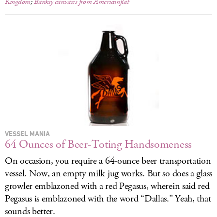
Kingdom
;
Banksy canvases from Americanflat
VESSEL MANIA
64 Ounces of Beer-Toting Handsomeness
On occasion, you require a 64-ounce beer transportation
vessel. Now, an empty milk jug works. But so does a glass
growler emblazoned with a red Pegasus, wherein said red
Pegasus is emblazoned with the word “Dallas.” Yeah, that
sounds better.