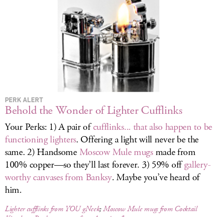
LOG IN
PERK ALERT
Behold the Wonder of Lighter Cufflinks
Your Perks: 1) A pair of
cufflinks... that also happen to be
functioning lighters
. Offering a light will never be the
same. 2) Handsome
Moscow Mule mugs
made from
100% copper—so they’ll last forever. 3) 59% off
gallery-
worthy canvases from Banksy
. Maybe you’ve heard of
him.
Lighter cufflinks from YOU gNeek
;
Moscow Mule mugs from Cocktail