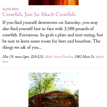
SLOW BOIL
Crawfish. Just So Much Crawfish.
If you find yourself downtown on Saturday, you may
also find yourself face-to-face with 3,500 pounds of
crawfish. Fortuitous. So grab a plate and start eating, but
be sure to leave some room for beer and bourbon. The
things we ask of you...
Mar 29, noon-8pm, $10-$25,
Main Street Garden
, 1902 Main St,
tickets
here