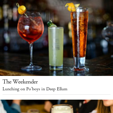
The Weekender
Lunching on Po’boys in Deep Ellum