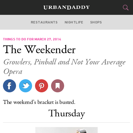
RESTAURANTS
NIGHTLIFE
SHOPS
DALLAS
THINGS TO DO FOR MARCH 27, 2014
FOOD
DRINK
&
The Weekender
STYLE
GEAR
&
Growlers, Pinball and Not Your Average
TRAVEL
Opera
CULTURE
SPORTS
The weekend’s bracket is busted.
Thursday
DELIVERY
SIGN UP