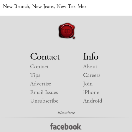
New Brunch, New Jeans, New Tex-Mex
Contact
Info
Contact
About
Tips
Careers
Advertise
Join
Email Issues
iPhone
Unsubscribe
Android