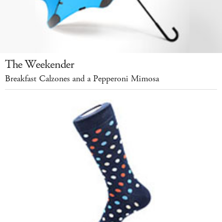
The Weekender
Breakfast Calzones and a Pepperoni Mimosa