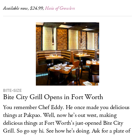
Available now, $24.99,
Haüs of Growlers
BITE-SIZE
Bite City Grill Opens in Fort Worth
You remember Chef Eddy. He once made you delicious
things at Pakpao. Well, now he’s out west, making
delicious things at Fort Worth’s just-opened Bite City
Grill. So go say hi. See how he’s doing. Ask for a plate of