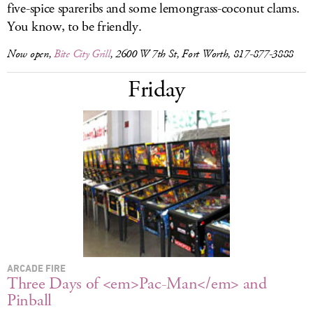
five-spice spareribs and some lemongrass-coconut clams.
You know, to be friendly.
Now open,
Bite City Grill
, 2600 W 7th St, Fort Worth, 817-877-3888
Friday
ARCADE FIRE
Three Days of <em>Pac-Man</em> and
Pinball