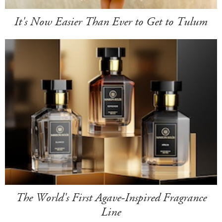
It's Now Easier Than Ever to Get to Tulum
The World's First Agave-Inspired Fragrance
Line