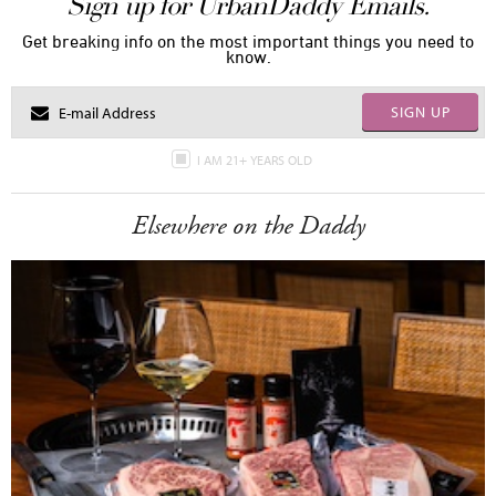
Sign up for UrbanDaddy Emails.
Get breaking info on the most important things you need to
know.
SIGN UP
I AM 21+ YEARS OLD
Elsewhere on the Daddy