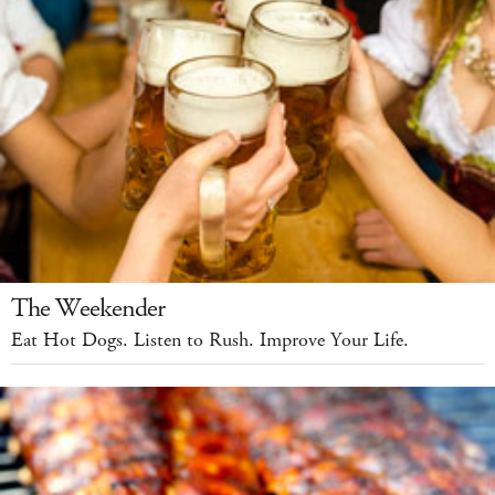
The Weekender
Eat Hot Dogs. Listen to Rush. Improve Your Life.