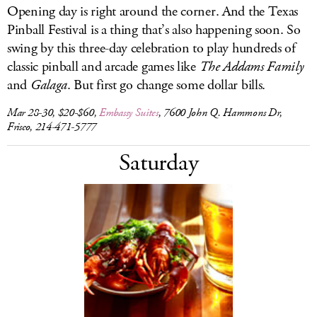
Opening day is right around the corner. And the Texas
Pinball Festival is a thing that’s also happening soon. So
swing by this three-day celebration to play hundreds of
classic pinball and arcade games like
The Addams Family
and
Galaga
. But first go change some dollar bills.
Mar 28-30, $20-$60,
Embassy Suites
, 7600 John Q. Hammons Dr,
Frisco, 214-471-5777
Saturday