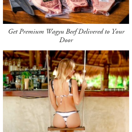
Get Premium Wagyu Beef Delivered to Your
Door