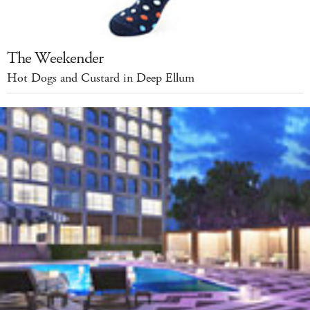
The Weekender
Hot Dogs and Custard in Deep Ellum