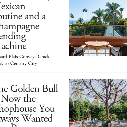
exican
utine and a
hampagne
ending
achine
hard Blais Conveys Crack
ck to Century City
he Golden Bull
s Now the
hophouse You
lways Wanted