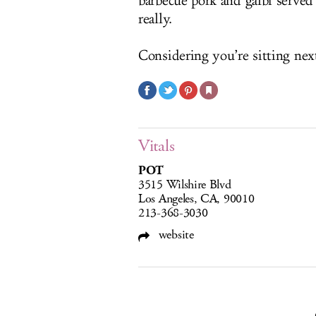
barbecue pork and galbi served f
really.
Considering you’re sitting next
Vitals
POT
3515 Wilshire Blvd
Los Angeles, CA, 90010
213-368-3030
website