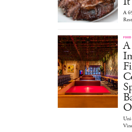
It
A 6
Rest
FOOD
A
I
Fi
C
S
Ba
O
Uni
Vine