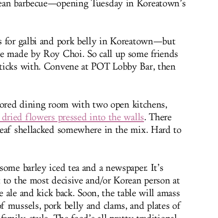
rean barbecue—opening Tuesday in Koreatown’s
s for galbi and pork belly in Koreatown—but
re made by Roy Choi. So call up some friends
ticks with. Convene at POT Lobby Bar, then
floored dining room with two open kitchens,
 dried flowers pressed into the walls
. There
leaf shellacked somewhere in the mix. Hard to
some barley iced tea and a newspaper. It’s
 to the most decisive and/or Korean person at
e ale and kick back. Soon, the table will amass
 mussels, pork belly and clams, and plates of