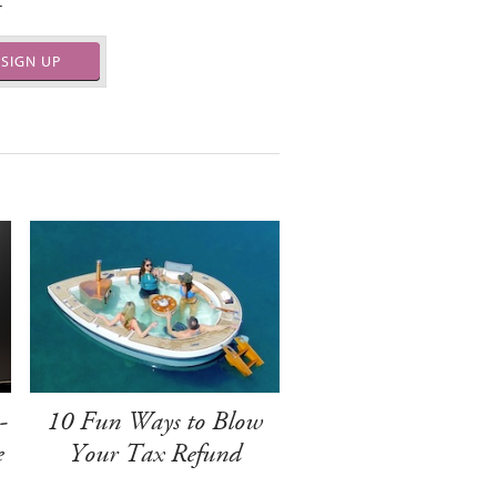
.
SIGN UP
-
10 Fun Ways to Blow
e
Your Tax Refund