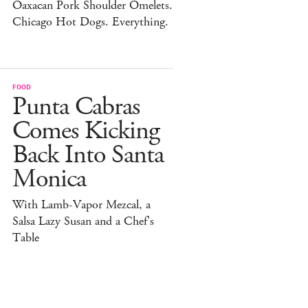
Oaxacan Pork Shoulder Omelets.
Chicago Hot Dogs. Everything.
FOOD
Punta Cabras
Comes Kicking
Back Into Santa
Monica
With Lamb-Vapor Mezcal, a
Salsa Lazy Susan and a Chef's
Table