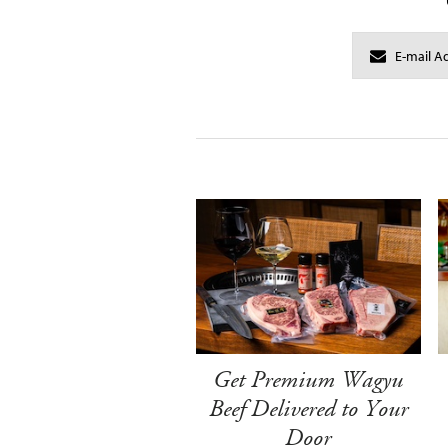
Get Premium Wagyu
Beef Delivered to Your
Door