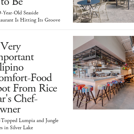
 to Be
9-Year-Old Seaside
aurant Is Hitting Its Groove
 Very
mportant
lipino
omfort-Food
pot From Rice
r's Chef-
wner
-Topped Lumpia and Jungle
s in Silver Lake