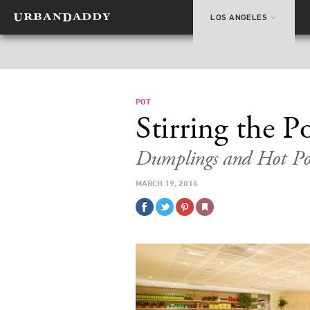
LOS ANGELES
POT
Stirring the P
Dumplings and Hot Po
MARCH 19, 2014