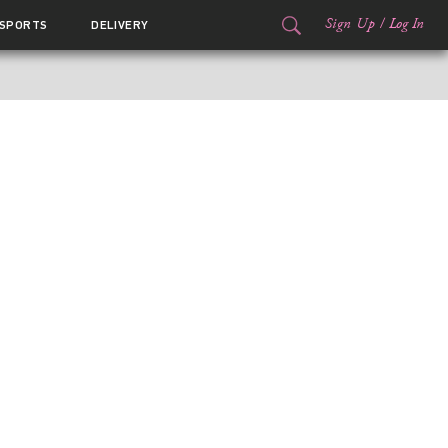
Sign Up
/
Log In
SPORTS
DELIVERY