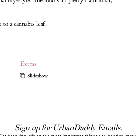
amily-style. The food’s all pretty traditional,
 to a cannabis leaf.
Extras
Slideshow
Sign up for UrbanDaddy Emails.