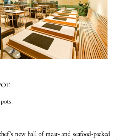
POT.
 pots.
chef’s new hall of meat- and seafood-packed