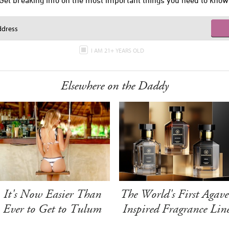
Get breaking info on the most important things you need to know
I AM 21+ YEARS OLD
Elsewhere on the Daddy
It's Now Easier Than
The World's First Agave
Ever to Get to Tulum
Inspired Fragrance Lin