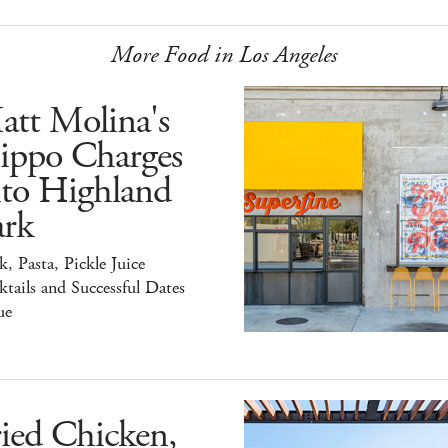
More Food in Los Angeles
att Molina's
ippo Charges
nto Highland
ark
k, Pasta, Pickle Juice
tails and Successful Dates
ue
ied Chicken,