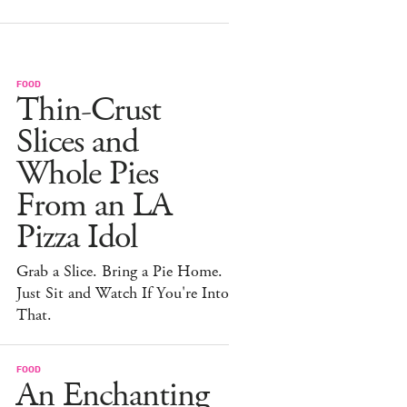
FOOD
Thin-Crust
Slices and
Whole Pies
From an LA
Pizza Idol
Grab a Slice. Bring a Pie Home.
Just Sit and Watch If You're Into
That.
FOOD
An Enchanting