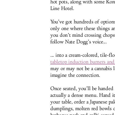
hot pots, along with some Ko
Line Hotel.
You’ve got hundreds of option
only one where these things a
you don’t mind crossing chops
follow Nate Dogg’s voice...
... into a cream-colored, tile-
tabletop induction burners and
may or may not be a cannabis 
imagine the connection.
Once seated, you’ll be handed 
actually a dense menu. Hand it
your table, order a Japanese pal
dumplings, molten red bowls of