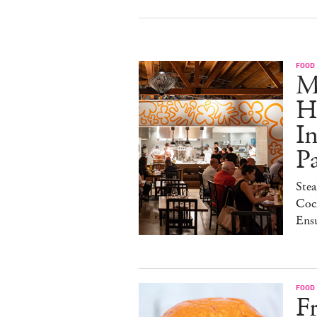
FOOD
M
H
I
P
Stea
Cock
Ens
FOOD
Fr