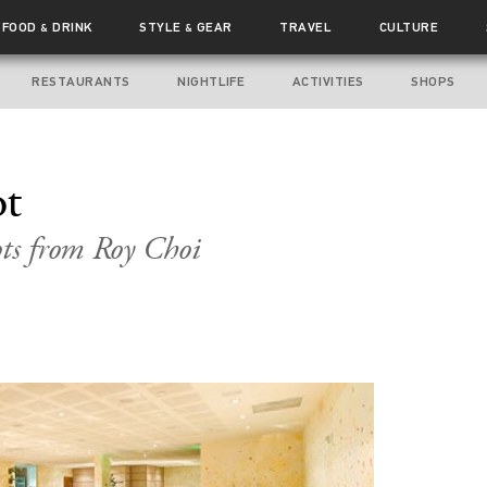
FOOD
DRINK
STYLE
GEAR
TRAVEL
CULTURE
&
&
RESTAURANTS
NIGHTLIFE
ACTIVITIES
SHOPS
ot
ts from Roy Choi