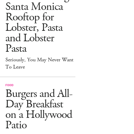
Santa Monica
Rooftop for
Lobster, Pasta
and Lobster
Pasta
Seriously, You May Never Want
To Leave
FOOD
Burgers and All-
Day Breakfast
on a Hollywood
Patio