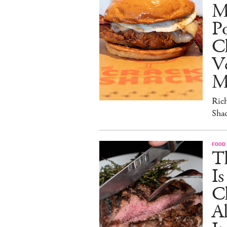
M
Po
C
V
M
Ric
Sha
FOOD
T
I
C
A