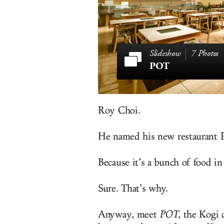
7 Photos
POT
Roy Choi.
He named his new restaurant 
Because it’s a bunch of food in
Sure. That’s why.
Anyway, meet
POT
, the Kogi 