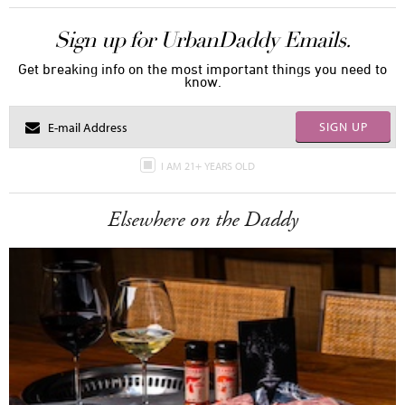
Sign up for UrbanDaddy Emails.
Get breaking info on the most important things you need to
know.
SIGN UP
I AM 21+ YEARS OLD
Elsewhere on the Daddy