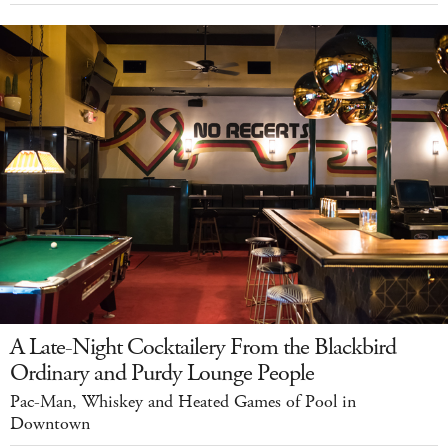
A Late-Night Cocktailery From the Blackbird
Ordinary and Purdy Lounge People
Pac-Man, Whiskey and Heated Games of Pool in
Downtown