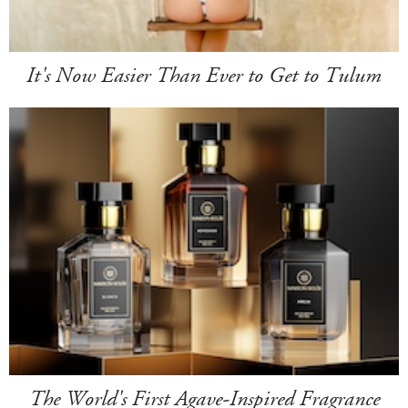
It's Now Easier Than Ever to Get to Tulum
The World's First Agave-Inspired Fragrance