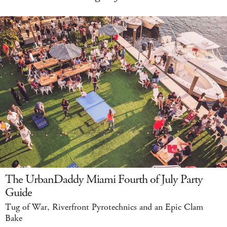
The UrbanDaddy Miami Fourth of July Party
Guide
Tug of War, Riverfront Pyrotechnics and an Epic Clam
Bake