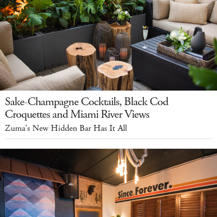
Sake-Champagne Cocktails, Black Cod
Croquettes and Miami River Views
Zuma's New Hidden Bar Has It All