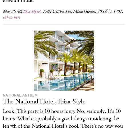
elevator music
Mar 26-30,
SLS Hotel
, 1701 Collins Ave, Miami Beach, 305-674-1701,
tickets here
NATIONAL ANTHEM
The National Hotel, Ibiza-Style
Look. This party is 10 hours long. No, seriously. It’s 10
hours. Which is probably a good thing considering the
length of the National Hotel’s pool. There’s no way you