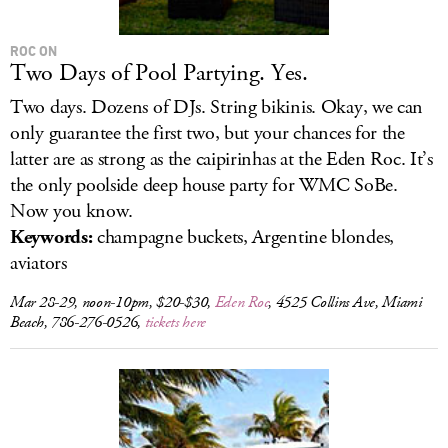
ROC ON
Two Days of Pool Partying. Yes.
Two days. Dozens of DJs. String bikinis. Okay, we can
only guarantee the first two, but your chances for the
latter are as strong as the caipirinhas at the Eden Roc. It’s
the only poolside deep house party for WMC SoBe.
Now you know.
Keywords:
champagne buckets, Argentine blondes,
aviators
Mar 28-29, noon-10pm, $20-$30,
Eden Roc
, 4525 Collins Ave, Miami
Beach, 786-276-0526,
tickets here