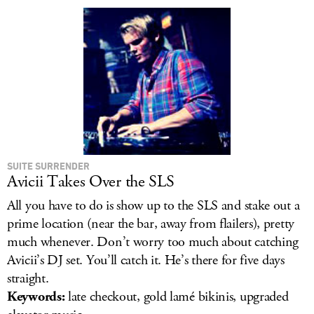
LOG IN
SUITE SURRENDER
Avicii Takes Over the SLS
All you have to do is show up to the SLS and stake out a
prime location (near the bar, away from flailers), pretty
much whenever. Don’t worry too much about catching
Avicii’s DJ set. You’ll catch it. He’s there for five days
straight.
Keywords:
late checkout, gold lamé bikinis, upgraded