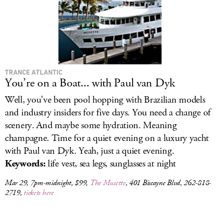
TRANCE ATLANTIC
You’re on a Boat... with Paul van Dyk
Well, you’ve been pool hopping with Brazilian models
and industry insiders for five days. You need a change of
scenery. And maybe some hydration. Meaning
champagne. Time for a quiet evening on a luxury yacht
with Paul van Dyk. Yeah, just a quiet evening.
Keywords:
life vest, sea legs, sunglasses at night
Mar 29, 7pm-midnight, $99,
The Musette
, 401 Biscayne Blvd, 262-818-
2719,
tickets here