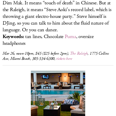
Dim Mak. It means “touch of death” in Chinese. But at
the Raleigh, it means “Steve Aoki’s record label, which is
throwing a giant electro-house party.” Steve himself is
DJing, so you can talk to him about the fluid nature of
language. Or you can dance.
Keywords:
tan lines, Chocolate
Puma
, oversize
headphones
Mar 26, noon-10pm, $45 ($25 before 2pm),
The Raleigh
, 1775 Collins
Ave, Miami Beach, 305-534-6300,
tickets here