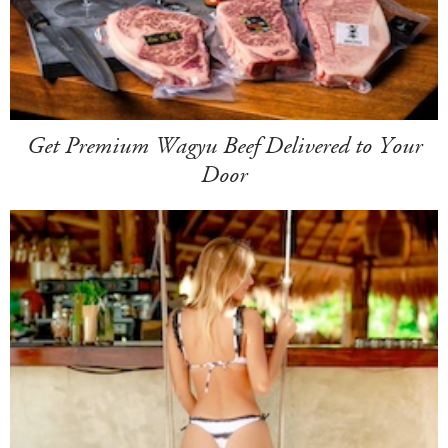
Get Premium Wagyu Beef Delivered to Your
Door