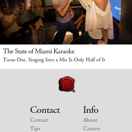
The State of Miami Karaoke
Turns Out, Singing Into a Mic Is Only Half of It
Contact
Info
Contact
About
Tips
Careers