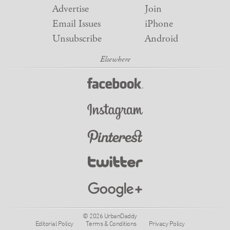
Advertise
Join
Email Issues
iPhone
Unsubscribe
Android
© 2026 UrbanDaddy
Editorial Policy
Terms & Conditions
Privacy Policy