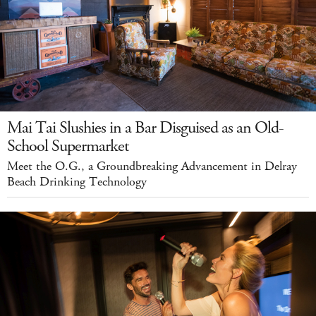
Mai Tai Slushies in a Bar Disguised as an Old-
School Supermarket
Meet the O.G., a Groundbreaking Advancement in Delray
Beach Drinking Technology