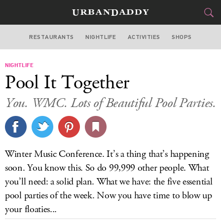
RESTAURANTS
NIGHTLIFE
ACTIVITIES
SHOPS
MIAMI
NIGHTLIFE
FOOD
DRINK
&
Pool It Together
STYLE
GEAR
&
You. WMC. Lots of Beautiful Pool Parties.
TRAVEL
CULTURE
Winter Music Conference. It’s a thing that’s happening
SPORTS
soon. You know this. So do 99,999 other people. What
you’ll need: a solid plan. What we have: the five essential
DELIVERY
pool parties of the week. Now you have time to blow up
your floaties...
SIGN UP