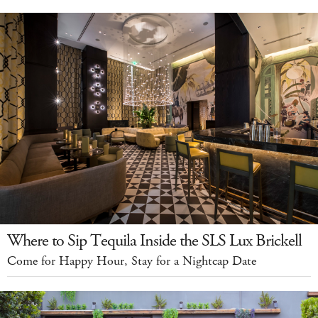
Where to Sip Tequila Inside the SLS Lux Brickell
Come for Happy Hour, Stay for a Nightcap Date