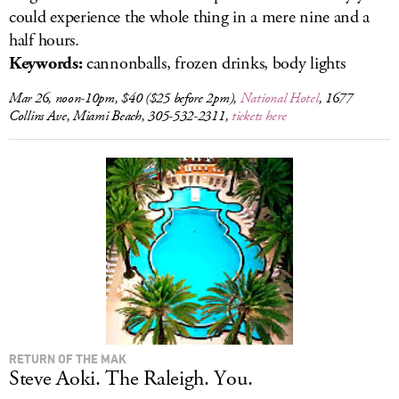
could experience the whole thing in a mere nine and a
half hours.
Keywords:
cannonballs, frozen drinks, body lights
Mar 26, noon-10pm, $40 ($25 before 2pm),
National Hotel
, 1677
Collins Ave, Miami Beach, 305-532-2311,
tickets here
RETURN OF THE MAK
Steve Aoki. The Raleigh. You.