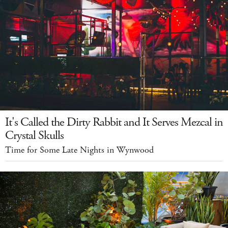
It's Called the Dirty Rabbit and It Serves Mezcal in
Crystal Skulls
Time for Some Late Nights in Wynwood