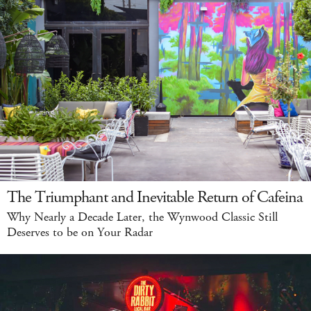
The Triumphant and Inevitable Return of Cafeina
Why Nearly a Decade Later, the Wynwood Classic Still
Deserves to be on Your Radar