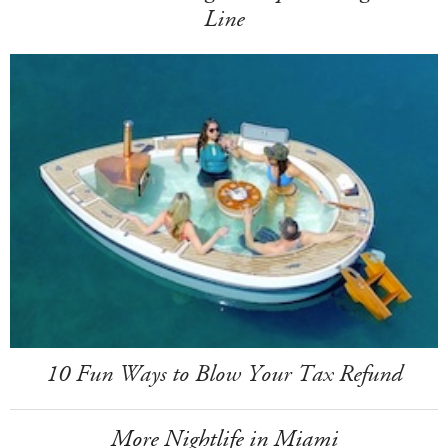
Line
10 Fun Ways to Blow Your Tax Refund
More Nightlife in Miami