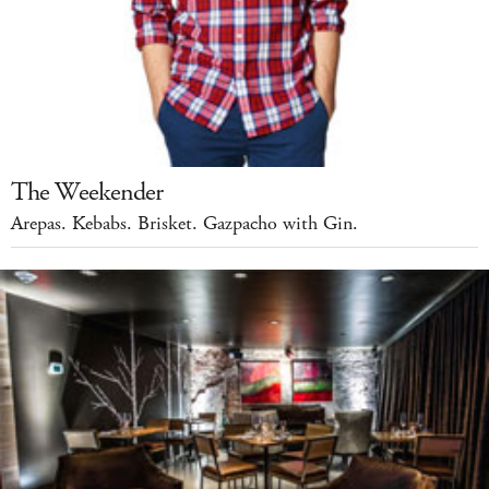
The Weekender
Arepas. Kebabs. Brisket. Gazpacho with Gin.