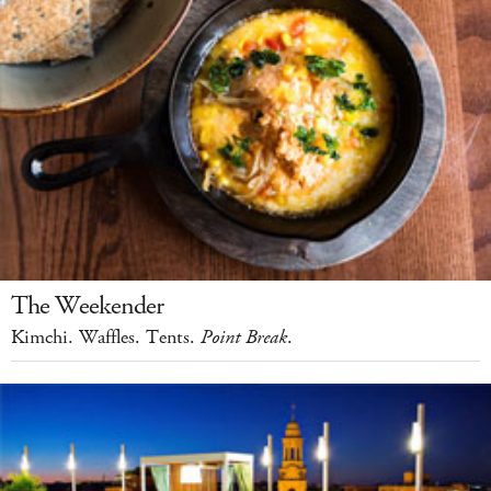
The Weekender
Kimchi. Waffles. Tents.
Point Break
.