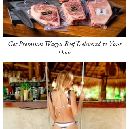
Get Premium Wagyu Beef Delivered to Your
Door