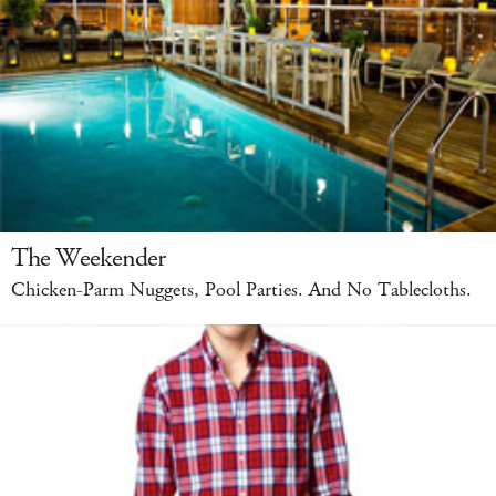
The Weekender
Chicken-Parm Nuggets, Pool Parties. And No Tablecloths.