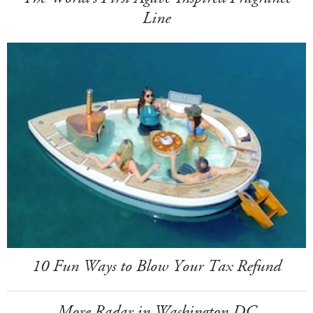
Line
10 Fun Ways to Blow Your Tax Refund
More Radar in Washington DC