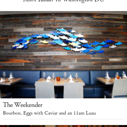
The Weekender
Bourbon, Eggs with Caviar and an 11am Luau