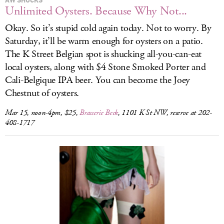
Unlimited Oysters. Because Why Not...
Okay. So it’s stupid cold again today. Not to worry. By
Saturday, it’ll be warm enough for oysters on a patio.
The K Street Belgian spot is shucking all-you-can-eat
local oysters, along with $4 Stone Smoked Porter and
Cali-Belgique IPA beer. You can become the Joey
Chestnut of oysters.
Mar 15, noon-4pm, $25,
Brasserie Beck
, 1101 K St NW, reserve at 202-
408-1717