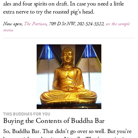
ales and four spirits on draft. In case you need a little
extra nerve to try the roasted pig’s head.
Now open,
The Partisan
, 709 D St NW, 202-524-5322,
see the sample
menu
THIS BUDDHA’S FOR YOU
Buying the Contents of Buddha Bar
So, Buddha Bar. That didn’t go over so well. But you’re