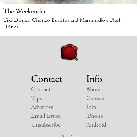
The Weekender
Tiki Drinks, Chorizo Burritos and Marshmallow Fluff
Drinks
Contact
Info
Contact
About
Tips
Careers
Advertise
Join
Email Issues
iPhone
Unsubscribe
Android