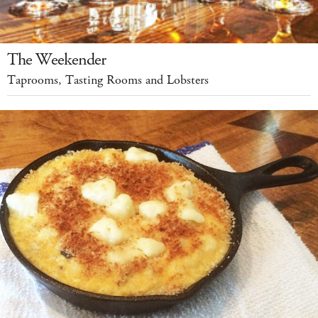
The Weekender
Taprooms, Tasting Rooms and Lobsters