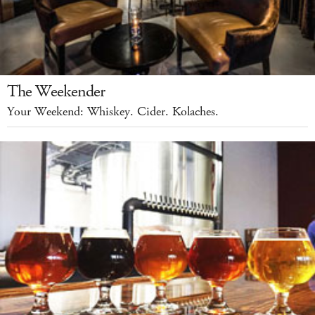
The Weekender
Your Weekend: Whiskey. Cider. Kolaches.