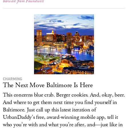
barware from Foundwell
CHARMING
The Next Move Baltimore Is Here
This concerns blue crab. Berger cookies. And, okay, beer.
And where to get them next time you find yourself in
Baltimore. Just call up this latest iteration of
UrbanDaddy’s free, award-winning mobile app, tell it
who you’re with and what you’re after, and—just like in