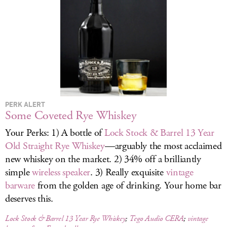
LOG IN
PERK ALERT
Some Coveted Rye Whiskey
Your Perks: 1) A bottle of
Lock Stock & Barrel 13 Year
Old Straight Rye Whiskey
—arguably the most acclaimed
new whiskey on the market. 2) 34% off a brilliantly
simple
wireless speaker
. 3) Really exquisite
vintage
barware
from the golden age of drinking. Your home bar
deserves this.
Lock Stock & Barrel 13 Year Rye Whiskey
;
Tego Audio CERA
;
vintage