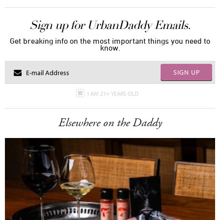
Sign up for UrbanDaddy Emails.
Get breaking info on the most important things you need to
know.
SIGN UP
I AM 21+ YEARS OLD
Elsewhere on the Daddy