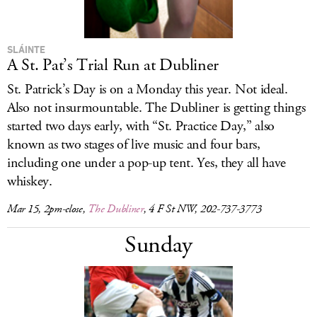
SLÁINTE
A St. Pat’s Trial Run at Dubliner
St. Patrick’s Day is on a Monday this year. Not ideal.
Also not insurmountable. The Dubliner is getting things
started two days early, with “St. Practice Day,” also
known as two stages of live music and four bars,
including one under a pop-up tent. Yes, they all have
whiskey.
Mar 15, 2pm-close,
The Dubliner
, 4 F St NW, 202-737-3773
Sunday