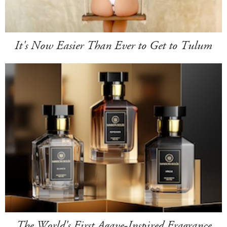
It's Now Easier Than Ever to Get to Tulum
The World's First Agave-Inspired Fragrance