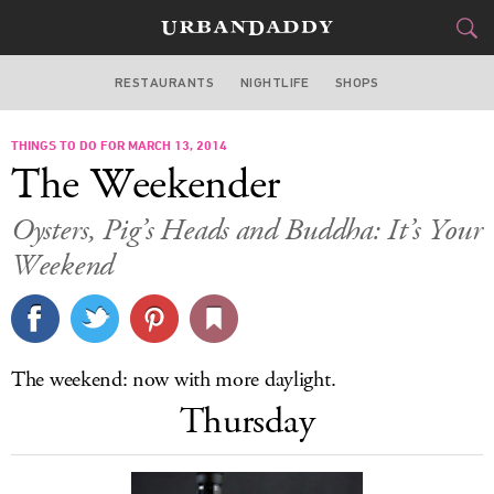
RESTAURANTS
NIGHTLIFE
SHOPS
WASHINGTON DC
THINGS TO DO FOR MARCH 13, 2014
FOOD
DRINK
&
The Weekender
STYLE
GEAR
&
Oysters, Pig’s Heads and Buddha: It’s Your
TRAVEL
Weekend
CULTURE
SPORTS
The weekend: now with more daylight.
Thursday
DELIVERY
SIGN UP