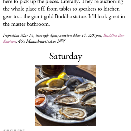
here to pick up the pieces. Literally. They’re auctioning
the whole place off, from tables to speakers to kitchen
gear to... the giant gold Buddha statue. It’ll look great in
the master bathroom.
Inspection Mar 13, through 4pm; auction Mar 14, 2:07pm;
Buddha Bar
Auction
, 455 Massachusetts Ave NW
Saturday
AW SHUCKS