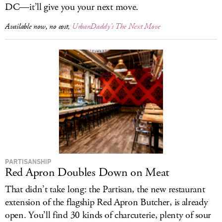
DC—it’ll give you your next move.
Available now, no cost,
UrbanDaddy’s The Next Move
PARTISANSHIP
Red Apron Doubles Down on Meat
That didn’t take long: the Partisan, the new restaurant
extension of the flagship Red Apron Butcher, is already
open. You’ll find 30 kinds of charcuterie, plenty of sour