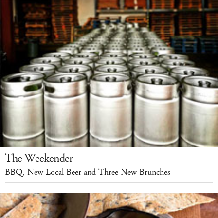
The Weekender
BBQ, New Local Beer and Three New Brunches