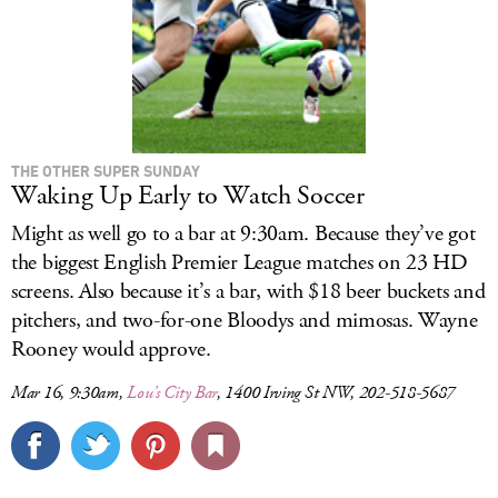
THE OTHER SUPER SUNDAY
Waking Up Early to Watch Soccer
Might as well go to a bar at 9:30am. Because they’ve got
the biggest English Premier League matches on 23 HD
screens. Also because it’s a bar, with $18 beer buckets and
pitchers, and two-for-one Bloodys and mimosas. Wayne
Rooney would approve.
Mar 16, 9:30am,
Lou’s City Bar
, 1400 Irving St NW, 202-518-5687