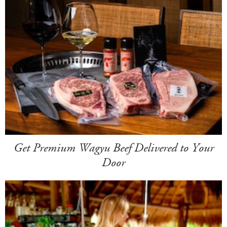
Get Premium Wagyu Beef Delivered to Your
Door