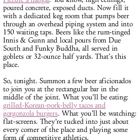
poured concrete, exposed ducts. Now fill it
with a dedicated keg room that pumps beer
through an overhead piping system and into
150 waiting taps. Beers like the rum-tinged
Innis & Gunn and local pours from Due
South and Funky Buddha, all served in
goblets or 32-ounce half yards. That’s this
place.
So, tonight. Summon a few beer aficionados
to join you at the rectangular bar in the
middle of the joint. What you’ll be eating:
grilled-Korean-pork-belly tacos and
gorgonzola burgers
. What you’ll be watching:
flat-screens. They’re tucked into just about
every corner of the place and playing some
form of competitive athletics.