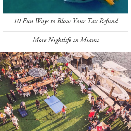
10 Fun Ways to Blow Your Tax Refund
More Nightlife in Miami