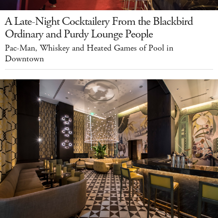
A Late-Night Cocktailery From the Blackbird
Ordinary and Purdy Lounge People
Pac-Man, Whiskey and Heated Games of Pool in
Downtown