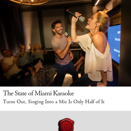
The State of Miami Karaoke
Turns Out, Singing Into a Mic Is Only Half of It