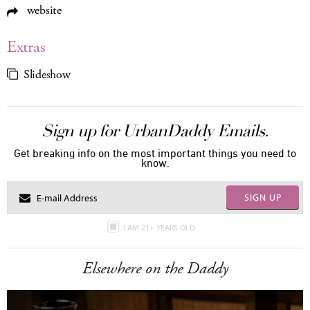
website
Extras
Slideshow
Sign up for UrbanDaddy Emails.
Get breaking info on the most important things you need to
know.
SIGN UP
I AM 21+ YEARS OLD
Elsewhere on the Daddy