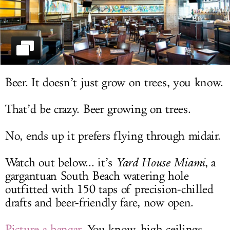
LOG IN
Beer. It doesn’t just grow on trees, you know.
That’d be crazy. Beer growing on trees.
No, ends up it prefers flying through midair.
Watch out below... it’s
Yard House Miami
, a
gargantuan South Beach watering hole
outfitted with 150 taps of precision-chilled
drafts and beer-friendly fare, now open.
Picture a hangar
. You know, high ceilings,