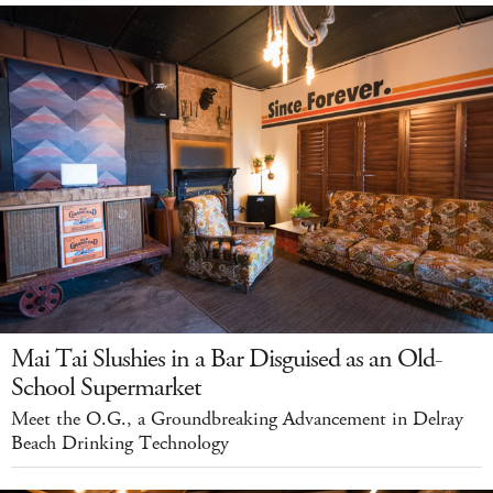
Mai Tai Slushies in a Bar Disguised as an Old-
School Supermarket
Meet the O.G., a Groundbreaking Advancement in Delray
Beach Drinking Technology