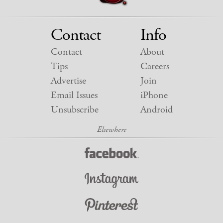
Contact
Info
Contact
About
Tips
Careers
Advertise
Join
Email Issues
iPhone
Unsubscribe
Android