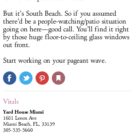
But it’s South Beach. So if you assumed
there’d be a people-watching/patio situation
going on here—good call. You’ll find it right
by those huge floor-to-ceiling glass windows
out front.
Start working on your pageant wave.
Vitals
Yard House Miami
1681 Lenox Ave
Miami Beach, FL, 33139
305-535-5660