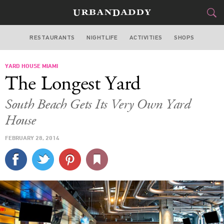
RESTAURANTS
NIGHTLIFE
ACTIVITIES
SHOPS
MIAMI
YARD HOUSE MIAMI
FOOD
DRINK
&
The Longest Yard
STYLE
GEAR
&
South Beach Gets Its Very Own Yard
TRAVEL
House
FEBRUARY 28, 2014
CULTURE
SPORTS
DELIVERY
SIGN UP