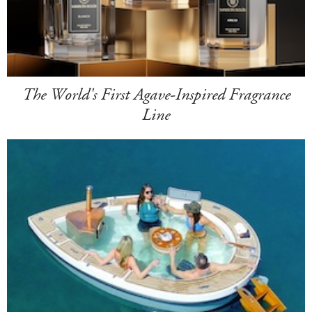
The World's First Agave-Inspired Fragrance
Line