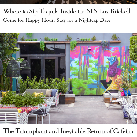
Where to Sip Tequila Inside the SLS Lux Brickell
Come for Happy Hour, Stay for a Nightcap Date
The Triumphant and Inevitable Return of Cafeina