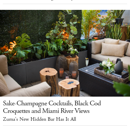
Sake-Champagne Cocktails, Black Cod
Croquettes and Miami River Views
Zuma's New Hidden Bar Has It All