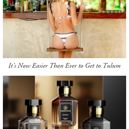
It's Now Easier Than Ever to Get to Tulum