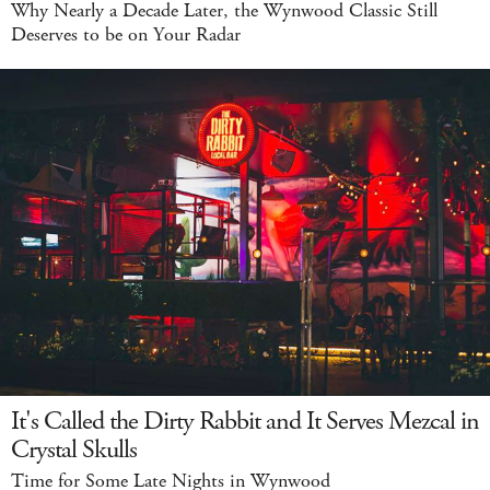
Why Nearly a Decade Later, the Wynwood Classic Still
Deserves to be on Your Radar
It's Called the Dirty Rabbit and It Serves Mezcal in
Crystal Skulls
Time for Some Late Nights in Wynwood