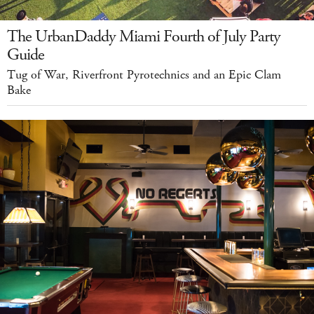
The UrbanDaddy Miami Fourth of July Party
Guide
Tug of War, Riverfront Pyrotechnics and an Epic Clam
Bake