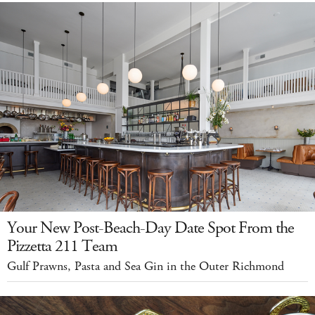
Your New Post-Beach-Day Date Spot From the
Pizzetta 211 Team
Gulf Prawns, Pasta and Sea Gin in the Outer Richmond