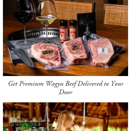
Get Premium Wagyu Beef Delivered to Your
Door