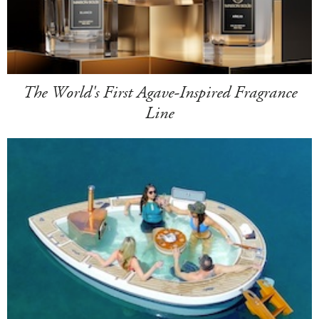
The World's First Agave-Inspired Fragrance
Line