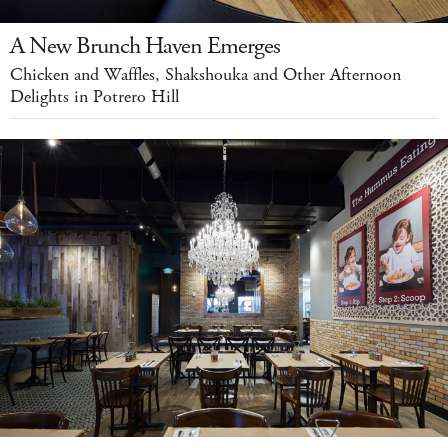
A New Brunch Haven Emerges
Chicken and Waffles, Shakshouka and Other Afternoon
Delights in Potrero Hill