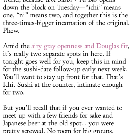
down the block on Tuesday—“ichi” means
one, “ni” means two, and together this is the
three-times-bigger incarnation of the original.
Phew.
Amid the
airy gray openness and Douglas fir
,
it’s really two separate spots in here. If
tonight goes well for you, keep this in mind
for the sushi-date follow-up early next week.
You’ll want to stay up front for that. That’s
Ichi. Sushi at the counter, intimate enough
for two.
But you’ll recall that if you ever wanted to
meet up with a few friends for sake and
Japanese beer at the old spot... you were
pretty screwed. No room for big groups.