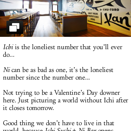
LOG IN
Ichi
is the loneliest number that you’ll ever
do...
Ni
can be as bad as one, it’s the loneliest
number since the number one...
Not trying to be a Valentine’s Day downer
here. Just picturing a world without Ichi after
it closes tomorrow.
Good thing we don’t have to live in that
world, because
Ichi Sushi + Ni Bar
opens