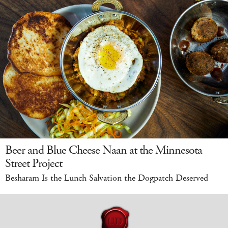
Beer and Blue Cheese Naan at the Minnesota
Street Project
Besharam Is the Lunch Salvation the Dogpatch Deserved