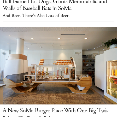
Ball Game Hot Dogs, Giants Memorabilia and
Walls of Baseball Bats in SoMa
And Beer. There's Also Lots of Beer.
A New SoMa Burger Place With One Big Twist