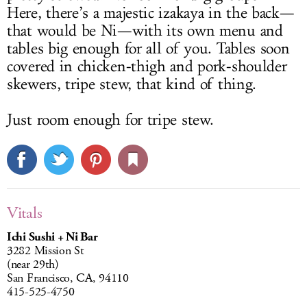
Here, there’s a majestic izakaya in the back—
that would be Ni—with its own menu and
tables big enough for all of you. Tables soon
covered in chicken-thigh and pork-shoulder
skewers, tripe stew, that kind of thing.
Just room enough for tripe stew.
Vitals
Ichi Sushi + Ni Bar
3282 Mission St
(near 29th)
San Francisco, CA, 94110
415-525-4750