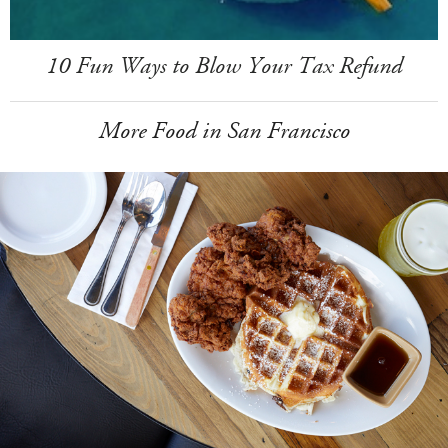
10 Fun Ways to Blow Your Tax Refund
More Food in San Francisco