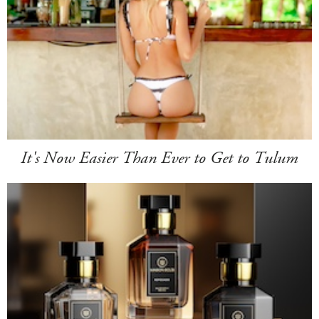
It's Now Easier Than Ever to Get to Tulum