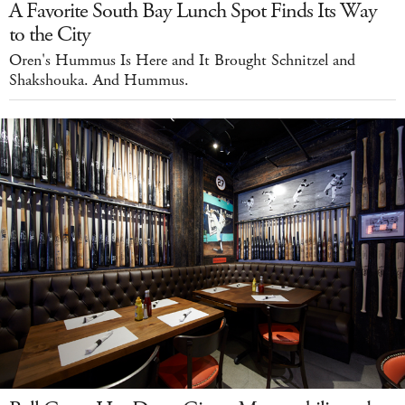
A Favorite South Bay Lunch Spot Finds Its Way
to the City
Oren's Hummus Is Here and It Brought Schnitzel and
Shakshouka. And Hummus.