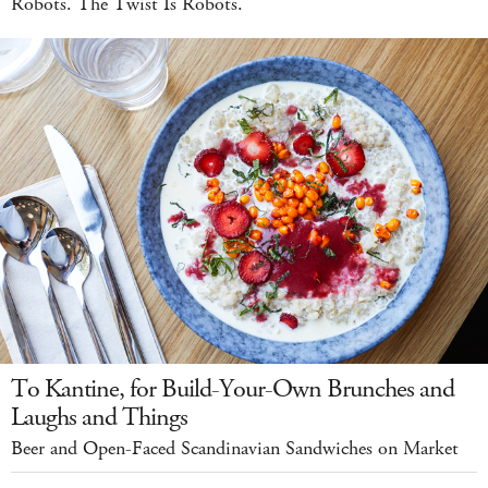
Robots. The Twist Is Robots.
To Kantine, for Build-Your-Own Brunches and
Laughs and Things
Beer and Open-Faced Scandinavian Sandwiches on Market