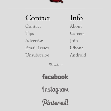
Contact
Info
Contact
About
Tips
Careers
Advertise
Join
Email Issues
iPhone
Unsubscribe
Android