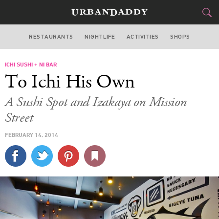
RESTAURANTS
NIGHTLIFE
ACTIVITIES
SHOPS
SAN FRANCISCO
ICHI SUSHI + NI BAR
FOOD
DRINK
&
To Ichi His Own
STYLE
GEAR
&
A Sushi Spot and Izakaya on Mission
TRAVEL
Street
FEBRUARY 14, 2014
CULTURE
SPORTS
DELIVERY
SIGN UP