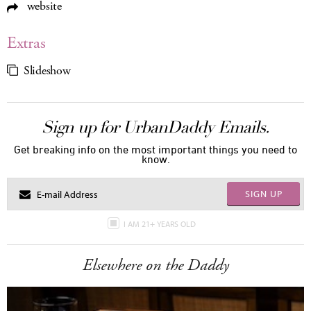
website
Extras
Slideshow
Sign up for UrbanDaddy Emails.
Get breaking info on the most important things you need to
know.
SIGN UP
I AM 21+ YEARS OLD
Elsewhere on the Daddy