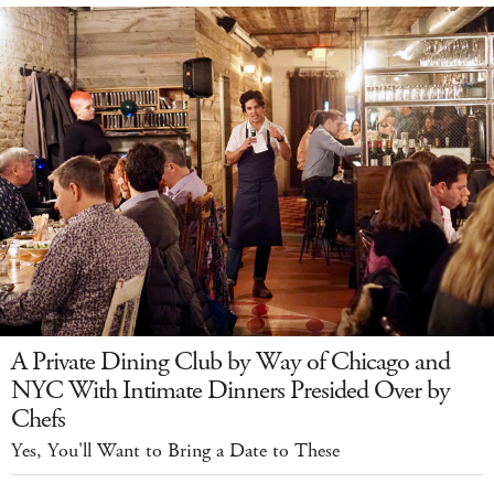
A Private Dining Club by Way of Chicago and
NYC With Intimate Dinners Presided Over by
Chefs
Yes, You'll Want to Bring a Date to These