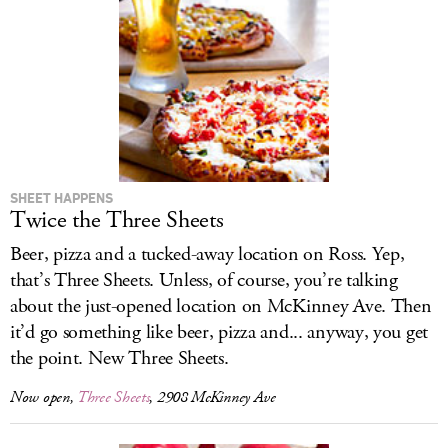
SHEET HAPPENS
Twice the Three Sheets
Beer, pizza and a tucked-away location on Ross. Yep,
that’s Three Sheets. Unless, of course, you’re talking
about the just-opened location on McKinney Ave. Then
it’d go something like beer, pizza and... anyway, you get
the point. New Three Sheets.
Now open,
Three Sheets
, 2908 McKinney Ave