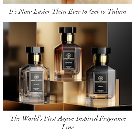
It's Now Easier Than Ever to Get to Tulum
The World's First Agave-Inspired Fragrance
Line