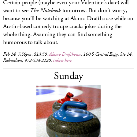
Certain people (maybe even your Valentine’s date) will
want to see
The Notebook
tomorrow. But don’t worry,
because you’ll be watching at Alamo Drafthouse while an
Austin-based comedy troupe cracks jokes during the
whole thing. Assuming they can find something
humorous to talk about.
Feb 14, 7:50pm, $13.50,
Alamo Drafthouse
, 100 S Central Expy, Ste 14,
Richardson, 972-534-2120,
tickets here
Sunday