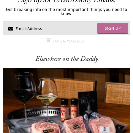
Get breaking info on the most important things you need to
know.
SIGN UP
I AM 21+ YEARS OLD
Elsewhere on the Daddy