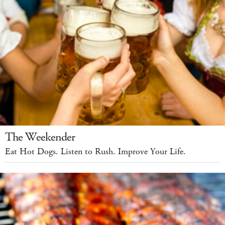
The Weekender
Eat Hot Dogs. Listen to Rush. Improve Your Life.