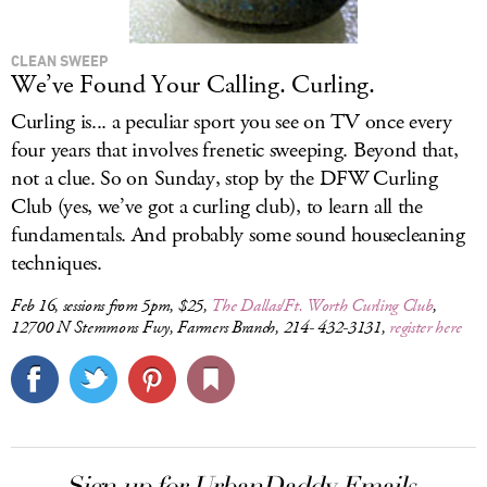
CLEAN SWEEP
We’ve Found Your Calling. Curling.
Curling is... a peculiar sport you see on TV once every
four years that involves frenetic sweeping. Beyond that,
not a clue. So on Sunday, stop by the DFW Curling
Club (yes, we’ve got a curling club), to learn all the
fundamentals. And probably some sound housecleaning
techniques.
Feb 16, sessions from 5pm, $25,
The Dallas/Ft. Worth Curling Club
,
12700 N Stemmons Fwy, Farmers Branch, 214- 432-3131,
register here
Sign up for UrbanDaddy Emails.