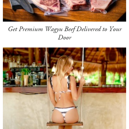
Get Premium Wagyu Beef Delivered to Your
Door