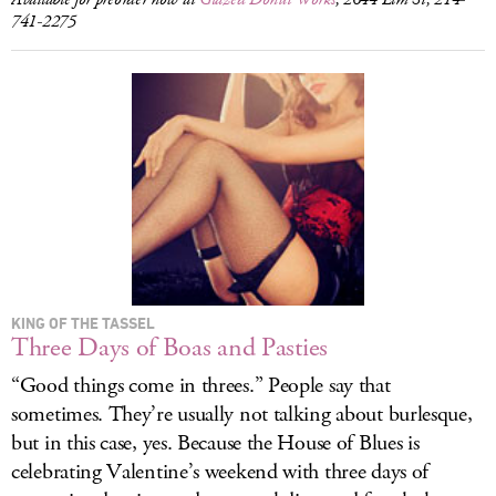
741-2275
KING OF THE TASSEL
Three Days of Boas and Pasties
“Good things come in threes.” People say that
sometimes. They’re usually not talking about burlesque,
but in this case, yes. Because the House of Blues is
celebrating Valentine’s weekend with three days of