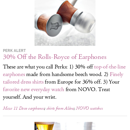
LOG IN
PERK ALERT
30% Off the Rolls-Royce of Earphones
These are what you call Perks: 1) 30% off
top-of-the-line
earphones
made from handsome beech wood. 2)
Finely
tailored dress shirts
from Europe for 36% off. 3) Your
favorite new everyday watch
from NOVO. Treat
yourself. And your wrist.
Meze 11 Deco earphones
;
shirts from Alâra
;
NOVO watches