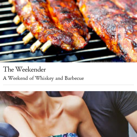
The Weekender
A Weekend of Whiskey and Barbecue