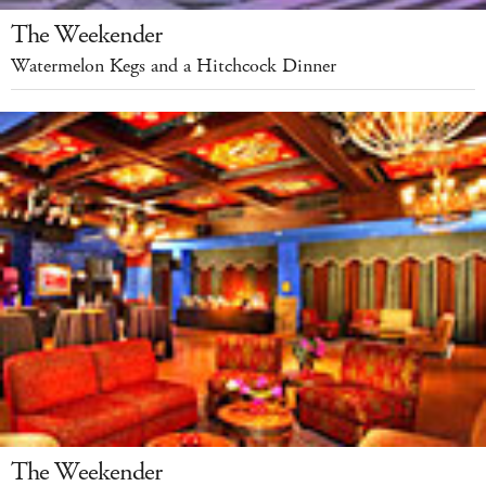
The Weekender
Watermelon Kegs and a Hitchcock Dinner
The Weekender