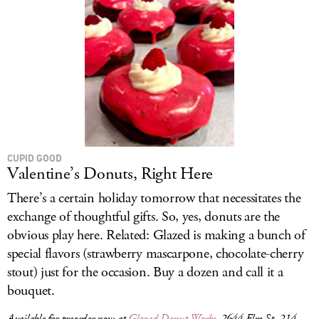
CUPID GOOD
Valentine’s Donuts, Right Here
There’s a certain holiday tomorrow that necessitates the
exchange of thoughtful gifts. So, yes, donuts are the
obvious play here. Related: Glazed is making a bunch of
special flavors (strawberry mascarpone, chocolate-cherry
stout) just for the occasion. Buy a dozen and call it a
bouquet.
Available for preorder now at
Glazed Donut Works
, 2644 Elm St, 214-