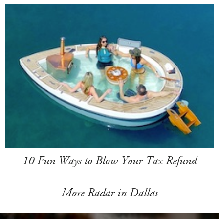
10 Fun Ways to Blow Your Tax Refund
More Radar in Dallas