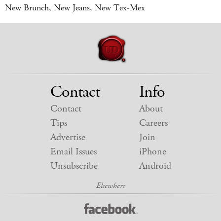
New Brunch, New Jeans, New Tex-Mex
Contact
Info
Contact
About
Tips
Careers
Advertise
Join
Email Issues
iPhone
Unsubscribe
Android