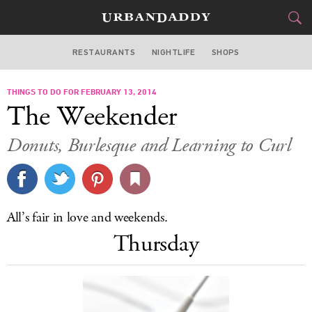
RESTAURANTS
NIGHTLIFE
SHOPS
DALLAS
THINGS TO DO FOR FEBRUARY 13, 2014
FOOD
DRINK
&
The Weekender
STYLE
GEAR
&
Donuts, Burlesque and Learning to Curl
TRAVEL
CULTURE
All’s fair in love and weekends.
SPORTS
Thursday
DELIVERY
SIGN UP