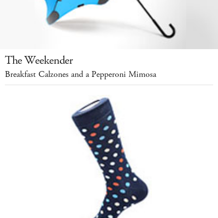
The Weekender
Breakfast Calzones and a Pepperoni Mimosa