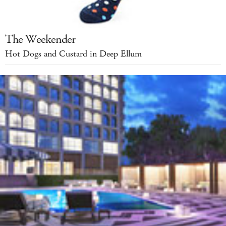
The Weekender
Hot Dogs and Custard in Deep Ellum