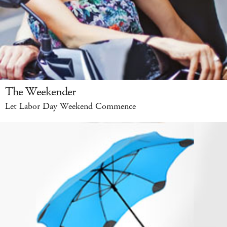
The Weekender
Let Labor Day Weekend Commence