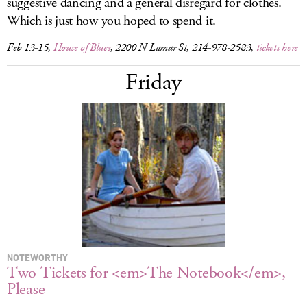
suggestive dancing and a general disregard for clothes.
Which is just how you hoped to spend it.
Feb 13-15,
House of Blues
, 2200 N Lamar St, 214-978-2583,
tickets here
Friday
NOTEWORTHY
Two Tickets for <em>The Notebook</em>,
Please