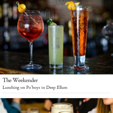
The Weekender
Lunching on Po’boys in Deep Ellum