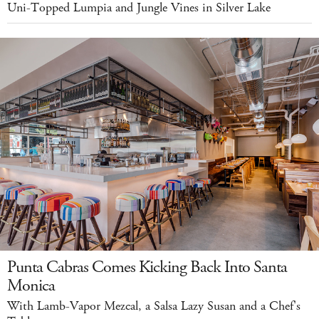
Uni-Topped Lumpia and Jungle Vines in Silver Lake
Punta Cabras Comes Kicking Back Into Santa
Monica
With Lamb-Vapor Mezcal, a Salsa Lazy Susan and a Chef's