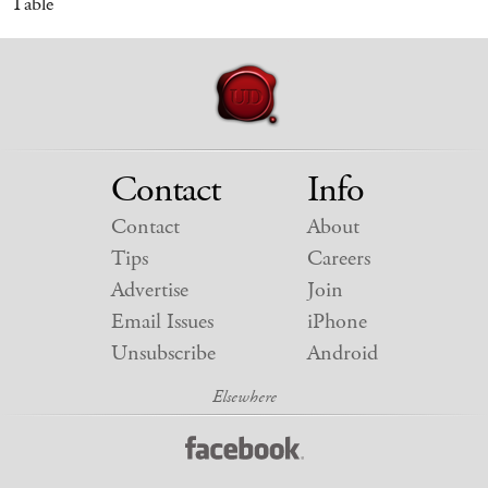
Table
Contact
Info
Contact
About
Tips
Careers
Advertise
Join
Email Issues
iPhone
Unsubscribe
Android