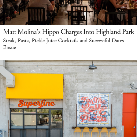
Matt Molina's Hippo Charges Into Highland Park
Steak, Pasta, Pickle Juice Cocktails and Successful Dates
Ensue