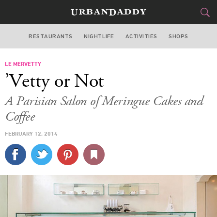
RESTAURANTS
NIGHTLIFE
ACTIVITIES
SHOPS
LOS ANGELES
LE MERVETTY
FOOD
DRINK
&
’Vetty or Not
STYLE
GEAR
&
A Parisian Salon of Meringue Cakes and
TRAVEL
Coffee
FEBRUARY 12, 2014
CULTURE
SPORTS
DELIVERY
SIGN UP