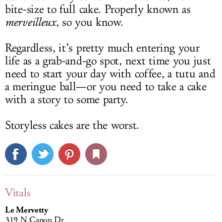
bite-size to full cake. Properly known as
merveilleux
, so you know.
Regardless, it’s pretty much entering your
life as a grab-and-go spot, next time you just
need to start your day with coffee, a tutu and
a meringue ball—or you need to take a cake
with a story to some party.
Storyless cakes are the worst.
Vitals
Le Mervetty
319 N Canon Dr