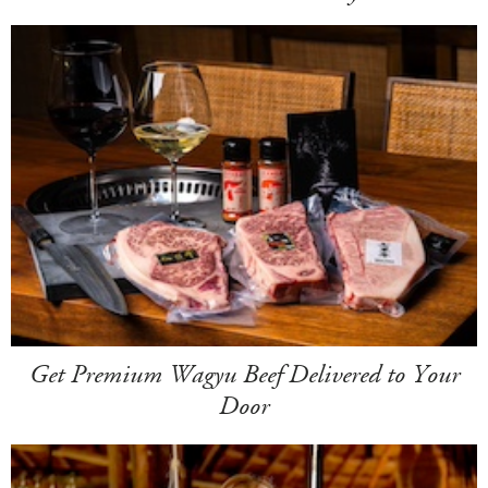
Get Premium Wagyu Beef Delivered to Your
Door