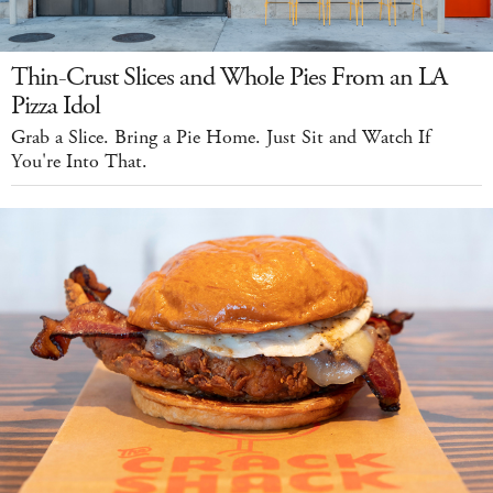
Thin-Crust Slices and Whole Pies From an LA
Pizza Idol
Grab a Slice. Bring a Pie Home. Just Sit and Watch If
You're Into That.