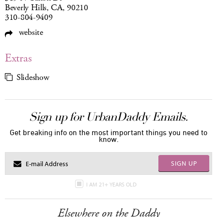
Beverly Hills, CA, 90210
310-804-9409
website
Extras
Slideshow
Sign up for UrbanDaddy Emails.
Get breaking info on the most important things you need to
know.
SIGN UP
I AM 21+ YEARS OLD
Elsewhere on the Daddy