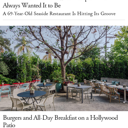
Always Wanted It to Be
A 69-Year-Old Seaside Restaurant Is Hitting Its Groove
Burgers and All-Day Breakfast on a Hollywood
Patio