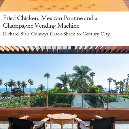
Fried Chicken, Mexican Poutine and a
Champagne Vending Machine
Richard Blais Conveys Crack Shack to Century City