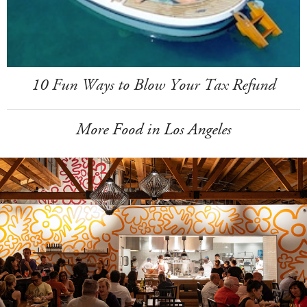
10 Fun Ways to Blow Your Tax Refund
More Food in Los Angeles