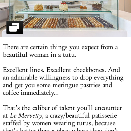
LOG IN
There are certain things you expect from a
beautiful woman in a tutu.
Excellent lines. Excellent cheekbones. And
an admirable willingness to drop everything
and get you some meringue pastries and
coffee immediately...
That’s the caliber of talent you’ll encounter
at
Le Mervetty
, a crazy/beautiful patisserie
staffed by women wearing tutus, because
that’s better than a place where they don’t