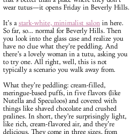
wear tutus—it opens Friday in Beverly Hills.
It’s a
stark-white, minimalist salon
in here.
So far, so... normal for Beverly Hills. Then
you look into the glass case and realize you
have no clue what they’re peddling. And
there’s a lovely woman in a tutu, asking you
to try one. All right, well, this is not
typically a scenario you walk away from.
What they’re peddling: cream-filled,
meringue-based puffs, in five flavors (like
Nutella and Speculoos) and covered with
things like shaved chocolate and crushed
pralines. In short, they’re surprisingly light,
like rich, cream-flavored air, and they’re
delicious. They come in three sizes, from