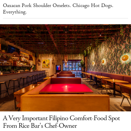
Oaxacan Pork Shoulder Omelets. Chicago Hot Dogs.
Everything.
A Very Important Filipino Comfort-Food Spot
From Rice Bar's Chef-Owner