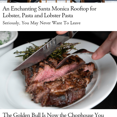
An Enchanting Santa Monica Rooftop for
Lobster, Pasta and Lobster Pasta
Seriously, You May Never Want To Leave
The Golden Bull Is Now the Chophouse You