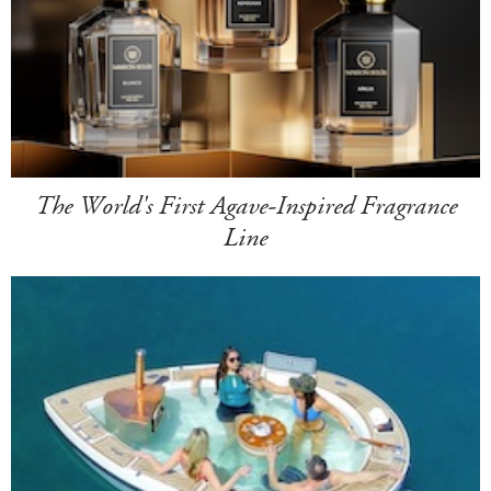
The World's First Agave-Inspired Fragrance
Line