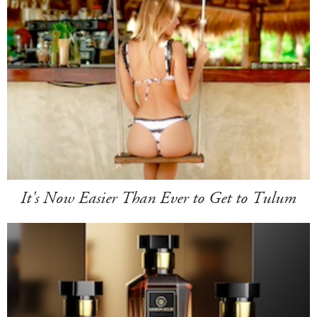
It's Now Easier Than Ever to Get to Tulum