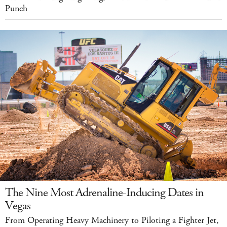
Punch
The Nine Most Adrenaline-Inducing Dates in
Vegas
From Operating Heavy Machinery to Piloting a Fighter Jet,