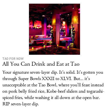
LOG IN
TAO FOR NOW
All You Can Drink and Eat at Tao
Your signature seven-layer dip. It’s solid. It’s gotten you
through Super Bowls XXXII to XLVI. But... it’s
unacceptable at the Tao Bowl, where you’ll feast instead
on pork belly fried rice, Kobe-beef sliders and togarashi-
spiced fries, while washing it all down at the open bar.
RIP seven-layer dip.