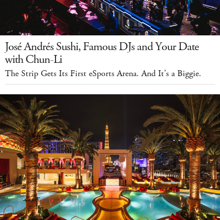
José Andrés Sushi, Famous DJs and Your Date
with Chun-Li
The Strip Gets Its First eSports Arena. And It’s a Biggie.