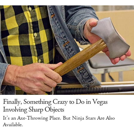
Finally, Something Crazy to Do in Vegas
Involving Sharp Objects
It’s an Axe-Throwing Place. But Ninja Stars Are Also
Available.