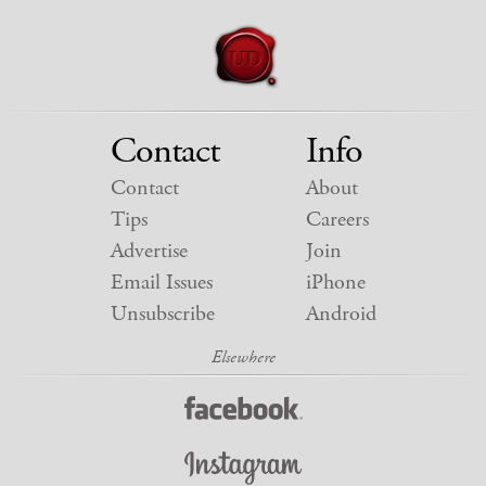
Contact
Info
Contact
About
Tips
Careers
Advertise
Join
Email Issues
iPhone
Unsubscribe
Android