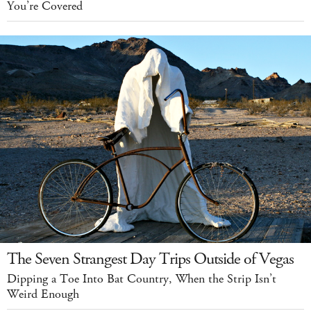
You’re Covered
The Seven Strangest Day Trips Outside of Vegas
Dipping a Toe Into Bat Country, When the Strip Isn’t
Weird Enough