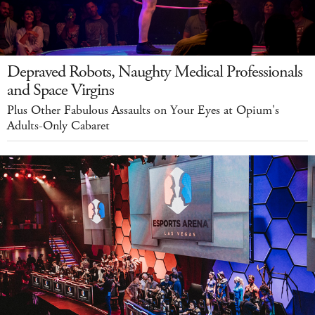
Depraved Robots, Naughty Medical Professionals
and Space Virgins
Plus Other Fabulous Assaults on Your Eyes at Opium's
Adults-Only Cabaret