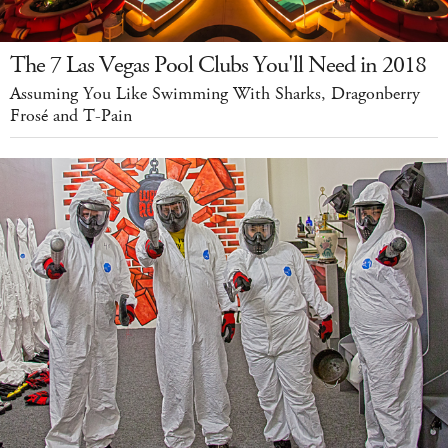
The 7 Las Vegas Pool Clubs You'll Need in 2018
Assuming You Like Swimming With Sharks, Dragonberry
Frosé and T-Pain