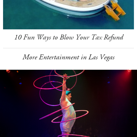
10 Fun Ways to Blow Your Tax Refund
More Entertainment in Las Vegas