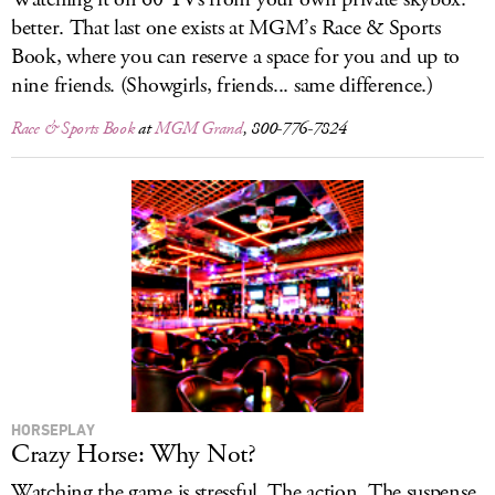
better. That last one exists at MGM’s Race & Sports
Book, where you can reserve a space for you and up to
nine friends. (Showgirls, friends... same difference.)
Race & Sports Book
at
MGM Grand
, 800-776-7824
HORSEPLAY
Crazy Horse: Why Not?
Watching the game is stressful. The action. The suspense.