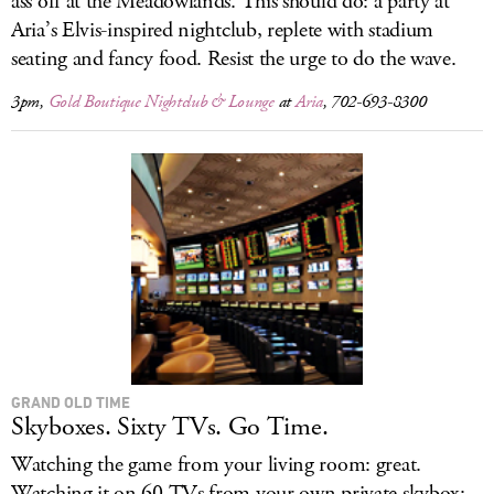
ass off at the Meadowlands. This should do: a party at
Aria’s Elvis-inspired nightclub, replete with stadium
seating and fancy food. Resist the urge to do the wave.
3pm,
Gold Boutique Nightclub & Lounge
at
Aria
, 702-693-8300
GRAND OLD TIME
Skyboxes. Sixty TVs. Go Time.
Watching the game from your living room: great.
Watching it on 60 TVs from your own private skybox: