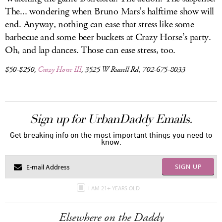
The... wondering when Bruno Mars’s halftime show will
end. Anyway, nothing can ease that stress like some
barbecue and some beer buckets at Crazy Horse’s party.
Oh, and lap dances. Those can ease stress, too.
$50-$250,
Crazy Horse III
, 3525 W Russell Rd, 702-675-8033
Sign up for UrbanDaddy Emails.
Get breaking info on the most important things you need to
know.
SIGN UP
I AM 21+ YEARS OLD
Elsewhere on the Daddy