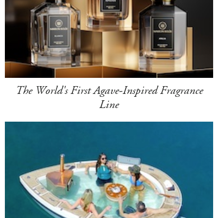
The World's First Agave-Inspired Fragrance
Line