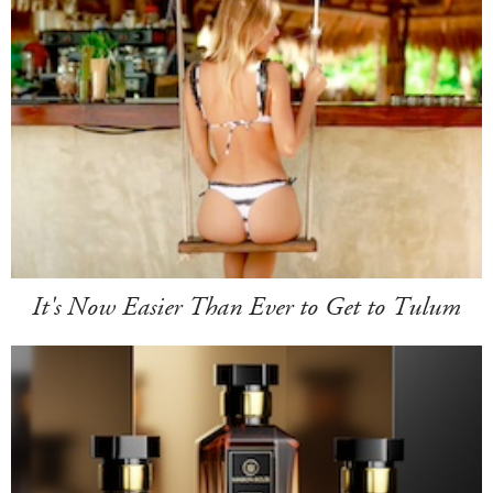
It's Now Easier Than Ever to Get to Tulum