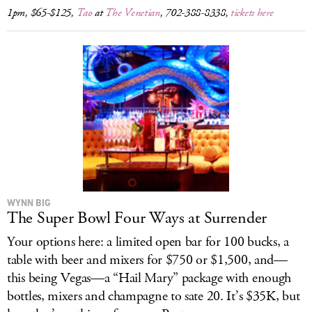
1pm, $65-$125,
Tao
at
The Venetian
, 702-388-8338,
tickets here
WYNN BIG
The Super Bowl Four Ways at Surrender
Your options here: a limited open bar for 100 bucks, a
table with beer and mixers for $750 or $1,500, and—
this being Vegas—a “Hail Mary” package with enough
bottles, mixers and champagne to sate 20. It’s $35K, but