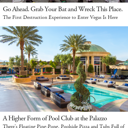
Go Ahead. Grab Your Bat and Wreck This Place.
The First Destruction Experience to Enter Vegas Is Here
A Higher Form of Pool Club at the Palazzo
There’s Floating Ping-Pong, Poolside Pizza and Tubs Full of