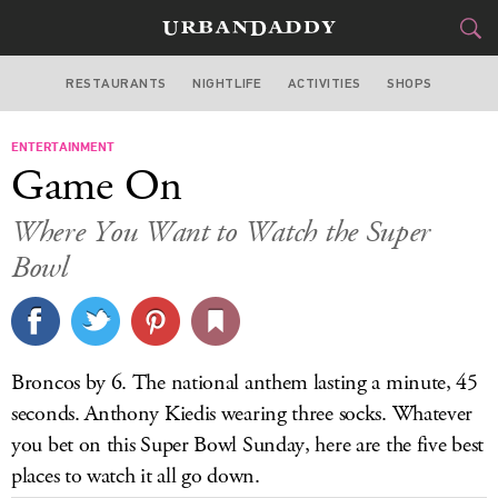
RESTAURANTS
NIGHTLIFE
ACTIVITIES
SHOPS
LAS VEGAS
ENTERTAINMENT
FOOD
DRINK
&
Game On
STYLE
GEAR
&
Where You Want to Watch the Super
TRAVEL
Bowl
CULTURE
SPORTS
Broncos by 6. The national anthem lasting a minute, 45
seconds. Anthony Kiedis wearing three socks. Whatever
DELIVERY
you bet on this Super Bowl Sunday, here are the five best
SIGN UP
places to watch it all go down.