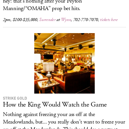
hey: that’s nothing after your Peyton
Manning/“OMAHA” prop bet hits.
2pm, $100-$35,000,
Surrender
at
Wynn
, 702-770-7070,
tickets here
STRIKE GOLD
How the King Would Watch the Game
Nothing against freezing your ass off at the
Meadowlands, but... you really don’t want to freeze your