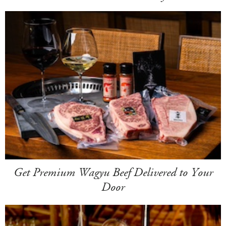
Get Premium Wagyu Beef Delivered to Your
Door