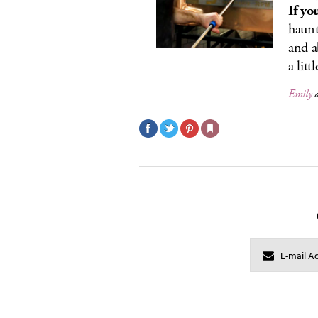
If yo
haunt
and a
a littl
Emily