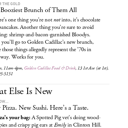
R THE GOLD
Booziest Brunch of Them All
ere’s one thing you’re not
not
into, it’s chocolate
pancakes. Another thing you’re sure to avoid
ing: shrimp-and-bacon-garnished Bloodys.
 you’ll go to Golden Cadillac’s new brunch,
 those things allegedly represent the ’70s in
way. Works for you.
n, 11am-4pm,
Golden Cadillac Food & Drink
, 13 1st Ave (at 1st),
95-5151
t Else Is New
OW...
Pizza. New Sushi. Here’s a Taste.
zza’s your bag:
A Spotted Pig vet’s doing wood-
pies and crispy pig ears at
Emily
in Clinton Hill.