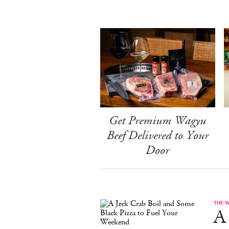
Get Premium Wagyu
Beef Delivered to Your
Door
THE 
A 