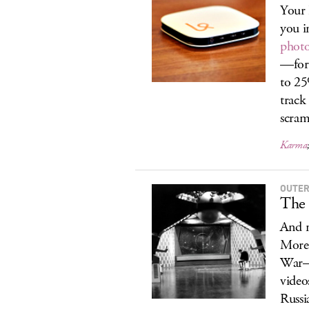
Your 
you i
photo
—for 
to 2
track
scram
Karma
OUTER.
The
And n
More 
War–e
video
Russi