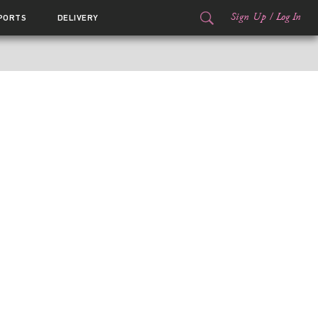
Sign Up
/
Log In
PORTS
DELIVERY