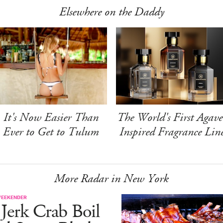
Elsewhere on the Daddy
It's Now Easier Than
The World's First Agave
Ever to Get to Tulum
Inspired Fragrance Lin
More Radar in New York
WEEKENDER
Jerk Crab Boil