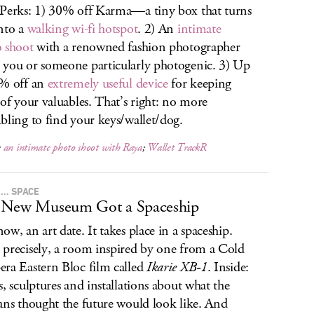
Perks: 1) 30% off Karma—a tiny box that turns
nto a
walking wi-fi hotspot
. 2) An
intimate
 shoot
with a renowned fashion photographer
you or someone particularly photogenic. 3) Up
5% off an
extremely useful device
for keeping
 of your valuables. That’s right: no more
bling to find your keys/wallet/dog.
;
an intimate photo shoot with Raya
;
Wallet TrackR
.. SPACE
 New Museum Got a Spaceship
ow, an art date. It takes place in a spaceship.
precisely, a room inspired by one from a Cold
ra Eastern Bloc film called
Ikarie XB-1
. Inside:
s, sculptures and installations about what the
ans thought the future would look like. And