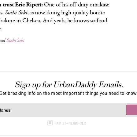
u trust Eric Ripert:
One of his off-duty omakase
s,
Sushi Seki
, is now doing high-quality bonito
balone in Chelsea. And yeah, he knows seafood
e.
and
Sushi Seki
Sign up for UrbanDaddy Emails.
Get breaking info on the most important things you need to know
I AM 21+ YEARS OLD