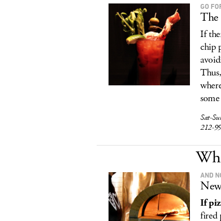
GO FO
The 
If th
chip 
avoid
Thus,
where
some 
Sat-Su
212-9
Wha
AND N
New 
If pi
fired 