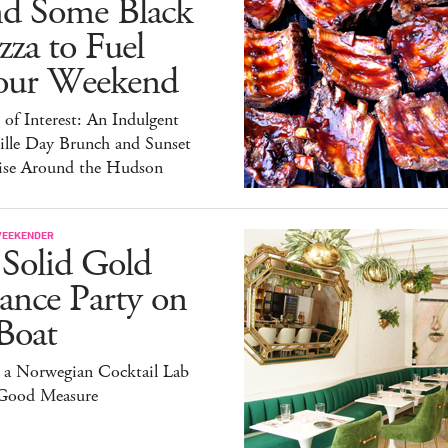
nd Some Black
zza to Fuel
our Weekend
 of Interest: An Indulgent
ille Day Brunch and Sunset
ise Around the Hudson
WEEKENDER
 Solid Gold
ance Party on
Boat
 a Norwegian Cocktail Lab
 Good Measure