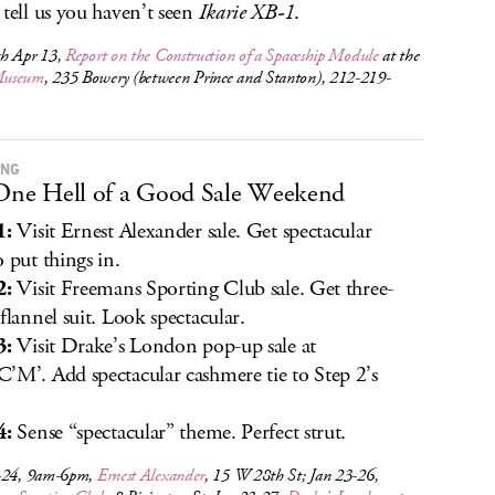
 tell us you haven’t seen
Ikarie XB-1
.
h Apr 13,
Report on the Construction of a Spaceship Module
at the
useum
, 235 Bowery (between Prince and Stanton), 212-219-
ING
 One Hell of a Good Sale Weekend
1:
Visit Ernest Alexander sale. Get spectacular
o put things in.
2:
Visit Freemans Sporting Club sale. Get three-
 flannel suit. Look spectacular.
3:
Visit Drake’s London pop-up sale at
’M’. Add spectacular cashmere tie to Step 2’s
4:
Sense “spectacular” theme. Perfect strut.
-24, 9am-6pm,
Ernest Alexander
, 15 W 28th St; Jan 23-26,