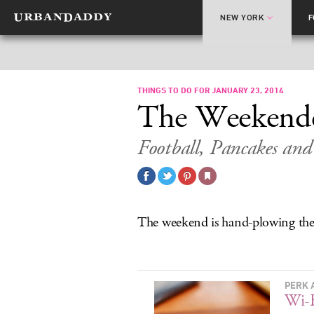
NEW YORK
THINGS TO DO FOR JANUARY 23, 2014
The Weekend
Football, Pancakes and
The weekend is hand-plowing the
PERK 
Wi-F