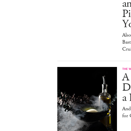
a
Pi
Y
Also
Bast
Cru
THE 
A
D
a 
And
for