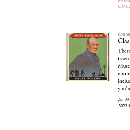
Freema
C’H’C’
CARD
Clas
There
town 
Museu
entir
inclu
you’r
Jan 24
1000 5