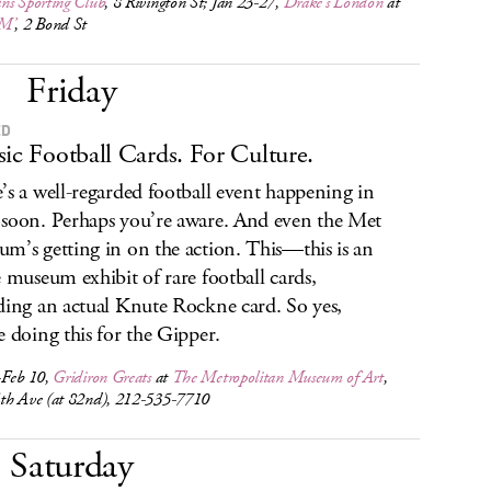
ns Sporting Club
, 8 Rivington St; Jan 23-27,
Drake’s London
at
M’
, 2 Bond St
Friday
ED
sic Football Cards. For Culture.
’s a well-regarded football event happening in
soon. Perhaps you’re aware. And even the Met
m’s getting in on the action. This—this is an
e museum exhibit of rare football cards,
ding an actual Knute Rockne card. So yes,
e doing this for the Gipper.
-Feb 10,
Gridiron Greats
at
The Metropolitan Museum of Art
,
th Ave (at 82nd), 212-535-7710
Saturday