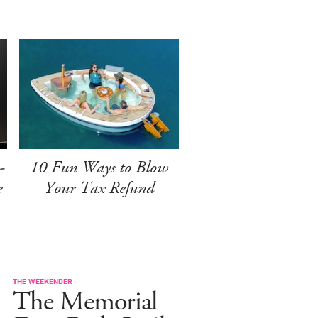
-
10 Fun Ways to Blow
e
Your Tax Refund
THE WEEKENDER
The Memorial