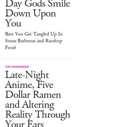
Day Gods Smile
Down Upon
You
Best You Get Tangled Up In
Some Barbecue and Rooftop
Frosé
THE WEEKENDER
Late-Night
Anime, Five
Dollar Ramen
and Altering
Reality Through
Your Ears