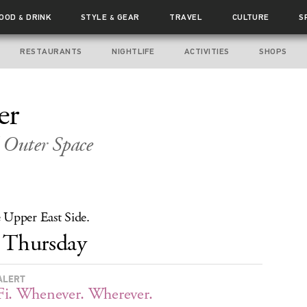
FOOD
DRINK
STYLE
GEAR
TRAVEL
CULTURE
S
&
&
RESTAURANTS
NIGHTLIFE
ACTIVITIES
SHOPS
er
 Outer Space
 Upper East Side.
Thursday
ALERT
i. Whenever. Wherever.