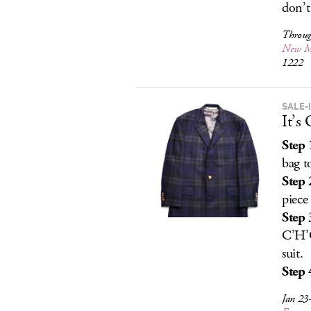
don’t
Throug
New M
1222
SALE-
It’s
Step 
bag t
Step 
piece
Step 
C’H’C
suit.
Step 
Jan 23