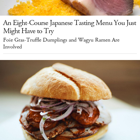
An Eight-Course Japanese Tasting Menu You Just
Might Have to Try
Foie Gras-Truffle Dumplings and Wagyu Ramen Are
Involved