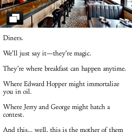
LOG IN
Diners.
We’ll just say it—they’re magic.
They’re where breakfast can happen anytime.
Where Edward Hopper might immortalize
you in oil.
Where Jerry and George might hatch a
contest.
And this... well, this is the mother of them