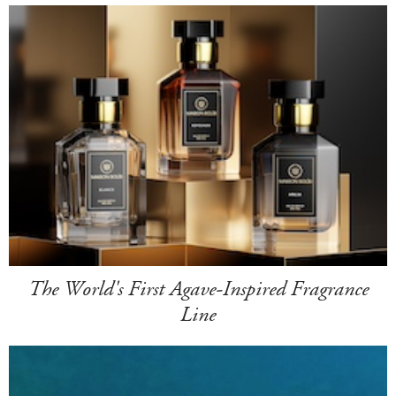
The World's First Agave-Inspired Fragrance
Line