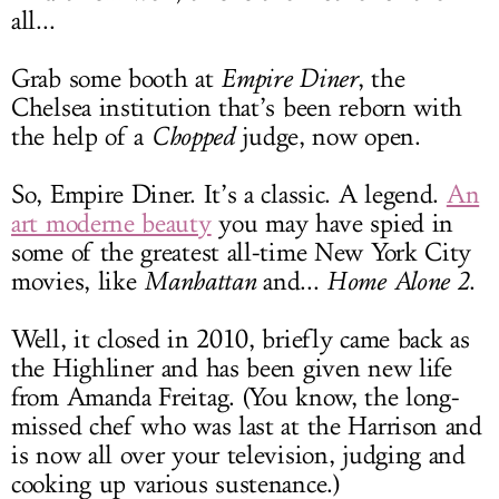
all...
Grab some booth at
Empire Diner
, the
Chelsea institution that’s been reborn with
the help of a
Chopped
judge, now open.
So, Empire Diner. It’s a classic. A legend.
An
art moderne beauty
you may have spied in
some of the greatest all-time New York City
movies, like
Manhattan
and...
Home Alone 2
.
Well, it closed in 2010, briefly came back as
the Highliner and has been given new life
from Amanda Freitag. (You know, the long-
missed chef who was last at the Harrison and
is now all over your television, judging and
cooking up various sustenance.)