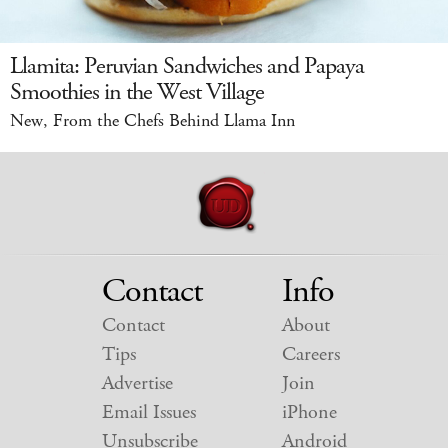
Llamita: Peruvian Sandwiches and Papaya
Smoothies in the West Village
New, From the Chefs Behind Llama Inn
Contact
Info
Contact
About
Tips
Careers
Advertise
Join
Email Issues
iPhone
Unsubscribe
Android