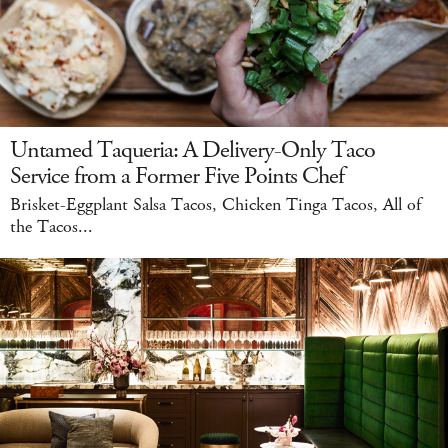
Untamed Taqueria: A Delivery-Only Taco
Service from a Former Five Points Chef
Brisket-Eggplant Salsa Tacos, Chicken Tinga Tacos, All of
the Tacos...