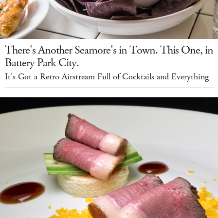
There's Another Seamore's in Town. This One, in
Battery Park City.
It's Got a Retro Airstream Full of Cocktails and Everything