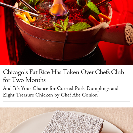
Chicago's Fat Rice Has Taken Over Chefs Club
for Two Months
And It's Your Chance for Curried Pork Dumplings and
Eight Treasure Chicken by Chef Abe Conlon