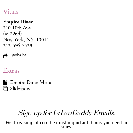
Vitals
Empire Diner
210 10th Ave
(at 22nd)
New York, NY, 10011
212-596-7523
website
Extras
Empire Diner Menu
Slideshow
Sign up for UrbanDaddy Emails.
Get breaking info on the most important things you need to
know.