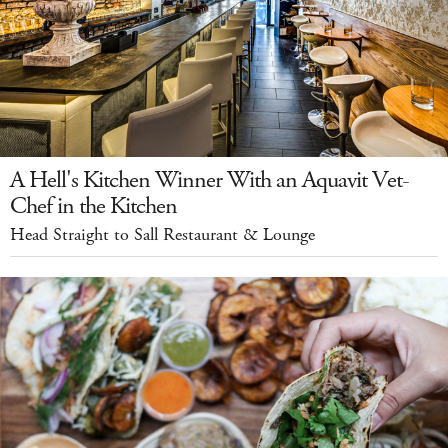
A Hell's Kitchen Winner With an Aquavit Vet-
Chef in the Kitchen
Head Straight to Sall Restaurant & Lounge