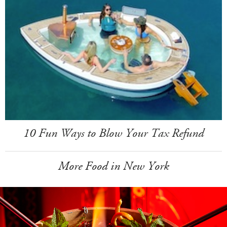
10 Fun Ways to Blow Your Tax Refund
More Food in New York