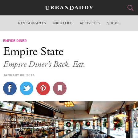
RESTAURANTS
NIGHTLIFE
ACTIVITIES
SHOPS
NEW YORK
EMPIRE DINER
FOOD
DRINK
&
Empire State
STYLE
GEAR
&
Empire Diner’s Back. Eat.
TRAVEL
JANUARY 08, 2014
CULTURE
SPORTS
DELIVERY
SIGN UP