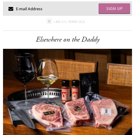
SIGN UP
I AM 21+ YEARS OLD
Elsewhere on the Daddy