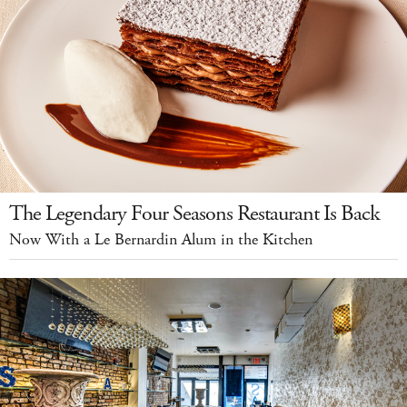
The Legendary Four Seasons Restaurant Is Back
Now With a Le Bernardin Alum in the Kitchen