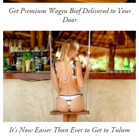
Get Premium Wagyu Beef Delivered to Your
Door
It's Now Easier Than Ever to Get to Tulum