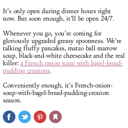
It’s only open during dinner hours right
now. But soon enough, it’ll be open 24/7.
Whenever you go, you’re coming for
gloriously upgraded greasy spoonness. We’re
talking fluffy pancakes, matzo ball marrow
soup, black-and-white cheesecake and the real
killer:
a French onion soup with bagel-bread-
pudding croutons
.
Conveniently enough, it’s French-onion-
soup-with-bagel-bread-pudding-crouton
season.