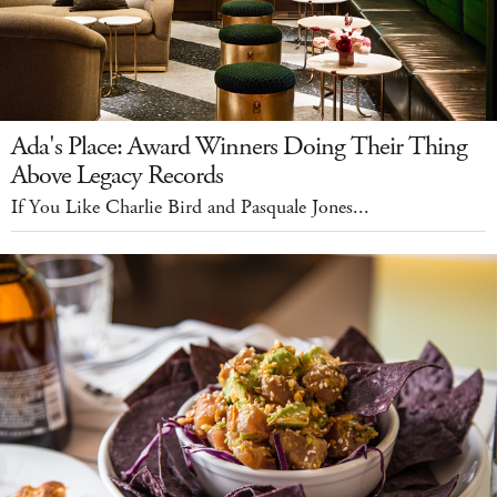
Ada's Place: Award Winners Doing Their Thing
Above Legacy Records
If You Like Charlie Bird and Pasquale Jones...