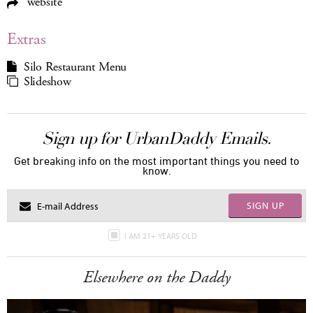
website
Extras
Silo Restaurant Menu
Slideshow
Sign up for UrbanDaddy Emails.
Get breaking info on the most important things you need to
know.
SIGN UP
I AM 21+ YEARS OLD
Elsewhere on the Daddy