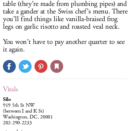
table (they’re made from plumbing pipes) and
take a gander at the Swiss chef’s menu. There
you’ll find things like vanilla-braised frog
legs on garlic risotto and roasted veal neck.
You won’t have to pay another quarter to see
it again.
Vitals
Silo
919 5th St NW
(between I and K St)
Washington, DC, 20001
202-290-2233