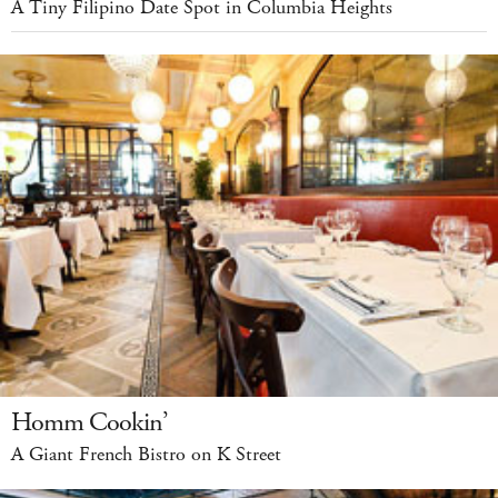
A Tiny Filipino Date Spot in Columbia Heights
Homm Cookin’
A Giant French Bistro on K Street