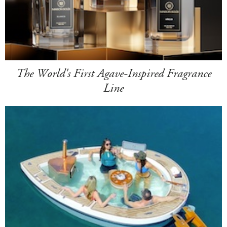
The World's First Agave-Inspired Fragrance
Line