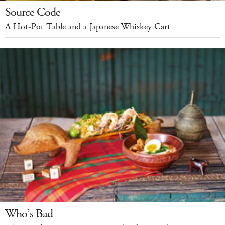
Source Code
A Hot-Pot Table and a Japanese Whiskey Cart
Who’s Bad