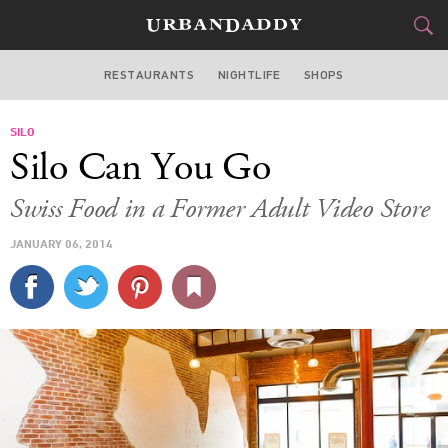
RESTAURANTS
NIGHTLIFE
SHOPS
WASHINGTON DC
SILO
FOOD
DRINK
&
Silo Can You Go
STYLE
GEAR
&
Swiss Food in a Former Adult Video Store
TRAVEL
JANUARY 06, 2014
CULTURE
SPORTS
DELIVERY
SIGN UP