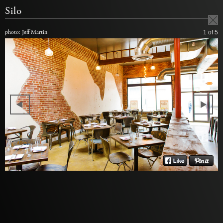
Silo
photo: Jeff Martin
1
of 5