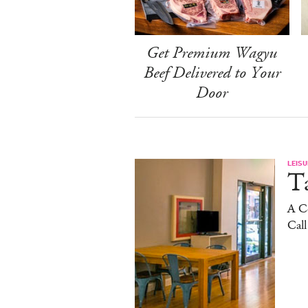
Get Premium Wagyu
Beef Delivered to Your
Door
LEISU
Ta
A C
Cal