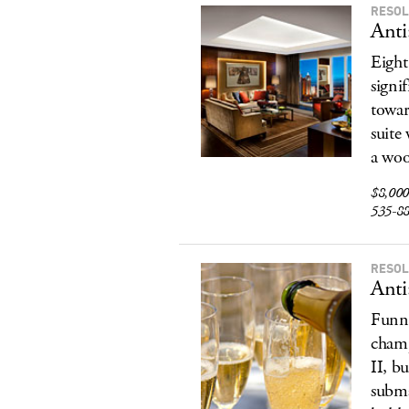
RESOL
Anti
Eight
signi
towar
suite
a woo
$8,000,
535-8
RESOL
Anti
Funny
champ
II, b
subma