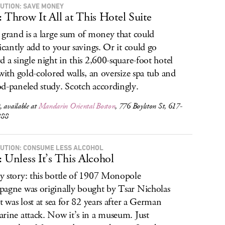
UTION: SAVE MONEY
: Throw It All at This Hotel Suite
 grand is a large sum of money that could
ficantly add to your savings. Or it could go
d a single night in this 2,600-square-foot hotel
 with gold-colored walls, an oversize spa tub and
d-paneled study. Scotch accordingly.
 available at
Mandarin Oriental Boston
, 776 Boylston St, 617-
888
UTION: CONSUME LESS ALCOHOL
: Unless It’s This Alcohol
 story: this bottle of 1907 Monopole
agne was originally bought by Tsar Nicholas
ut was lost at sea for 82 years after a German
rine attack. Now it’s in a museum. Just