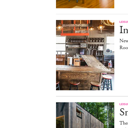
LEISU
In
New
Roo
LEISU
S
The