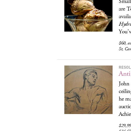
Small
are T
availa
Hydr
You’v
$60, av
St, Ca
RESOL
Anti
John 
ceili
he ma
aucti
Achie
$29,995