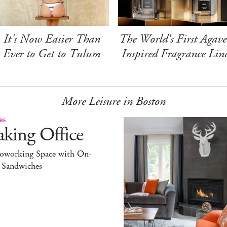
It's Now Easier Than
The World's First Agave
Ever to Get to Tulum
Inspired Fragrance Lin
More Leisure in Boston
RE
king Office
oworking Space with On-
l Sandwiches