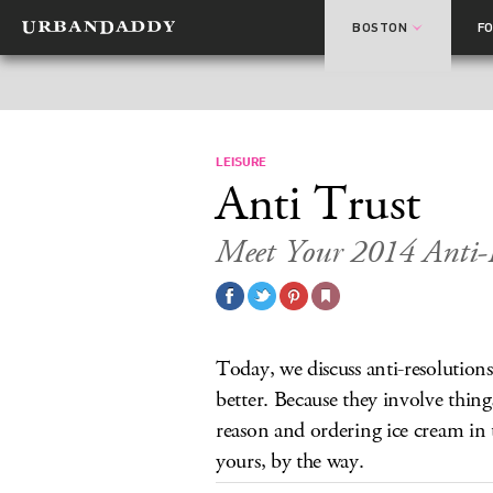
BOSTON
F
LEISURE
Anti Trust
Meet Your 2014 Anti-R
Today, we discuss anti-resolutions
better. Because they involve thing
reason and ordering ice cream in 
yours, by the way.