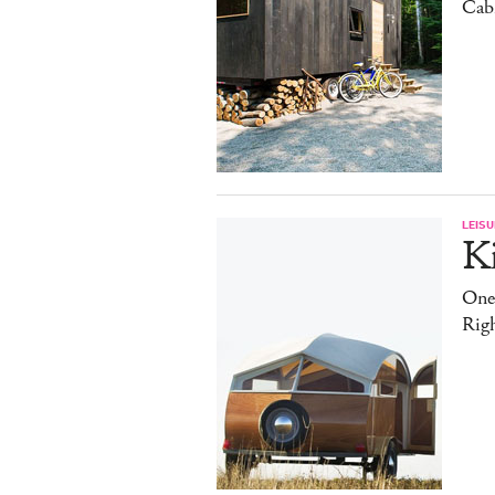
Cab
LEISU
K
One
Rig