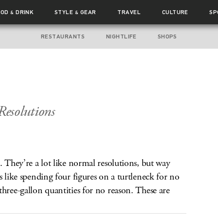
OOD
DRINK
STYLE
GEAR
TRAVEL
CULTURE
SP
&
&
RESTAURANTS
NIGHTLIFE
SHOPS
esolutions
. They’re a lot like normal resolutions, but way
s like spending four figures on a turtleneck for no
three-gallon quantities for no reason. These are