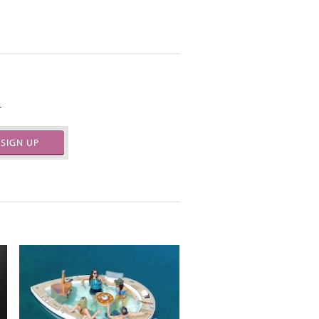
.
SIGN UP