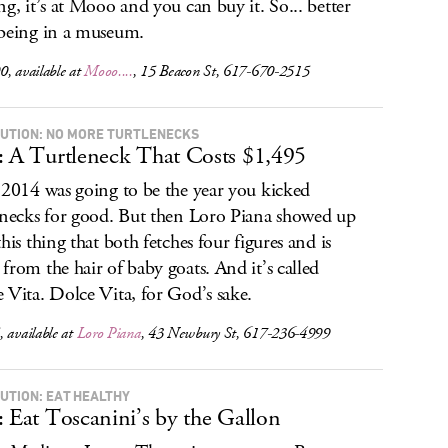
ng, it’s at Mooo and you can buy it. So... better
being in a museum.
, available at
Mooo....
, 15 Beacon St, 617-670-2515
UTION: NO MORE TURTLENECKS
: A Turtleneck That Costs $1,495
 2014 was going to be the year you kicked
enecks for good. But then Loro Piana showed up
this thing that both fetches four figures and is
from the hair of baby goats. And it’s called
 Vita. Dolce Vita, for God’s sake.
 available at
Loro Piana
, 43 Newbury St, 617-236-4999
UTION: EAT HEALTHY
: Eat Toscanini’s by the Gallon