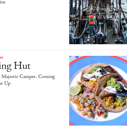
ins
RE
ing Hut
 Majestic Camper, Coming
ht Up