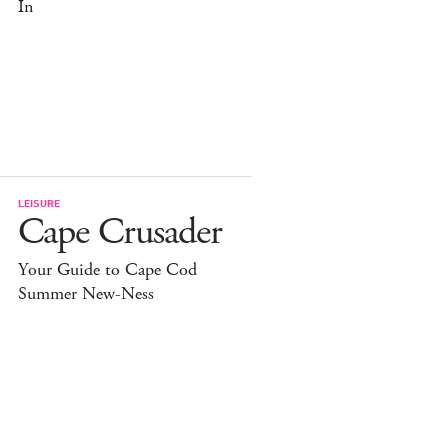
In
LEISURE
Cape Crusader
Your Guide to Cape Cod
Summer New-Ness