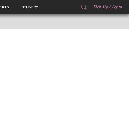
Sign Up
/
Log In
ORTS
DELIVERY