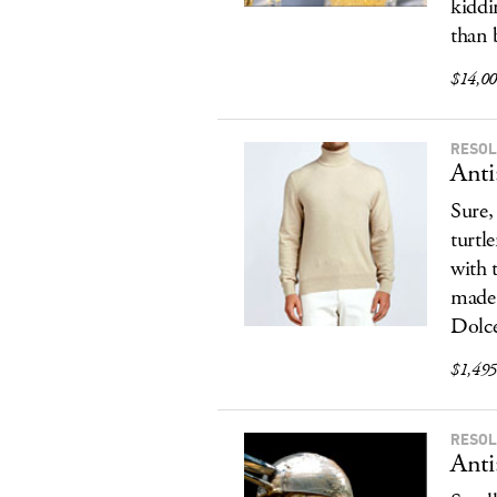
kiddi
than 
$14,000
RESOL
Anti
Sure,
turtl
with 
made 
Dolce
$1,495,
RESOL
Anti