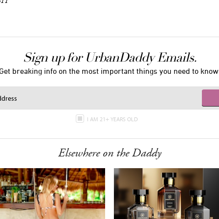
611
Sign up for UrbanDaddy Emails.
Get breaking info on the most important things you need to know
I AM 21+ YEARS OLD
Elsewhere on the Daddy