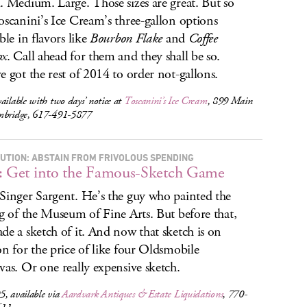
. Medium. Large. Those sizes are great. But so
oscanini’s Ice Cream’s three-gallon options
ble in flavors like
Bourbon Flake
and
Coffee
ox
. Call ahead for them and they shall be so.
e got the rest of 2014 to order not-gallons.
ailable with two days’ notice at
Toscanini’s Ice Cream
, 899 Main
mbridge, 617-491-5877
UTION: ABSTAIN FROM FRIVOLOUS SPENDING
: Get into the Famous-Sketch Game
Singer Sargent. He’s the guy who painted the
ng of the Museum of Fine Arts. But before that,
de a sketch of it. And now that sketch is on
on for the price of like four Oldsmobile
vas. Or one really expensive sketch.
, available via
Aardvark Antiques & Estate Liquidations
, 770-