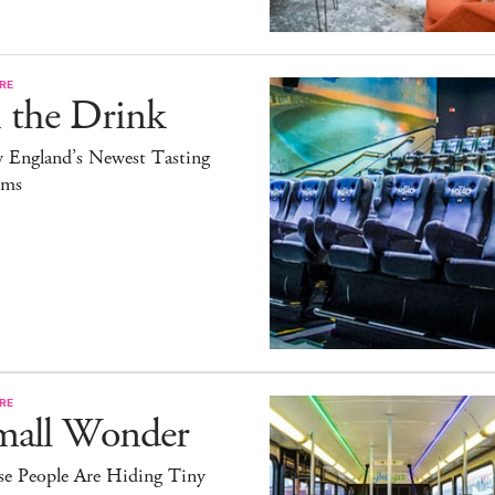
RE
 the Drink
 England’s Newest Tasting
ms
RE
mall Wonder
se People Are Hiding Tiny