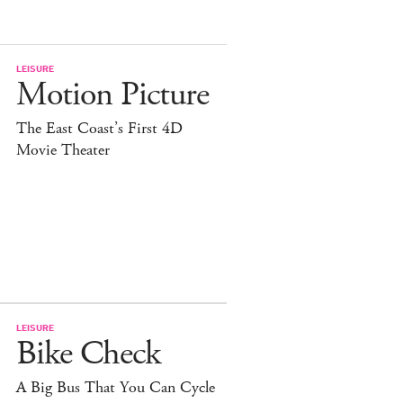
LEISURE
Motion Picture
The East Coast’s First 4D
Movie Theater
LEISURE
Bike Check
A Big Bus That You Can Cycle