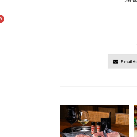
534-6