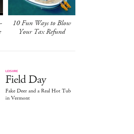
-
10 Fun Ways to Blow
e
Your Tax Refund
LEISURE
Field Day
Fake Deer and a Real Hot Tub
in Vermont