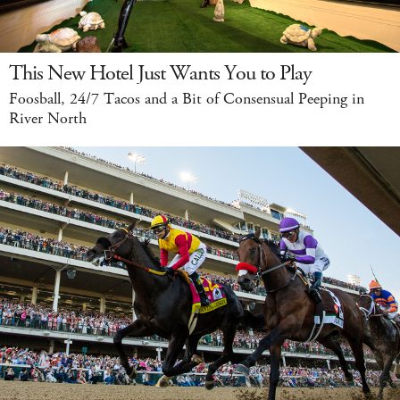
This New Hotel Just Wants You to Play
Foosball, 24/7 Tacos and a Bit of Consensual Peeping in
River North