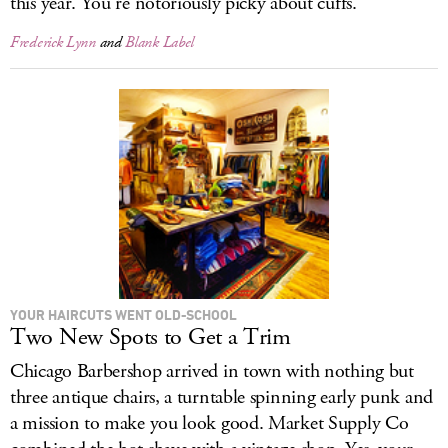
this year. You’re notoriously picky about cuffs.
Frederick Lynn
and
Blank Label
YOUR HAIRCUTS WENT OLD-SCHOOL
Two New Spots to Get a Trim
Chicago Barbershop arrived in town with nothing but
three antique chairs, a turntable spinning early punk and
a mission to make you look good. Market Supply Co