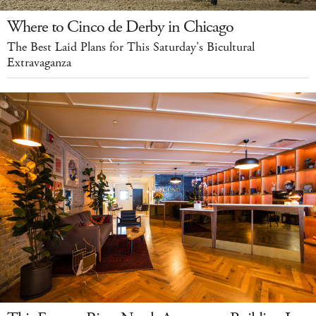
Where to Cinco de Derby in Chicago
The Best Laid Plans for This Saturday's Bicultural
Extravaganza