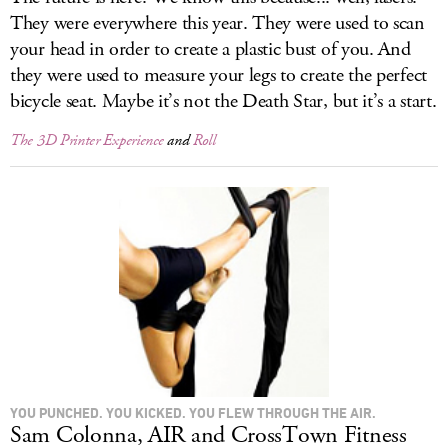
They were everywhere this year. They were used to scan
your head in order to create a plastic bust of you. And
they were used to measure your legs to create the perfect
bicycle seat. Maybe it’s not the Death Star, but it’s a start.
The 3D Printer Experience
and
Roll
YOU PUNCHED. YOU KICKED. YOU FLEW THROUGH THE AIR.
Sam Colonna, AIR and CrossTown Fitness