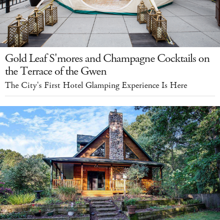
Gold Leaf S'mores and Champagne Cocktails on
the Terrace of the Gwen
The City's First Hotel Glamping Experience Is Here