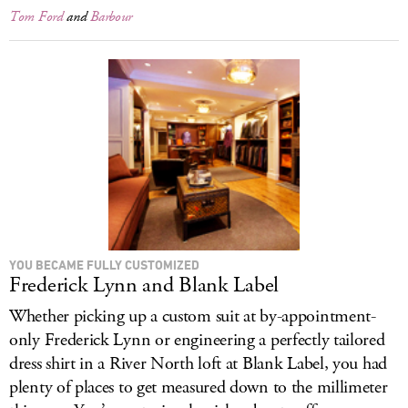
Tom Ford
and
Barbour
YOU BECAME FULLY CUSTOMIZED
Frederick Lynn and Blank Label
Whether picking up a custom suit at by-appointment-
only Frederick Lynn or engineering a perfectly tailored
dress shirt in a River North loft at Blank Label, you had
plenty of places to get measured down to the millimeter