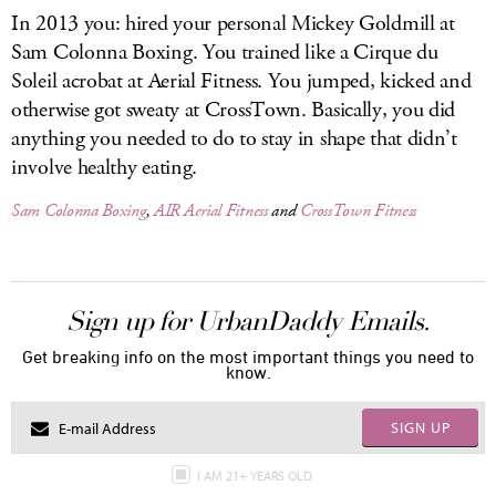
In 2013 you: hired your personal Mickey Goldmill at
Sam Colonna Boxing. You trained like a Cirque du
Soleil acrobat at Aerial Fitness. You jumped, kicked and
otherwise got sweaty at CrossTown. Basically, you did
anything you needed to do to stay in shape that didn’t
involve healthy eating.
Sam Colonna Boxing
,
AIR Aerial Fitness
and
CrossTown Fitness
Sign up for UrbanDaddy Emails.
Get breaking info on the most important things you need to
know.
SIGN UP
I AM 21+ YEARS OLD