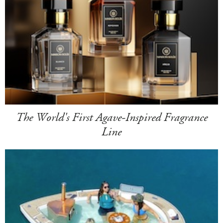
The World's First Agave-Inspired Fragrance
Line