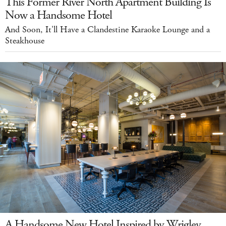
This Former River North Apartment Building Is
Now a Handsome Hotel
And Soon, It'll Have a Clandestine Karaoke Lounge and a
Steakhouse
A Handsome New Hotel Inspired by Wrigley