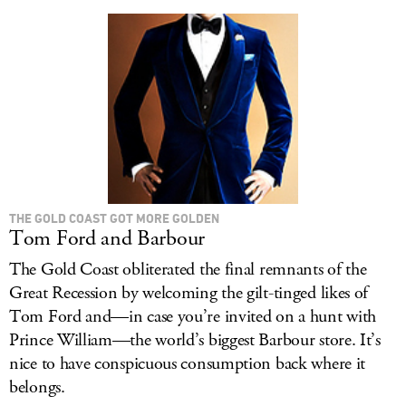
LOG IN
THE GOLD COAST GOT MORE GOLDEN
Tom Ford and Barbour
The Gold Coast obliterated the final remnants of the
Great Recession by welcoming the gilt-tinged likes of
Tom Ford and—in case you’re invited on a hunt with
Prince William—the world’s biggest Barbour store. It’s
nice to have conspicuous consumption back where it
belongs.