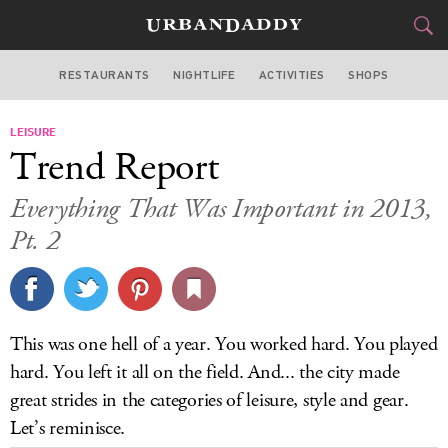
RESTAURANTS
NIGHTLIFE
ACTIVITIES
SHOPS
CHICAGO
LEISURE
FOOD
DRINK
&
Trend Report
STYLE
GEAR
&
Everything That Was Important in 2013,
TRAVEL
Pt. 2
CULTURE
SPORTS
This was one hell of a year. You worked hard. You played
hard. You left it all on the field. And... the city made
DELIVERY
great strides in the categories of leisure, style and gear.
SIGN UP
Let’s reminisce.