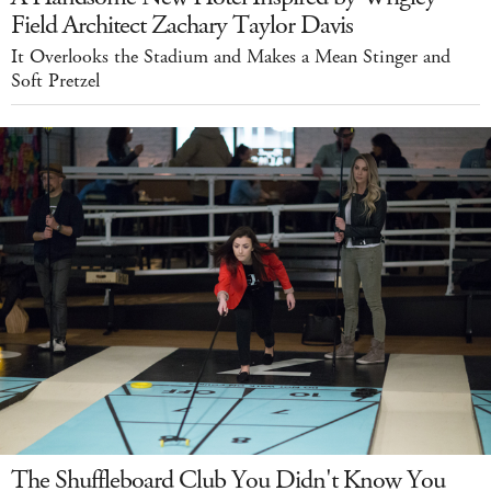
Field Architect Zachary Taylor Davis
It Overlooks the Stadium and Makes a Mean Stinger and
Soft Pretzel
The Shuffleboard Club You Didn't Know You