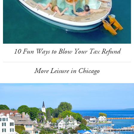
10 Fun Ways to Blow Your Tax Refund
More Leisure in Chicago