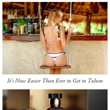
It's Now Easier Than Ever to Get to Tulum