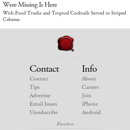
Were Missing Is Here
With Food Trucks and Tropical Cocktails Served in Striped
Cabanas
Contact
Info
Contact
About
Tips
Careers
Advertise
Join
Email Issues
iPhone
Unsubscribe
Android