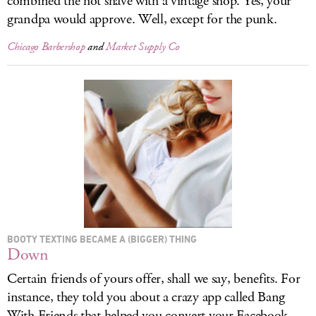
combined the hot shave with a vintage shop. Yes, your
grandpa would approve. Well, except for the punk.
Chicago Barbershop
and
Market Supply Co
BOOTY TEXTING BECAME A (BIGGER) THING
Down
Certain friends of yours offer, shall we say, benefits. For
instance, they told you about a crazy app called Bang
With Friends that helped you convert your Facebook