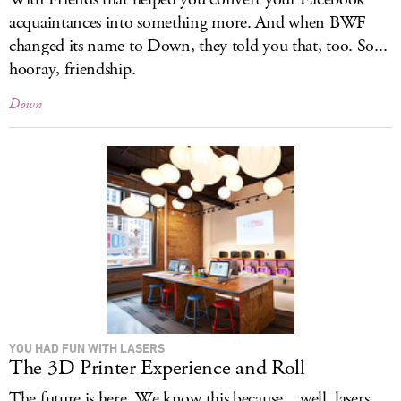
acquaintances into something more. And when BWF
changed its name to Down, they told you that, too. So...
hooray, friendship.
Down
YOU HAD FUN WITH LASERS
The 3D Printer Experience and Roll
The future is here. We know this because... well, lasers.