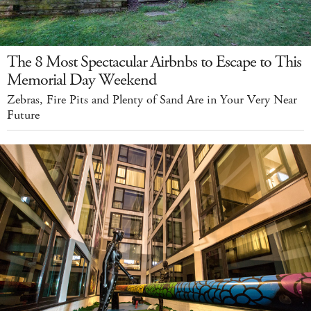
The 8 Most Spectacular Airbnbs to Escape to This
Memorial Day Weekend
Zebras, Fire Pits and Plenty of Sand Are in Your Very Near
Future