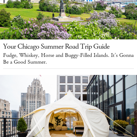
Your Chicago Summer Road Trip Guide
Fudge, Whiskey, Horse and Buggy-Filled Islands. It's Gonna
Be a Good Summer.