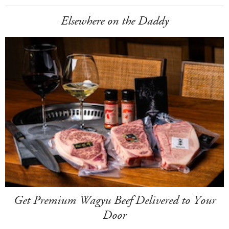
Elsewhere on the Daddy
Get Premium Wagyu Beef Delivered to Your
Door