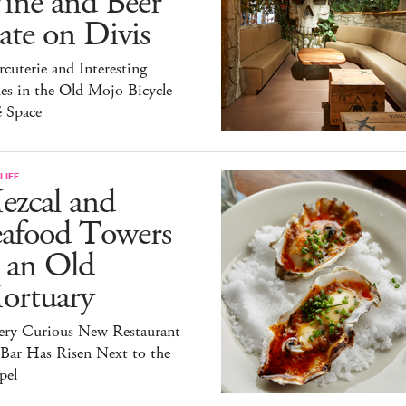
ine and Beer
te on Divis
cuterie and Interesting
es in the Old Mojo Bicycle
é Space
LIFE
ezcal and
eafood Towers
 an Old
ortuary
ery Curious New Restaurant
 Bar Has Risen Next to the
pel