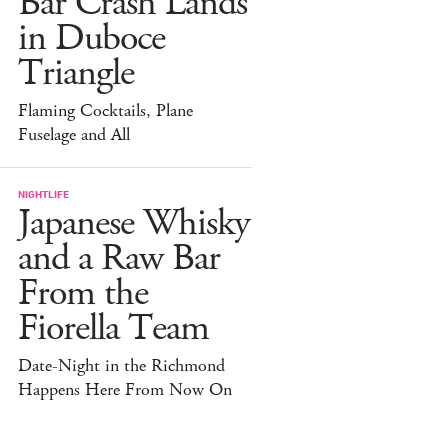
Bar Crash Lands
in Duboce
Triangle
Flaming Cocktails, Plane
Fuselage and All
NIGHTLIFE
Japanese Whisky
and a Raw Bar
From the
Fiorella Team
Date-Night in the Richmond
Happens Here From Now On