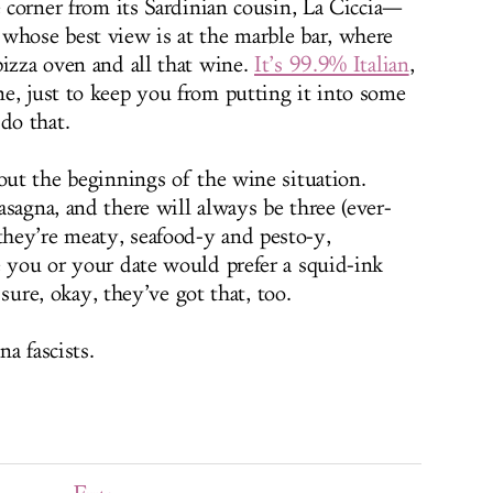
e corner from its Sardinian cousin, La Ciccia—
whose best view is at the marble bar, where
pizza oven and all that wine.
It’s 99.9% Italian
,
e, just to keep you from putting it into some
do that.
out the beginnings of the wine situation.
sagna, and there will always be three (ever-
hey’re meaty, seafood-y and pesto-y,
e you or your date would prefer a squid-ink
, sure, okay, they’ve got that, too.
a fascists.