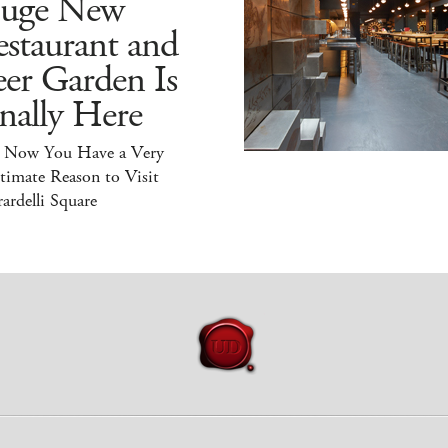
uge New
staurant and
er Garden Is
nally Here
 Now You Have a Very
timate Reason to Visit
ardelli Square