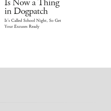
Is Now a Thing
in Dogpatch
It's Called School Night, So Get
Your Excuses Ready