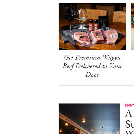
Get Premium Wagyu
Beef Delivered to Your
Door
NIGHT
A
S