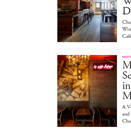
W
Da
Char
Win
Caf
NIGHT
M
S
in
M
A V
and
Cha