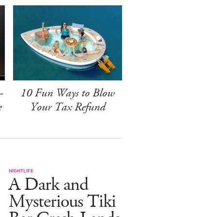
-
10 Fun Ways to Blow
e
Your Tax Refund
NIGHTLIFE
A Dark and
Mysterious Tiki