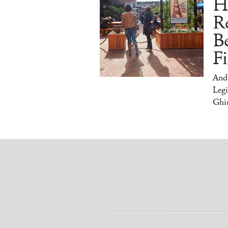
H
Re
Be
Fi
And
Legi
Ghir