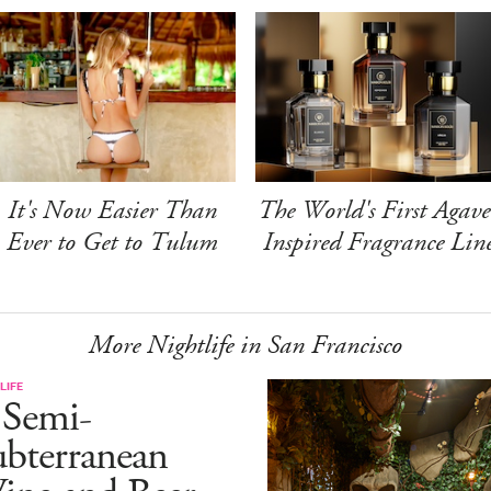
It's Now Easier Than
The World's First Agave
Ever to Get to Tulum
Inspired Fragrance Lin
More Nightlife in San Francisco
LIFE
 Semi-
ubterranean