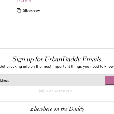
Extras
Slideshow
Sign up for UrbanDaddy Emails.
Get breaking info on the most important things you need to know
I AM 21+ YEARS OLD
Elsewhere on the Daddy