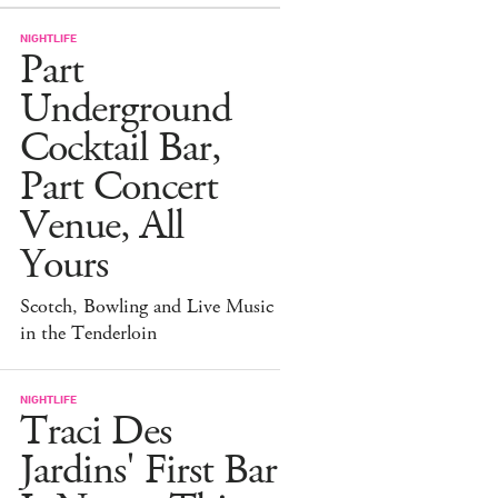
NIGHTLIFE
Part
Underground
Cocktail Bar,
Part Concert
Venue, All
Yours
Scotch, Bowling and Live Music
in the Tenderloin
NIGHTLIFE
Traci Des
Jardins' First Bar