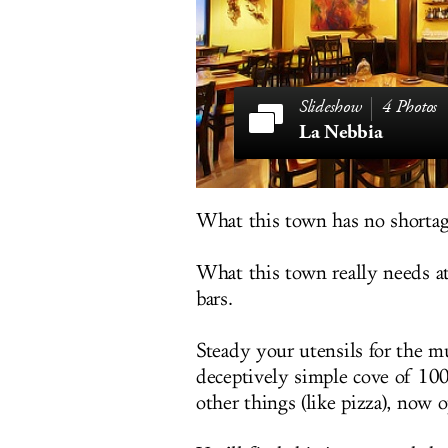
4 Photos
La Nebbia
What this town has no shortage
What this town really needs at 
bars.
Steady your utensils for the m
deceptively simple cove of 100
other things (like pizza), now 