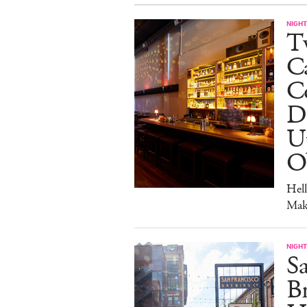
NIGHT
Tw
C
Co
D
U
O
Hel
Mak
NIGHT
Sa
Br