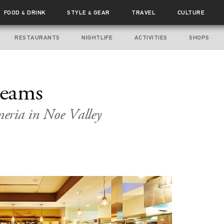
FOOD
DRINK
STYLE
GEAR
TRAVEL
CULTURE
&
&
RESTAURANTS
NIGHTLIFE
ACTIVITIES
SHOPS
reams
eria in Noe Valley