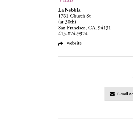
La Nebbia
1781 Church St
(at 30th)
San Francisco, CA, 94131
415-874-9924
website