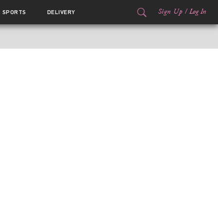
Sign Up
/
Log In
SPORTS
DELIVERY