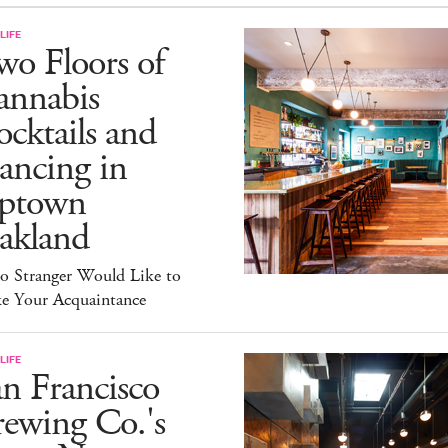
LIFE
o Floors of
annabis
cktails and
ancing in
ptown
akland
lo Stranger Would Like to
e Your Acquaintance
LIFE
n Francisco
ewing Co.'s