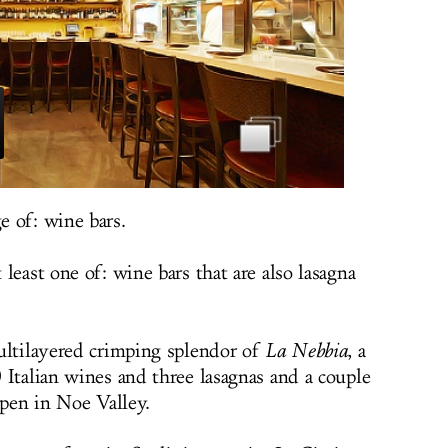
 of: wine bars.
least one of: wine bars that are also lasagna
ultilayered crimping splendor of
La Nebbia
, a
 Italian wines and three lasagnas and a couple
open in Noe Valley.