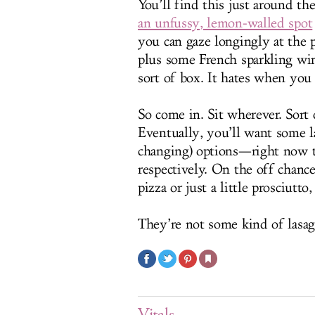
You’ll find this just around th
an unfussy, lemon-walled spot
you can gaze longingly at the 
plus some French sparkling win
sort of box. It hates when you 
So come in. Sit wherever. Sort 
Eventually, you’ll want some la
changing) options—right now t
respectively. On the off chanc
pizza or just a little prosciutto
They’re not some kind of lasagn
Vitals