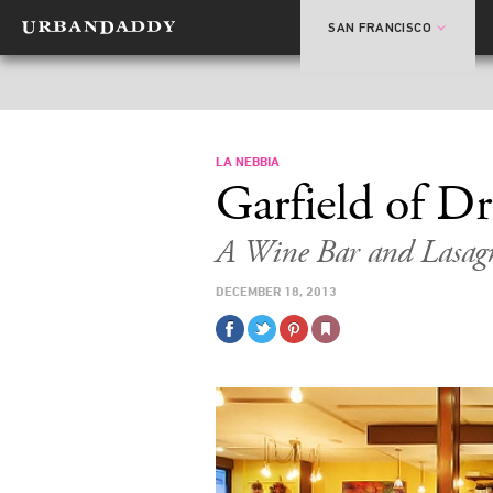
SAN FRANCISCO
LA NEBBIA
Garfield of D
A Wine Bar and Lasagn
DECEMBER 18, 2013