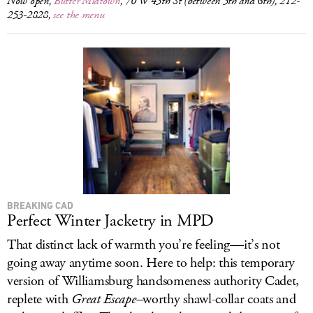
Now open,
Butter Midtown
, 70 W 45th St (between 5th and 6th), 212-
253-2828,
see the menu
BREAKING CAD
Perfect Winter Jacketry in MPD
That distinct lack of warmth you’re feeling—it’s not
going away anytime soon. Here to help: this temporary
version of Williamsburg handsomeness authority Cadet,
replete with
Great Escape–
worthy shawl-collar coats and