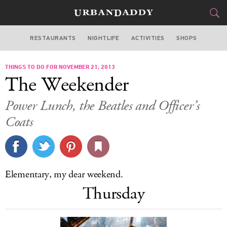
RESTAURANTS
NIGHTLIFE
ACTIVITIES
SHOPS
NEW YORK
THINGS TO DO FOR NOVEMBER 21, 2013
FOOD
DRINK
&
The Weekender
STYLE
GEAR
&
Power Lunch, the Beatles and Officer’s
TRAVEL
Coats
CULTURE
SPORTS
Elementary, my dear weekend.
Thursday
DELIVERY
SIGN UP