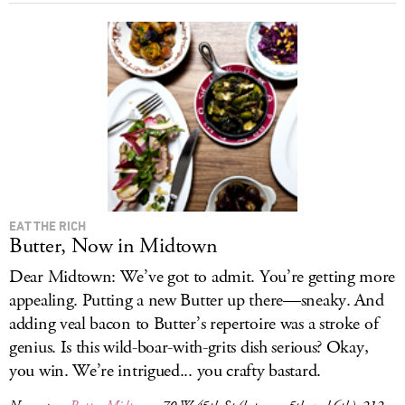
EAT THE RICH
Butter, Now in Midtown
Dear Midtown: We’ve got to admit. You’re getting more
appealing. Putting a new Butter up there—sneaky. And
adding veal bacon to Butter’s repertoire was a stroke of
genius. Is this wild-boar-with-grits dish serious? Okay,
you win. We’re intrigued... you crafty bastard.