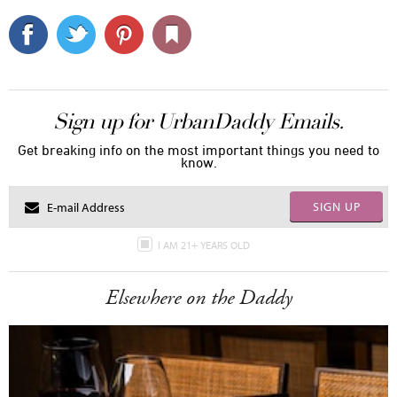
Sign up for UrbanDaddy Emails.
Get breaking info on the most important things you need to
know.
SIGN UP
I AM 21+ YEARS OLD
Elsewhere on the Daddy