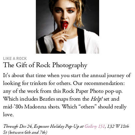
LIKE A ROCK
The Gift of Rock Photography
It’s about that time when you start the annual journey of
looking for trinkets for others. Our recommendation:
any of the work from this Rock Paper Photo pop-up.
Which includes Beatles snaps from the
Help!
set and
mid-’80s Madonna shots. Which “others” should really
love.
Through Dec 24, Exposure Holiday Pop-Up at
Gallery 151
, 132 W 18th
St (between 6th and 7th)