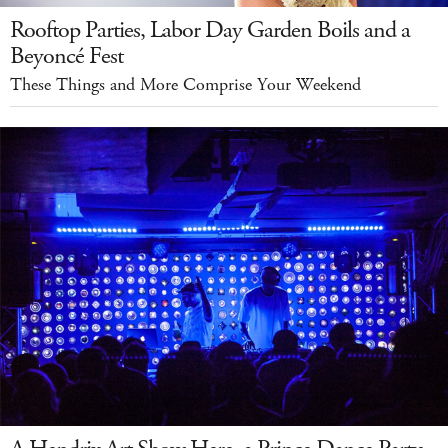
Rooftop Parties, Labor Day Garden Boils and a
Beyoncé Fest
These Things and More Comprise Your Weekend