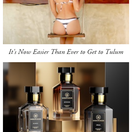
It's Now Easier Than Ever to Get to Tulum