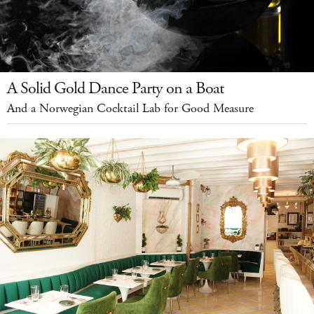
A Solid Gold Dance Party on a Boat
And a Norwegian Cocktail Lab for Good Measure