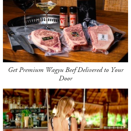
Get Premium Wagyu Beef Delivered to Your
Door