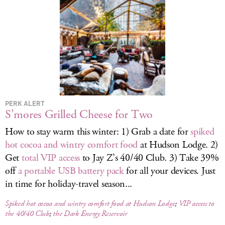
LOG IN
PERK ALERT
S’mores Grilled Cheese for Two
How to stay warm this winter: 1) Grab a date for
spiked
hot cocoa and wintry comfort food
at Hudson Lodge. 2)
Get
total VIP access
to Jay Z’s 40/40 Club. 3) Take 39%
off
a portable USB battery pack
for all your devices. Just
in time for holiday-travel season...
Spiked hot cocoa and wintry comfort food at Hudson Lodge
;
VIP access to
the 40/40 Club
;
the Dark Energy Reservoir