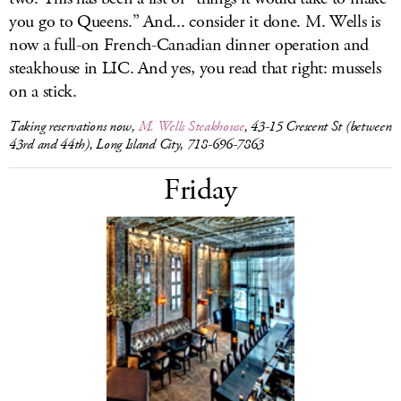
you go to Queens.” And... consider it done. M. Wells is
now a full-on French-Canadian dinner operation and
steakhouse in LIC. And yes, you read that right: mussels
on a stick.
Taking reservations now,
M. Wells Steakhouse
, 43-15 Crescent St (between
43rd and 44th), Long Island City, 718-696-7863
Friday