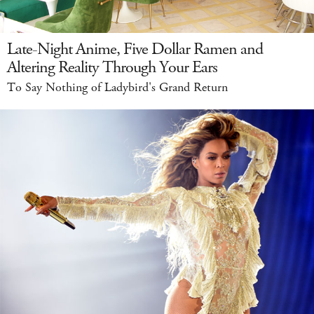
Late-Night Anime, Five Dollar Ramen and
Altering Reality Through Your Ears
To Say Nothing of Ladybird's Grand Return