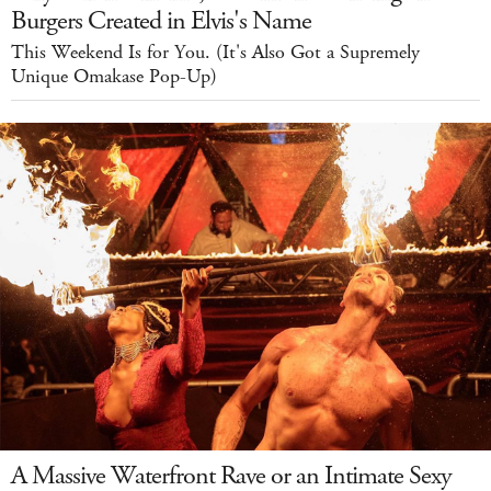
Burgers Created in Elvis's Name
This Weekend Is for You. (It's Also Got a Supremely
Unique Omakase Pop-Up)
A Massive Waterfront Rave or an Intimate Sexy