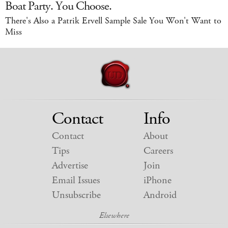
Boat Party. You Choose.
There's Also a Patrik Ervell Sample Sale You Won't Want to
Miss
Contact
Info
Contact
About
Tips
Careers
Advertise
Join
Email Issues
iPhone
Unsubscribe
Android