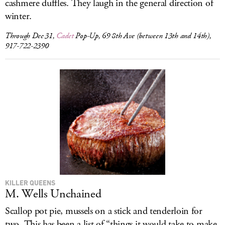
cashmere duffles. They laugh in the general direction of
winter.
Through Dec 31,
Cadet
Pop-Up, 69 8th Ave (between 13th and 14th),
917-722-2390
KILLER QUEENS
M. Wells Unchained
Scallop pot pie, mussels on a stick and tenderloin for
two. This has been a list of “things it would take to make