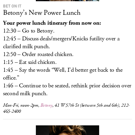
BET ON IT
Betony’s New Power Lunch
Your power lunch itinerary from now on:
12:30 – Go to Betony.
12:45 – Discuss deals/mergers/Knicks futility over a
clarified milk punch.
12:50 – Order roasted chicken.
1:15 – Eat said chicken.
1:45 – Say the words “Well, I’d better get back to the
office.”
1:46 – Continue to be seated, rethink prior decision over
second milk punch.
Mon-Fri, noon-2pm,
Betony
, 41 W 57th St (between 5th and 6th), 212-
465-2400