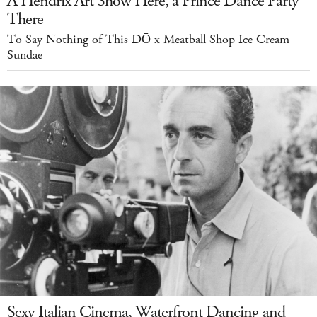
A Hendrix Art Show Here, a Prince Dance Party
There
To Say Nothing of This DŌ x Meatball Shop Ice Cream
Sundae
Sexy Italian Cinema, Waterfront Dancing and