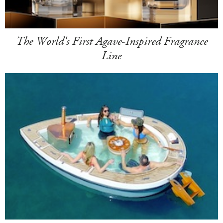
The World's First Agave-Inspired Fragrance
Line