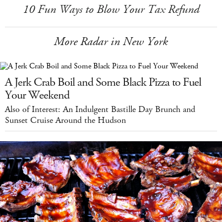
10 Fun Ways to Blow Your Tax Refund
More Radar in New York
A Jerk Crab Boil and Some Black Pizza to Fuel
Your Weekend
Also of Interest: An Indulgent Bastille Day Brunch and
Sunset Cruise Around the Hudson