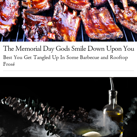
The Memorial Day Gods Smile Down Upon You
Best You Get Tangled Up In Some Barbecue and Rooftop
Frosé