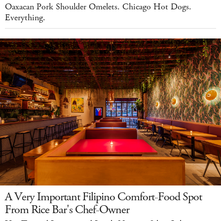
Oaxacan Pork Shoulder Omelets. Chicago Hot Dogs.
Everything.
A Very Important Filipino Comfort-Food Spot
From Rice Bar's Chef-Owner