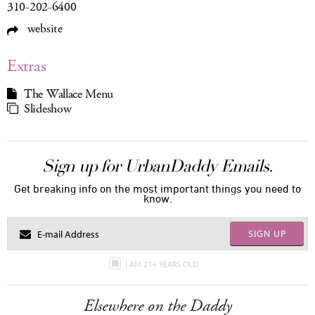
310-202-6400
website
Extras
The Wallace Menu
Slideshow
Sign up for UrbanDaddy Emails.
Get breaking info on the most important things you need to
know.
SIGN UP
I AM 21+ YEARS OLD
Elsewhere on the Daddy