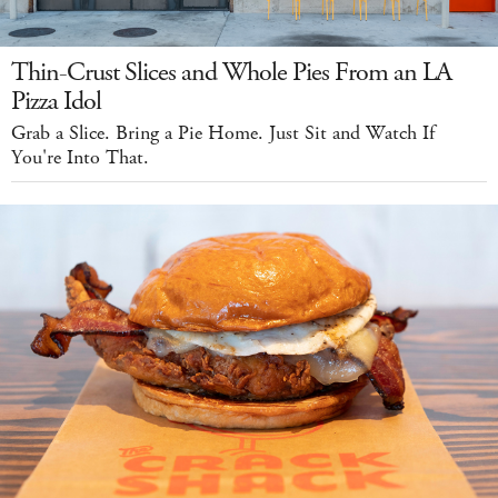
Thin-Crust Slices and Whole Pies From an LA
Pizza Idol
Grab a Slice. Bring a Pie Home. Just Sit and Watch If
You're Into That.