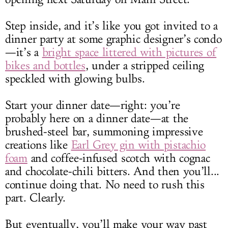
Step inside, and it’s like you got invited to a
dinner party at some graphic designer’s condo
—it’s a
bright space littered with pictures of
bikes and bottles
, under a stripped ceiling
speckled with glowing bulbs.
Start your dinner date—right: you’re
probably here on a dinner date—at the
brushed-steel bar, summoning impressive
creations like
Earl Grey gin with pistachio
foam
and coffee-infused scotch with cognac
and chocolate-chili bitters. And then you’ll...
continue doing that. No need to rush this
part. Clearly.
But eventually, you’ll make your way past