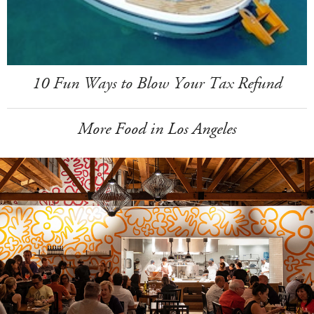
10 Fun Ways to Blow Your Tax Refund
More Food in Los Angeles