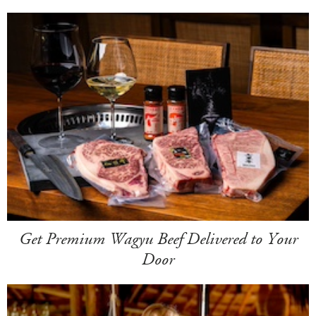
Get Premium Wagyu Beef Delivered to Your
Door