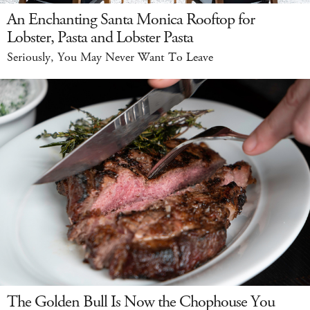
An Enchanting Santa Monica Rooftop for
Lobster, Pasta and Lobster Pasta
Seriously, You May Never Want To Leave
The Golden Bull Is Now the Chophouse You