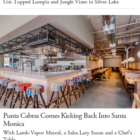
Uni-Topped Lumpia and Jungle Vines in Silver Lake
Punta Cabras Comes Kicking Back Into Santa
Monica
With Lamb-Vapor Mezcal, a Salsa Lazy Susan and a Chef's
Table