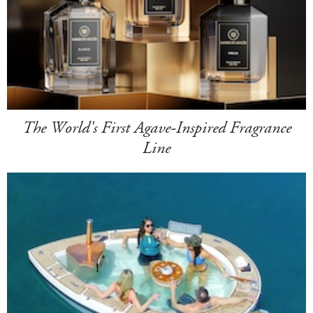
The World's First Agave-Inspired Fragrance
Line