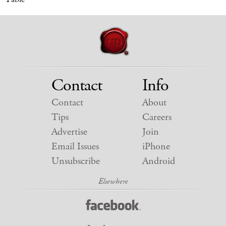
Contact
Info
Contact
About
Tips
Careers
Advertise
Join
Email Issues
iPhone
Unsubscribe
Android