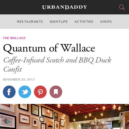
RESTAURANTS
NIGHTLIFE
ACTIVITIES
SHOPS
LOS ANGELES
THE WALLACE
FOOD
DRINK
&
Quantum of Wallace
STYLE
GEAR
&
Coffee-Infused Scotch and BBQ Duck
TRAVEL
Confit
NOVEMBER 20, 2013
CULTURE
SPORTS
DELIVERY
SIGN UP