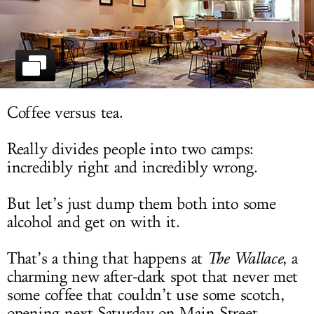
LOG IN
Coffee versus tea.
Really divides people into two camps:
incredibly right and incredibly wrong.
But let’s just dump them both into some
alcohol and get on with it.
That’s a thing that happens at
The Wallace
, a
charming new after-dark spot that never met
some coffee that couldn’t use some scotch,
opening next Saturday on Main Street.