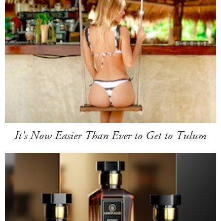
It's Now Easier Than Ever to Get to Tulum