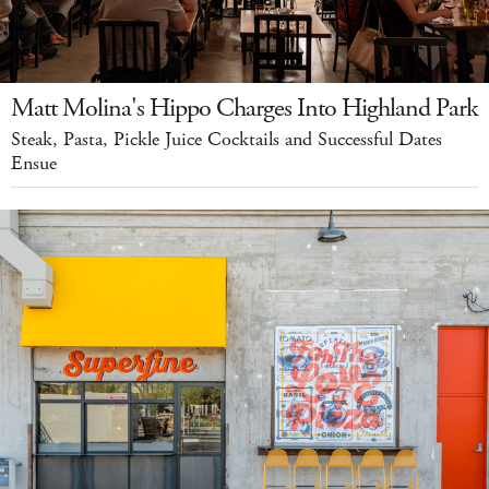
Matt Molina's Hippo Charges Into Highland Park
Steak, Pasta, Pickle Juice Cocktails and Successful Dates
Ensue