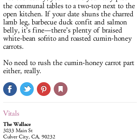
the communal tables to a two-top next to the
open kitchen. If your date shuns the charred
lamb leg, barbecue duck confit and salmon
belly, it’s fine—there’s plenty of braised
white-bean sofrito and roasted cumin-honey
carrots.
No need to rush the cumin-honey carrot part
either, really.
Vitals
The Wallace
3833 Main St
Culver City, CA, 90232