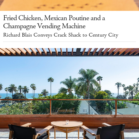
Fried Chicken, Mexican Poutine and a
Champagne Vending Machine
Richard Blais Conveys Crack Shack to Century City