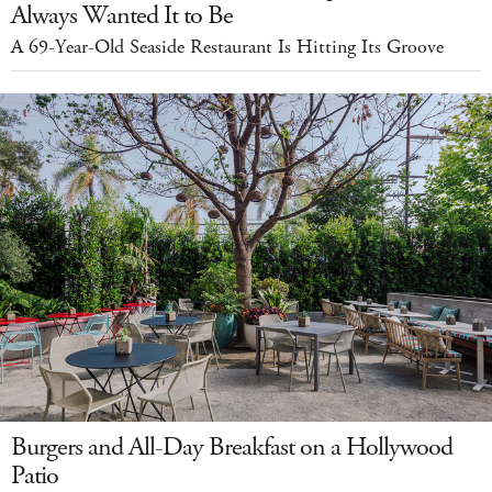
Always Wanted It to Be
A 69-Year-Old Seaside Restaurant Is Hitting Its Groove
Burgers and All-Day Breakfast on a Hollywood
Patio