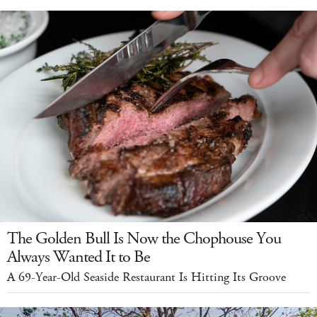
The Golden Bull Is Now the Chophouse You
Always Wanted It to Be
A 69-Year-Old Seaside Restaurant Is Hitting Its Groove