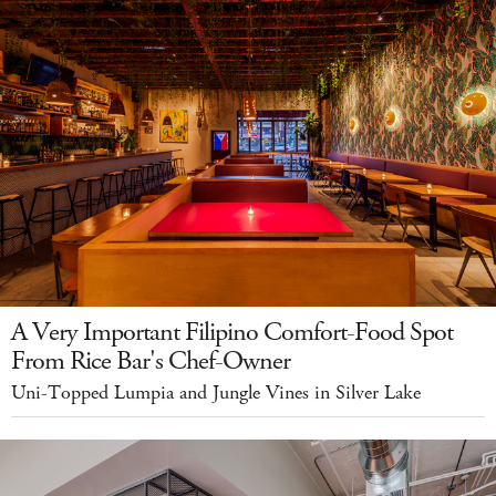
A Very Important Filipino Comfort-Food Spot
From Rice Bar's Chef-Owner
Uni-Topped Lumpia and Jungle Vines in Silver Lake