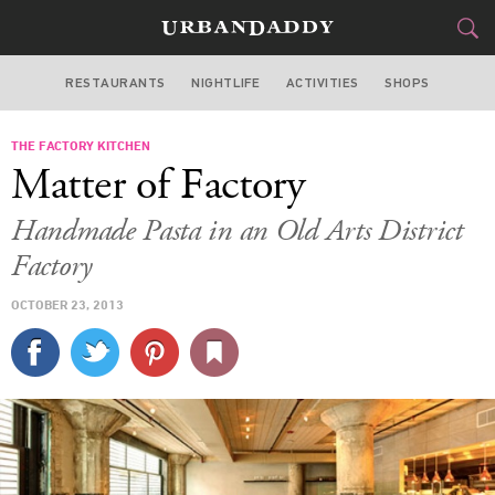
RESTAURANTS
NIGHTLIFE
ACTIVITIES
SHOPS
LOS ANGELES
THE FACTORY KITCHEN
FOOD
DRINK
&
Matter of Factory
STYLE
GEAR
&
Handmade Pasta in an Old Arts District
TRAVEL
Factory
OCTOBER 23, 2013
CULTURE
SPORTS
DELIVERY
SIGN UP