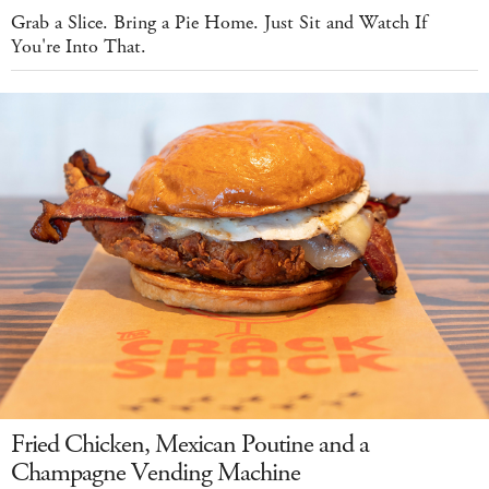
Grab a Slice. Bring a Pie Home. Just Sit and Watch If
You're Into That.
Fried Chicken, Mexican Poutine and a
Champagne Vending Machine