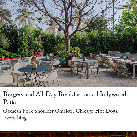
Burgers and All-Day Breakfast on a Hollywood
Patio
Oaxacan Pork Shoulder Omelets. Chicago Hot Dogs.
Everything.