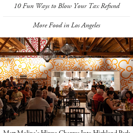
10 Fun Ways to Blow Your Tax Refund
More Food in Los Angeles
Matt Molina's Hippo Charges Into Highland Park