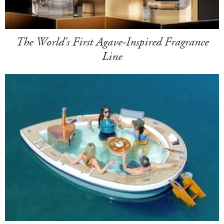
The World's First Agave-Inspired Fragrance
Line