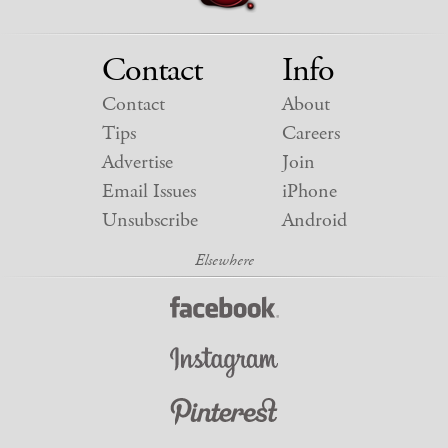
Contact
Info
Contact
About
Tips
Careers
Advertise
Join
Email Issues
iPhone
Unsubscribe
Android