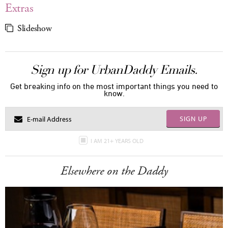
Extras
Slideshow
Sign up for UrbanDaddy Emails.
Get breaking info on the most important things you need to
know.
SIGN UP
I AM 21+ YEARS OLD
Elsewhere on the Daddy