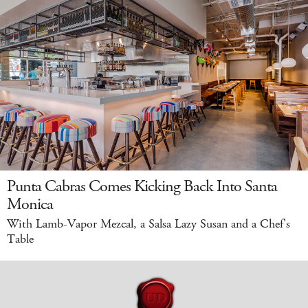
Punta Cabras Comes Kicking Back Into Santa
Monica
With Lamb-Vapor Mezcal, a Salsa Lazy Susan and a Chef's
Table