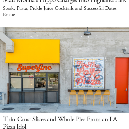
Steak, Pasta, Pickle Juice Cocktails and Successful Dates
Ensue
Thin-Crust Slices and Whole Pies From an LA
Pizza Idol