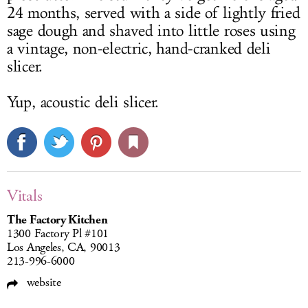
24 months, served with a side of lightly fried
sage dough and shaved into little roses using
a vintage, non-electric, hand-cranked deli
slicer.
Yup, acoustic deli slicer.
Vitals
The Factory Kitchen
1300 Factory Pl #101
Los Angeles, CA, 90013
213-996-6000
website