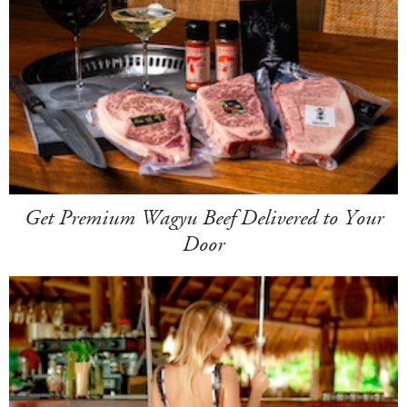
Get Premium Wagyu Beef Delivered to Your
Door