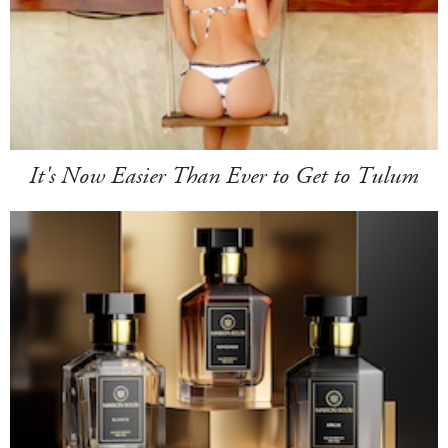
It's Now Easier Than Ever to Get to Tulum