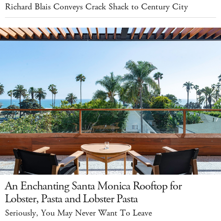
Richard Blais Conveys Crack Shack to Century City
An Enchanting Santa Monica Rooftop for
Lobster, Pasta and Lobster Pasta
Seriously, You May Never Want To Leave