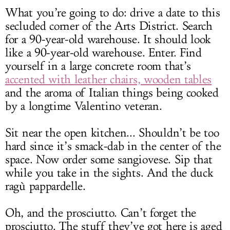
What you’re going to do: drive a date to this
secluded corner of the Arts District. Search
for a 90-year-old warehouse. It should look
like a 90-year-old warehouse. Enter. Find
yourself in a large concrete room that’s
accented with leather chairs, wooden tables
and the aroma of Italian things being cooked
by a longtime Valentino veteran.
Sit near the open kitchen... Shouldn’t be too
hard since it’s smack-dab in the center of the
space. Now order some sangiovese. Sip that
while you take in the sights. And the duck
ragù pappardelle.
Oh, and the prosciutto. Can’t forget the
prosciutto. The stuff they’ve got here is aged