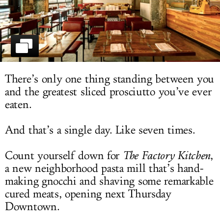
LOG IN
There’s only one thing standing between you
and the greatest sliced prosciutto you’ve ever
eaten.
And that’s a single day. Like seven times.
Count yourself down for
The Factory Kitchen
,
a new neighborhood pasta mill that’s hand-
making gnocchi and shaving some remarkable
cured meats, opening next Thursday
Downtown.