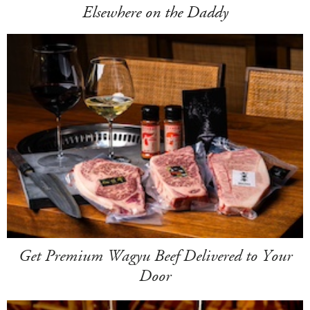
Elsewhere on the Daddy
Get Premium Wagyu Beef Delivered to Your
Door