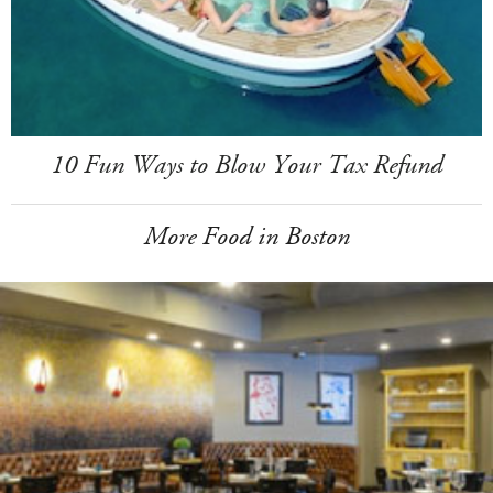
10 Fun Ways to Blow Your Tax Refund
More Food in Boston