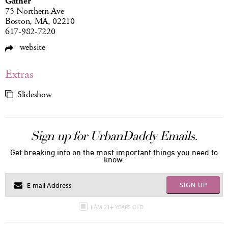
Gather
75 Northern Ave
Boston, MA, 02210
617-982-7220
website
Extras
Slideshow
Sign up for UrbanDaddy Emails.
Get breaking info on the most important things you need to
know.
SIGN UP
I AM 21+ YEARS OLD