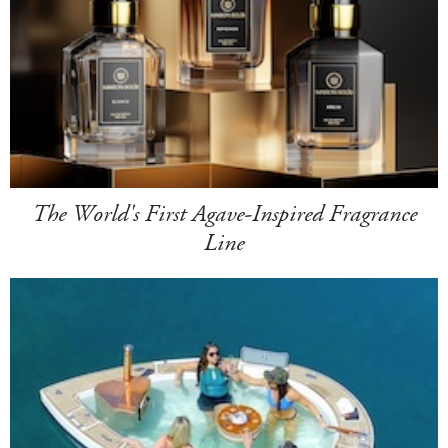
The World's First Agave-Inspired Fragrance
Line