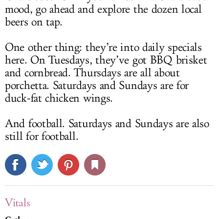
mood, go ahead and explore the dozen local
beers on tap.
One other thing: they’re into daily specials
here. On Tuesdays, they’ve got BBQ brisket
and cornbread. Thursdays are all about
porchetta. Saturdays and Sundays are for
duck-fat chicken wings.
And football. Saturdays and Sundays are also
still for football.
Vitals