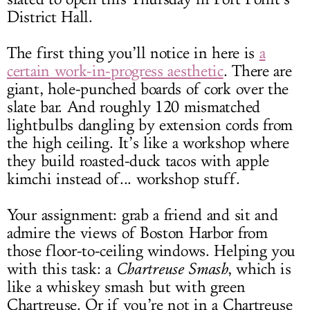
District Hall.
The first thing you’ll notice in here is
a
certain work-in-progress aesthetic
. There are
giant, hole-punched boards of cork over the
slate bar. And roughly 120 mismatched
lightbulbs dangling by extension cords from
the high ceiling. It’s like a workshop where
they build roasted-duck tacos with apple
kimchi instead of... workshop stuff.
Your assignment: grab a friend and sit and
admire the views of Boston Harbor from
those floor-to-ceiling windows. Helping you
with this task: a
Chartreuse Smash
, which is
like a whiskey smash but with green
Chartreuse. Or if you’re not in a Chartreuse