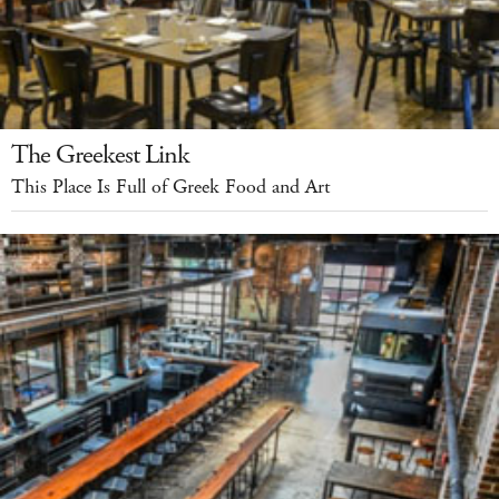
The Greekest Link
This Place Is Full of Greek Food and Art