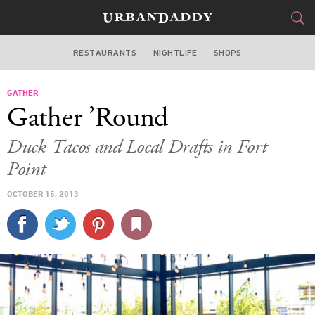
RESTAURANTS
NIGHTLIFE
SHOPS
BOSTON
GATHER
FOOD
DRINK
&
Gather ’Round
STYLE
GEAR
&
Duck Tacos and Local Drafts in Fort
TRAVEL
Point
OCTOBER 15, 2013
CULTURE
SPORTS
DELIVERY
SIGN UP