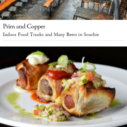
Prim and Copper
Indoor Food Trucks and Many Beers in Southie