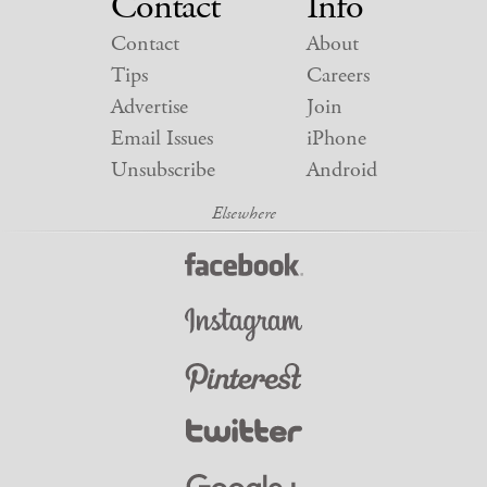
Contact
Info
Contact
About
Tips
Careers
Advertise
Join
Email Issues
iPhone
Unsubscribe
Android