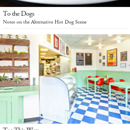
To the Dogs
Notes on the Alternative Hot Dog Scene