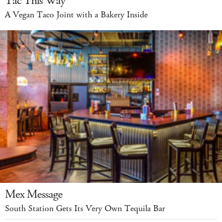
Tac This Way
A Vegan Taco Joint with a Bakery Inside
Mex Message
South Station Gets Its Very Own Tequila Bar