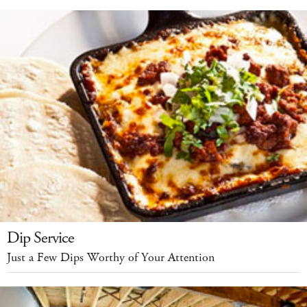
Dip Service
Just a Few Dips Worthy of Your Attention