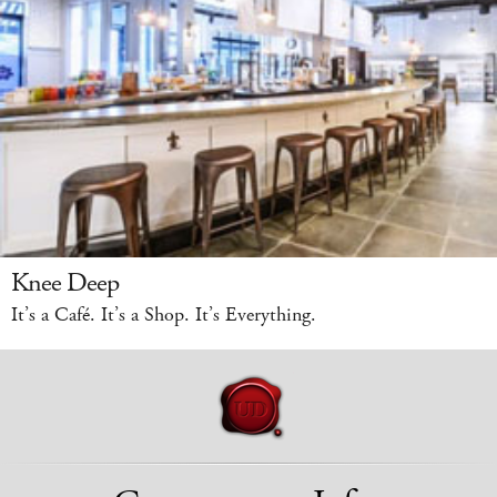
Knee Deep
It’s a Café. It’s a Shop. It’s Everything.