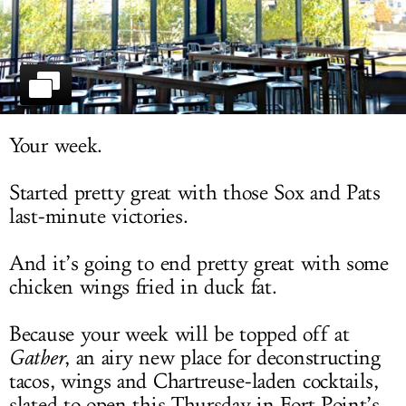
LOG IN
Your week.
Started pretty great with those Sox and Pats
last-minute victories.
And it’s going to end pretty great with some
chicken wings fried in duck fat.
Because your week will be topped off at
Gather
, an airy new place for deconstructing
tacos, wings and Chartreuse-laden cocktails,
slated to open this Thursday in Fort Point’s