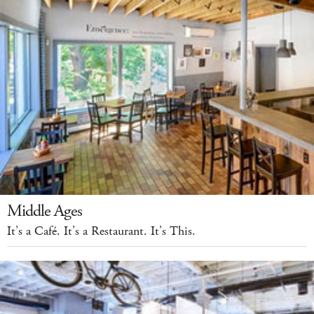
Middle Ages
It’s a Café. It’s a Restaurant. It’s This.