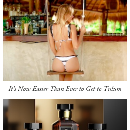
It's Now Easier Than Ever to Get to Tulum