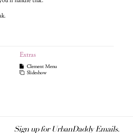
ou’ll handle that.
ak.
Extras
Clement Menu
Slideshow
Sign up for UrbanDaddy Emails.