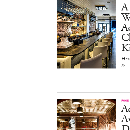
A 
W
Aq
Ch
K
Head
& L
FOOD
Ad
A
D