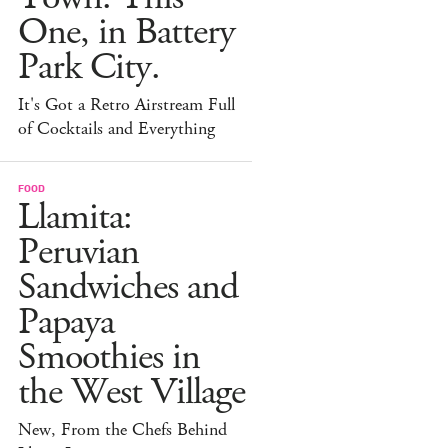
One, in Battery
Park City.
It's Got a Retro Airstream Full
of Cocktails and Everything
FOOD
Llamita:
Peruvian
Sandwiches and
Papaya
Smoothies in
the West Village
New, From the Chefs Behind