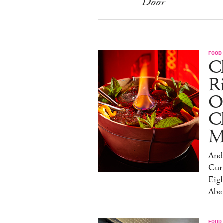
Door
FOOD
Ch
R
O
C
M
And 
Cur
Eig
Abe
FOOD