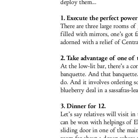
deploy them...
1. Execute the perfect powe
There are three large rooms of
filled with mirrors, one’s got 
adorned with a relief of Central
2. Take advantage of one of t
At the low-lit bar, there’s a c
banquette. And that banquette.
do. And it involves ordering 
blueberry deal in a sassafras-lea
3. Dinner for 12.
Let’s say relatives will visit 
can be won with helpings of E
sliding door in one of the main