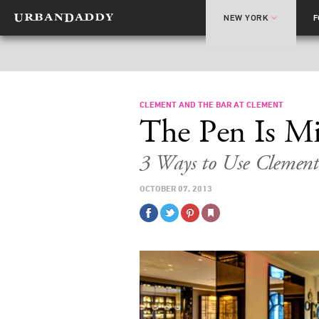
NEW YORK
CLEMENT AND THE BAR AT CLEMENT
The Pen Is Mi
3 Ways to Use Clement
OCTOBER 07, 2013