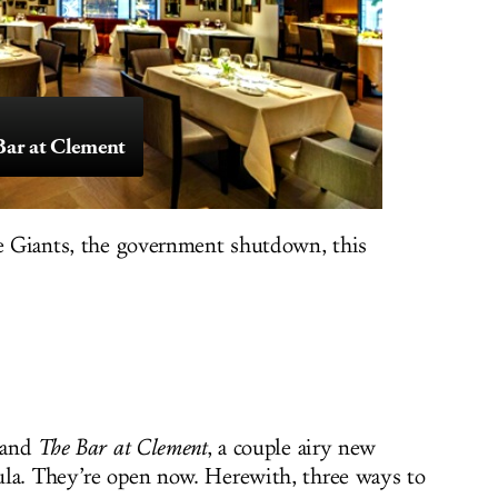
ar at Clement
he Giants, the government shutdown, this
and
The Bar at Clement
, a couple airy new
ula. They’re open now. Herewith, three ways to