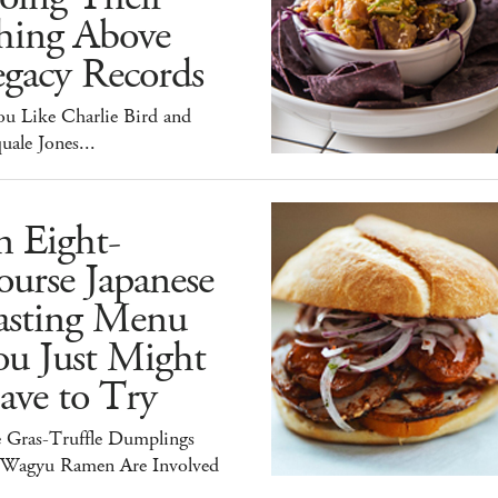
hing Above
egacy Records
ou Like Charlie Bird and
uale Jones...
n Eight-
urse Japanese
asting Menu
ou Just Might
ave to Try
e Gras-Truffle Dumplings
 Wagyu Ramen Are Involved