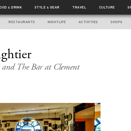
FOOD
DRINK
STYLE
GEAR
TRAVEL
CULTURE
S
&
&
RESTAURANTS
NIGHTLIFE
ACTIVITIES
SHOPS
ghtier
 and The Bar at Clement