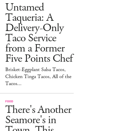
Untamed
Taqueria: A
Delivery-Only
Taco Service
from a Former
Five Points Chef
Brisket-Eggplant Salsa Tacos,
Chicken Tinga Tacos, All of the
Tacos...
FOOD
There's Another
Seamore's in
Town. This