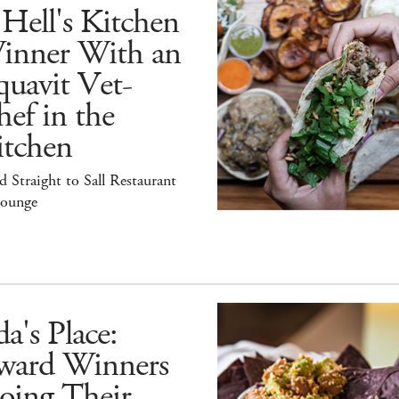
Hell's Kitchen
inner With an
uavit Vet-
ef in the
itchen
 Straight to Sall Restaurant
ounge
a's Place:
ward Winners
oing Their