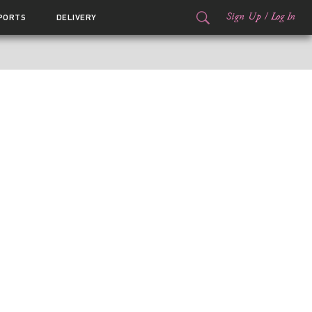
Sign Up
/
Log In
PORTS
DELIVERY