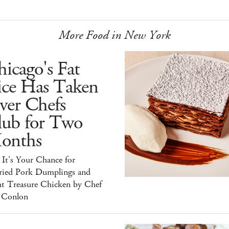
More Food in New York
icago's Fat
ice Has Taken
ver Chefs
lub for Two
onths
It's Your Chance for
ried Pork Dumplings and
ht Treasure Chicken by Chef
 Conlon