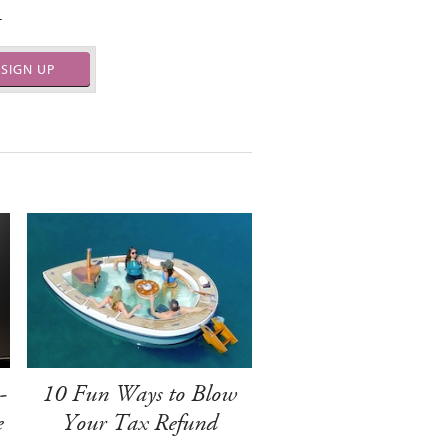
.
SIGN UP
-
10 Fun Ways to Blow
e
Your Tax Refund