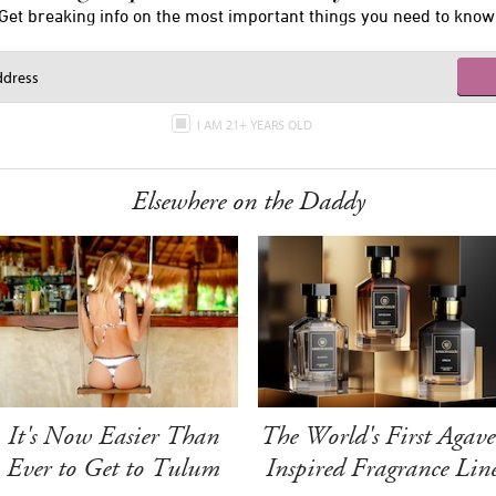
Get breaking info on the most important things you need to know
I AM 21+ YEARS OLD
Elsewhere on the Daddy
It's Now Easier Than
The World's First Agave
Ever to Get to Tulum
Inspired Fragrance Lin