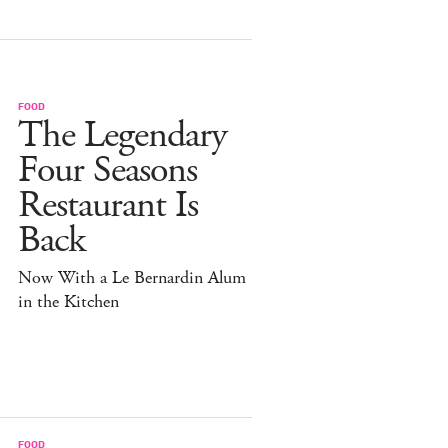
FOOD
The Legendary
Four Seasons
Restaurant Is
Back
Now With a Le Bernardin Alum
in the Kitchen
FOOD