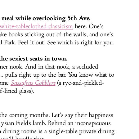
r meal while overlooking 5th Ave.
white-tableclothed classicism
here. One’s
fake books sticking out of the walls, and one’s
 Park. Feel it out. See which is right for you.
he sexiest seats in town.
orner nook. And in that nook, a secluded
.. pulls right up to the bar. You know what to
some
Sassafras Cobblers
(a rye-and-pickled-
f-lined glass).
in the coming months. Let’s say their happiness
lysian Fields lamb. Behind an inconspicuous
 dining rooms is a single-table private dining