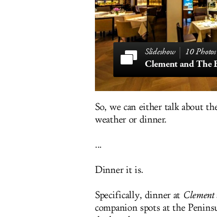
10 Photos
Clement and The B
So, we can either talk about t
weather or dinner.
...
Dinner it is.
Specifically, dinner at
Clement
companion spots at the Penins