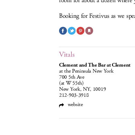
room for about a dozen where y
Booking for Festivus as we spe
Vitals
Clement and The Bar at Clement
at the Peninsula New York
700 5th Ave
(at W 55th)
New York, NY, 10019
212-903-3918
website