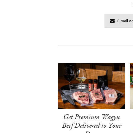
Get Premium Wagyu
Beef Delivered to Your