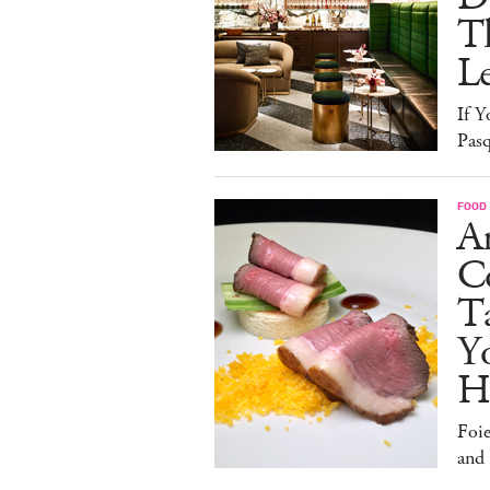
T
L
If Y
Pasq
FOOD
A
Co
T
Y
H
Foi
and