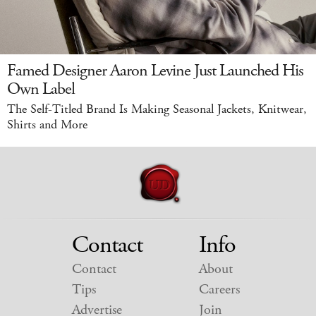
Famed Designer Aaron Levine Just Launched His
Own Label
The Self-Titled Brand Is Making Seasonal Jackets, Knitwear,
Shirts and More
Contact
Info
Contact
About
Tips
Careers
Advertise
Join