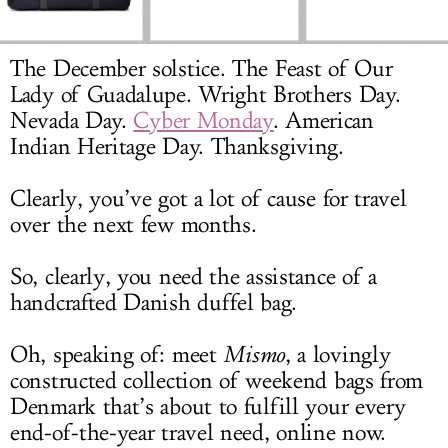
LOG IN
The December solstice. The Feast of Our
Lady of Guadalupe. Wright Brothers Day.
Nevada Day.
Cyber Monday
. American
Indian Heritage Day. Thanksgiving.
Clearly, you’ve got a lot of cause for travel
over the next few months.
So, clearly, you need the assistance of a
handcrafted Danish duffel bag.
Oh, speaking of: meet
Mismo
, a lovingly
constructed collection of weekend bags from
Denmark that’s about to fulfill your every
end-of-the-year travel need, online now.