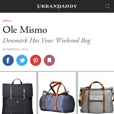
CITIES
STYLE
Ole Mismo
FOOD
DRINK
&
Denmark Has Your Weekend Bag
STYLE
GEAR
&
OCTOBER 02, 2013
TRAVEL
CULTURE
SPORTS
DELIVERY
SIGN UP