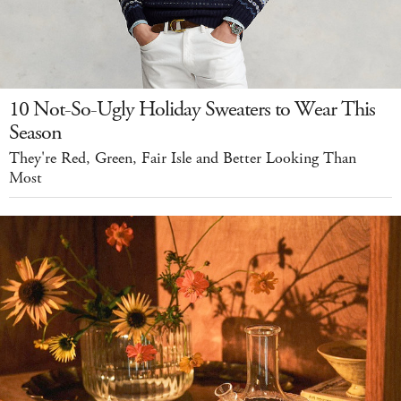
10 Not-So-Ugly Holiday Sweaters to Wear This
Season
They're Red, Green, Fair Isle and Better Looking Than
Most