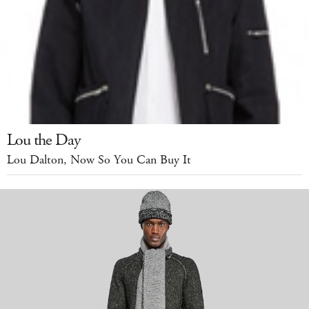
Lou the Day
Lou Dalton, Now So You Can Buy It