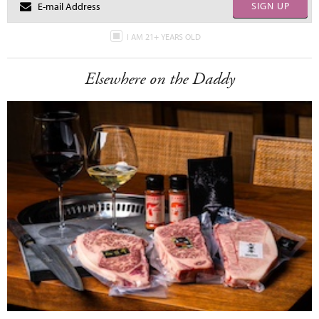
SIGN UP
I AM 21+ YEARS OLD
Elsewhere on the Daddy