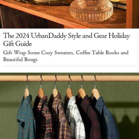
The 2024 UrbanDaddy Style and Gear Holiday
Gift Guide
Gift-Wrap Some Cozy Sweaters, Coffee Table Books and
Beautiful Bongs