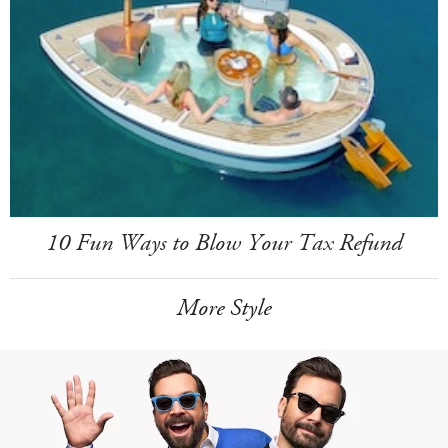
10 Fun Ways to Blow Your Tax Refund
More Style