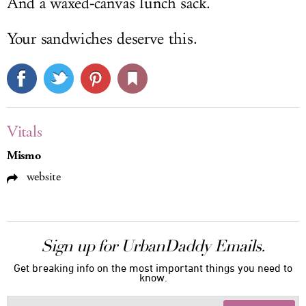
And a waxed-canvas lunch sack.
Your sandwiches deserve this.
Vitals
Mismo
website
Sign up for UrbanDaddy Emails.
Get breaking info on the most important things you need to
know.