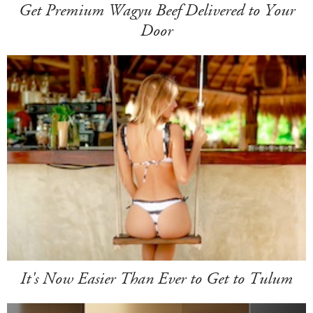
Get Premium Wagyu Beef Delivered to Your
Door
It's Now Easier Than Ever to Get to Tulum