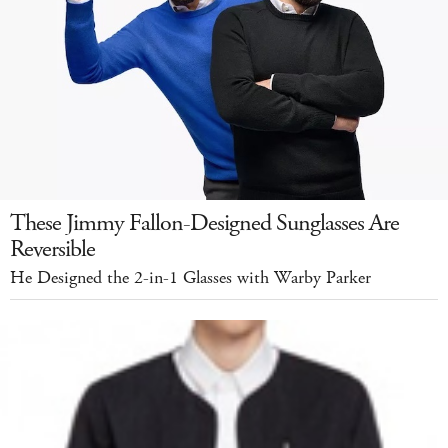
These Jimmy Fallon-Designed Sunglasses Are
Reversible
He Designed the 2-in-1 Glasses with Warby Parker