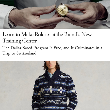
Learn to Make Rolexes at the Brand's New
Training Center
The Dallas-Based Program Is Free, and It Culminates in a
Trip to Switzerland