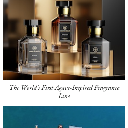
The World's First Agave-Inspired Fragrance
Line