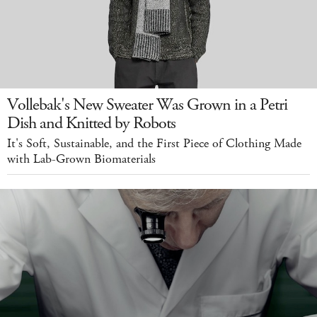
Vollebak's New Sweater Was Grown in a Petri
Dish and Knitted by Robots
It's Soft, Sustainable, and the First Piece of Clothing Made
with Lab-Grown Biomaterials