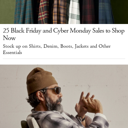
25 Black Friday and Cyber Monday Sales to Shop
Now
Stock up on Shirts, Denim, Boots, Jackets and Other
Essentials