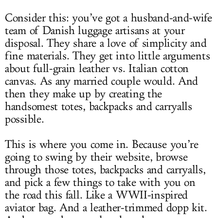
Consider this: you’ve got a husband-and-wife
team of Danish luggage artisans at your
disposal. They share a love of simplicity and
fine materials. They get into little arguments
about full-grain leather vs. Italian cotton
canvas. As any married couple would. And
then they make up by creating the
handsomest totes, backpacks and carryalls
possible.
This is where you come in. Because you’re
going to swing by their website, browse
through those totes, backpacks and carryalls,
and pick a few things to take with you on
the road this fall. Like a WWII-inspired
aviator bag. And a leather-trimmed dopp kit.