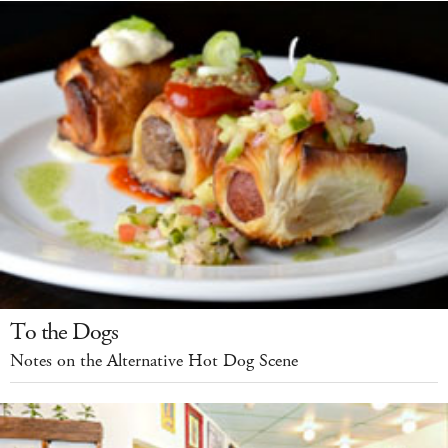
To the Dogs
Notes on the Alternative Hot Dog Scene