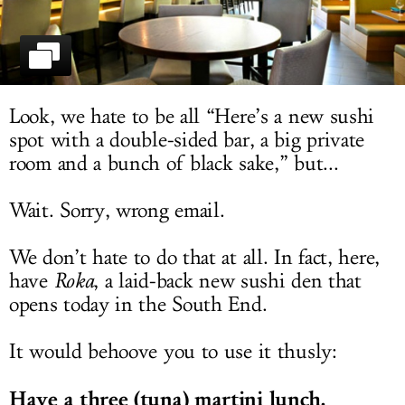
LOG IN
Look, we hate to be all “Here’s a new sushi
spot with a double-sided bar, a big private
room and a bunch of black sake,” but...
Wait. Sorry, wrong email.
We don’t hate to do that at all. In fact, here,
have
Roka
, a laid-back new sushi den that
opens today in the South End.
It would behoove you to use it thusly:
Have a three (tuna) martini lunch.