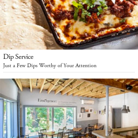
Dip Service
Just a Few Dips Worthy of Your Attention