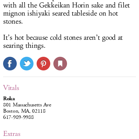
with all the Gekkeikan Horin sake and filet
mignon ishiyaki seared tableside on hot
stones.
It’s hot because cold stones aren’t good at
searing things.
Vitals
Roka
801 Massachusetts Ave
Boston, MA, 02118
617-989-9988
Extras