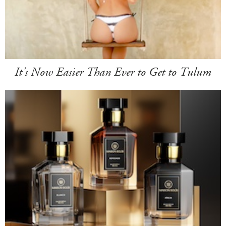
It's Now Easier Than Ever to Get to Tulum