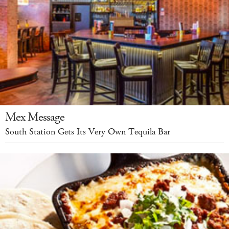
Mex Message
South Station Gets Its Very Own Tequila Bar