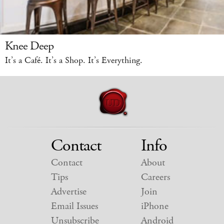
Knee Deep
It’s a Café. It’s a Shop. It’s Everything.
Contact
Info
Contact
About
Tips
Careers
Advertise
Join
Email Issues
iPhone
Unsubscribe
Android