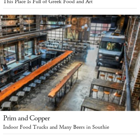
This Place Is Full of Greek Food and Art
Prim and Copper
Indoor Food Trucks and Many Beers in Southie