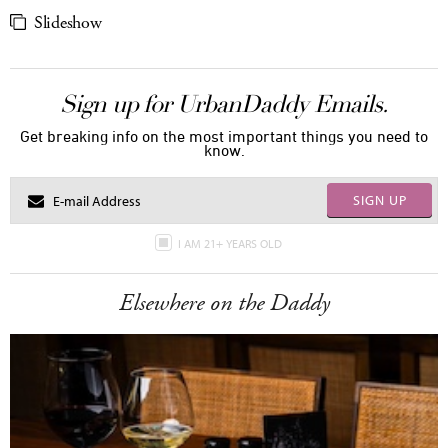
Slideshow
Sign up for UrbanDaddy Emails.
Get breaking info on the most important things you need to
know.
SIGN UP
I AM 21+ YEARS OLD
Elsewhere on the Daddy