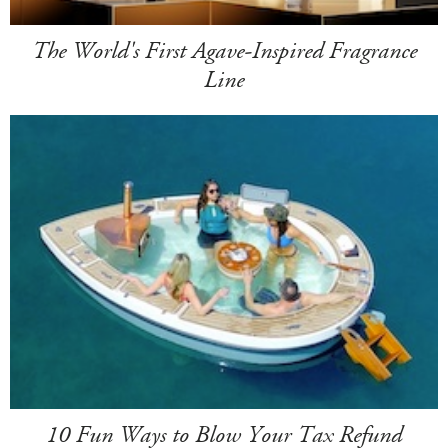
The World's First Agave-Inspired Fragrance
Line
10 Fun Ways to Blow Your Tax Refund