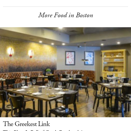
More Food in Boston
The Greekest Link