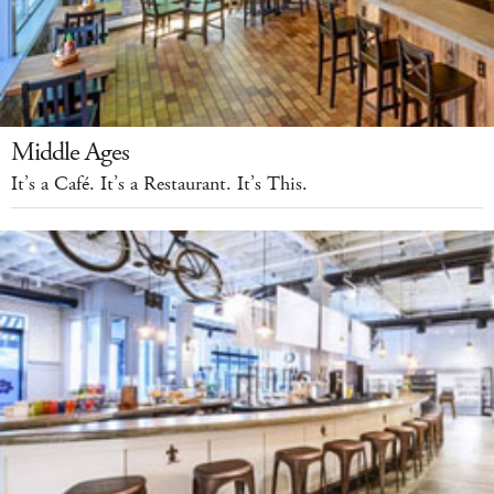
Middle Ages
It’s a Café. It’s a Restaurant. It’s This.