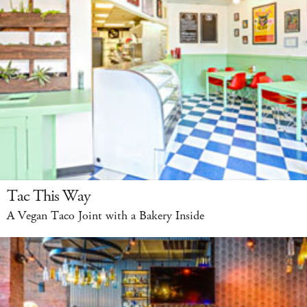
Tac This Way
A Vegan Taco Joint with a Bakery Inside