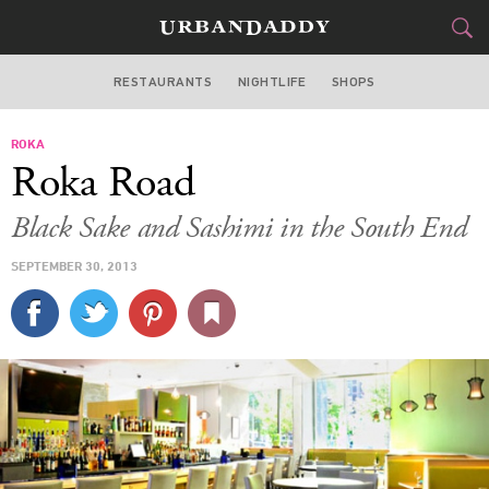
RESTAURANTS
NIGHTLIFE
SHOPS
BOSTON
ROKA
FOOD
DRINK
&
Roka Road
STYLE
GEAR
&
Black Sake and Sashimi in the South End
TRAVEL
SEPTEMBER 30, 2013
CULTURE
SPORTS
DELIVERY
SIGN UP