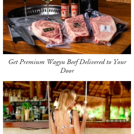
Get Premium Wagyu Beef Delivered to Your
Door