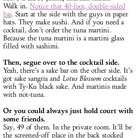
Walk in.
Notice that 40-foot, double-sided
bar
. Start at the side with the guys in paper
hats. They make sushi. And if you need a
cocktail, don’t order the tuna martini.
Because the tuna martini is a martini glass
filled with sashimi.
Then, segue over to the cocktail side.
Yeah, there’s a sake bar on the other side. It’s
got sake sangria and
Lotus Blossom
cocktails
with Ty-Ku black sake. And martinis made
with not-tuna.
Or you could always just hold court with
some friends.
Say, 49 of them. In the private room. It’ll be
the screened-off place in the back stocked