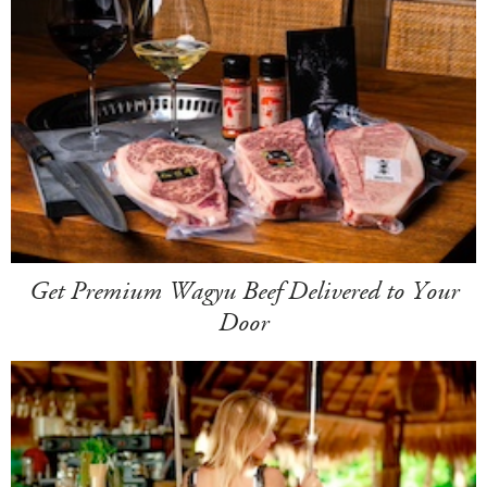
Get Premium Wagyu Beef Delivered to Your
Door