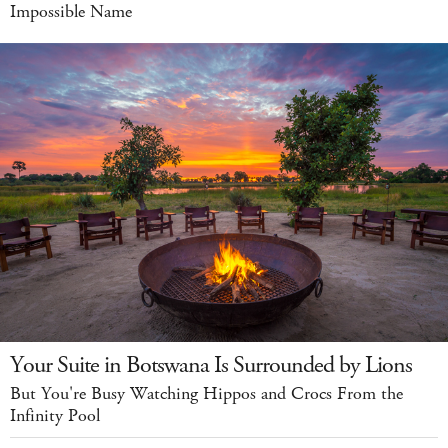
Impossible Name
Your Suite in Botswana Is Surrounded by Lions
But You're Busy Watching Hippos and Crocs From the
Infinity Pool