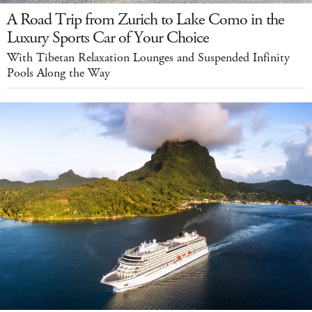
A Road Trip from Zurich to Lake Como in the
Luxury Sports Car of Your Choice
With Tibetan Relaxation Lounges and Suspended Infinity
Pools Along the Way