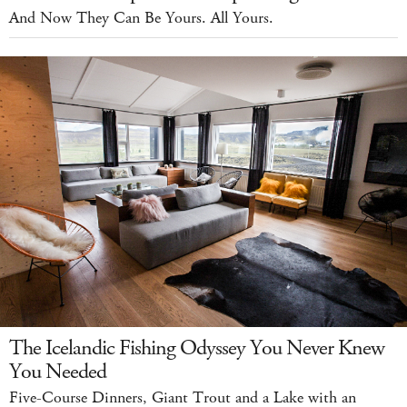
And Now They Can Be Yours. All Yours.
The Icelandic Fishing Odyssey You Never Knew
You Needed
Five-Course Dinners, Giant Trout and a Lake with an