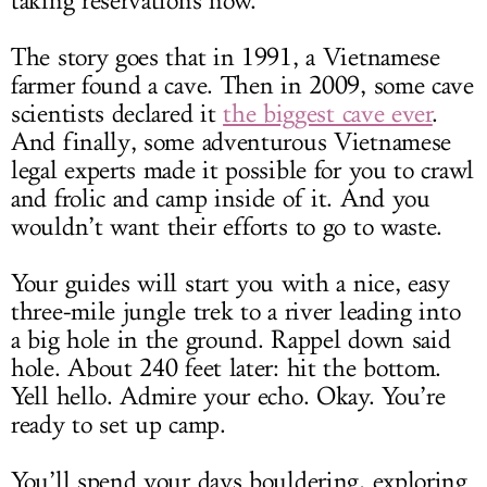
taking reservations now.
The story goes that in 1991, a Vietnamese
farmer found a cave. Then in 2009, some cave
scientists declared it
the biggest cave ever
.
And finally, some adventurous Vietnamese
legal experts made it possible for you to crawl
and frolic and camp inside of it. And you
wouldn’t want their efforts to go to waste.
Your guides will start you with a nice, easy
three-mile jungle trek to a river leading into
a big hole in the ground. Rappel down said
hole. About 240 feet later: hit the bottom.
Yell hello. Admire your echo. Okay. You’re
ready to set up camp.
You’ll spend your days bouldering, exploring