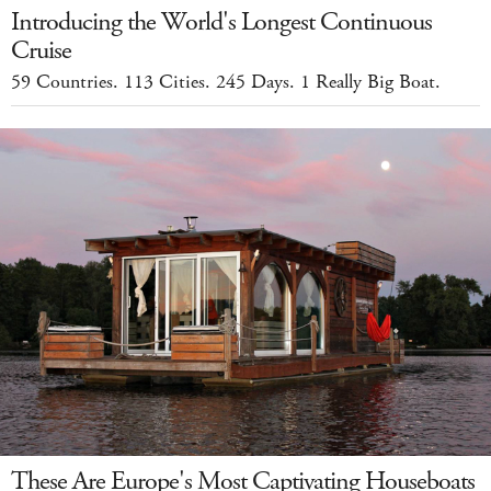
Introducing the World's Longest Continuous
Cruise
59 Countries. 113 Cities. 245 Days. 1 Really Big Boat.
These Are Europe's Most Captivating Houseboats