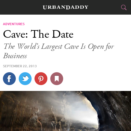
JETSET
ADVENTURES
Cave: The Date
FOOD
DRINK
&
The World’s Largest Cave Is Open for
Business
STYLE
GEAR
&
SEPTEMBER 22, 2013
TRAVEL
CULTURE
SPORTS
DELIVERY
SIGN UP