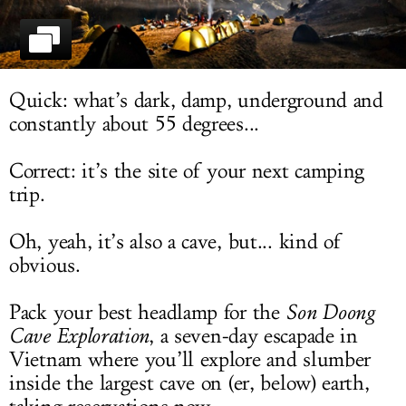
LOG IN
Quick: what’s dark, damp, underground and
constantly about 55 degrees...
Correct: it’s the site of your next camping
trip.
Oh, yeah, it’s also a cave, but... kind of
obvious.
Pack your best headlamp for the
Son Doong
Cave Exploration
, a seven-day escapade in
Vietnam where you’ll explore and slumber
inside the largest cave on (er, below) earth,