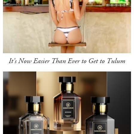
It's Now Easier Than Ever to Get to Tulum