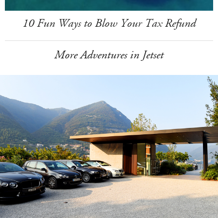
10 Fun Ways to Blow Your Tax Refund
More Adventures in Jetset