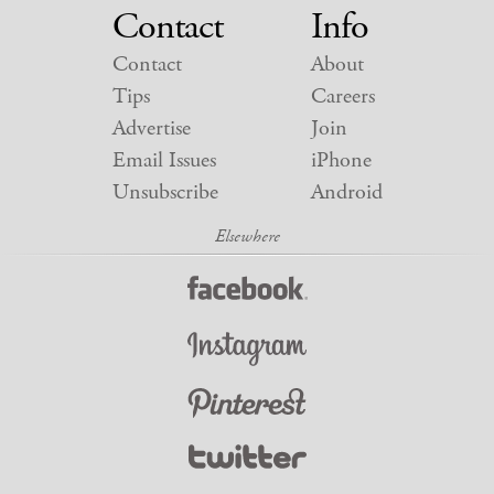
Contact
Info
Contact
About
Tips
Careers
Advertise
Join
Email Issues
iPhone
Unsubscribe
Android