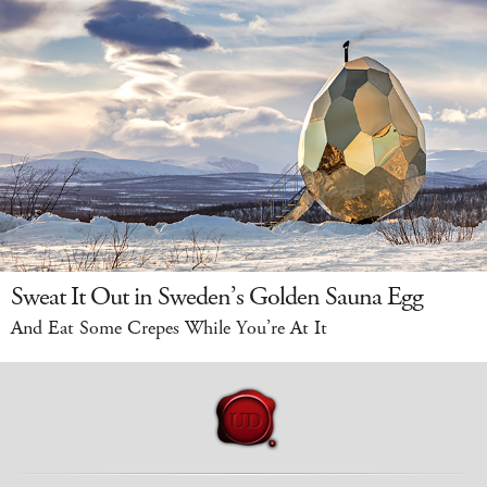
Sweat It Out in Sweden’s Golden Sauna Egg
And Eat Some Crepes While You’re At It