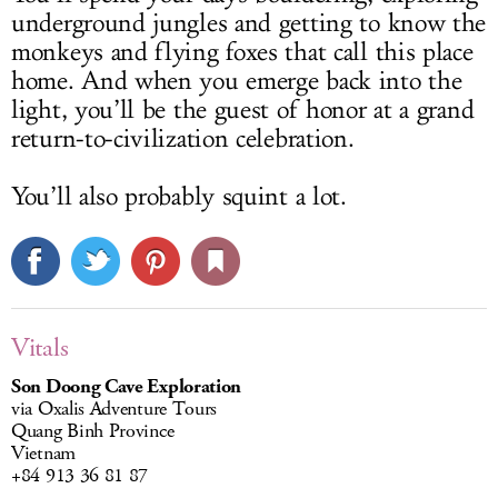
underground jungles and getting to know the
monkeys and flying foxes that call this place
home. And when you emerge back into the
light, you’ll be the guest of honor at a grand
return-to-civilization celebration.
You’ll also probably squint a lot.
Vitals
Son Doong Cave Exploration
via Oxalis Adventure Tours
Quang Binh Province
Vietnam
+84 913 36 81 87