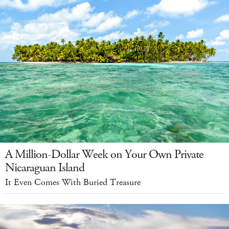
A Million-Dollar Week on Your Own Private
Nicaraguan Island
It Even Comes With Buried Treasure