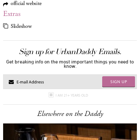
official website
Extras
Slideshow
Sign up for UrbanDaddy Emails.
Get breaking info on the most important things you need to
know.
SIGN UP
I AM 21+ YEARS OLD
Elsewhere on the Daddy