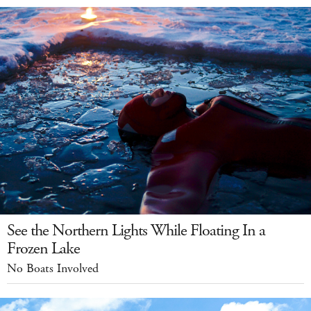
See the Northern Lights While Floating In a
Frozen Lake
No Boats Involved