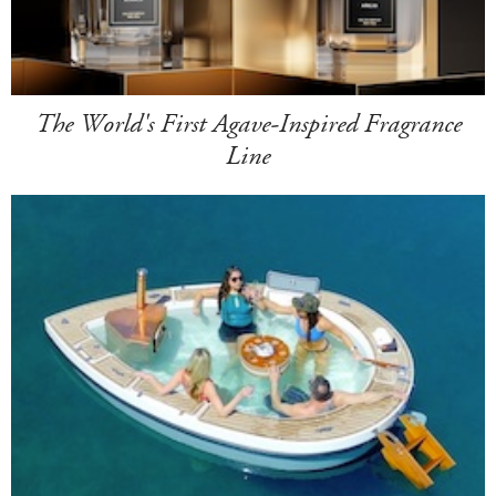
The World's First Agave-Inspired Fragrance
Line