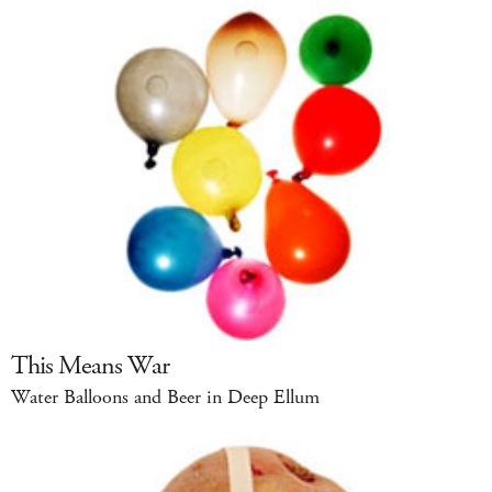
This Means War
Water Balloons and Beer in Deep Ellum