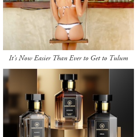
It's Now Easier Than Ever to Get to Tulum