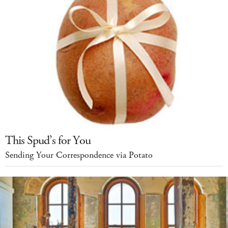
This Spud’s for You
Sending Your Correspondence via Potato