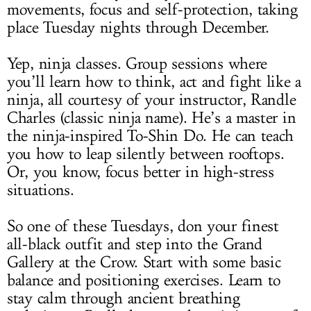
movements, focus and self-protection, taking
place Tuesday nights through December.
Yep, ninja classes. Group sessions where
you’ll learn how to think, act and fight like a
ninja, all courtesy of your instructor, Randle
Charles (classic ninja name). He’s a master in
the ninja-inspired To-Shin Do. He can teach
you how to leap silently between rooftops.
Or, you know, focus better in high-stress
situations.
So one of these Tuesdays, don your finest
all-black outfit and step into the Grand
Gallery at the Crow. Start with some basic
balance and positioning exercises. Learn to
stay calm through ancient breathing