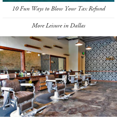
10 Fun Ways to Blow Your Tax Refund
More Leisure in Dallas