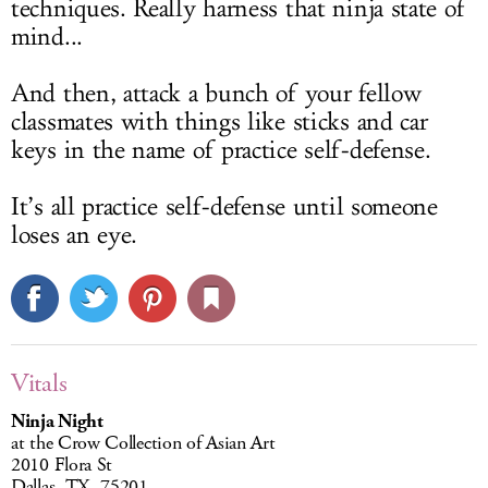
techniques. Really harness that ninja state of
mind...
And then, attack a bunch of your fellow
classmates with things like sticks and car
keys in the name of practice self-defense.
It’s all practice self-defense until someone
loses an eye.
Vitals
Ninja Night
at the Crow Collection of Asian Art
2010 Flora St
Dallas, TX, 75201