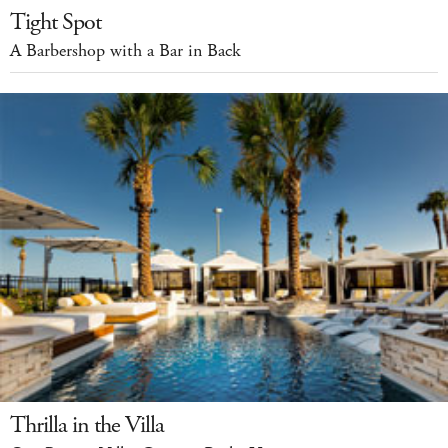
Tight Spot
A Barbershop with a Bar in Back
Thrilla in the Villa