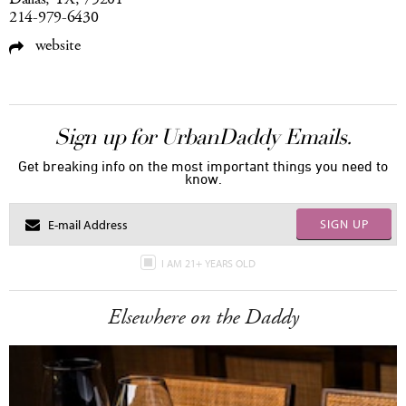
214-979-6430
website
Sign up for UrbanDaddy Emails.
Get breaking info on the most important things you need to
know.
SIGN UP
I AM 21+ YEARS OLD
Elsewhere on the Daddy