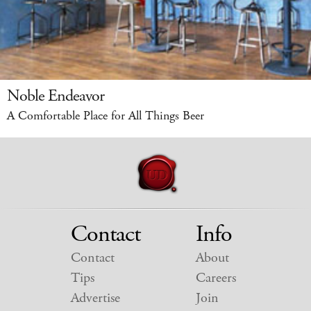
Noble Endeavor
A Comfortable Place for All Things Beer
Contact
Info
Contact
About
Tips
Careers
Advertise
Join