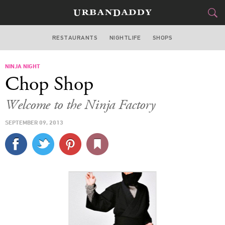
RESTAURANTS
NIGHTLIFE
SHOPS
DALLAS
NINJA NIGHT
FOOD
DRINK
&
Chop Shop
STYLE
GEAR
&
Welcome to the Ninja Factory
TRAVEL
SEPTEMBER 09, 2013
CULTURE
SPORTS
DELIVERY
SIGN UP