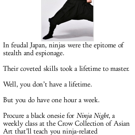
LOG IN
In feudal Japan, ninjas were the epitome of
stealth and espionage.
Their coveted skills took a lifetime to master.
Well, you don’t have a lifetime.
But you do have one hour a week.
Procure a black onesie for
Ninja Night
, a
weekly class at the Crow Collection of Asian
Art that’ll teach you ninja-related