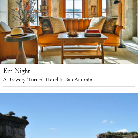
Em Night
A Brewery-Turned-Hotel in San Antonio