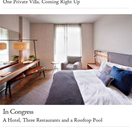
One Private Villa, Coming Right Up
In Congress
A Hotel, Three Restaurants and a Rooftop Pool