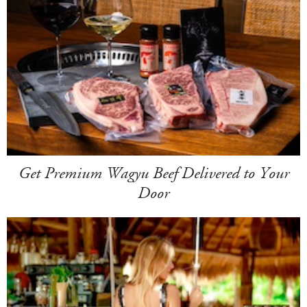
Get Premium Wagyu Beef Delivered to Your
Door