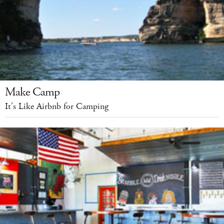
Make Camp
It’s Like Airbnb for Camping