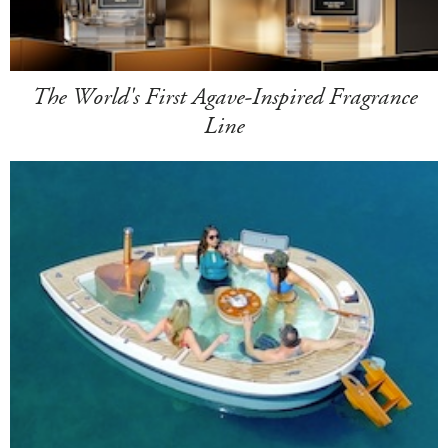
The World's First Agave-Inspired Fragrance
Line