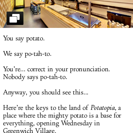
LOG IN
You say potato.
We say po-tah-to.
You’re... correct in your pronunciation.
Nobody says po-tah-to.
Anyway, you should see this...
Here’re the keys to the land of
Potatopia
, a
place where the mighty potato is a base for
everything, opening Wednesday in
Greenwich Village.