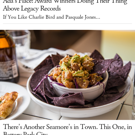
Ada's Place: Award Winners Doing Their Thing
Above Legacy Records
If You Like Charlie Bird and Pasquale Jones...
There's Another Seamore's in Town. This One, in
Battery Park City.