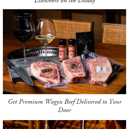
Elsewhere on the Daddy
Get Premium Wagyu Beef Delivered to Your
Door