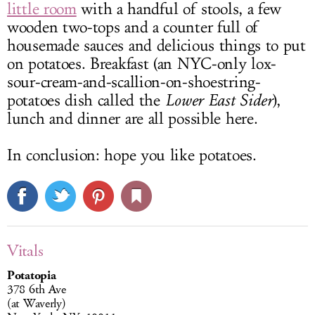
little room
with a handful of stools, a few
wooden two-tops and a counter full of
housemade sauces and delicious things to put
on potatoes. Breakfast (an NYC-only lox-
sour-cream-and-scallion-on-shoestring-
potatoes dish called the
Lower East Sider
),
lunch and dinner are all possible here.
In conclusion: hope you like potatoes.
Vitals
Potatopia
378 6th Ave
(at Waverly)