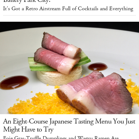
It's Got a Retro Airstream Full of Cocktails and Everything
An Eight-Course Japanese Tasting Menu You Just
Might Have to Try
Foie Gras-Truffle Dumplings and Wagyu Ramen Are