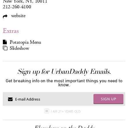
New York, NY, 10011
212-260-4100
website
Extras
Potatopia Menu
Slideshow
Sign up for UrbanDaddy Emails.
Get breaking info on the most important things you need to
know.
SIGN UP
I AM 21+ YEARS OLD