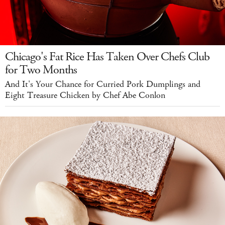
Chicago's Fat Rice Has Taken Over Chefs Club
for Two Months
And It's Your Chance for Curried Pork Dumplings and
Eight Treasure Chicken by Chef Abe Conlon