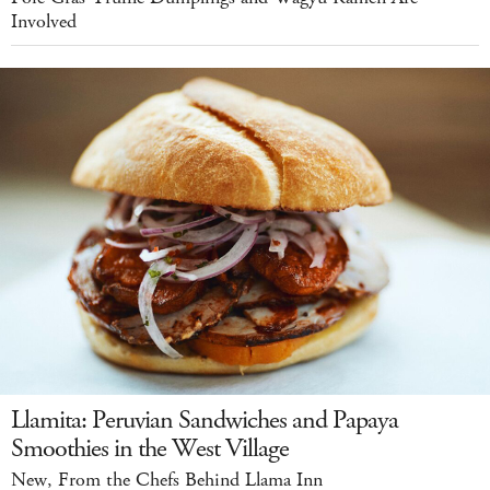
Involved
Llamita: Peruvian Sandwiches and Papaya
Smoothies in the West Village
New, From the Chefs Behind Llama Inn