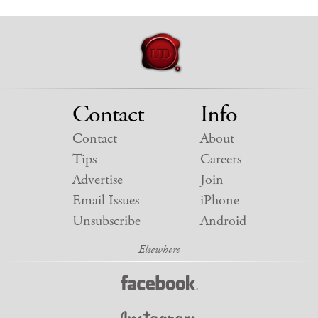
Contact
Info
Contact
About
Tips
Careers
Advertise
Join
Email Issues
iPhone
Unsubscribe
Android