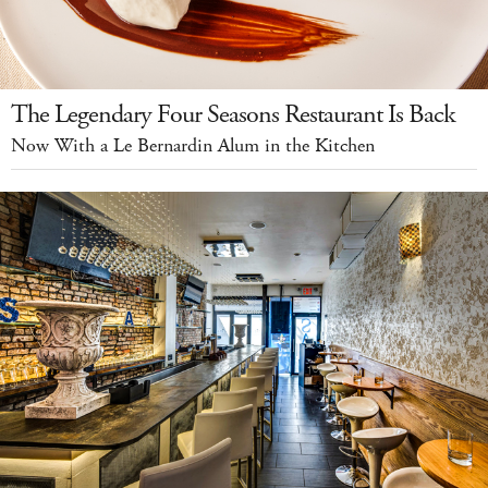
The Legendary Four Seasons Restaurant Is Back
Now With a Le Bernardin Alum in the Kitchen