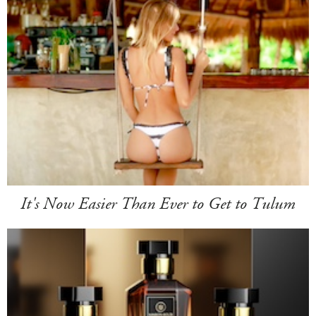
It's Now Easier Than Ever to Get to Tulum