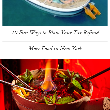
10 Fun Ways to Blow Your Tax Refund
More Food in New York