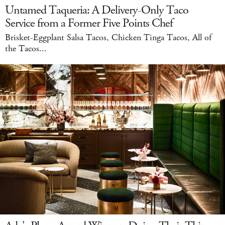
Untamed Taqueria: A Delivery-Only Taco
Service from a Former Five Points Chef
Brisket-Eggplant Salsa Tacos, Chicken Tinga Tacos, All of
the Tacos...