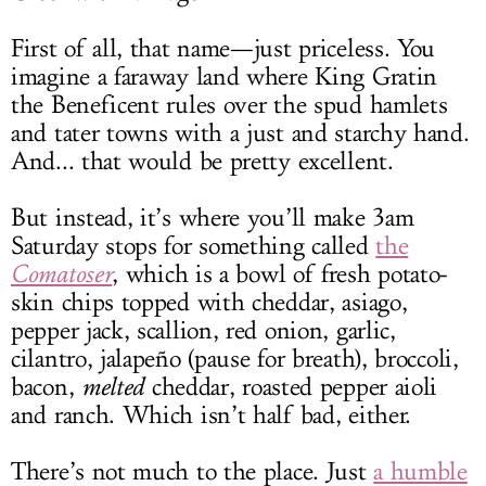
First of all, that name—just priceless. You
imagine a faraway land where King Gratin
the Beneficent rules over the spud hamlets
and tater towns with a just and starchy hand.
And... that would be pretty excellent.
But instead, it’s where you’ll make 3am
Saturday stops for something called
the
Comatoser
, which is a bowl of fresh potato-
skin chips topped with cheddar, asiago,
pepper jack, scallion, red onion, garlic,
cilantro, jalapeño (pause for breath), broccoli,
bacon,
melted
cheddar, roasted pepper aioli
and ranch. Which isn’t half bad, either.
There’s not much to the place. Just
a humble