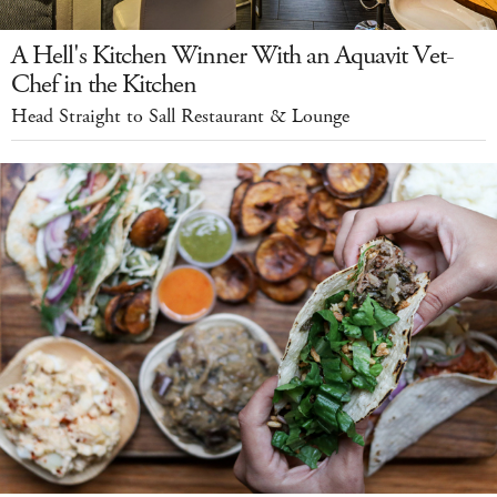
A Hell's Kitchen Winner With an Aquavit Vet-
Chef in the Kitchen
Head Straight to Sall Restaurant & Lounge