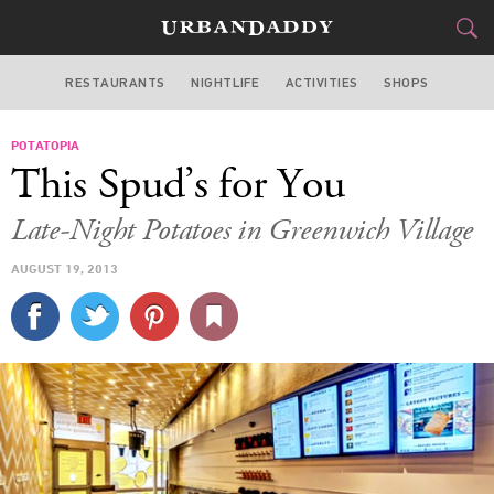
RESTAURANTS
NIGHTLIFE
ACTIVITIES
SHOPS
NEW YORK
POTATOPIA
FOOD
DRINK
&
This Spud’s for You
STYLE
GEAR
&
Late-Night Potatoes in Greenwich Village
TRAVEL
AUGUST 19, 2013
CULTURE
SPORTS
DELIVERY
SIGN UP