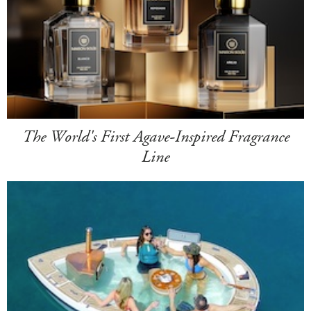
The World's First Agave-Inspired Fragrance
Line