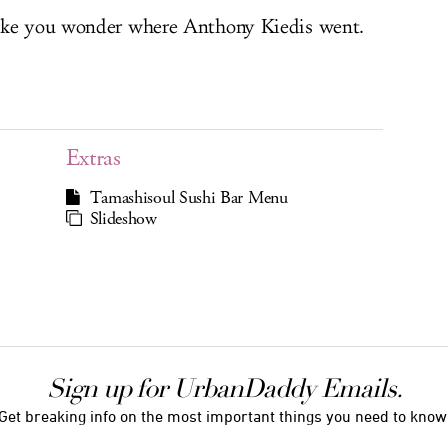
make you wonder where Anthony Kiedis went.
Extras
Tamashisoul Sushi Bar Menu
Slideshow
Sign up for UrbanDaddy Emails.
Get breaking info on the most important things you need to know