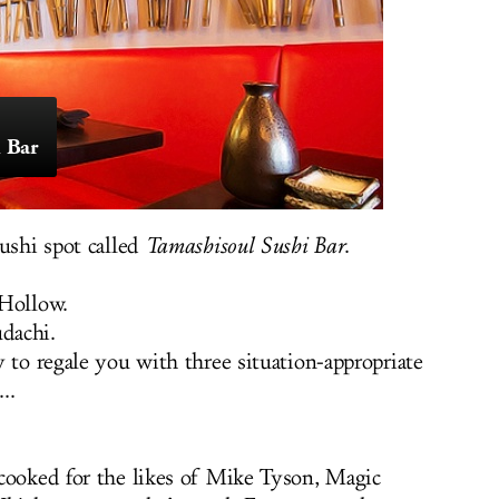
 Bar
sushi spot called
Tamashisoul Sushi Bar
.
 Hollow.
udachi.
 to regale you with three situation-appropriate
..
cooked for the likes of Mike Tyson, Magic