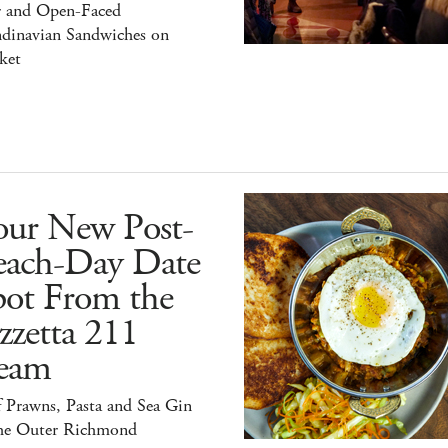
r and Open-Faced
ndinavian Sandwiches on
ket
our New Post-
each-Day Date
pot From the
zzetta 211
eam
 Prawns, Pasta and Sea Gin
the Outer Richmond