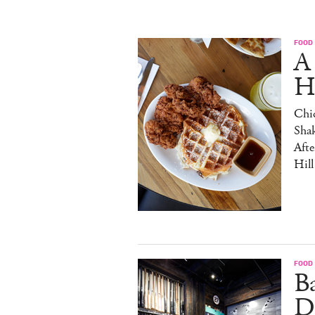
FOOD
A
H
Chic
Sha
Afte
Hill
FOOD
B
D