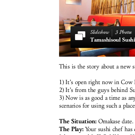
3 Photos
Tamashisoul Sushi
This is the story about a new 
1) It’s open right now in Cow
2) It’s from the guys behind S
3) Now is as good a time as any
scenarios for using such a place.
The Situation:
Omakase date.
The Play:
Your sushi chef has 