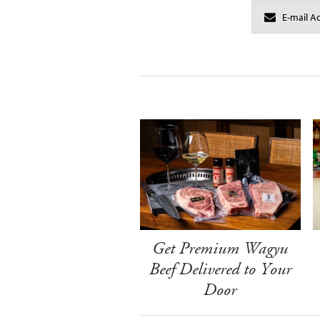
Get Premium Wagyu
Beef Delivered to Your
Door