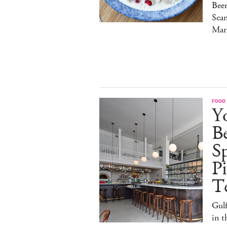
Bee
Sca
Mar
FOOD
Y
B
S
Pi
T
Gulf
in 