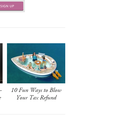
SIGN UP
-
10 Fun Ways to Blow
e
Your Tax Refund