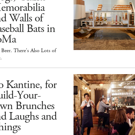
emorabilia
d Walls of
seball Bats in
oMa
Beer. There's Also Lots of
.
 Kantine, for
ild-Your-
wn Brunches
nd Laughs and
hings