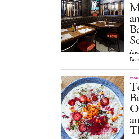
M
an
Ba
S
And 
Beer
FOOD
To
Bu
O
a
T