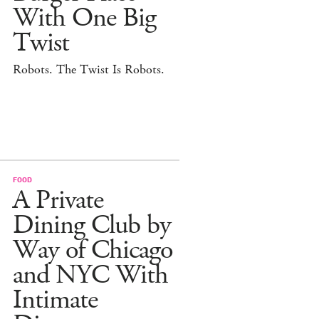
With One Big
Twist
Robots. The Twist Is Robots.
FOOD
A Private
Dining Club by
Way of Chicago
and NYC With
Intimate