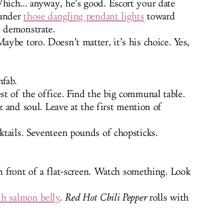
ich... anyway, he’s good. Escort your date
 under
those dangling pendant lights
toward
o demonstrate.
ybe toro. Doesn’t matter, it’s his choice. Yes,
fab.
t of the office. Find the big communal table.
zz and soul. Leave at the first mention of
tails. Seventeen pounds of chopsticks.
in front of a flat-screen. Watch something. Look
th salmon belly
.
Red Hot Chili Pepper
rolls with