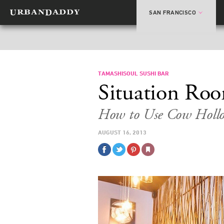
SAN FRANCISCO
TAMASHISOUL SUSHI BAR
Situation Ro
How to Use Cow Hollo
AUGUST 16, 2013