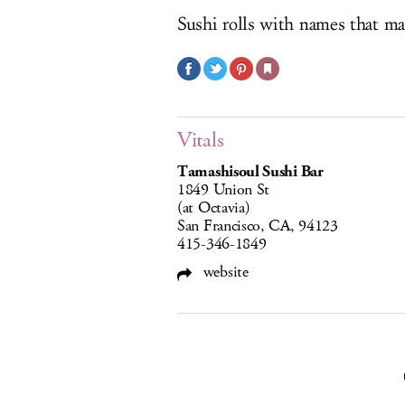
Sushi rolls with names that 
Vitals
Tamashisoul Sushi Bar
1849 Union St
(at Octavia)
San Francisco, CA, 94123
415-346-1849
website