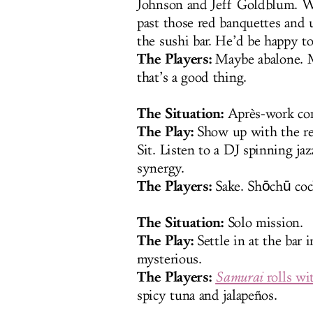
Johnson and Jeff Goldblum. Wh
past those red banquettes and
the sushi bar. He’d be happy t
The Players:
Maybe abalone. Ma
that’s a good thing.
The Situation:
Après-work con
The Play:
Show up with the res
Sit. Listen to a DJ spinning ja
synergy.
The Players:
Sake. Shōchū cock
The Situation:
Solo mission.
The Play:
Settle in at the bar 
mysterious.
The Players:
Samurai
rolls wi
spicy tuna and jalapeños.