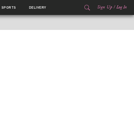
Sign Up
/
Log In
SPORTS
DELIVERY