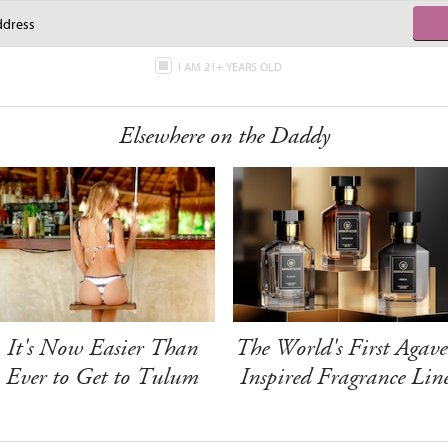
I AM 21+ YEARS OLD
Elsewhere on the Daddy
It's Now Easier Than
The World's First Agave
Ever to Get to Tulum
Inspired Fragrance Lin