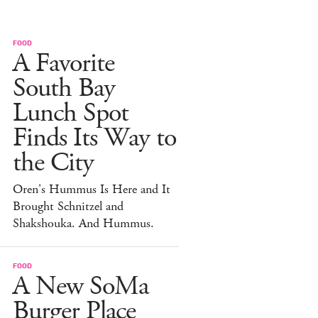
FOOD
A Favorite
South Bay
Lunch Spot
Finds Its Way to
the City
Oren's Hummus Is Here and It
Brought Schnitzel and
Shakshouka. And Hummus.
FOOD
A New SoMa
Burger Place