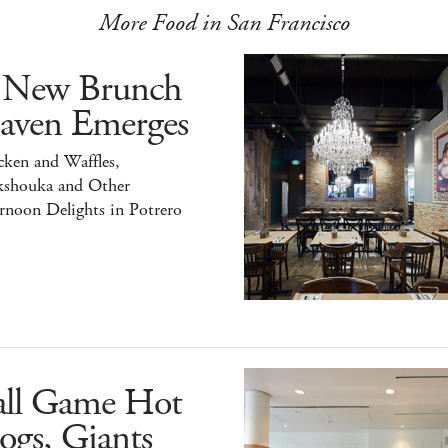
More Food in San Francisco
 New Brunch
aven Emerges
ken and Waffles,
kshouka and Other
rnoon Delights in Potrero
all Game Hot
ogs, Giants