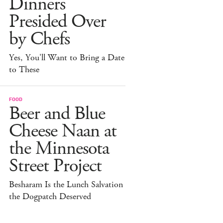
Dinners
Presided Over
by Chefs
Yes, You'll Want to Bring a Date
to These
FOOD
Beer and Blue
Cheese Naan at
the Minnesota
Street Project
Besharam Is the Lunch Salvation
the Dogpatch Deserved