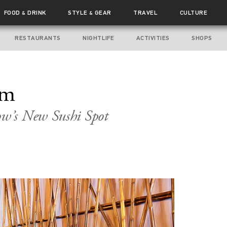
FOOD
DRINK
STYLE
GEAR
TRAVEL
CULTURE
&
&
RESTAURANTS
NIGHTLIFE
ACTIVITIES
SHOPS
om
w’s New Sushi Spot