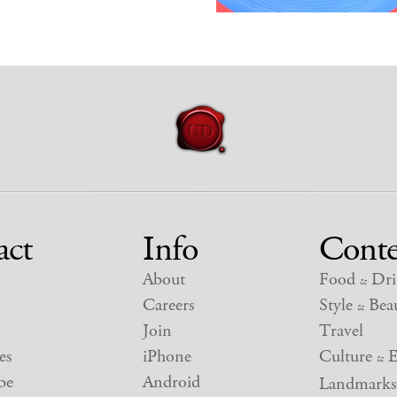
act
Info
Conte
About
Food
Dri
&
Careers
Style
Beau
&
Join
Travel
es
iPhone
Culture
E
&
be
Android
Landmarks