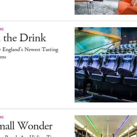
RE
 the Drink
 England’s Newest Tasting
ms
RE
mall Wonder