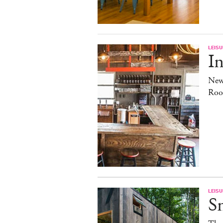
LEISU
In
New
Roo
LEISU
S