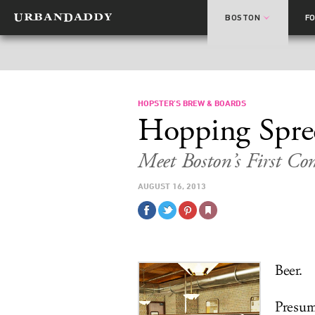
BOSTON
F
HOPSTER’S BREW & BOARDS
Hopping Spre
Meet Boston’s First C
AUGUST 16, 2013
Beer.
Presum