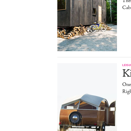
The
Cab
LEISU
K
One
Rig