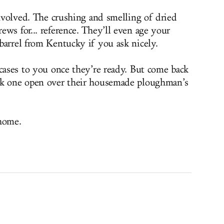
involved. The crushing and smelling of dried
ws for... reference. They’ll even age your
barrel from Kentucky if you ask nicely.
 cases to you once they’re ready. But come back
ck one open over their housemade ploughman’s
 home.