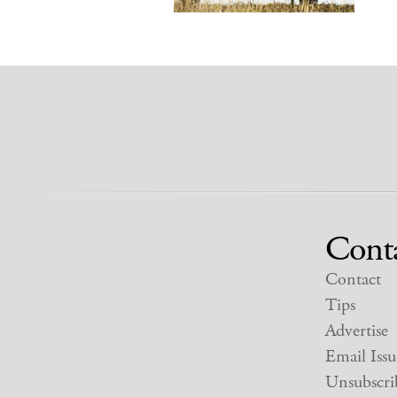
Cont
Contact
Tips
Advertise
Email Issu
Unsubscri