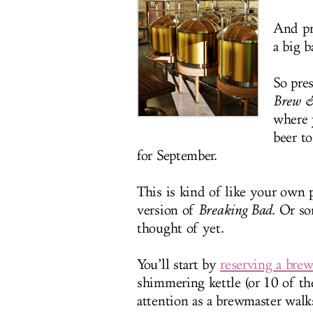
And pr
a big 
So pre
Brew &
where 
beer t
for September.
This is kind of like your own
version of
Breaking Bad
. Or s
thought of yet.
You’ll start by
reserving a brew
shimmering kettle (or 10 of th
attention as a brewmaster walk