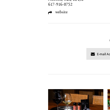
617-916-0752
website