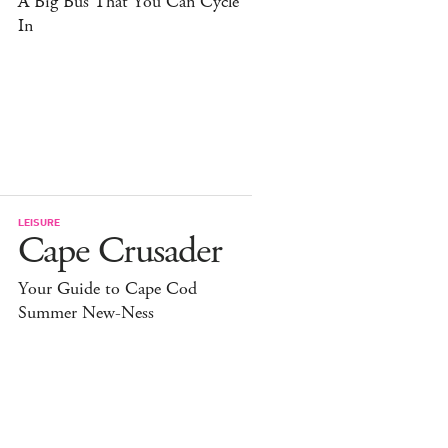
A Big Bus That You Can Cycle
In
LEISURE
Cape Crusader
Your Guide to Cape Cod
Summer New-Ness