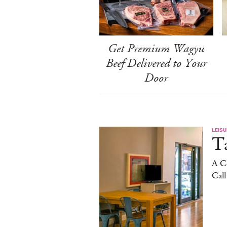
Get Premium Wagyu
Beef Delivered to Your
Door
LEISU
Ta
A C
Cal