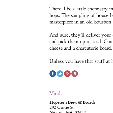
There’ll be a little chemistry 
hops. The sampling of house bre
masterpiece in an old bourbon 
And sure, they’ll deliver your
and pick them up instead. Cra
cheese and a charcuterie board.
Unless you have that stuff at
Vitals
Hopster’s Brew & Boards
292 Centre St
Newton, MA, 02458