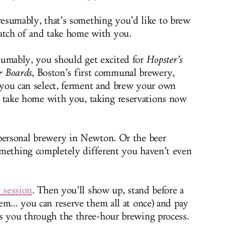
esumably, that’s something you’d like to brew
batch of and take home with you.
sumably, you should get excited for
Hopster’s
 Boards
, Boston’s first communal brewery,
you can select, ferment and brew your own
o take home with you, taking reservations now
 personal brewery in Newton. Or the beer
omething completely different you haven’t even
 session
. Then you’ll show up, stand before a
em... you can reserve them all at once) and pay
s you through the three-hour brewing process.