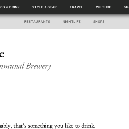
OOD
DRINK
STYLE
GEAR
TRAVEL
CULTURE
SP
&
&
RESTAURANTS
NIGHTLIFE
SHOPS
e
ommunal Brewery
ably, that’s something you like to drink.