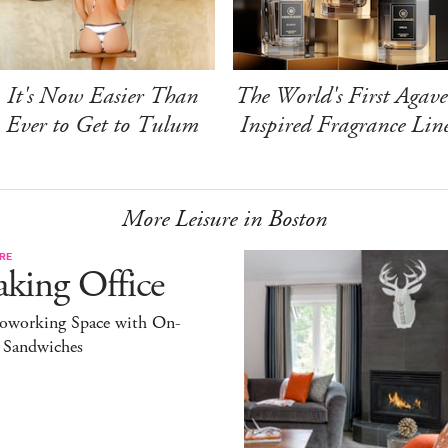
It's Now Easier Than
The World's First Agave
Ever to Get to Tulum
Inspired Fragrance Lin
More Leisure in Boston
RE
king Office
oworking Space with On-
l Sandwiches