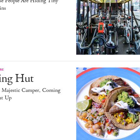
se People Are Hiding Tiny
ins
RE
ing Hut
 Majestic Camper, Coming
ht Up