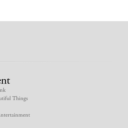
nt
nk
tiful Things
ntertainment