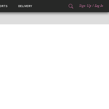
Sign Up
/
Log In
ORTS
DELIVERY