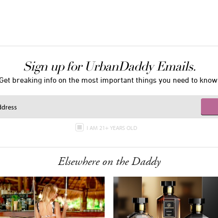
Sign up for UrbanDaddy Emails.
Get breaking info on the most important things you need to know
I AM 21+ YEARS OLD
Elsewhere on the Daddy