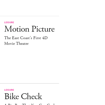
LEISURE
Motion Picture
The East Coast’s First 4D
Movie Theater
LEISURE
Bike Check