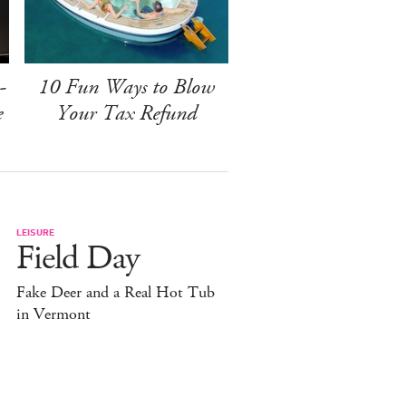
-
10 Fun Ways to Blow
e
Your Tax Refund
LEISURE
Field Day
Fake Deer and a Real Hot Tub
in Vermont