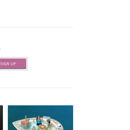
.
SIGN UP