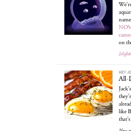
We’r
aquar
names
NOVO
camer
on t
Jellyfis
HEY J
All-
Jack’
they’
alrea
like 
that’
Now op