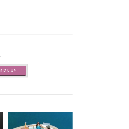
.
SIGN UP