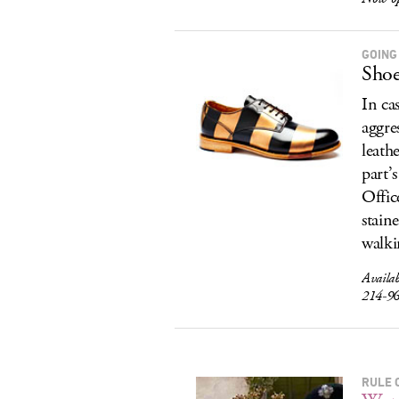
GOING
Shoe
In ca
aggre
leath
part’
Offic
stain
walki
Availa
214-9
RULE 