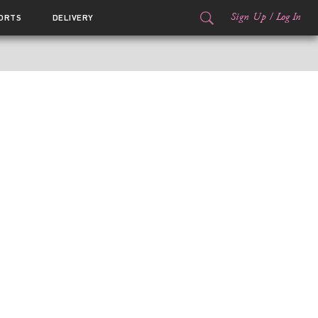
Sign Up
/
Log In
ORTS
DELIVERY