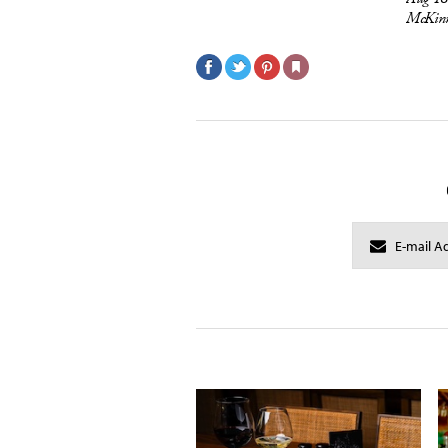
McKinn