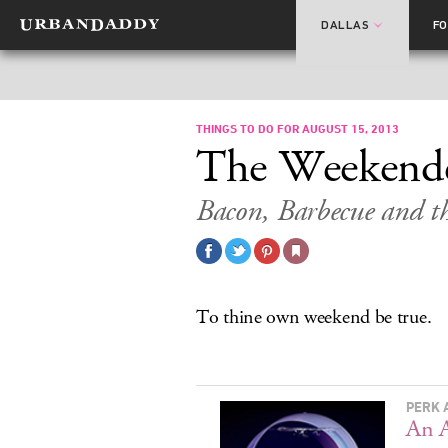
DALLAS
F
THINGS TO DO FOR AUGUST 15, 2013
The Weekend
Bacon, Barbecue and t
To thine own weekend be true.
PERK 
An A