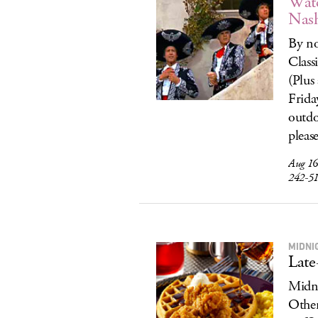
Wat
Nas
By no
Class
(Plus
Frida
outdo
pleas
Aug 16
242-5
MIDNI
Late
Midni
Other