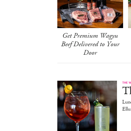
Get Premium Wagyu
Beef Delivered to Your
Door
THE 
T
Lun
Ell