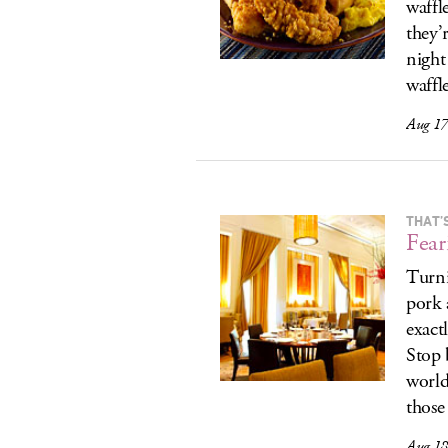
waffl
they’r
night
waffl
Aug 17
THAT’
Fear
Turni
pork 
exact
Stop 
world
those 
Aug 18