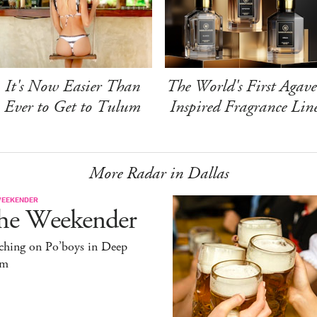
It's Now Easier Than
The World's First Agave
Ever to Get to Tulum
Inspired Fragrance Lin
More Radar in Dallas
WEEKENDER
he Weekender
ching on Po’boys in Deep
um