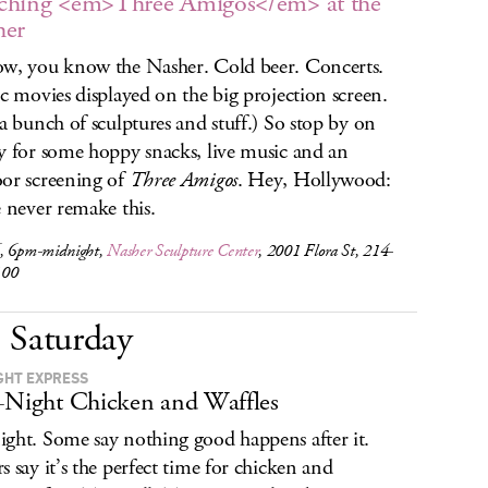
ching <em>Three Amigos</em> at the
her
w, you know the Nasher. Cold beer. Concerts.
ic movies displayed on the big projection screen.
 a bunch of sculptures and stuff.) So stop by on
y for some hoppy snacks, live music and an
or screening of
Three Amigos
. Hey, Hollywood:
e never remake this.
, 6pm-midnight,
Nasher Sculpture Center
, 2001 Flora St, 214-
100
Saturday
GHT EXPRESS
-Night Chicken and Waffles
ght. Some say nothing good happens after it.
s say it’s the perfect time for chicken and