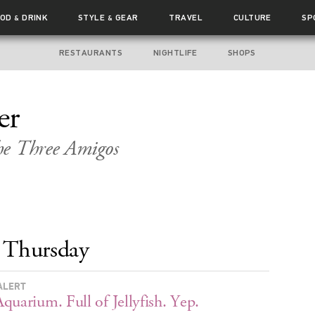
OOD
DRINK
STYLE
GEAR
TRAVEL
CULTURE
SP
&
&
RESTAURANTS
NIGHTLIFE
SHOPS
er
he
Three Amigos
Thursday
ALERT
quarium. Full of Jellyfish. Yep.