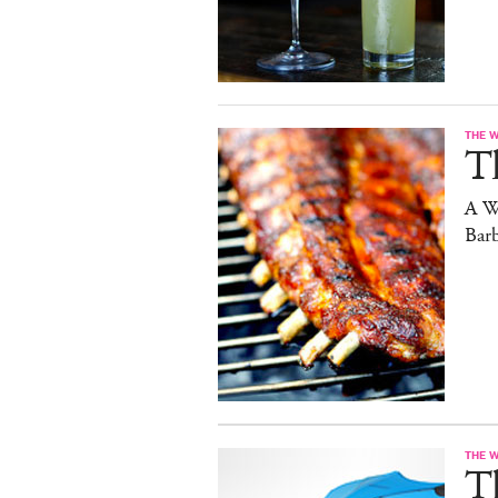
THE 
T
A W
Bar
THE 
T