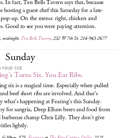
es. In fact, Ten Bells Tavern says that, because
e hosting a guest chef this Saturday for a late-
 pop-up. On the menu: right, chicken and
es. Good to see you were paying attention.
, midnight,
Ten Bells Tavern
, 232 W 7th St, 214-943-2677
Sunday
S YOUR ’CUE
ing’s Turns Six. You Eat Ribs.
ng six is a magical time. Especially when pulled
and beef short ribs are involved. And that’s
ly what’s happening at Fearing’s this Sunday.
by for sangria, Deep Ellum beers and food from
 barbecue champ Chris Lilly. They don’t give
titles lightly.
, 6:30pm, $75,
Fearing’s
at
The Ritz-Carlton Dallas
, 2121