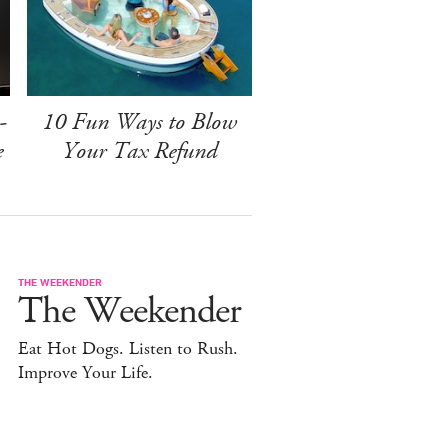
-
10 Fun Ways to Blow
e
Your Tax Refund
THE WEEKENDER
The Weekender
Eat Hot Dogs. Listen to Rush.
Improve Your Life.