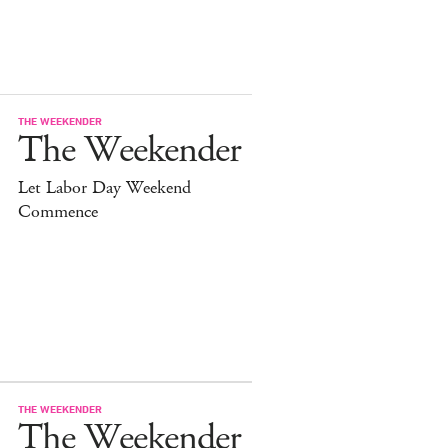
THE WEEKENDER
The Weekender
Let Labor Day Weekend
Commence
THE WEEKENDER
The Weekender