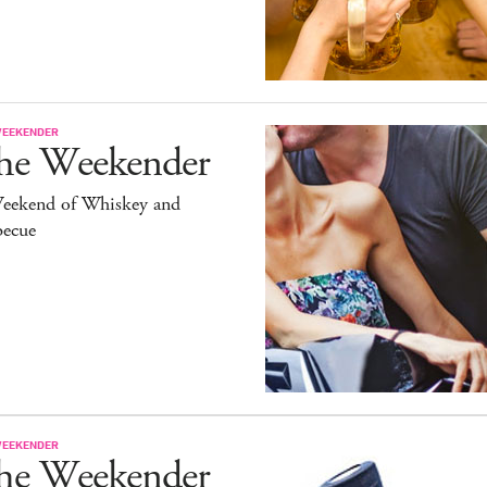
WEEKENDER
he Weekender
eekend of Whiskey and
becue
WEEKENDER
he Weekender