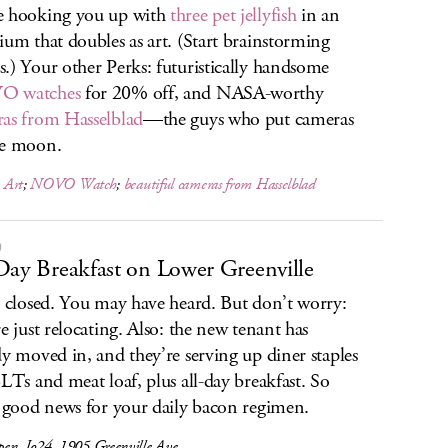
e hooking you up with
three pet jellyfish
in an
ium that doubles as art. (Start brainstorming
.) Your other Perks: futuristically handsome
 watches
for 20% off, and NASA-worthy
as from Hasselblad
—the guys who put cameras
he moon.
h Art
;
NOVO Watch
;
beautiful cameras from Hasselblad
O
Day Breakfast on Lower Greenville
s closed. You may have heard. But don’t worry:
re just relocating. Also: the new tenant has
dy moved in, and they’re serving up diner staples
BLTs and meat loaf, plus all-day breakfast. So
s good news for your daily bacon regimen.
en, Jo24, 1905 Greenville Ave