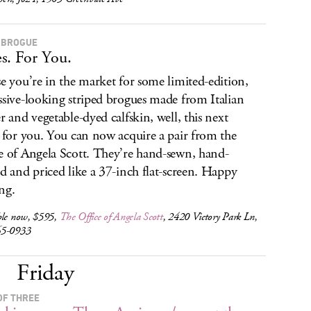
 BROGUE
s. For You.
se you’re in the market for some limited-edition,
ssive-looking striped brogues made from Italian
er and vegetable-dyed calfskin, well, this next
s for you. You can now acquire a pair from the
e of Angela Scott. They’re hand-sewn, hand-
ed and priced like a 37-inch flat-screen. Happy
ng.
ble now, $595,
The Office of Angela Scott
, 2420 Victory Park Ln,
65-0933
Friday
OF THREE