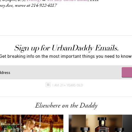
ey Ave, reserve at 214-922-4817
Sign up for UrbanDaddy Emails.
Get breaking info on the most important things you need to know
I AM 21+ YEARS OLD
Elsewhere on the Daddy