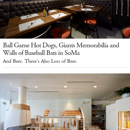
Ball Game Hot Dogs, Giants Memorabilia and
Walls of Baseball Bats in SoMa
And Beer. There's Also Lots of Beer.