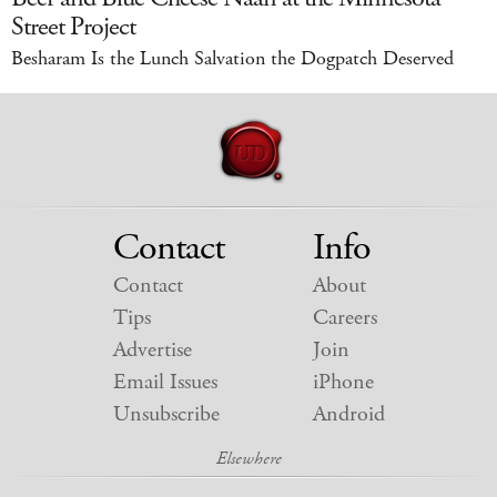
Street Project
Besharam Is the Lunch Salvation the Dogpatch Deserved
Contact
Info
Contact
About
Tips
Careers
Advertise
Join
Email Issues
iPhone
Unsubscribe
Android