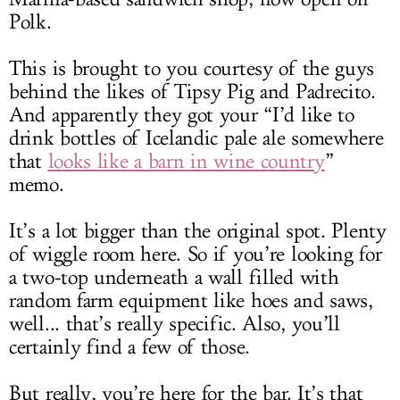
Polk.
This is brought to you courtesy of the guys
behind the likes of Tipsy Pig and Padrecito.
And apparently they got your “I’d like to
drink bottles of Icelandic pale ale somewhere
that
looks like a barn in wine country
”
memo.
It’s a lot bigger than the original spot. Plenty
of wiggle room here. So if you’re looking for
a two-top underneath a wall filled with
random farm equipment like hoes and saws,
well... that’s really specific. Also, you’ll
certainly find a few of those.
But really, you’re here for the bar. It’s that