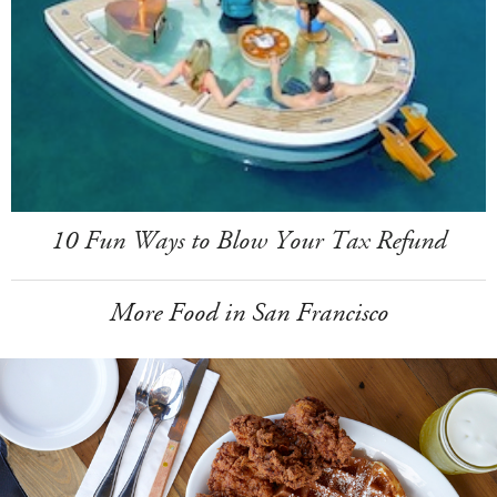
10 Fun Ways to Blow Your Tax Refund
More Food in San Francisco