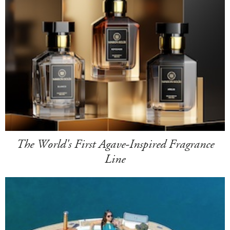
The World's First Agave-Inspired Fragrance
Line