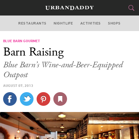
RESTAURANTS
NIGHTLIFE
ACTIVITIES
SHOPS
SAN FRANCISCO
BLUE BARN GOURMET
FOOD
DRINK
&
Barn Raising
STYLE
GEAR
&
Blue Barn’s Wine-and-Beer-Equipped
TRAVEL
Outpost
AUGUST 07, 2013
CULTURE
SPORTS
DELIVERY
SIGN UP