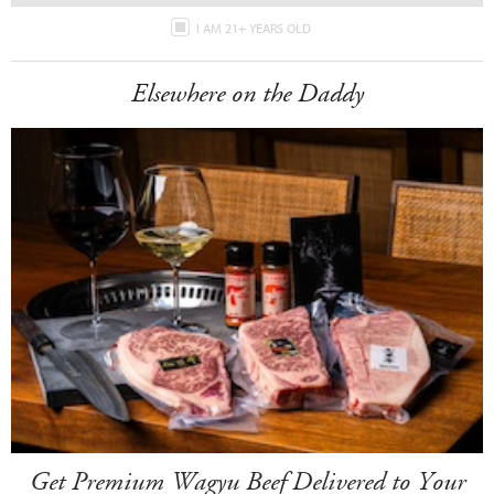
I AM 21+ YEARS OLD
Elsewhere on the Daddy
Get Premium Wagyu Beef Delivered to Your