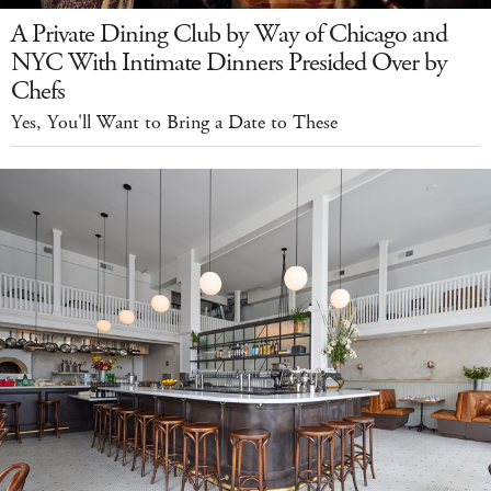
A Private Dining Club by Way of Chicago and
NYC With Intimate Dinners Presided Over by
Chefs
Yes, You'll Want to Bring a Date to These