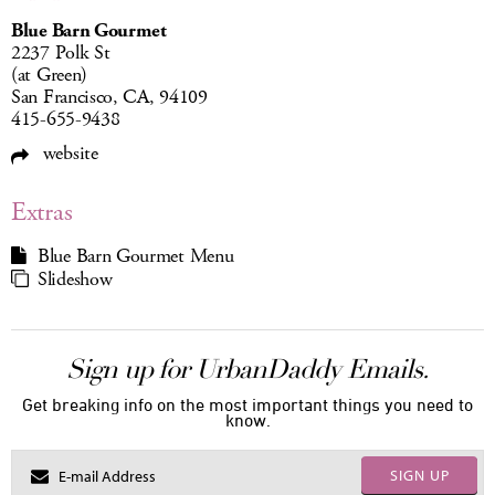
Blue Barn Gourmet
2237 Polk St
(at Green)
San Francisco, CA, 94109
415-655-9438
website
Extras
Blue Barn Gourmet Menu
Slideshow
Sign up for UrbanDaddy Emails.
Get breaking info on the most important things you need to
know.
SIGN UP