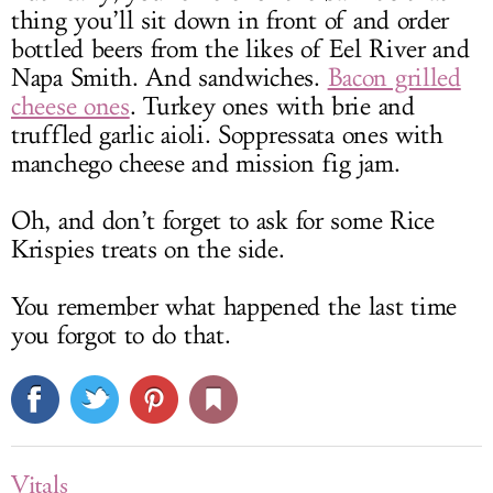
thing you’ll sit down in front of and order
bottled beers from the likes of Eel River and
Napa Smith. And sandwiches.
Bacon grilled
cheese ones
. Turkey ones with brie and
truffled garlic aioli. Soppressata ones with
manchego cheese and mission fig jam.
Oh, and don’t forget to ask for some Rice
Krispies treats on the side.
You remember what happened the last time
you forgot to do that.
Vitals