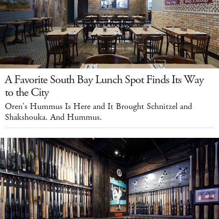
A Favorite South Bay Lunch Spot Finds Its Way
to the City
Oren's Hummus Is Here and It Brought Schnitzel and
Shakshouka. And Hummus.