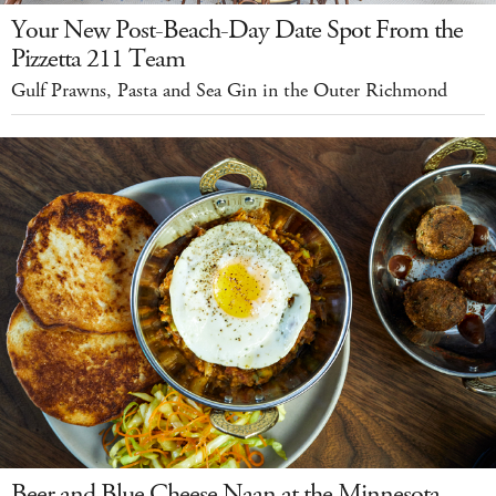
Your New Post-Beach-Day Date Spot From the
Pizzetta 211 Team
Gulf Prawns, Pasta and Sea Gin in the Outer Richmond
Beer and Blue Cheese Naan at the Minnesota