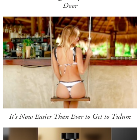
Door
It's Now Easier Than Ever to Get to Tulum