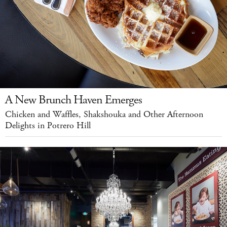
A New Brunch Haven Emerges
Chicken and Waffles, Shakshouka and Other Afternoon
Delights in Potrero Hill