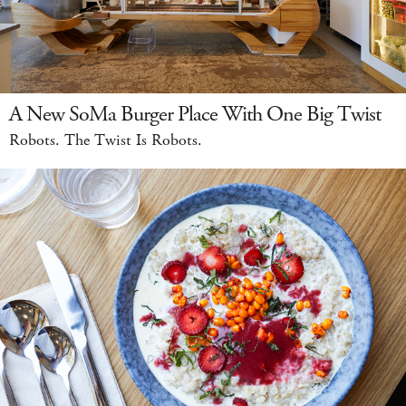
A New SoMa Burger Place With One Big Twist
Robots. The Twist Is Robots.