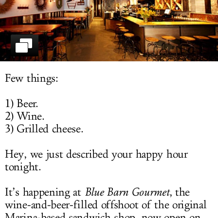
LOG IN
Few things:
1) Beer.
2) Wine.
3) Grilled cheese.
Hey, we just described your happy hour
tonight.
It’s happening at
Blue Barn Gourmet
, the
wine-and-beer-filled offshoot of the original
Marina-based sandwich shop, now open on