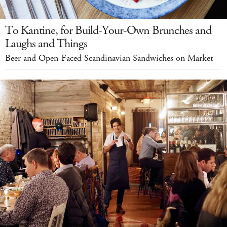
To Kantine, for Build-Your-Own Brunches and
Laughs and Things
Beer and Open-Faced Scandinavian Sandwiches on Market