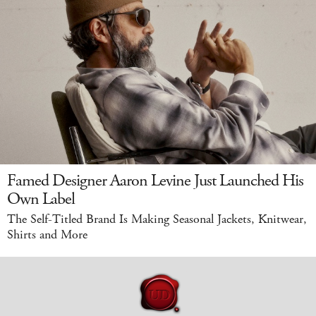
Famed Designer Aaron Levine Just Launched His
Own Label
The Self-Titled Brand Is Making Seasonal Jackets, Knitwear,
Shirts and More