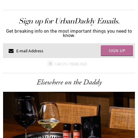
Sign up for UrbanDaddy Emails.
Get breaking info on the most important things you need to
know.
SIGN UP
I AM 21+ YEARS OLD
Elsewhere on the Daddy