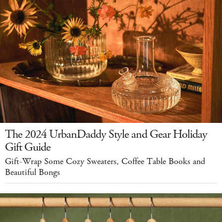
The 2024 UrbanDaddy Style and Gear Holiday
Gift Guide
Gift-Wrap Some Cozy Sweaters, Coffee Table Books and
Beautiful Bongs