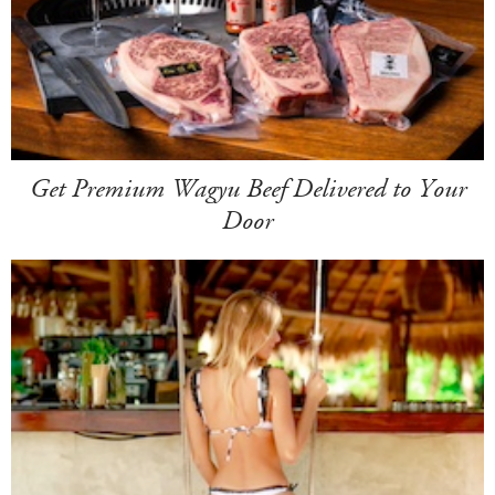
Get Premium Wagyu Beef Delivered to Your
Door