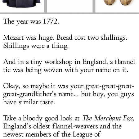
LOG IN
The year was 1772.
Mozart was huge. Bread cost two shillings.
Shillings were a thing.
And in a tiny workshop in England, a flannel
tie was being woven with your name on it.
Okay, so maybe it was your great-great-great-
great-grandfather’s name... but hey, you guys
have similar taste.
Take a bloody good look at
The Merchant Fox
,
England’s oldest flannel-weavers and the
newest members of the League of