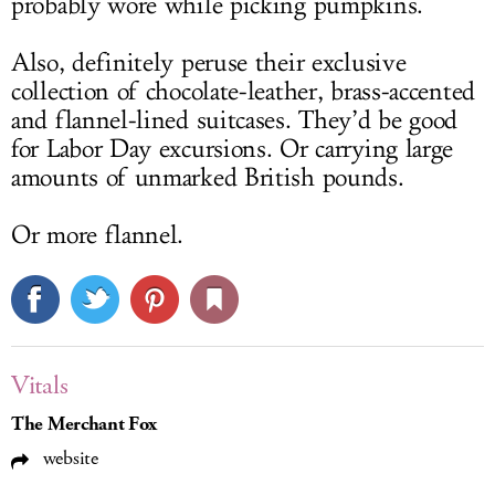
probably wore while picking pumpkins.
Also, definitely peruse their exclusive
collection of chocolate-leather, brass-accented
and flannel-lined suitcases. They’d be good
for Labor Day excursions. Or carrying large
amounts of unmarked British pounds.
Or more flannel.
Vitals
The Merchant Fox
website