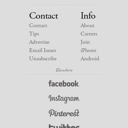
Contact
Info
Contact
About
Tips
Careers
Advertise
Join
Email Issues
iPhone
Unsubscribe
Android