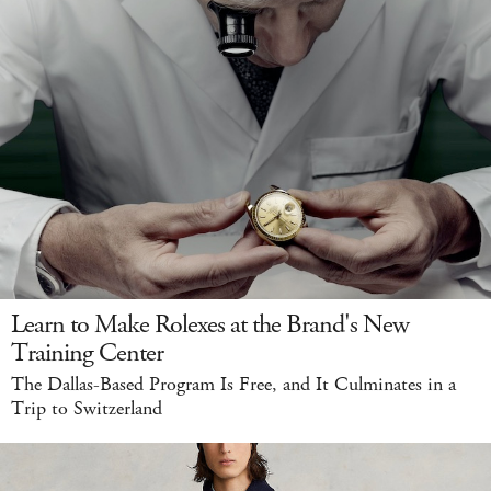
Learn to Make Rolexes at the Brand's New
Training Center
The Dallas-Based Program Is Free, and It Culminates in a
Trip to Switzerland