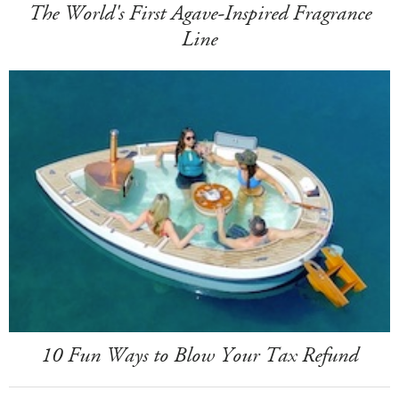
The World's First Agave-Inspired Fragrance
Line
10 Fun Ways to Blow Your Tax Refund