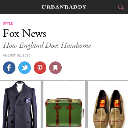
CITIES
STYLE
Fox News
FOOD
DRINK
&
How England Does Handsome
STYLE
GEAR
&
AUGUST 02, 2013
TRAVEL
CULTURE
SPORTS
DELIVERY
SIGN UP