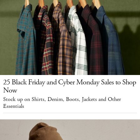
25 Black Friday and Cyber Monday Sales to Shop
Now
Stock up on Shirts, Denim, Boots, Jackets and Other
Essentials