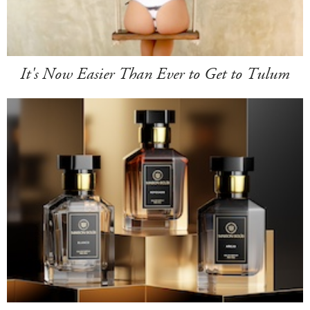
It's Now Easier Than Ever to Get to Tulum