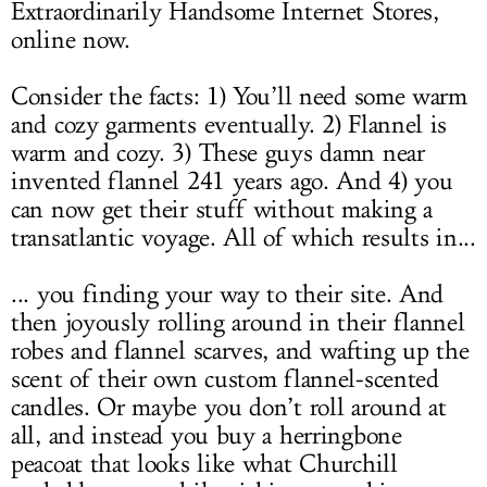
Extraordinarily Handsome Internet Stores,
online now.
Consider the facts: 1) You’ll need some warm
and cozy garments eventually. 2) Flannel is
warm and cozy. 3) These guys damn near
invented flannel 241 years ago. And 4) you
can now get their stuff without making a
transatlantic voyage. All of which results in...
... you finding your way to their site. And
then joyously rolling around in their flannel
robes and flannel scarves, and wafting up the
scent of their own custom flannel-scented
candles. Or maybe you don’t roll around at
all, and instead you buy a herringbone
peacoat that looks like what Churchill