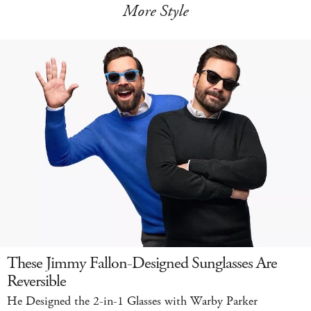
More Style
These Jimmy Fallon-Designed Sunglasses Are
Reversible
He Designed the 2-in-1 Glasses with Warby Parker