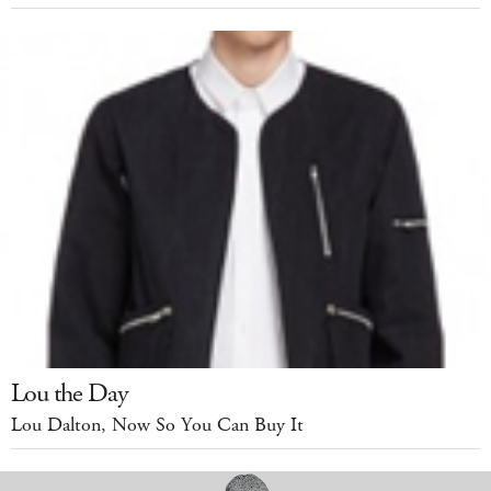
Lou the Day
Lou Dalton, Now So You Can Buy It