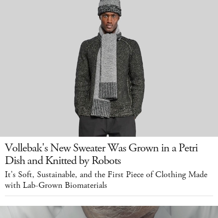
Vollebak's New Sweater Was Grown in a Petri
Dish and Knitted by Robots
It's Soft, Sustainable, and the First Piece of Clothing Made
with Lab-Grown Biomaterials