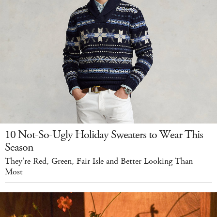
10 Not-So-Ugly Holiday Sweaters to Wear This
Season
They're Red, Green, Fair Isle and Better Looking Than
Most