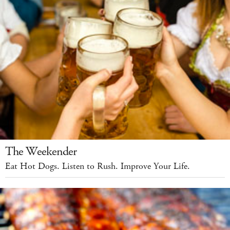
The Weekender
Eat Hot Dogs. Listen to Rush. Improve Your Life.