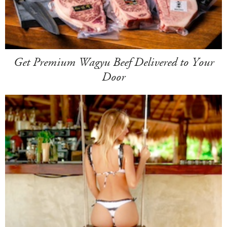
Get Premium Wagyu Beef Delivered to Your
Door