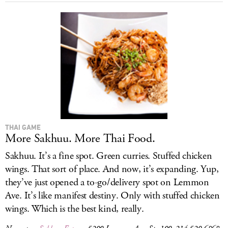
THAI GAME
More Sakhuu. More Thai Food.
Sakhuu. It’s a fine spot. Green curries. Stuffed chicken
wings. That sort of place. And now, it’s expanding. Yup,
they’ve just opened a to-go/delivery spot on Lemmon
Ave. It’s like manifest destiny. Only with stuffed chicken
wings. Which is the best kind, really.