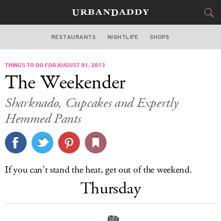
RESTAURANTS
NIGHTLIFE
SHOPS
DALLAS
THINGS TO DO FOR AUGUST 01, 2013
FOOD
DRINK
&
The Weekender
STYLE
GEAR
&
Sharknado
, Cupcakes and Expertly
TRAVEL
Hemmed Pants
CULTURE
SPORTS
If you can’t stand the heat, get out of the weekend.
Thursday
DELIVERY
SIGN UP