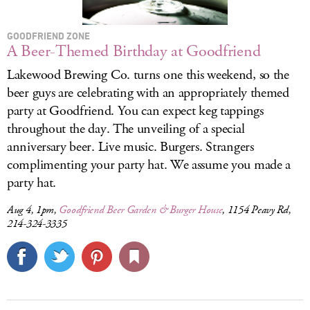
GOODFRIEND ZONE
A Beer-Themed Birthday at Goodfriend
Lakewood Brewing Co. turns one this weekend, so the
beer guys are celebrating with an appropriately themed
party at Goodfriend. You can expect keg tappings
throughout the day. The unveiling of a special
anniversary beer. Live music. Burgers. Strangers
complimenting your party hat. We assume you made a
party hat.
Aug 4, 1pm,
Goodfriend Beer Garden & Burger House
, 1154 Peavy Rd,
214-324-3335