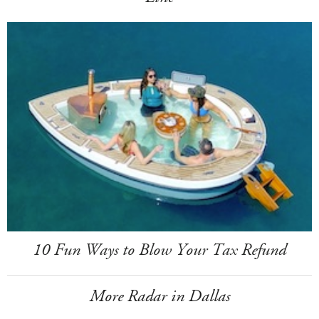
10 Fun Ways to Blow Your Tax Refund
More Radar in Dallas