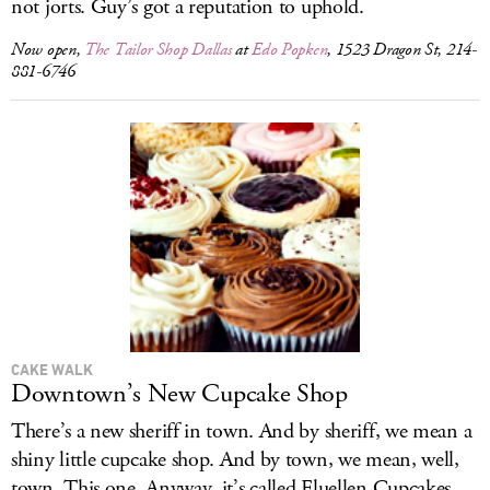
not jorts. Guy’s got a reputation to uphold.
Now open,
The Tailor Shop Dallas
at
Edo Popken
, 1523 Dragon St, 214-
881-6746
CAKE WALK
Downtown’s New Cupcake Shop
There’s a new sheriff in town. And by sheriff, we mean a
shiny little cupcake shop. And by town, we mean, well,
town. This one. Anyway, it’s called Fluellen Cupcakes,