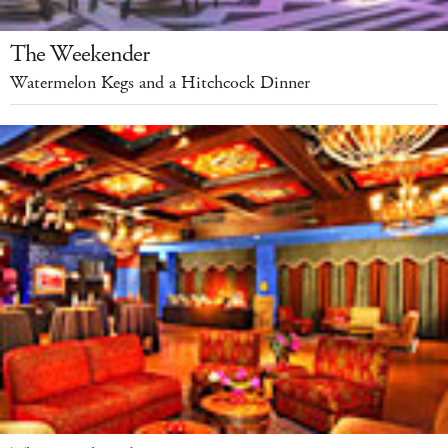
The Weekender
Watermelon Kegs and a Hitchcock Dinner