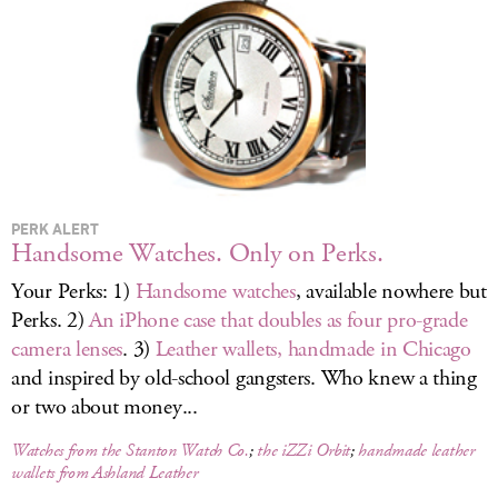
LOG IN
PERK ALERT
Handsome Watches. Only on Perks.
Your Perks: 1)
Handsome watches
, available nowhere but
Perks. 2)
An iPhone case that doubles as four pro-grade
camera lenses
. 3)
Leather wallets, handmade in Chicago
and inspired by old-school gangsters. Who knew a thing
or two about money...
Watches from the Stanton Watch Co.
;
the iZZi Orbit
;
handmade leather
wallets from Ashland Leather