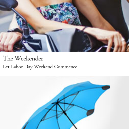
The Weekender
Let Labor Day Weekend Commence