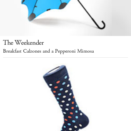
The Weekender
Breakfast Calzones and a Pepperoni Mimosa