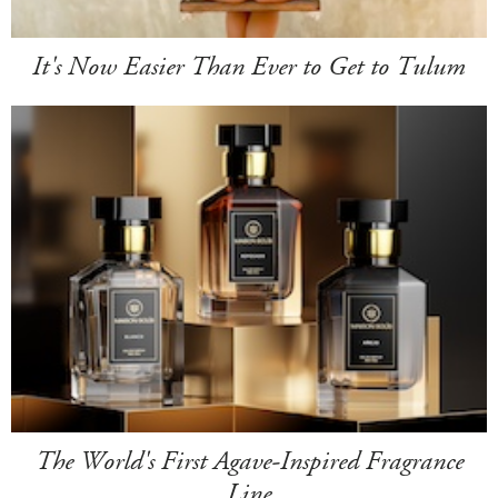
It's Now Easier Than Ever to Get to Tulum
The World's First Agave-Inspired Fragrance
Line