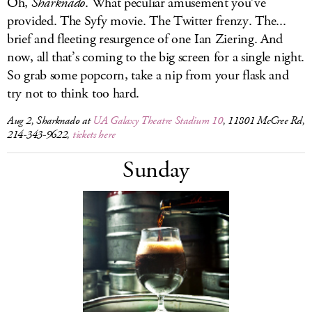
Oh,
Sharknado
. What peculiar amusement you’ve
provided. The Syfy movie. The Twitter frenzy. The...
brief and fleeting resurgence of one Ian Ziering. And
now, all that’s coming to the big screen for a single night.
So grab some popcorn, take a nip from your flask and
try not to think too hard.
Aug 2,
Sharknado
at
UA Galaxy Theatre Stadium 10
, 11801 McCree Rd,
214-343-9622,
tickets here
Sunday