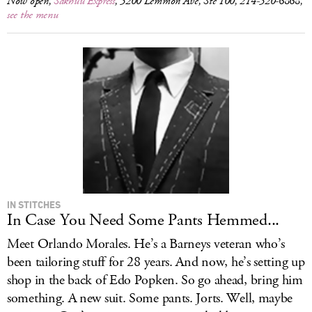
Now open,
Sakhuu Express
, 5200 Lemmon Ave, Ste 100, 214-520-6868,
see the menu
IN STITCHES
In Case You Need Some Pants Hemmed...
Meet Orlando Morales. He’s a Barneys veteran who’s
been tailoring stuff for 28 years. And now, he’s setting up
shop in the back of Edo Popken. So go ahead, bring him
something. A new suit. Some pants. Jorts. Well, maybe