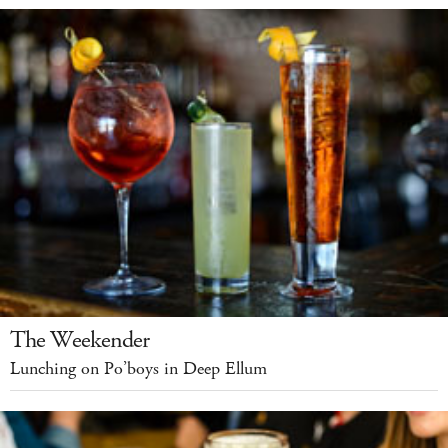
The Weekender
Lunching on Po’boys in Deep Ellum