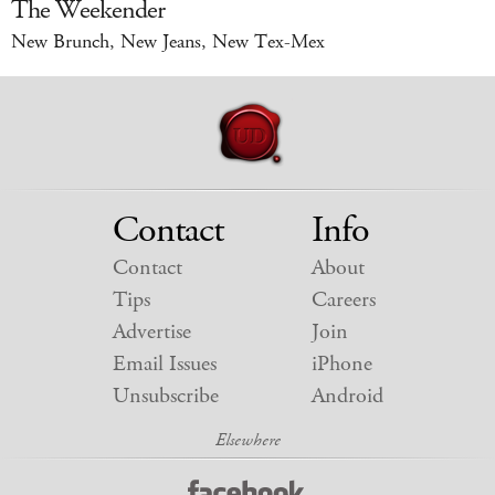
The Weekender
New Brunch, New Jeans, New Tex-Mex
Contact
Info
Contact
About
Tips
Careers
Advertise
Join
Email Issues
iPhone
Unsubscribe
Android