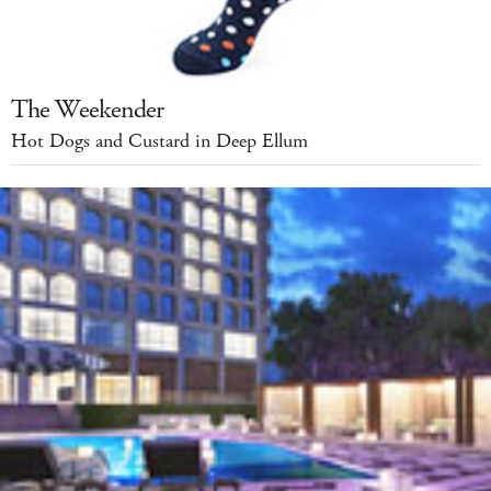
The Weekender
Hot Dogs and Custard in Deep Ellum