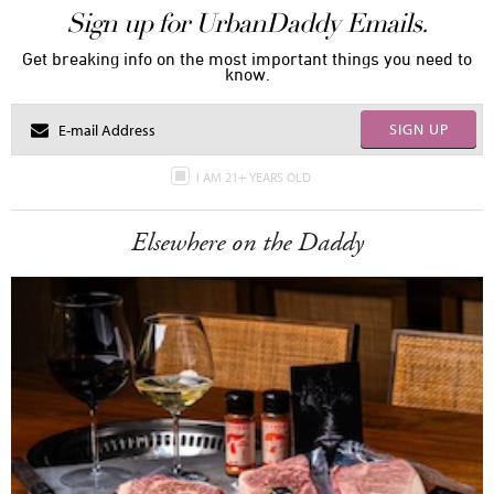
Sign up for UrbanDaddy Emails.
Get breaking info on the most important things you need to
know.
SIGN UP
I AM 21+ YEARS OLD
Elsewhere on the Daddy