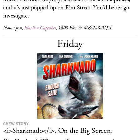
and it’s just popped up on Elm Street. You’d better go
investigate.
Now open,
Fluellen Cupcakes
, 1408 Elm St, 469-248-0856
Friday
CHEW STORY
<i>Sharknado</i>. On the Big Screen.