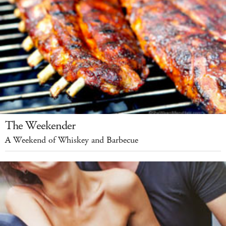
The Weekender
A Weekend of Whiskey and Barbecue