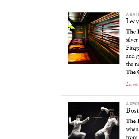
A BAT
Leav
The 
silver
Fitzg
and g
the n
The 
Leavitt
A CRO
Bost
The 
when 
from 