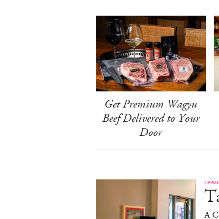
Get Premium Wagyu
Beef Delivered to Your
Door
LEISU
Ta
A C