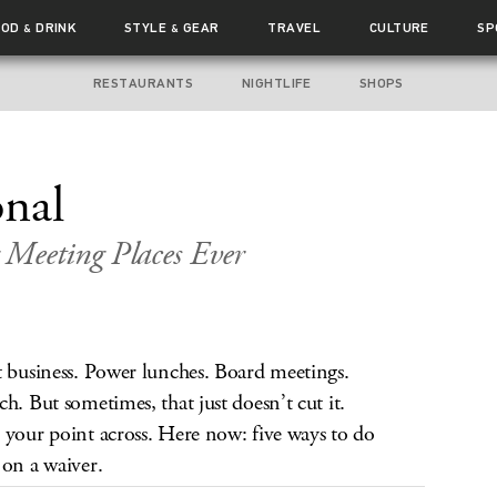
OOD
DRINK
STYLE
GEAR
TRAVEL
CULTURE
SP
&
&
RESTAURANTS
NIGHTLIFE
SHOPS
nal
 Meeting Places Ever
t business. Power lunches. Board meetings.
h. But sometimes, that just doesn’t cut it.
 your point across. Here now: five ways to do
 on a waiver.