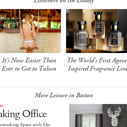
Elsewhere on the Daddy
It's Now Easier Than
The World's First Agave
Ever to Get to Tulum
Inspired Fragrance Lin
More Leisure in Boston
RE
king Office
oworking Space with On-