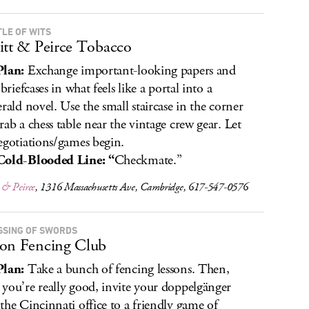
TLE OF WITS
itt & Peirce Tobacco
Plan:
Exchange important-looking papers and
 briefcases in what feels like a portal into a
erald novel. Use the small staircase in the corner
rab a chess table near the vintage crew gear. Let
egotiations/games begin.
Cold-Blooded Line: “
Checkmate.”
 & Peirce
, 1316 Massachusetts Ave, Cambridge, 617-547-0576
SSING OF SWORDS
on Fencing Club
Plan:
Take a bunch of fencing lessons. Then,
you’re really good, invite your doppelgänger
the Cincinnati office to a friendly game of