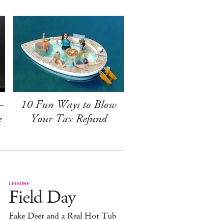
-
10 Fun Ways to Blow
e
Your Tax Refund
LEISURE
Field Day
Fake Deer and a Real Hot Tub