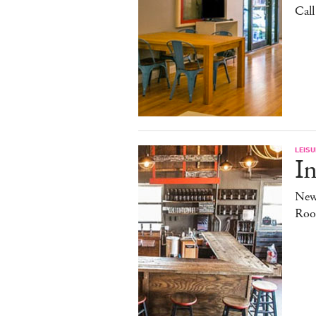
Cal
LEISU
In
New
Roo