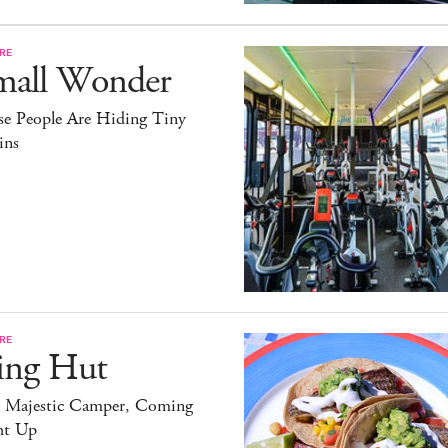
RE
mall Wonder
se People Are Hiding Tiny
ins
RE
ing Hut
 Majestic Camper, Coming
ht Up