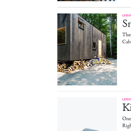
LEISU
S
The
Cab
LEISU
K
One
Rig