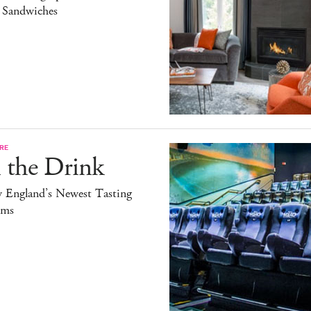
l Sandwiches
RE
 the Drink
 England’s Newest Tasting
ms