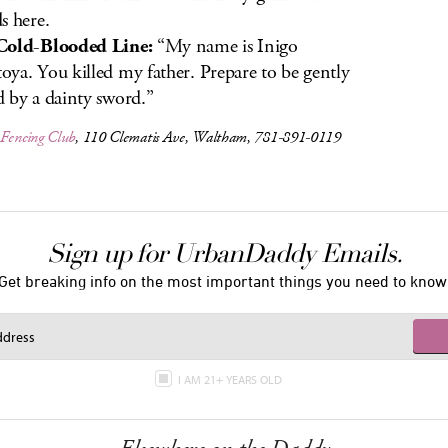
s here.
Cold-Blooded Line:
“My name is Inigo
ya. You killed my father. Prepare to be gently
 by a dainty sword.”
 Fencing Club
, 110 Clematis Ave, Waltham, 781-891-0119
Sign up for UrbanDaddy Emails.
Get breaking info on the most important things you need to know
I AM 21+ YEARS OLD