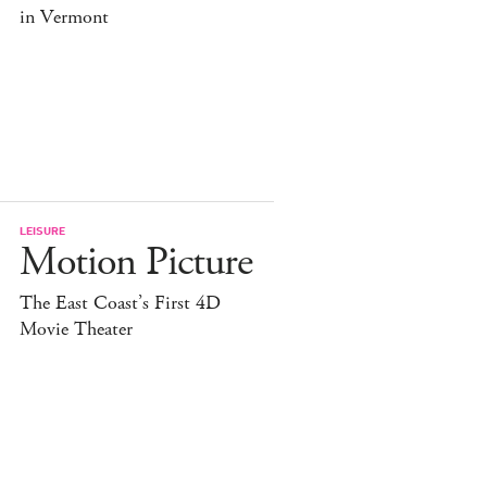
in Vermont
LEISURE
Motion Picture
The East Coast’s First 4D
Movie Theater