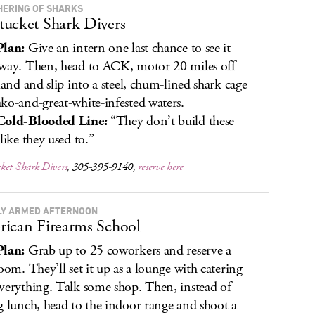
HERING OF SHARKS
ucket Shark Divers
Plan:
Give an intern one last chance to see it
way. Then, head to ACK, motor 20 miles off
sland and slip into a steel, chum-lined shark cage
ko-and-great-white-infested waters.
Cold-Blooded Line:
“They don’t build these
like they used to.”
ket Shark Divers
, 305-395-9140,
reserve here
LY ARMED AFTERNOON
ican Firearms School
Plan:
Grab up to 25 coworkers and reserve a
room. They’ll set it up as a lounge with catering
verything. Talk some shop. Then, instead of
g lunch, head to the indoor range and shoot a