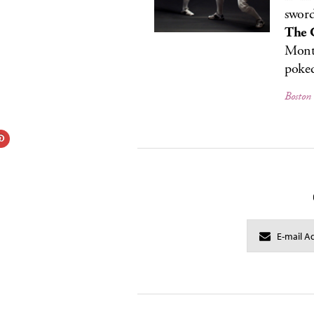
sword
The 
Monto
poked
Boston