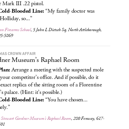
 Mark III .22 pistol.
Cold-Blooded Line:
“My family doctor was
Holliday, so...”
an Firearms School
, 5 John L Dietsch Sq, North Attleborough,
95-5869
MAS CROWN AFFAIR
dner Museum’s Raphael Room
Plan:
Arrange a meeting with the suspected mole
your competitor’s office. And if possible, do it
 exact replica of the sitting room of a Florentine
s palace. (Hint: it’s possible.)
Cold-Blooded Line:
“You have chosen...
ely.”
la Stewart Gardner Museum’s Raphael Room
, 280 Fenway, 617-
401