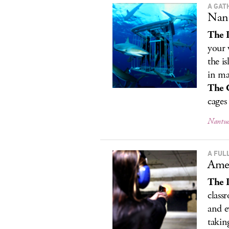
A GAT
Nant
The 
your 
the i
in ma
The 
cages 
Nantuc
A FUL
Amer
The 
class
and e
takin