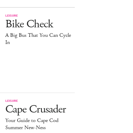
LEISURE
Bike Check
A Big Bus That You Can Cycle
In
LEISURE
Cape Crusader
Your Guide to Cape Cod
Summer New-Ness