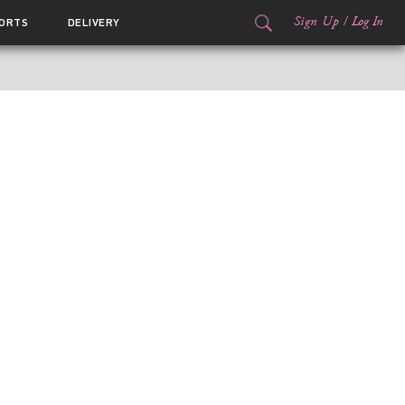
Sign Up
/
Log In
ORTS
DELIVERY