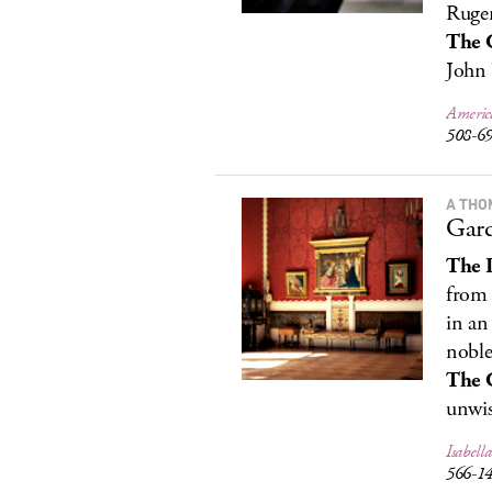
Ruger
The 
John 
Americ
508-6
A THO
Gar
The 
from 
in an
noble’
The 
unwis
Isabel
566-1