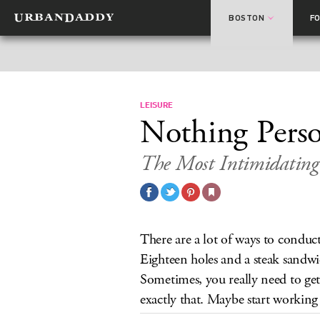
BOSTON
F
LEISURE
Nothing Perso
The Most Intimidating
There are a lot of ways to conduc
Eighteen holes and a steak sandwic
Sometimes, you really need to get
exactly that. Maybe start working