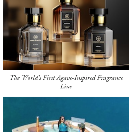
The World's First Agave-Inspired Fragrance
Line