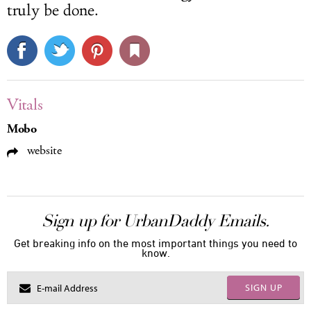
truly be done.
Vitals
Mobo
website
Sign up for UrbanDaddy Emails.
Get breaking info on the most important things you need to
know.
SIGN UP