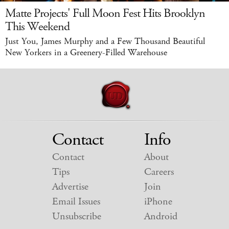
Matte Projects' Full Moon Fest Hits Brooklyn
This Weekend
Just You, James Murphy and a Few Thousand Beautiful
New Yorkers in a Greenery-Filled Warehouse
Contact
Info
Contact
About
Tips
Careers
Advertise
Join
Email Issues
iPhone
Unsubscribe
Android