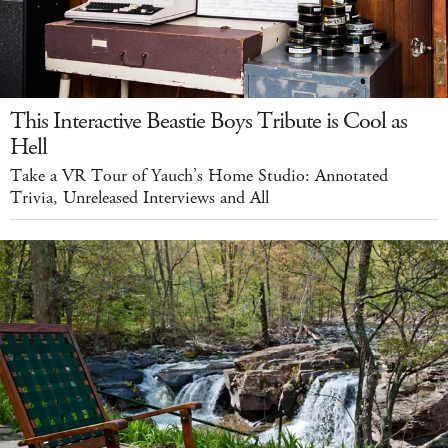
This Interactive Beastie Boys Tribute is Cool as
Hell
Take a VR Tour of Yauch’s Home Studio: Annotated
Trivia, Unreleased Interviews and All