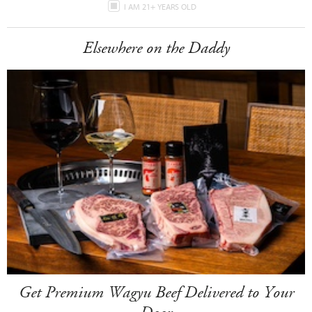
I AM 21+ YEARS OLD
Elsewhere on the Daddy
Get Premium Wagyu Beef Delivered to Your