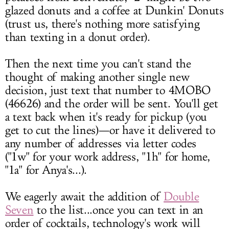
glazed donuts and a coffee at Dunkin' Donuts
(trust us, there's nothing more satisfying
than texting in a donut order).
Then the next time you can't stand the
thought of making another single new
decision, just text that number to 4MOBO
(46626) and the order will be sent. You'll get
a text back when it's ready for pickup (you
get to cut the lines)—or have it delivered to
any number of addresses via letter codes
("1w" for your work address, "1h" for home,
"1a" for Anya's...).
We eagerly await the addition of
Double
Seven
to the list...once you can text in an
order of cocktails, technology's work will