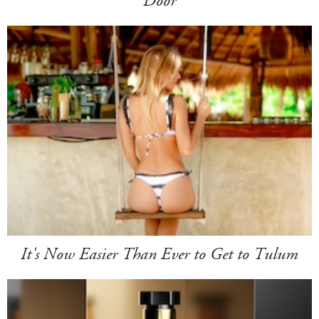
Door
It's Now Easier Than Ever to Get to Tulum