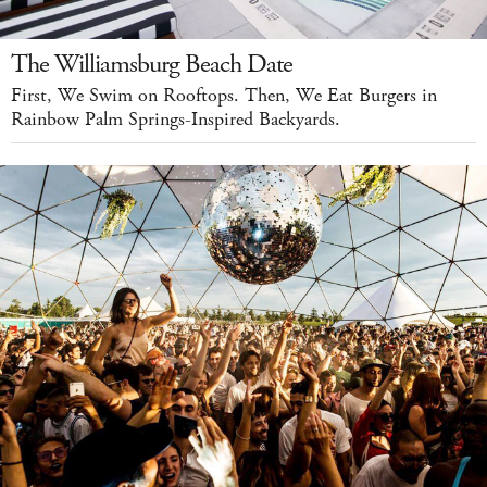
The Williamsburg Beach Date
First, We Swim on Rooftops. Then, We Eat Burgers in
Rainbow Palm Springs-Inspired Backyards.