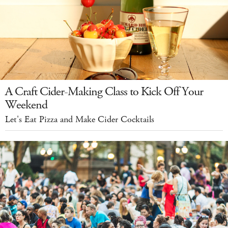
A Craft Cider-Making Class to Kick Off Your
Weekend
Let's Eat Pizza and Make Cider Cocktails