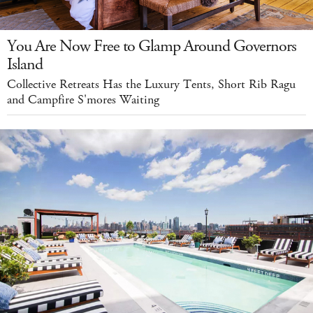
You Are Now Free to Glamp Around Governors
Island
Collective Retreats Has the Luxury Tents, Short Rib Ragu
and Campfire S'mores Waiting