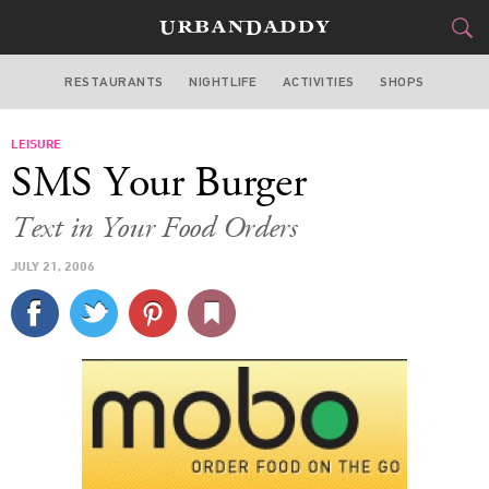
RESTAURANTS
NIGHTLIFE
ACTIVITIES
SHOPS
NEW YORK
LEISURE
FOOD
DRINK
&
SMS Your Burger
STYLE
GEAR
&
Text in Your Food Orders
TRAVEL
JULY 21, 2006
CULTURE
SPORTS
DELIVERY
SIGN UP