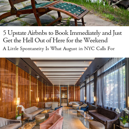
5 Upstate Airbnbs to Book Immediately and Just
Get the Hell Out of Here for the Weekend
A Little Spontaneity Is What August in NYC Calls For