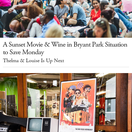
A Sunset Movie & Wine in Bryant Park Situation
to Save Monday
Thelma & Louise Is Up Next