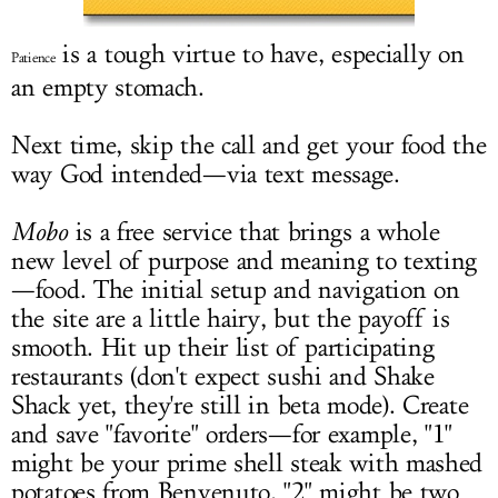
LOG IN
is a tough virtue to have, especially on
Patience
an empty stomach.
Next time, skip the call and get your food the
way God intended—via text message.
Mobo
is a free service that brings a whole
new level of purpose and meaning to texting
—food. The initial setup and navigation on
the site are a little hairy, but the payoff is
smooth. Hit up their list of participating
restaurants (don't expect sushi and Shake
Shack yet, they're still in beta mode). Create
and save "favorite" orders—for example, "1"
might be your prime shell steak with mashed
potatoes from Benvenuto, "2" might be two