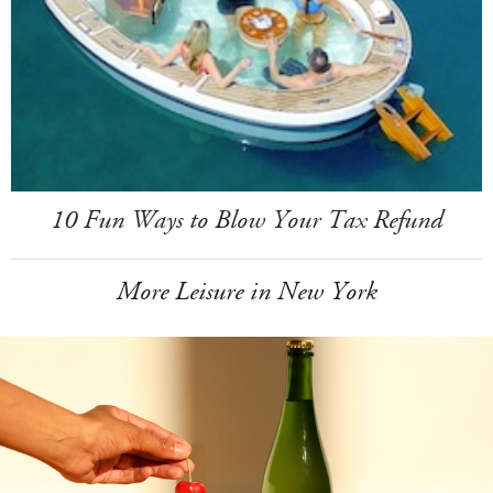
10 Fun Ways to Blow Your Tax Refund
More Leisure in New York