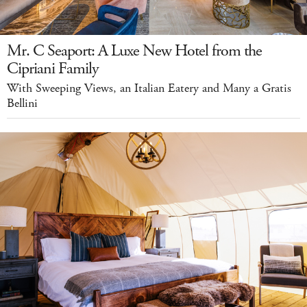
Mr. C Seaport: A Luxe New Hotel from the
Cipriani Family
With Sweeping Views, an Italian Eatery and Many a Gratis
Bellini