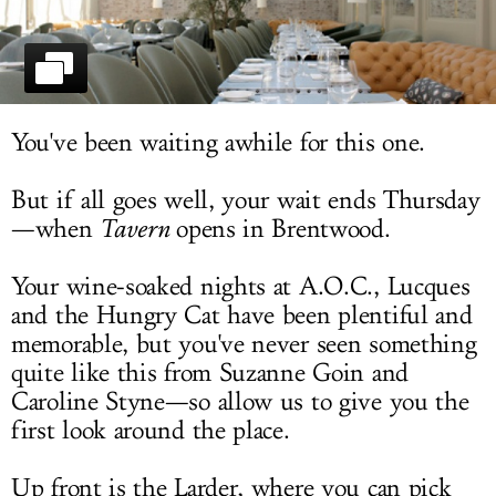
LOG IN
You've been waiting awhile for this one.
But if all goes well, your wait ends Thursday
—when
Tavern
opens in Brentwood.
Your wine-soaked nights at A.O.C., Lucques
and the Hungry Cat have been plentiful and
memorable, but you've never seen something
quite like this from Suzanne Goin and
Caroline Styne—so allow us to give you the
first look around the place.
Up front is the Larder, where you can pick