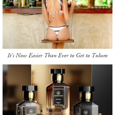
It's Now Easier Than Ever to Get to Tulum