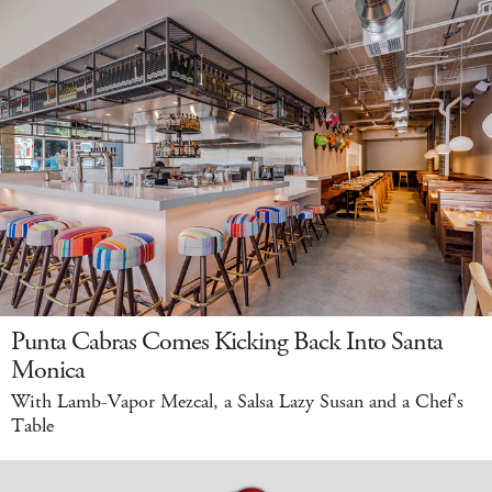
Punta Cabras Comes Kicking Back Into Santa
Monica
With Lamb-Vapor Mezcal, a Salsa Lazy Susan and a Chef's
Table