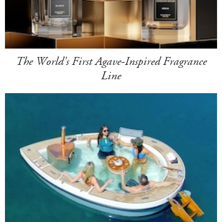
The World's First Agave-Inspired Fragrance
Line