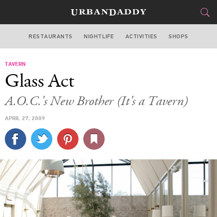
RESTAURANTS
NIGHTLIFE
ACTIVITIES
SHOPS
LOS ANGELES
TAVERN
FOOD
DRINK
&
Glass Act
STYLE
GEAR
&
A.O.C.'s New Brother (It's a Tavern)
TRAVEL
APRIL 27, 2009
CULTURE
SPORTS
DELIVERY
SIGN UP