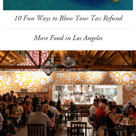
10 Fun Ways to Blow Your Tax Refund
More Food in Los Angeles