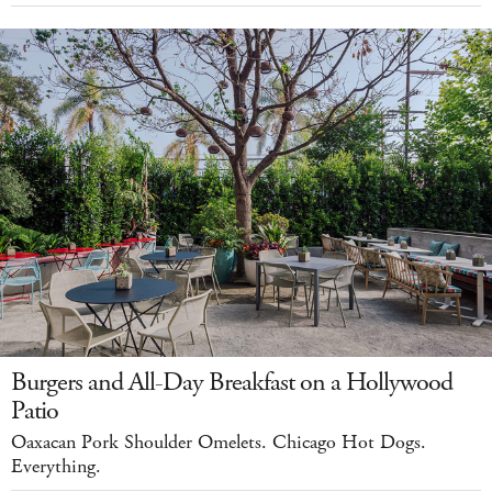
Burgers and All-Day Breakfast on a Hollywood
Patio
Oaxacan Pork Shoulder Omelets. Chicago Hot Dogs.
Everything.