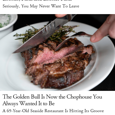
Seriously, You May Never Want To Leave
The Golden Bull Is Now the Chophouse You
Always Wanted It to Be
A 69-Year-Old Seaside Restaurant Is Hitting Its Groove