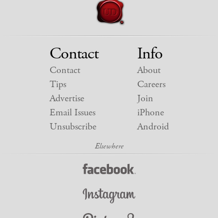
Contact
Info
Contact
About
Tips
Careers
Advertise
Join
Email Issues
iPhone
Unsubscribe
Android