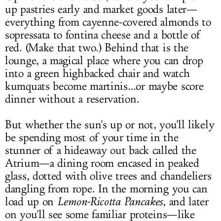
up pastries early and market goods later—
everything from cayenne-covered almonds to
sopressata to fontina cheese and a bottle of
red. (Make that two.) Behind that is the
lounge, a magical place where you can drop
into a green highbacked chair and watch
kumquats become martinis…or maybe score
dinner without a reservation.
But whether the sun's up or not, you'll likely
be spending most of your time in the
stunner of a hideaway out back called the
Atrium—a dining room encased in peaked
glass, dotted with olive trees and chandeliers
dangling from rope. In the morning you can
load up on
Lemon-Ricotta Pancakes
, and later
on you'll see some familiar proteins—like