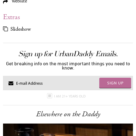
website
Extras
Slideshow
Sign up for UrbanDaddy Emails.
Get breaking info on the most important things you need to
know.
SIGN UP
I AM 21+ YEARS OLD
Elsewhere on the Daddy