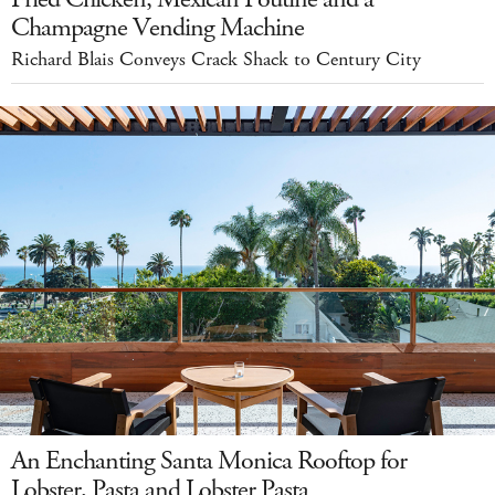
Champagne Vending Machine
Richard Blais Conveys Crack Shack to Century City
An Enchanting Santa Monica Rooftop for
Lobster, Pasta and Lobster Pasta