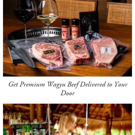
Get Premium Wagyu Beef Delivered to Your
Door