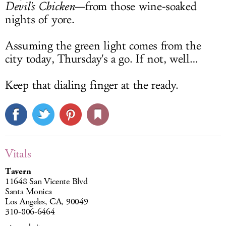
Devil's Chicken
—from those wine-soaked
nights of yore.
Assuming the green light comes from the
city today, Thursday's a go. If not, well…
Keep that dialing finger at the ready.
Vitals
Tavern
11648 San Vicente Blvd
Santa Monica
Los Angeles, CA, 90049
310-806-6464