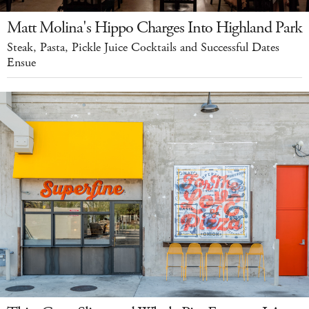
Matt Molina's Hippo Charges Into Highland Park
Steak, Pasta, Pickle Juice Cocktails and Successful Dates
Ensue