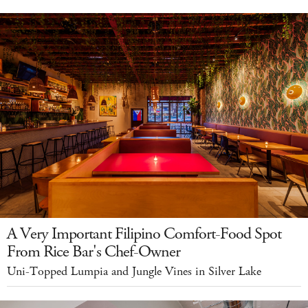
A Very Important Filipino Comfort-Food Spot
From Rice Bar's Chef-Owner
Uni-Topped Lumpia and Jungle Vines in Silver Lake