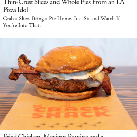
Thin-Crust Slices and Whole Pies From an LA
Pizza Idol
Grab a Slice. Bring a Pie Home. Just Sit and Watch If
You're Into That.
Fried Chicken, Mexican Poutine and a