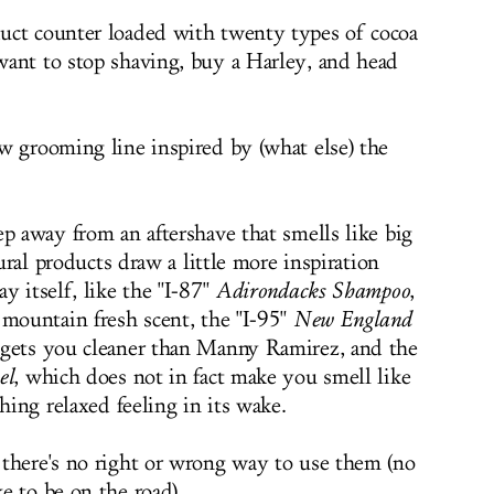
uct counter loaded with twenty types of cocoa
ant to stop shaving, buy a Harley, and head
w grooming line inspired by (what else) the
p away from an aftershave that smells like big
tural products draw a little more inspiration
y itself, like the "I-87"
Adirondacks Shampoo
,
 mountain fresh scent, the "I-95"
New England
gets you cleaner than Manny Ramirez, and the
el
, which does not in fact make you smell like
hing relaxed feeling in its wake.
there's no right or wrong way to use them (no
e to be on the road).