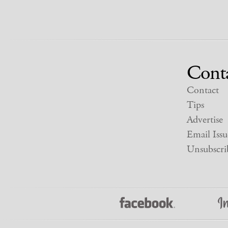
Cont
Contact
Tips
Advertise
Email Issu
Unsubscri