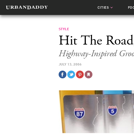
CITIES
FO
STYLE
Hit The Road,
Highway-Inspired Gro
JULY 13, 2006