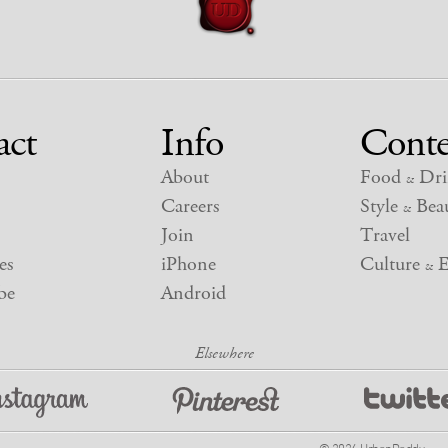
act
Info
Conte
About
Food
Dri
&
Careers
Style
Beau
&
Join
Travel
es
iPhone
Culture
E
&
be
Android
© 2026 UrbanDaddy