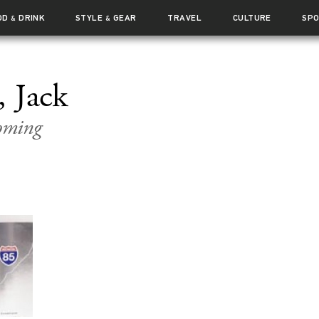
OD
DRINK
STYLE
GEAR
TRAVEL
CULTURE
SP
&
&
 Jack
oming