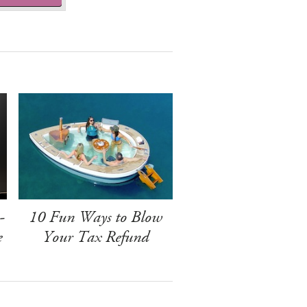
-
10 Fun Ways to Blow
e
Your Tax Refund