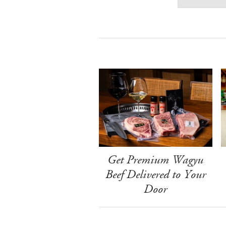
Get Premium Wagyu
Beef Delivered to Your
Door