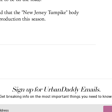
ed that the "New Jersey Turnpike" body
 production this season.
Sign up for UrbanDaddy Emails.
Get breaking info on the most important things you need to know