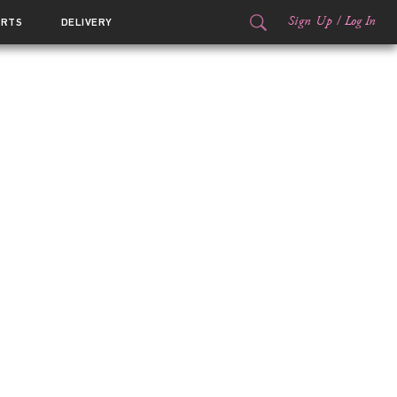
Sign Up
/
Log In
ORTS
DELIVERY