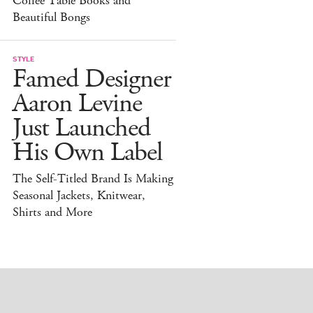
Coffee Table Books and
Beautiful Bongs
STYLE
Famed Designer
Aaron Levine
Just Launched
His Own Label
The Self-Titled Brand Is Making
Seasonal Jackets, Knitwear,
Shirts and More