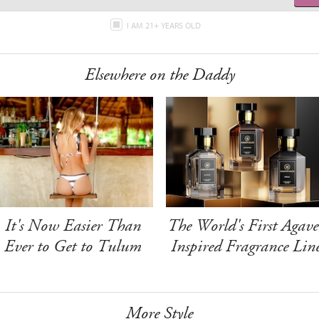
I AM 21+ YEARS OLD
Elsewhere on the Daddy
It's Now Easier Than
The World's First Agave
Ever to Get to Tulum
Inspired Fragrance Lin
More Style