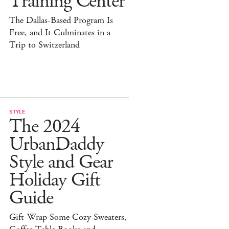
Training Center
The Dallas-Based Program Is
Free, and It Culminates in a
Trip to Switzerland
STYLE
The 2024
UrbanDaddy
Style and Gear
Holiday Gift
Guide
Gift-Wrap Some Cozy Sweaters,