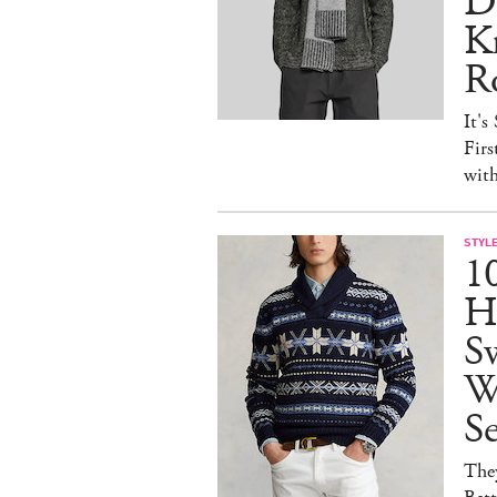
D
Kn
R
It's
Firs
wit
STYL
1
H
Sw
W
S
They