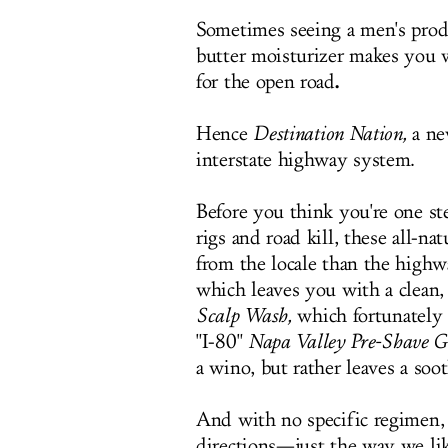
Sometimes seeing a men's prod
butter moisturizer makes you w
.
for the open road
Hence
Destination Nation,
a ne
interstate highway system.
Before you think you're one ste
rigs and road kill, these all-na
from the locale than the highwa
which leaves you with a clean,
Scalp Wash,
which fortunately 
"I-80"
Napa Valley Pre-Shave G
a wino, but rather leaves a soot
And with no specific regimen, 
directions—just the way we lik