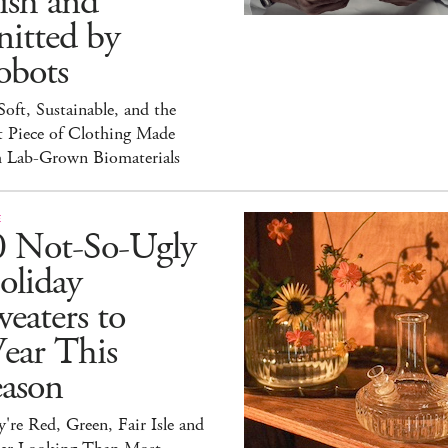
ish and
itted by
obots
 Soft, Sustainable, and the
t Piece of Clothing Made
h Lab-Grown Biomaterials
E
0 Not-So-Ugly
oliday
eaters to
ear This
eason
're Red, Green, Fair Isle and