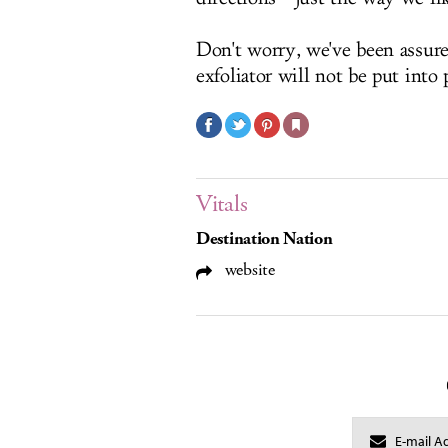
Don't worry, we've been assur
exfoliator will not be put into
Vitals
Destination Nation
website