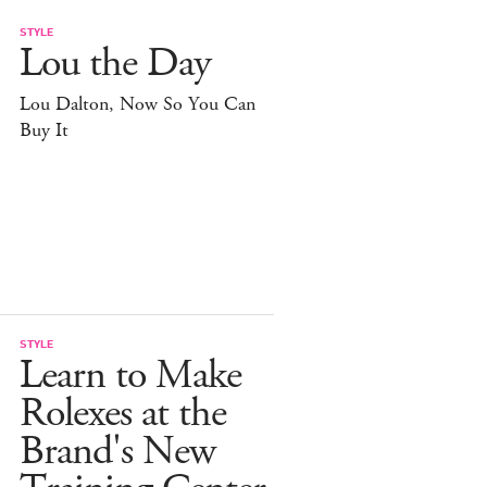
STYLE
Lou the Day
Lou Dalton, Now So You Can
Buy It
STYLE
Learn to Make
Rolexes at the
Brand's New