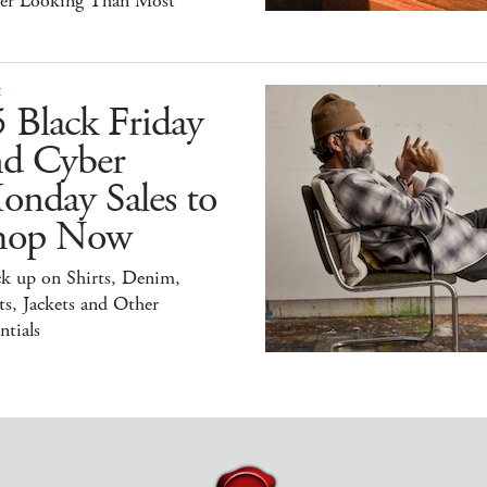
ter Looking Than Most
E
 Black Friday
nd Cyber
onday Sales to
hop Now
ck up on Shirts, Denim,
s, Jackets and Other
ntials