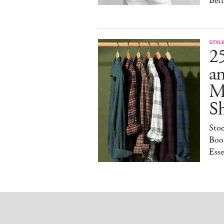
Bet
STYL
25
a
M
S
Sto
Boot
Esse