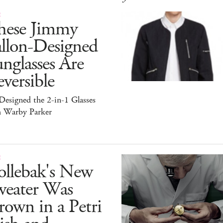
E
hese Jimmy
allon-Designed
nglasses Are
versible
esigned the 2-in-1 Glasses
h Warby Parker
E
ollebak's New
weater Was
own in a Petri