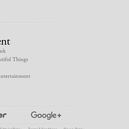
nt
nk
tiful Things
ntertainment
Editorial Policy
Terms & Conditions
Privacy Policy