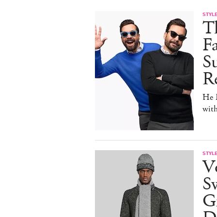
STYL
T
F
Su
Re
He D
wit
STYL
V
S
Gr