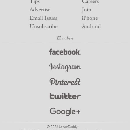
Tips
Careers
Advertise
Join
Email Issues
iPhone
Unsubscribe
Android
© 2026 UrbanDaddy