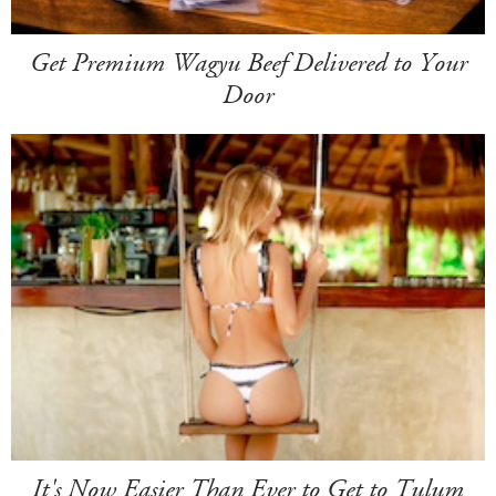
Get Premium Wagyu Beef Delivered to Your
Door
It's Now Easier Than Ever to Get to Tulum