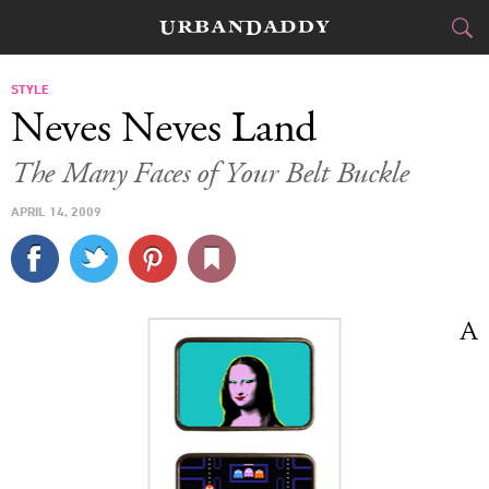
CITIES
STYLE
Neves Neves Land
FOOD
DRINK
&
The Many Faces of Your Belt Buckle
STYLE
GEAR
&
APRIL 14, 2009
TRAVEL
CULTURE
A
SPORTS
DELIVERY
SIGN UP