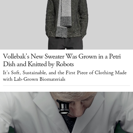
Vollebak's New Sweater Was Grown in a Petri
Dish and Knitted by Robots
It's Soft, Sustainable, and the First Piece of Clothing Made
with Lab-Grown Biomaterials