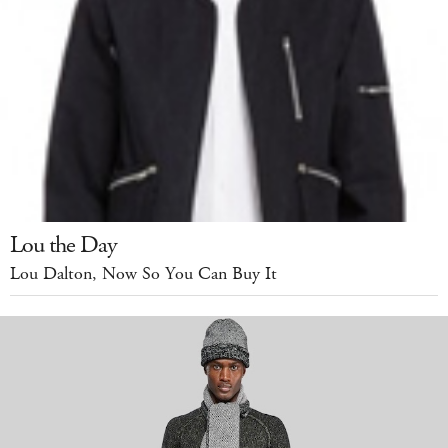
Lou the Day
Lou Dalton, Now So You Can Buy It