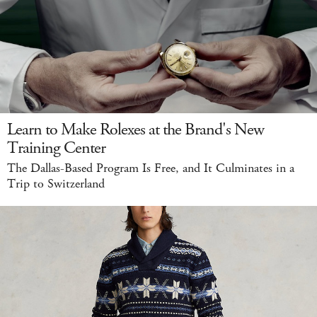
Learn to Make Rolexes at the Brand's New
Training Center
The Dallas-Based Program Is Free, and It Culminates in a
Trip to Switzerland