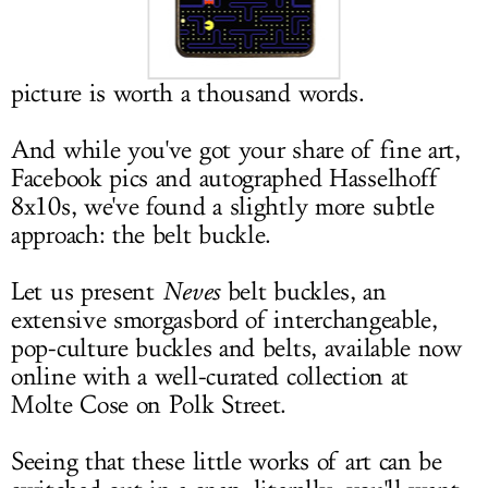
LOG IN
picture is worth a thousand words.
And while you've got your share of fine art,
Facebook pics and autographed Hasselhoff
8x10s, we've found a slightly more subtle
approach: the belt buckle.
Let us present
Neves
belt buckles, an
extensive smorgasbord of interchangeable,
pop-culture buckles and belts, available now
online with a well-curated collection at
Molte Cose on Polk Street.
Seeing that these little works of art can be