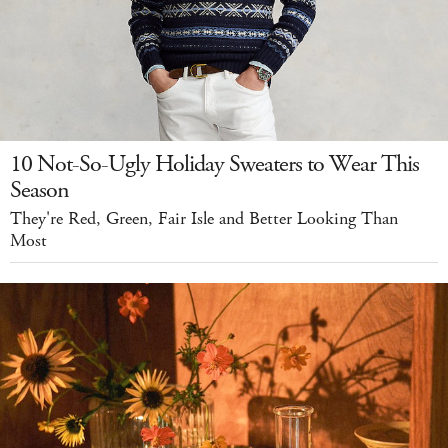
10 Not-So-Ugly Holiday Sweaters to Wear This
Season
They're Red, Green, Fair Isle and Better Looking Than
Most