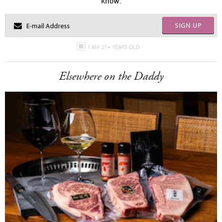
know.
SIGN UP
I AM 21+ YEARS OLD
Elsewhere on the Daddy