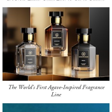
The World's First Agave-Inspired Fragrance
Line