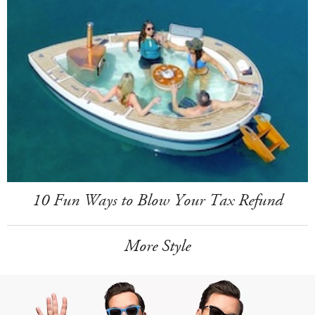
10 Fun Ways to Blow Your Tax Refund
More Style