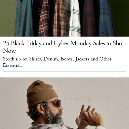
25 Black Friday and Cyber Monday Sales to Shop
Now
Stock up on Shirts, Denim, Boots, Jackets and Other
Essentials