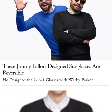
These Jimmy Fallon-Designed Sunglasses Are
Reversible
He Designed the 2-in-1 Glasses with Warby Parker