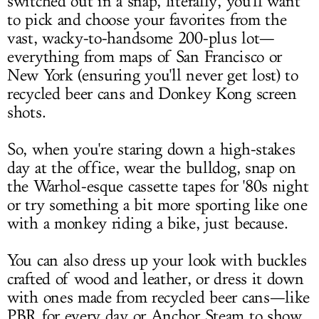
switched out in a snap, literally, you'll want
to pick and choose your favorites from the
vast, wacky-to-handsome 200-plus lot—
everything from maps of San Francisco or
New York (ensuring you'll never get lost) to
recycled beer cans and Donkey Kong screen
shots.
So, when you're staring down a high-stakes
day at the office, wear the bulldog, snap on
the Warhol-esque cassette tapes for '80s night
or try something a bit more sporting like one
with a monkey riding a bike, just because.
You can also dress up your look with buckles
crafted of wood and leather, or dress it down
with ones made from recycled beer cans—like
PBR for every day or Anchor Steam to show