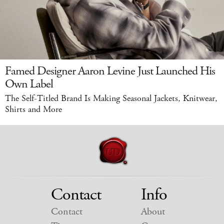
Famed Designer Aaron Levine Just Launched His
Own Label
The Self-Titled Brand Is Making Seasonal Jackets, Knitwear,
Shirts and More
Contact
Info
Contact
About