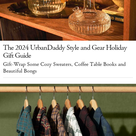
The 2024 UrbanDaddy Style and Gear Holiday
Gift Guide
Gift-Wrap Some Cozy Sweaters, Coffee Table Books and
Beautiful Bongs