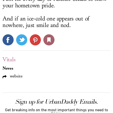
your hometown pride.
And if an ice-cold one appears out of
nowhere, just smile and nod.
Vitals
Neves
website
Sign up for UrbanDaddy Emails.
Get breaking info on the most important things you need to