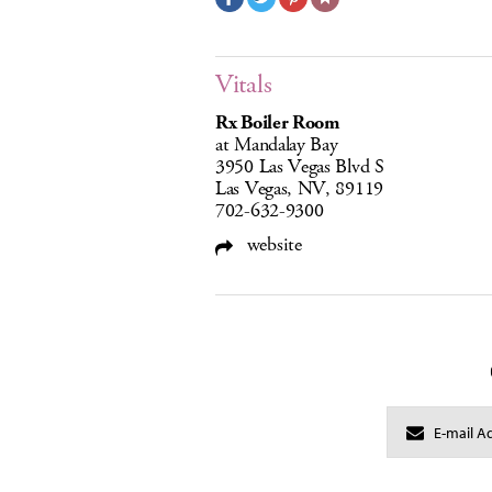
Vitals
Rx Boiler Room
at Mandalay Bay
3950 Las Vegas Blvd S
Las Vegas, NV, 89119
702-632-9300
website