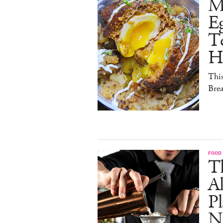
M
E
Te
H
This
Brea
FOOD
Th
Al
Pl
N