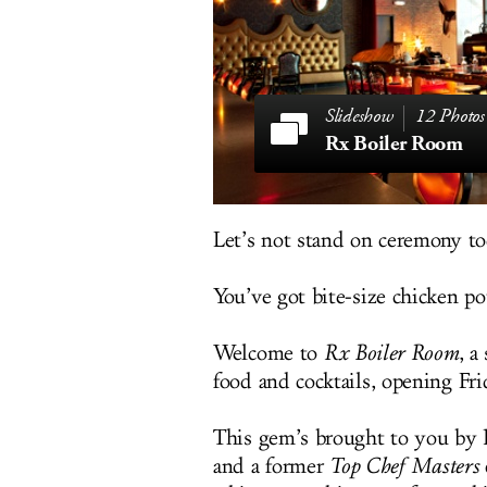
12 Photos
Rx Boiler Room
Let’s not stand on ceremony to
You’ve got bite-size chicken pot
Welcome to
Rx Boiler Room
, 
food and cocktails, opening Fr
This gem’s brought to you by
and a former
Top Chef Masters