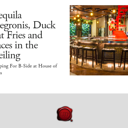
quila
egronis, Duck
t Fries and
ces in the
iling
ping For B-Side at House of
s