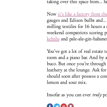
taking over this space from... 
Now
it’s like a factory from t
gauges and Edison bulbs and...
milling textiles for 16 hours 
weekend compatriots scoring p
kebabs
and pale-ale-gin-habanero
You’ve got a lot of real estate
room and a piano bar. And by a
buco. But once you’re through 
leathery at the lounge. Ask fo
should soon after possess a con
lemon and sour mix.
Insofar as you can ever
truly
po