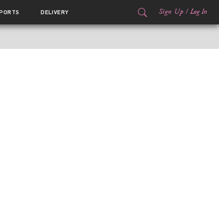
Sign Up
/
Log In
PORTS
DELIVERY