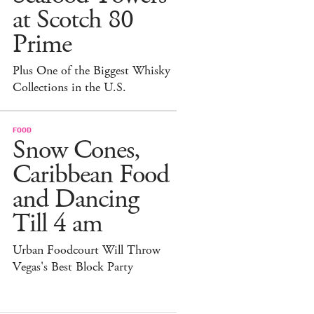
at Scotch 80
Prime
Plus One of the Biggest Whisky
Collections in the U.S.
FOOD
Snow Cones,
Caribbean Food
and Dancing
Till 4 am
Urban Foodcourt Will Throw
Vegas's Best Block Party