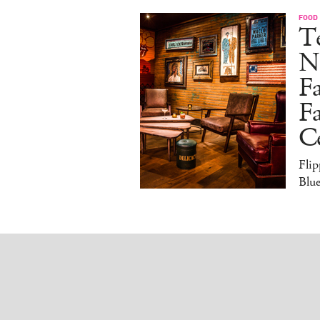
FOOD
Te
N
Fa
Fa
Ce
Flip
Blue