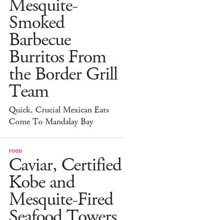
Mesquite-
Smoked
Barbecue
Burritos From
the Border Grill
Team
Quick, Crucial Mexican Eats
Come To Mandalay Bay
FOOD
Caviar, Certified
Kobe and
Mesquite-Fired
Seafood Towers