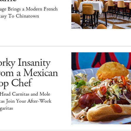
tage Brings a Modern French
tasy To Chinatown
rky Insanity
rom a Mexican
op Chef
 Head Carnitas and Mole
tas Join Your After-Work
aritas