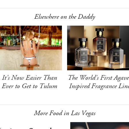
Elsewhere on the Daddy
It's Now Easier Than
The World's First Agave
Ever to Get to Tulum
Inspired Fragrance Lin
More Food in Las Vegas