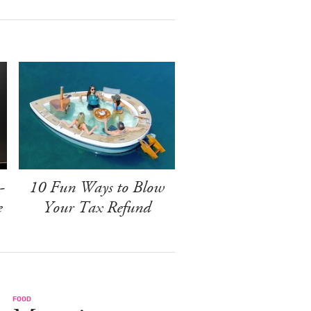
-
10 Fun Ways to Blow
e
Your Tax Refund
FOOD