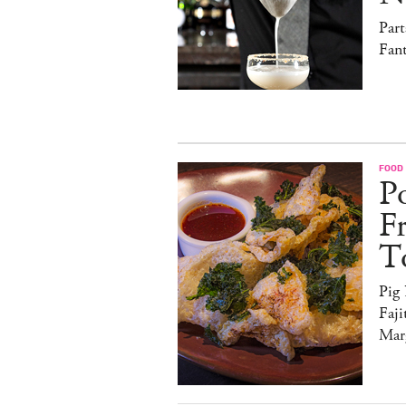
Par
Fan
FOOD
Po
F
T
Pig
Faji
Marg