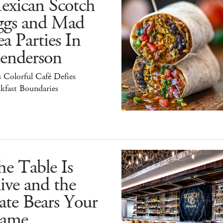
exican Scotch
ggs and Mad
a Parties In
enderson
 Colorful Café Defies
kfast Boundaries
e Table Is
ive and the
ate Bears Your
ame