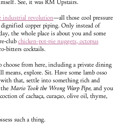
himself. See, it was RM Upstairs.
he industrial revolution
—all those cool pressure
 dignified copper piping. Only instead of
a day, the whole place is about you and some
re-club
chicken-pot-pie nuggets, octopus
-bitters cocktails.
 to choose from here, including a private dining
ll means, explore. Sit. Have some lamb osso
with that, settle into something rich and
r the
Mario Took the Wrong Warp Pipe
, and you
coction of cachaça, curaçao, olive oil, thyme,
ssess such a thing.