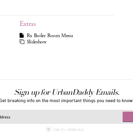
Extras
Rx Boiler Room Menu
Slideshow
Sign up for UrbanDaddy Emails.
Get breaking info on the most important things you need to know
I AM 21+ YEARS OLD