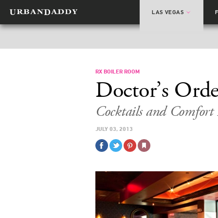
LAS VEGAS
RX BOILER ROOM
Doctor’s Orde
Cocktails and Comfort
JULY 03, 2013