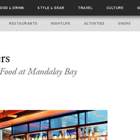
FOOD
DRINK
STYLE
GEAR
TRAVEL
CULTURE
S
&
&
RESTAURANTS
NIGHTLIFE
ACTIVITIES
SHOPS
rs
 Food at Mandalay Bay