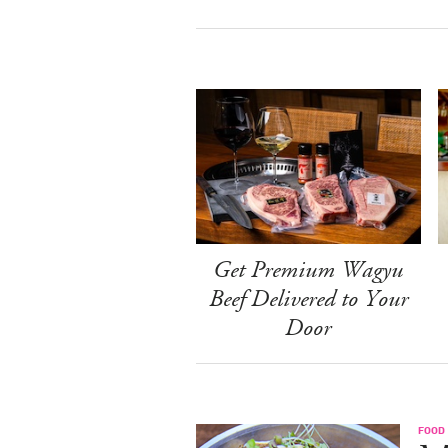
Get Premium Wagyu
Beef Delivered to Your
Door
FOOD