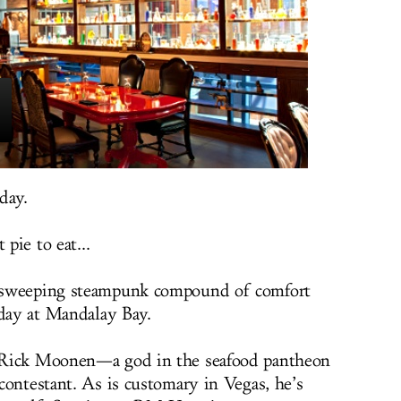
day.
 pie to eat...
a sweeping steampunk compound of comfort
iday at Mandalay Bay.
 Rick Moonen—a god in the seafood pantheon
contestant. As is customary in Vegas, he’s