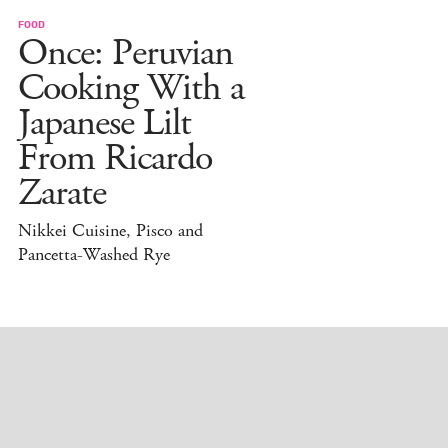
FOOD
Once: Peruvian
Cooking With a
Japanese Lilt
From Ricardo
Zarate
Nikkei Cuisine, Pisco and
Pancetta-Washed Rye