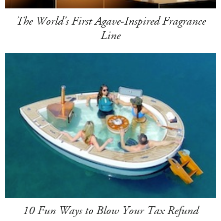
The World's First Agave-Inspired Fragrance
Line
10 Fun Ways to Blow Your Tax Refund