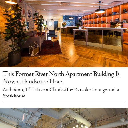
This Former River North Apartment Building Is
Now a Handsome Hotel
And Soon, It'll Have a Clandestine Karaoke Lounge and a
Steakhouse