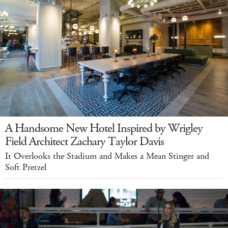
A Handsome New Hotel Inspired by Wrigley
Field Architect Zachary Taylor Davis
It Overlooks the Stadium and Makes a Mean Stinger and
Soft Pretzel