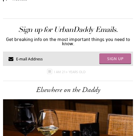
Sign up for UrbanDaddy Emails.
Get breaking info on the most important things you need to
know.
SIGN UP
I AM 21+ YEARS OLD
Elsewhere on the Daddy