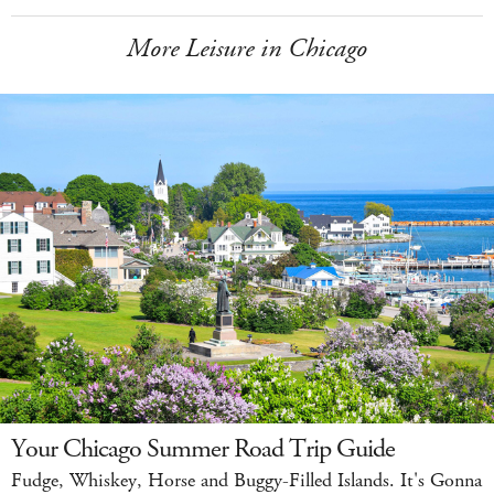
More Leisure in Chicago
Your Chicago Summer Road Trip Guide
Fudge, Whiskey, Horse and Buggy-Filled Islands. It's Gonna