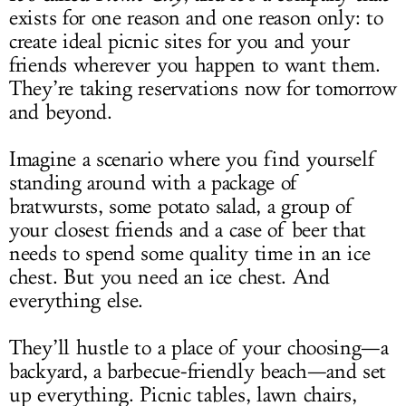
exists for one reason and one reason only: to
create ideal picnic sites for you and your
friends wherever you happen to want them.
They’re taking reservations now for tomorrow
and beyond.
Imagine a scenario where you find yourself
standing around with a package of
bratwursts, some potato salad, a group of
your closest friends and a case of beer that
needs to spend some quality time in an ice
chest. But you need an ice chest. And
everything else.
They’ll hustle to a place of your choosing—a
backyard, a barbecue-friendly beach—and set
up everything. Picnic tables, lawn chairs,