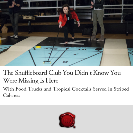
The Shuffleboard Club You Didn't Know You
Were Missing Is Here
With Food Trucks and Tropical Cocktails Served in Striped
Cabanas