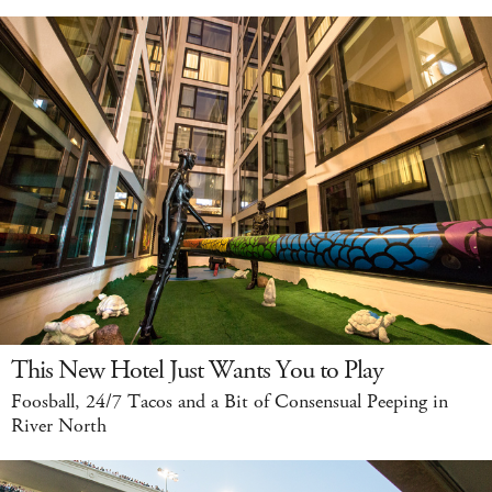
This New Hotel Just Wants You to Play
Foosball, 24/7 Tacos and a Bit of Consensual Peeping in
River North