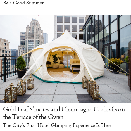
Be a Good Summer.
Gold Leaf S'mores and Champagne Cocktails on
the Terrace of the Gwen
The City's First Hotel Glamping Experience Is Here