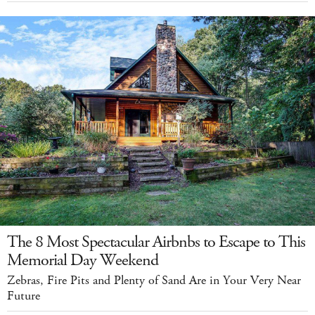
The 8 Most Spectacular Airbnbs to Escape to This
Memorial Day Weekend
Zebras, Fire Pits and Plenty of Sand Are in Your Very Near
Future