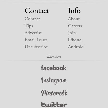
Contact
Info
Contact
About
Tips
Careers
Advertise
Join
Email Issues
iPhone
Unsubscribe
Android