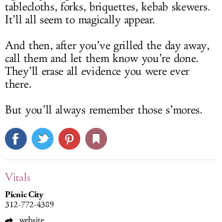
tablecloths, forks, briquettes, kebab skewers.
It’ll all seem to magically appear.
And then, after you’ve grilled the day away,
call them and let them know you’re done.
They’ll erase all evidence you were ever
there.
But you’ll always remember those s’mores.
Vitals
Picnic City
312-772-4389
website