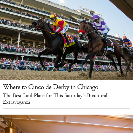
Where to Cinco de Derby in Chicago
The Best Laid Plans for This Saturday's Bicultural
Extravaganza