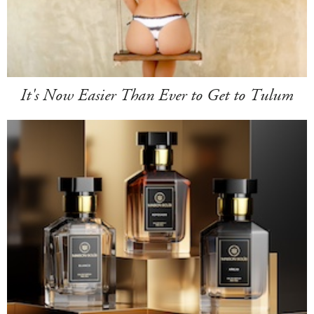
It's Now Easier Than Ever to Get to Tulum