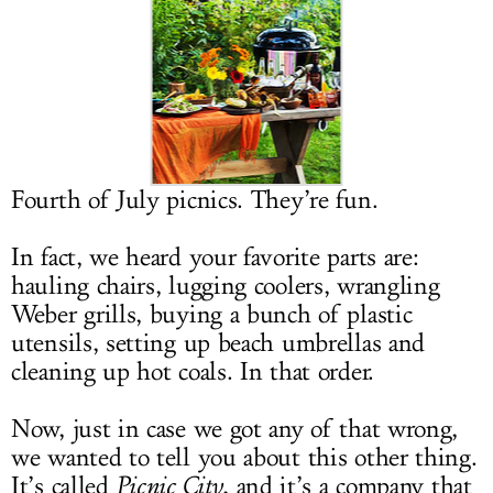
LOG IN
Fourth of July picnics. They’re fun.
In fact, we heard your favorite parts are:
hauling chairs, lugging coolers, wrangling
Weber grills, buying a bunch of plastic
utensils, setting up beach umbrellas and
cleaning up hot coals. In that order.
Now, just in case we got any of that wrong,
we wanted to tell you about this other thing.
It’s called
Picnic City
, and it’s a company that