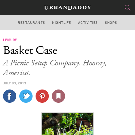
RESTAURANTS
NIGHTLIFE
ACTIVITIES
SHOPS
CHICAGO
LEISURE
FOOD
DRINK
&
Basket Case
STYLE
GEAR
&
A Picnic Setup Company. Hooray,
TRAVEL
America.
JULY 03, 2013
CULTURE
SPORTS
DELIVERY
SIGN UP