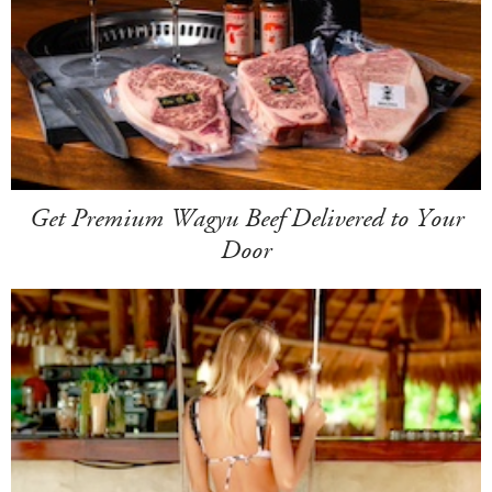
Get Premium Wagyu Beef Delivered to Your
Door