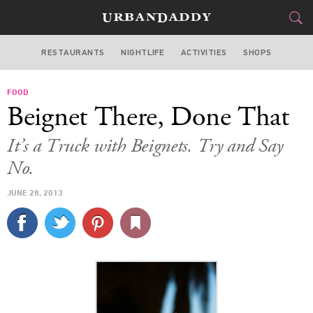
RESTAURANTS
NIGHTLIFE
ACTIVITIES
SHOPS
LOS ANGELES
FOOD
FOOD
DRINK
&
Beignet There, Done That
STYLE
GEAR
&
It’s a Truck with Beignets. Try and Say
TRAVEL
No.
JUNE 28, 2013
CULTURE
SPORTS
DELIVERY
SIGN UP