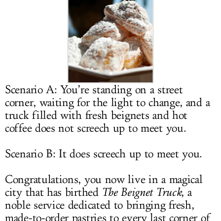
LOG IN
Scenario A: You’re standing on a street
corner, waiting for the light to change, and a
truck filled with fresh beignets and hot
coffee does not screech up to meet you.
Scenario B: It does screech up to meet you.
Congratulations, you now live in a magical
city that has birthed
The Beignet Truck
, a
noble service dedicated to bringing fresh,
made-to-order pastries to every last corner of