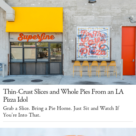
Thin-Crust Slices and Whole Pies From an LA
Pizza Idol
Grab a Slice. Bring a Pie Home. Just Sit and Watch If
You're Into That.