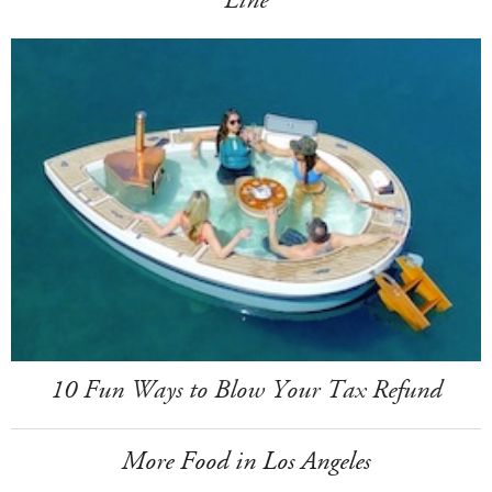
Line
10 Fun Ways to Blow Your Tax Refund
More Food in Los Angeles