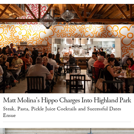
Matt Molina's Hippo Charges Into Highland Park
Steak, Pasta, Pickle Juice Cocktails and Successful Dates
Ensue