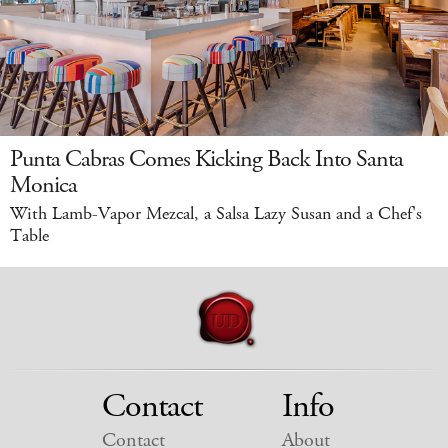
Punta Cabras Comes Kicking Back Into Santa
Monica
With Lamb-Vapor Mezcal, a Salsa Lazy Susan and a Chef's
Table
Contact
Info
Contact
About