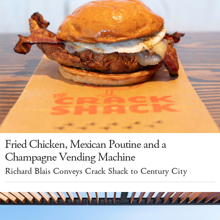
Fried Chicken, Mexican Poutine and a
Champagne Vending Machine
Richard Blais Conveys Crack Shack to Century City