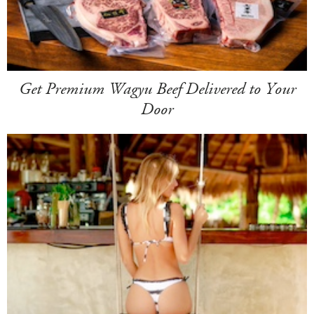
Get Premium Wagyu Beef Delivered to Your
Door