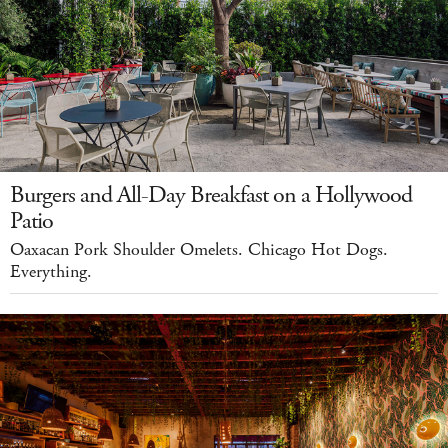
Burgers and All-Day Breakfast on a Hollywood
Patio
Oaxacan Pork Shoulder Omelets. Chicago Hot Dogs.
Everything.