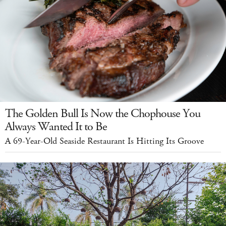
The Golden Bull Is Now the Chophouse You
Always Wanted It to Be
A 69-Year-Old Seaside Restaurant Is Hitting Its Groove