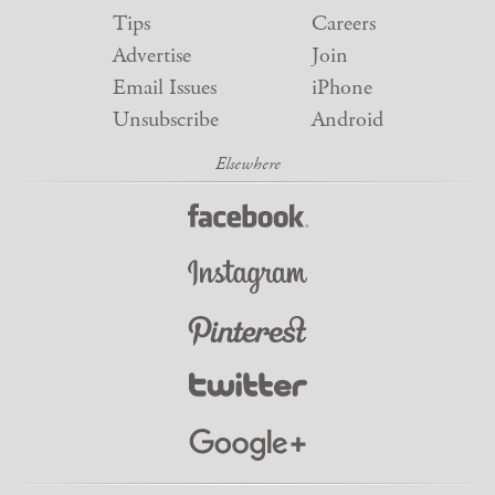
Tips
Careers
Advertise
Join
Email Issues
iPhone
Unsubscribe
Android