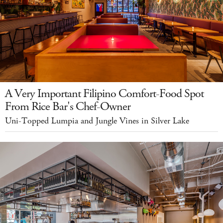
A Very Important Filipino Comfort-Food Spot
From Rice Bar's Chef-Owner
Uni-Topped Lumpia and Jungle Vines in Silver Lake