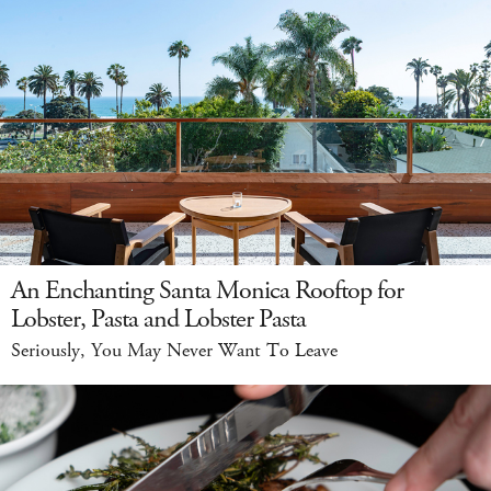
An Enchanting Santa Monica Rooftop for
Lobster, Pasta and Lobster Pasta
Seriously, You May Never Want To Leave