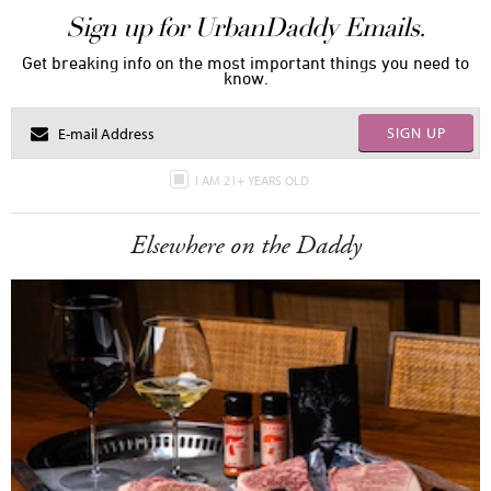
Sign up for UrbanDaddy Emails.
Get breaking info on the most important things you need to
know.
SIGN UP
I AM 21+ YEARS OLD
Elsewhere on the Daddy