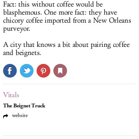
Fact: this without coffee would be
blasphemous. One more fact: they have
chicory coffee imported from a New Orleans
purveyor.
A city that knows a bit about pairing coffee
and beignets.
Vitals
The Beignet Truck
website