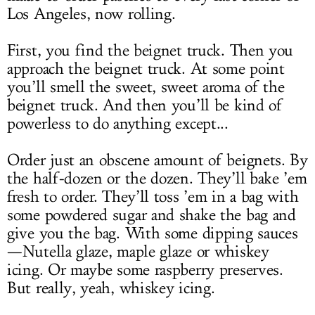
Los Angeles, now rolling.
First, you find the beignet truck. Then you
approach the beignet truck. At some point
you’ll smell the sweet, sweet aroma of the
beignet truck. And then you’ll be kind of
powerless to do anything except...
Order just an obscene amount of beignets. By
the half-dozen or the dozen. They’ll bake ’em
fresh to order. They’ll toss ’em in a bag with
some powdered sugar and shake the bag and
give you the bag. With some dipping sauces
—Nutella glaze, maple glaze or whiskey
icing. Or maybe some raspberry preserves.
But really, yeah, whiskey icing.