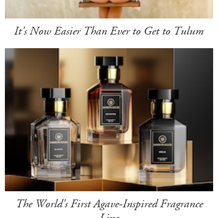
It's Now Easier Than Ever to Get to Tulum
The World's First Agave-Inspired Fragrance