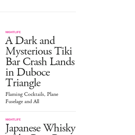
NIGHTLIFE
A Dark and
Mysterious Tiki
Bar Crash Lands
in Duboce
Triangle
Flaming Cocktails, Plane
Fuselage and All
NIGHTLIFE
Japanese Whisky