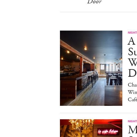
Door
NIGHT
A
S
W
Da
Char
Win
Caf
NIGHT
M