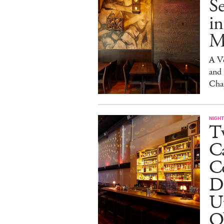
S
in
M
A V
and
Cha
NIGHT
Tw
C
Co
D
U
O