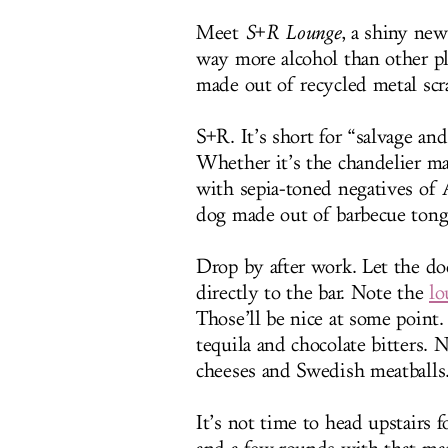
Meet
S+R Lounge
, a shiny new
way more alcohol than other pl
made out of recycled metal sc
S+R. It’s short for “salvage and
Whether it’s the chandelier ma
with sepia-toned negatives of A
dog made out of barbecue tong
Drop by after work. Let the d
directly to the bar. Note the
lo
Those’ll be nice at some point
tequila and chocolate bitters. 
cheeses and Swedish meatballs
It’s not time to head upstairs