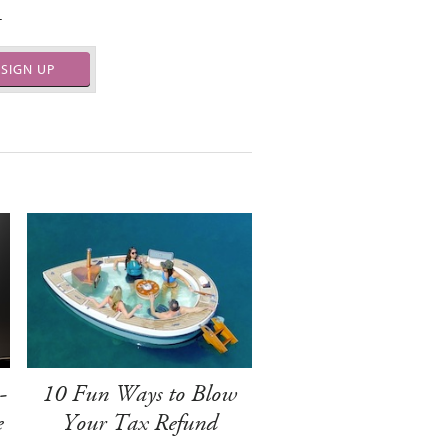
.
SIGN UP
-
10 Fun Ways to Blow
e
Your Tax Refund