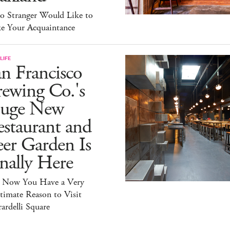
lo Stranger Would Like to
e Your Acquaintance
LIFE
n Francisco
ewing Co.'s
uge New
staurant and
er Garden Is
nally Here
 Now You Have a Very
timate Reason to Visit
ardelli Square