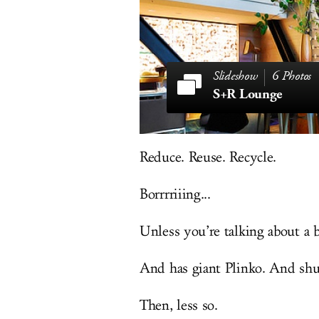
6 Photos
S+R Lounge
Reduce. Reuse. Recycle.
Borrrriiing...
Unless you’re talking about a ba
And has giant Plinko. And shuf
Then, less so.