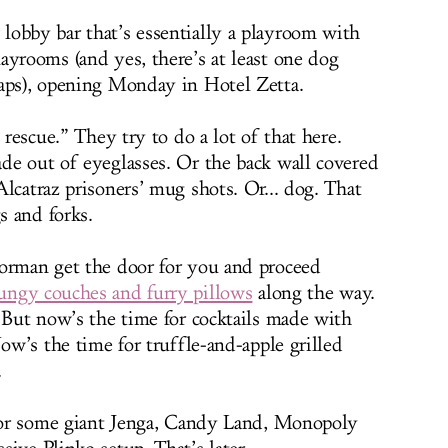
 lobby bar that’s essentially a playroom with
ayrooms (and yes, there’s at least one dog
raps), opening Monday in Hotel Zetta.
 rescue.” They try to do a lot of that here.
de out of eyeglasses. Or the back wall covered
lcatraz prisoners’ mug shots. Or... dog. That
s and forks.
oorman get the door for you and proceed
ungy couches and furry pillows
along the way.
. But now’s the time for cocktails made with
Now’s the time for truffle-and-apple grilled
.
 for some giant Jenga, Candy Land, Monopoly