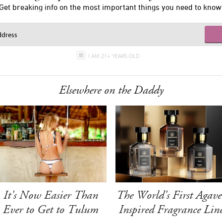
Get breaking info on the most important things you need to know
I AM 21+ YEARS OLD
Elsewhere on the Daddy
It's Now Easier Than
The World's First Agave
Ever to Get to Tulum
Inspired Fragrance Lin