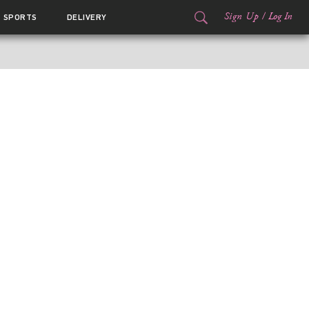
Sign Up
/
Log In
SPORTS
DELIVERY