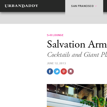
SAN FRANCISCO
S+R LOUNGE
Salvation Ar
Cocktails and Giant P
JUNE 12, 2013