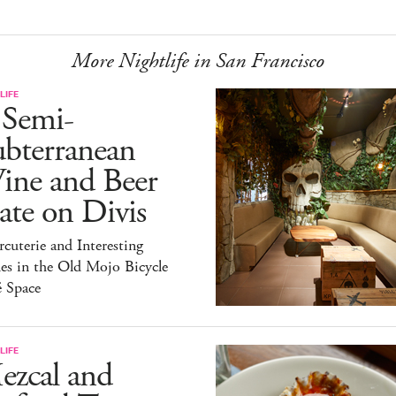
More Nightlife in San Francisco
LIFE
 Semi-
ubterranean
ine and Beer
te on Divis
cuterie and Interesting
es in the Old Mojo Bicycle
é Space
LIFE
ezcal and