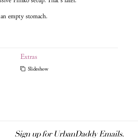
ive Plinko setup. That’s later.
 an empty stomach.
Extras
Slideshow
Sign up for UrbanDaddy Emails.