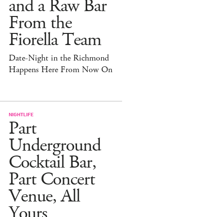
and a Raw Bar
From the
Fiorella Team
Date-Night in the Richmond
Happens Here From Now On
NIGHTLIFE
Part
Underground
Cocktail Bar,
Part Concert
Venue, All
Yours