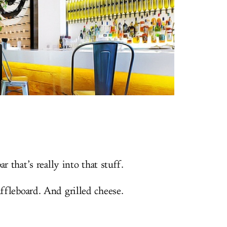
r that’s really into that stuff.
fleboard. And grilled cheese.