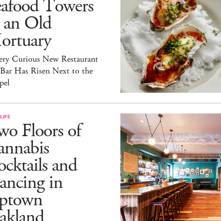
eafood Towers
 an Old
ortuary
ery Curious New Restaurant
 Bar Has Risen Next to the
pel
LIFE
o Floors of
annabis
cktails and
ancing in
ptown
akland