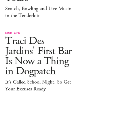
Scotch, Bowling and Live Music
in the Tenderloin
NIGHTLIFE
Traci Des
Jardins' First Bar
Is Now a Thing
in Dogpatch
It's Called School Night, So Get
Your Excuses Ready