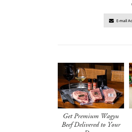
Get Premium Wagyu
Beef Delivered to Your