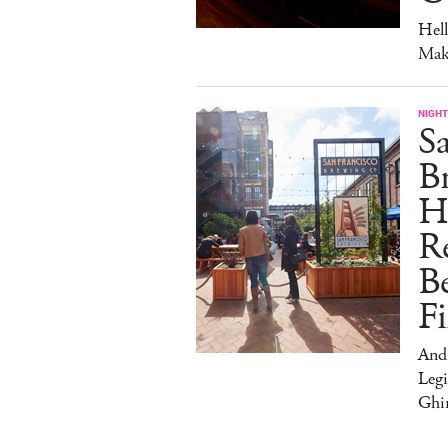
Hel
Mak
NIGHT
Sa
Br
H
Re
Be
Fi
And
Legi
Ghir