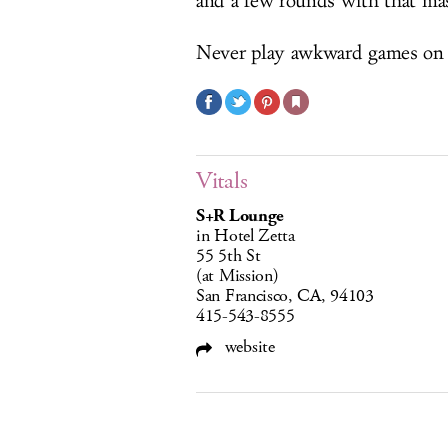
and a few rounds with that mass
Never play awkward games on
Vitals
S+R Lounge
in Hotel Zetta
55 5th St
(at Mission)
San Francisco, CA, 94103
415-543-8555
website