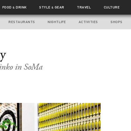
FOOD
DRINK
STYLE
GEAR
TRAVEL
CULTURE
&
&
RESTAURANTS
NIGHTLIFE
ACTIVITIES
SHOPS
my
linko in SoMa