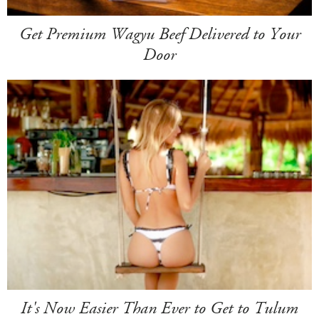
Get Premium Wagyu Beef Delivered to Your
Door
It's Now Easier Than Ever to Get to Tulum