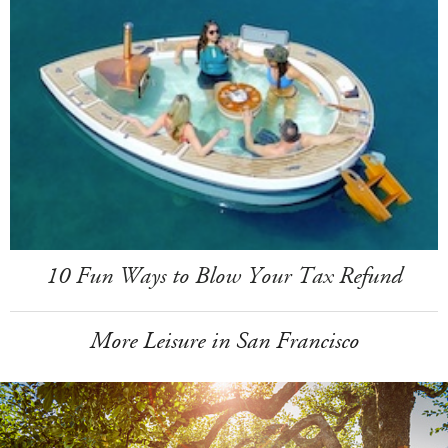
10 Fun Ways to Blow Your Tax Refund
More Leisure in San Francisco