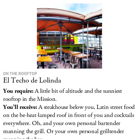
LOG IN
ON THE ROOFTOP
El Techo de Lolinda
You require:
A little bit of altitude and the sunniest
rooftop in the Mission.
You’ll receive:
A steakhouse below you, Latin street food
on the be-heat-lamped roof in front of you and cocktails
everywhere. Oh, and your own personal bartender
manning the grill. Or your own personal grilltender