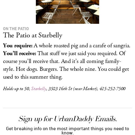
ON THE PATIO
The Patio at Starbelly
You require:
A whole roasted pig and a carafe of sangria.
You’ll receive:
That stuff we just said you required. Of
course you’ll receive that. And it’s all coming family-
style. Hot dogs. Burgers. The whole nine. You could get
used to this summer thing.
Holds up to 50,
Starbelly
, 3583 16th St (near Market), 415-252-7500
Sign up for UrbanDaddy Emails.
Get breaking info on the most important things you need to
know.