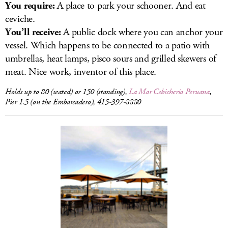
You require:
A place to park your schooner. And eat
ceviche.
You’ll receive:
A public dock where you can anchor your
vessel. Which happens to be connected to a patio with
umbrellas, heat lamps, pisco sours and grilled skewers of
meat. Nice work, inventor of this place.
Holds up to 80 (seated) or 150 (standing),
La Mar Cebichería Peruana
,
Pier 1.5 (on the Embarcadero), 415-397-8880