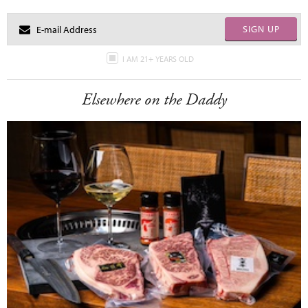
SIGN UP
I AM 21+ YEARS OLD
Elsewhere on the Daddy