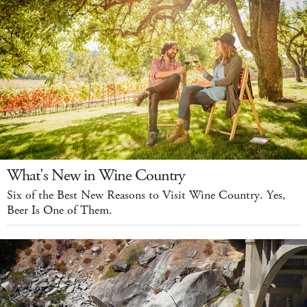
What's New in Wine Country
Six of the Best New Reasons to Visit Wine Country. Yes,
Beer Is One of Them.