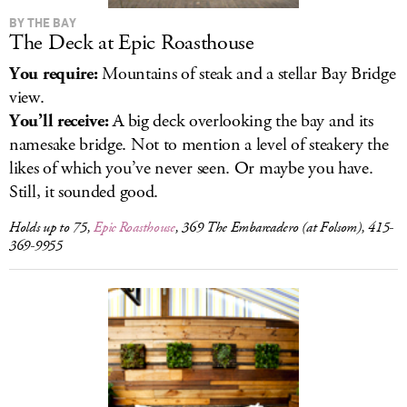
BY THE BAY
The Deck at Epic Roasthouse
You require:
Mountains of steak and a stellar Bay Bridge
view.
You’ll receive:
A big deck overlooking the bay and its
namesake bridge. Not to mention a level of steakery the
likes of which you’ve never seen. Or maybe you have.
Still, it sounded good.
Holds up to 75,
Epic Roasthouse
, 369 The Embarcadero (at Folsom), 415-
369-9955