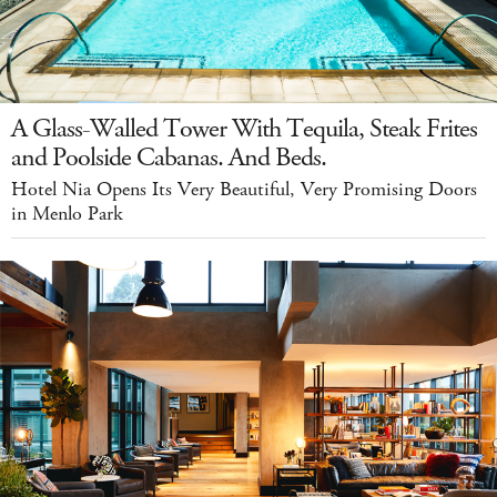
A Glass-Walled Tower With Tequila, Steak Frites
and Poolside Cabanas. And Beds.
Hotel Nia Opens Its Very Beautiful, Very Promising Doors
in Menlo Park