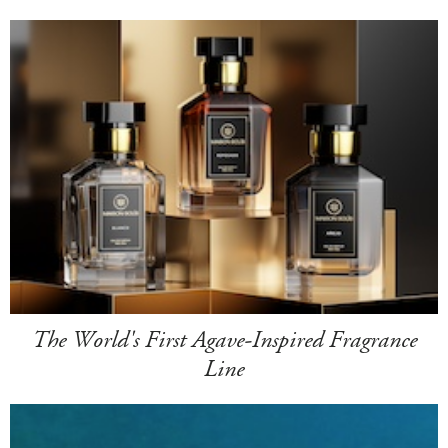
The World's First Agave-Inspired Fragrance
Line