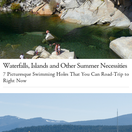
Waterfalls, Islands and Other Summer Necessities
7 Picturesque Swimming Holes That You Can Road-Trip to
Right Now