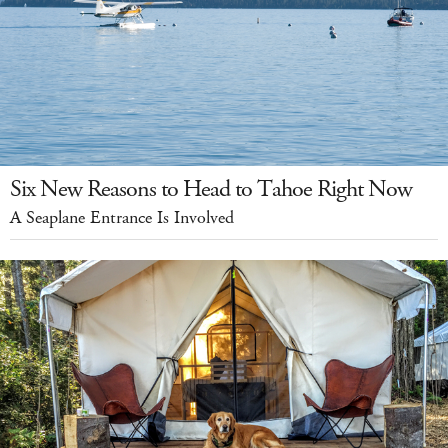
Six New Reasons to Head to Tahoe Right Now
A Seaplane Entrance Is Involved