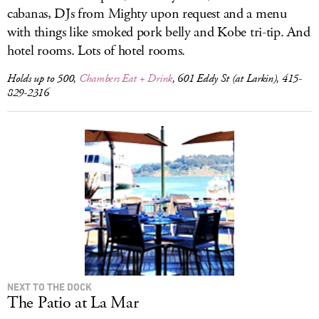
cabanas, DJs from Mighty upon request and a menu
with things like smoked pork belly and Kobe tri-tip. And
hotel rooms. Lots of hotel rooms.
Holds up to 500,
Chambers Eat + Drink
, 601 Eddy St (at Larkin), 415-
829-2316
NEXT TO THE DOCK
The Patio at La Mar