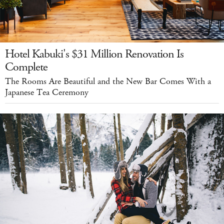
Hotel Kabuki's $31 Million Renovation Is
Complete
The Rooms Are Beautiful and the New Bar Comes With a
Japanese Tea Ceremony