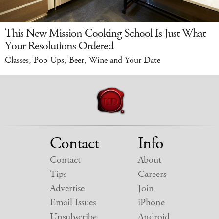
This New Mission Cooking School Is Just What
Your Resolutions Ordered
Classes, Pop-Ups, Beer, Wine and Your Date
Contact
Info
Contact
About
Tips
Careers
Advertise
Join
Email Issues
iPhone
Unsubscribe
Android