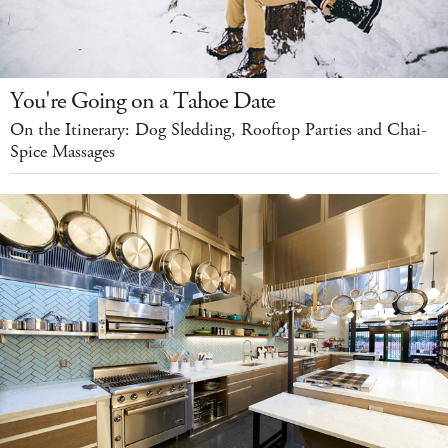
You're Going on a Tahoe Date
On the Itinerary: Dog Sledding, Rooftop Parties and Chai-
Spice Massages