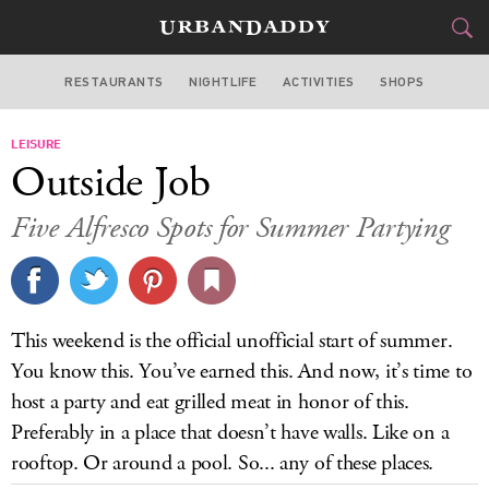
RESTAURANTS
NIGHTLIFE
ACTIVITIES
SHOPS
SAN FRANCISCO
LEISURE
FOOD
DRINK
&
Outside Job
STYLE
GEAR
&
Five Alfresco Spots for Summer Partying
TRAVEL
CULTURE
This weekend is the official unofficial start of summer.
SPORTS
You know this. You’ve earned this. And now, it’s time to
host a party and eat grilled meat in honor of this.
DELIVERY
Preferably in a place that doesn’t have walls. Like on a
rooftop. Or around a pool. So... any of these places.
SIGN UP