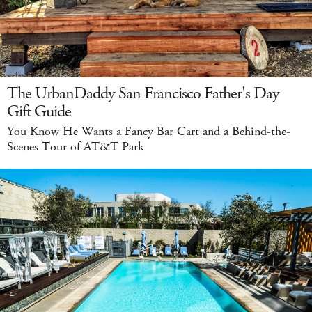
The UrbanDaddy San Francisco Father's Day
Gift Guide
You Know He Wants a Fancy Bar Cart and a Behind-the-
Scenes Tour of AT&T Park