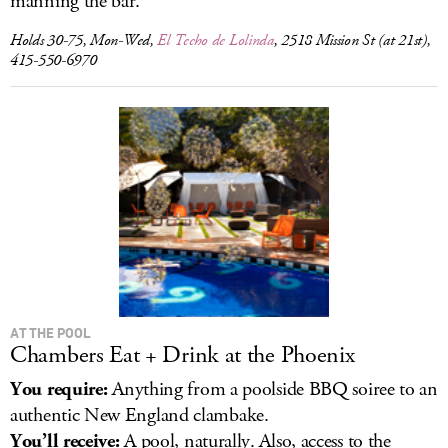
manning the bar.
Holds 30-75, Mon-Wed,
El Techo de Lolinda
, 2518 Mission St (at 21st),
415-550-6970
AT THE POOL
Chambers Eat + Drink at the Phoenix
You require:
Anything from a poolside BBQ soiree to an
authentic New England clambake.
You’ll receive:
A pool, naturally. Also, access to the