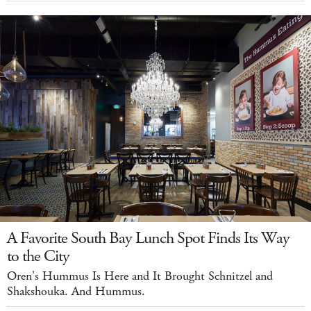
A Favorite South Bay Lunch Spot Finds Its Way
to the City
Oren's Hummus Is Here and It Brought Schnitzel and
Shakshouka. And Hummus.