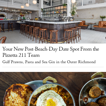
Your New Post-Beach-Day Date Spot From the
Pizzetta 211 Team
Gulf Prawns, Pasta and Sea Gin in the Outer Richmond