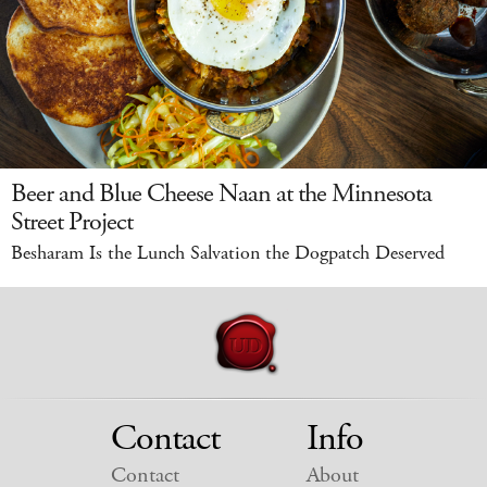
Beer and Blue Cheese Naan at the Minnesota
Street Project
Besharam Is the Lunch Salvation the Dogpatch Deserved
Contact
Info
Contact
About