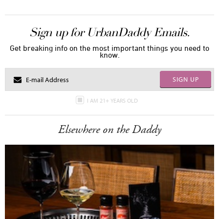
Sign up for UrbanDaddy Emails.
Get breaking info on the most important things you need to
know.
SIGN UP
I AM 21+ YEARS OLD
Elsewhere on the Daddy