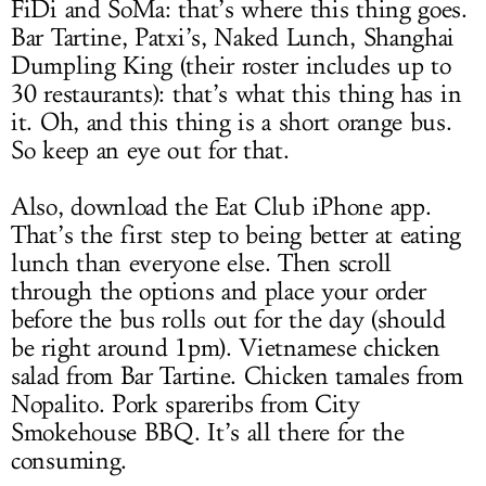
FiDi and SoMa: that’s where this thing goes.
Bar Tartine, Patxi’s, Naked Lunch, Shanghai
Dumpling King (their roster includes up to
30 restaurants): that’s what this thing has in
it. Oh, and this thing is a short orange bus.
So keep an eye out for that.
Also, download the Eat Club iPhone app.
That’s the first step to being better at eating
lunch than everyone else. Then scroll
through the options and place your order
before the bus rolls out for the day (should
be right around 1pm). Vietnamese chicken
salad from Bar Tartine. Chicken tamales from
Nopalito. Pork spareribs from City
Smokehouse BBQ. It’s all there for the
consuming.