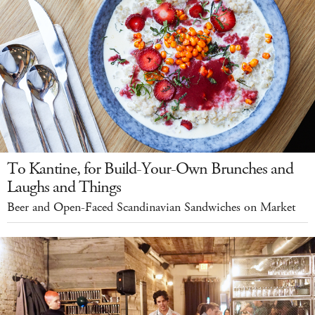
To Kantine, for Build-Your-Own Brunches and
Laughs and Things
Beer and Open-Faced Scandinavian Sandwiches on Market