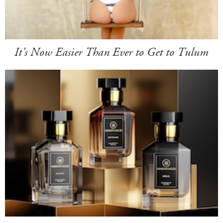
It's Now Easier Than Ever to Get to Tulum