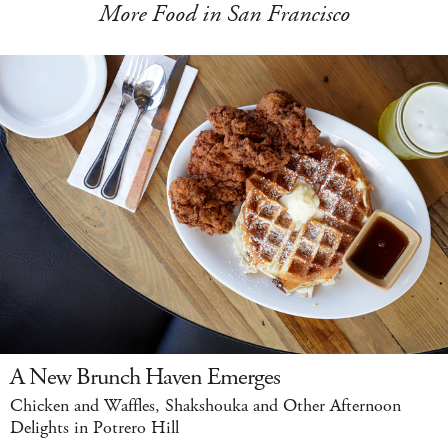
More Food in San Francisco
A New Brunch Haven Emerges
Chicken and Waffles, Shakshouka and Other Afternoon
Delights in Potrero Hill