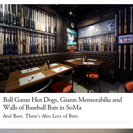
Ball Game Hot Dogs, Giants Memorabilia and
Walls of Baseball Bats in SoMa
And Beer. There's Also Lots of Beer.