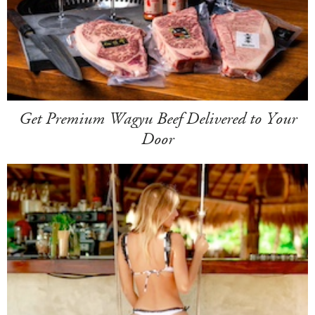
Get Premium Wagyu Beef Delivered to Your
Door