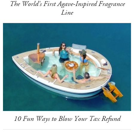
The World's First Agave-Inspired Fragrance
Line
10 Fun Ways to Blow Your Tax Refund