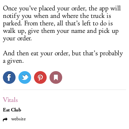
Once you’ve placed your order, the app will
notify you when and where the truck is
parked. From there, all that’s left to do is
walk up, give them your name and pick up
your order.
And then eat your order, but that’s probably
a given.
Vitals
Eat Club
website