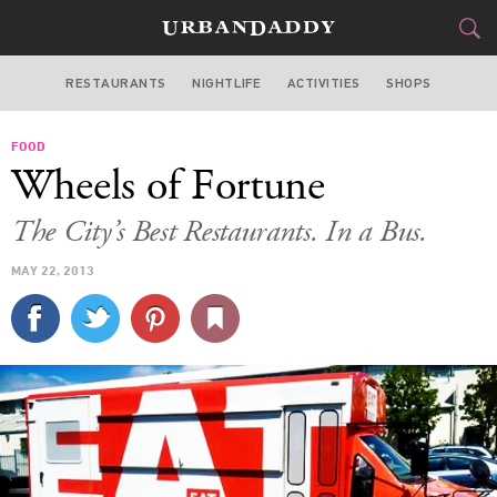
RESTAURANTS
NIGHTLIFE
ACTIVITIES
SHOPS
SAN FRANCISCO
FOOD
FOOD
DRINK
&
Wheels of Fortune
STYLE
GEAR
&
The City’s Best Restaurants. In a Bus.
TRAVEL
MAY 22, 2013
CULTURE
SPORTS
DELIVERY
SIGN UP