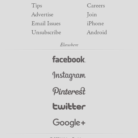
Tips
Careers
Advertise
Join
Email Issues
iPhone
Unsubscribe
Android