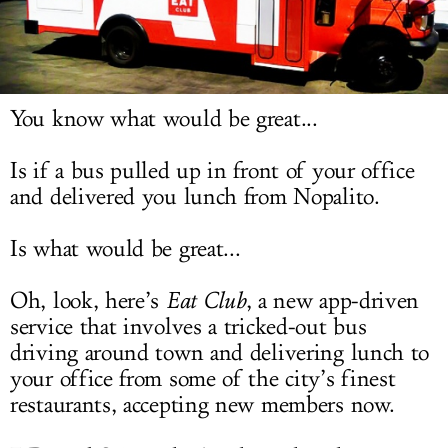
LOG IN
You know what would be great...
Is if a bus pulled up in front of your office
and delivered you lunch from Nopalito.
Is what would be great...
Oh, look, here’s
Eat Club
, a new app-driven
service that involves a tricked-out bus
driving around town and delivering lunch to
your office from some of the city’s finest
restaurants, accepting new members now.