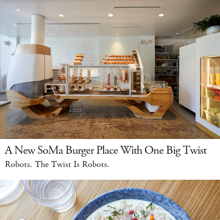
A New SoMa Burger Place With One Big Twist
Robots. The Twist Is Robots.