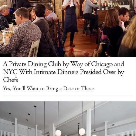
A Private Dining Club by Way of Chicago and
NYC With Intimate Dinners Presided Over by
Chefs
Yes, You'll Want to Bring a Date to These