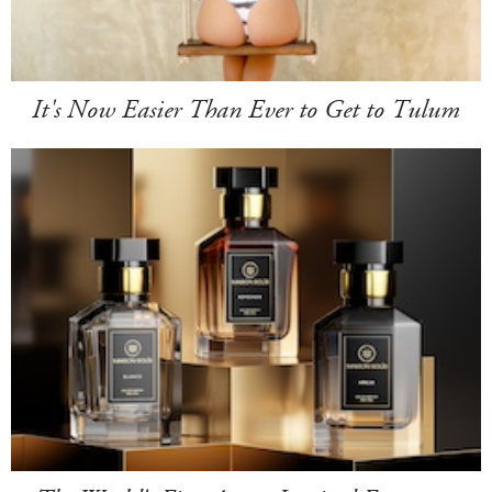
It's Now Easier Than Ever to Get to Tulum