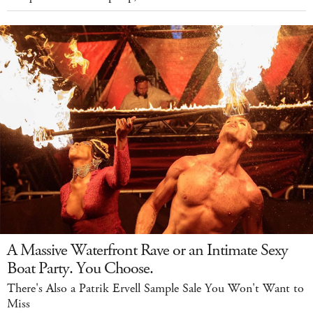
A Massive Waterfront Rave or an Intimate Sexy
Boat Party. You Choose.
There's Also a Patrik Ervell Sample Sale You Won't Want to
Miss