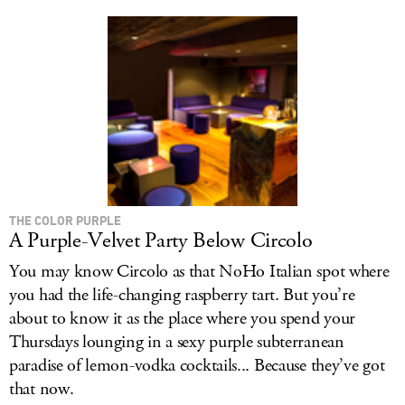
THE COLOR PURPLE
A Purple-Velvet Party Below Circolo
You may know Circolo as that NoHo Italian spot where
you had the life-changing raspberry tart. But you’re
about to know it as the place where you spend your
Thursdays lounging in a sexy purple subterranean
paradise of lemon-vodka cocktails... Because they’ve got
that now.