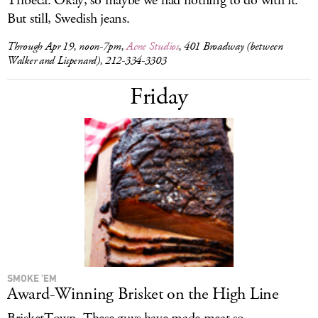
Tribeca. Okay, so maybe we had nothing to do with it.
But still, Swedish jeans.
Through Apr 19, noon-7pm,
Acne Studios
, 401 Broadway (between
Walker and Lispenard), 212-334-3303
Friday
SMOKE ’EM
Award-Winning Brisket on the High Line