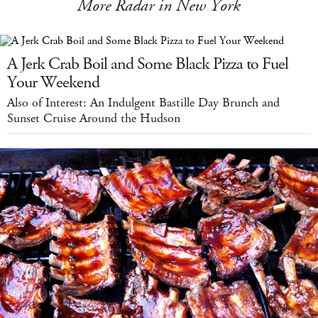
More Radar in New York
A Jerk Crab Boil and Some Black Pizza to Fuel
Your Weekend
Also of Interest: An Indulgent Bastille Day Brunch and
Sunset Cruise Around the Hudson