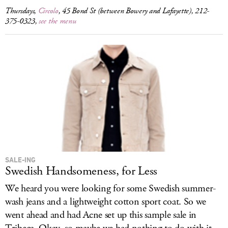
Thursdays,
Circolo
, 45 Bond St (between Bowery and Lafayette), 212-
375-0323,
see the menu
SALE-ING
Swedish Handsomeness, for Less
We heard you were looking for some Swedish summer-
wash jeans and a lightweight cotton sport coat. So we
went ahead and had Acne set up this sample sale in