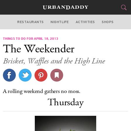
RESTAURANTS
NIGHTLIFE
ACTIVITIES
SHOPS
NEW YORK
THINGS TO DO FOR APRIL 18, 2013
FOOD
DRINK
&
The Weekender
STYLE
GEAR
&
Brisket, Waffles and the High Line
TRAVEL
CULTURE
A rolling weekend gathers no moss.
SPORTS
Thursday
DELIVERY
SIGN UP