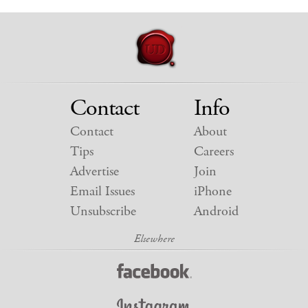
Contact
Info
Contact
About
Tips
Careers
Advertise
Join
Email Issues
iPhone
Unsubscribe
Android