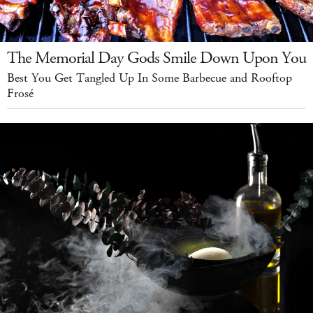
The Memorial Day Gods Smile Down Upon You
Best You Get Tangled Up In Some Barbecue and Rooftop
Frosé