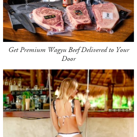
Get Premium Wagyu Beef Delivered to Your
Door