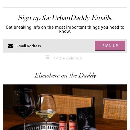
Sign up for UrbanDaddy Emails.
Get breaking info on the most important things you need to
know.
SIGN UP
I AM 21+ YEARS OLD
Elsewhere on the Daddy