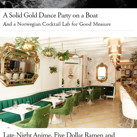
A Solid Gold Dance Party on a Boat
And a Norwegian Cocktail Lab for Good Measure
Late-Night Anime, Five Dollar Ramen and