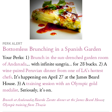
LOG IN
PERK ALERT
Bottomless Brunching in a Spanish Garden
Your Perks: 1)
Brunch in the sun-drenched garden room
of Andanada
... with infinite sangria... for 28 bucks. 2) A
wine-paired Peruvian dinner from one of LA’s hottest
chefs
. It’s happening on April 27 at the James Beard
House. 3) A
training session with an Olympic gold
medalist
. Seriously, it’s on.
Brunch at Andanada
;
Ricardo Zarate dinner at the James Beard House
;
Olympic training from Thuzio