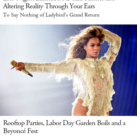
Altering Reality Through Your Ears
To Say Nothing of Ladybird's Grand Return
Rooftop Parties, Labor Day Garden Boils and a
Beyoncé Fest