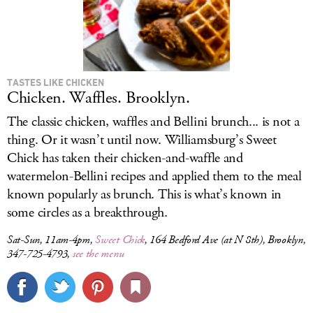
TASTES LIKE CHICKEN
Chicken. Waffles. Brooklyn.
The classic chicken, waffles and Bellini brunch... is not a
thing. Or it wasn’t until now. Williamsburg’s Sweet
Chick has taken their chicken-and-waffle and
watermelon-Bellini recipes and applied them to the meal
known popularly as brunch. This is what’s known in
some circles as a breakthrough.
Sat-Sun, 11am-4pm,
Sweet Chick
, 164 Bedford Ave (at N 8th), Brooklyn,
347-725-4793,
see the menu