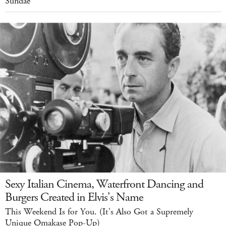
Sundae
Sexy Italian Cinema, Waterfront Dancing and
Burgers Created in Elvis's Name
This Weekend Is for You. (It's Also Got a Supremely
Unique Omakase Pop-Up)