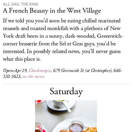
ALL HAIL THE KING
A French Beauty in the West Village
If we told you you’d soon be eating chilled marinated
mussels and roasted monkfish with a plethora of New
York draft beers in a sunny, dark-wooded, Greenwich-
corner brasserie from the Sel et Gras guys, you’d be
interested. In possibly related news, you’ll never guess
what this place is.
Opens Apr 19,
Charlemagne
, 679 Greenwich St (at Christopher), 646-
558-5623,
see the menu
Saturday