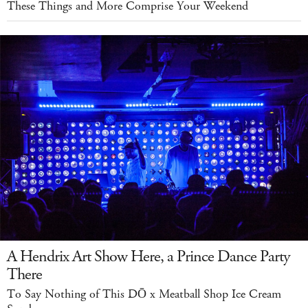
These Things and More Comprise Your Weekend
A Hendrix Art Show Here, a Prince Dance Party
There
To Say Nothing of This DŌ x Meatball Shop Ice Cream