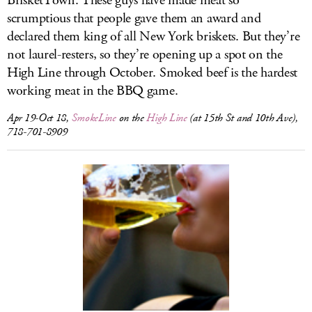
BrisketTown. These guys have made meat so
scrumptious that people gave them an award and
declared them king of all New York briskets. But they’re
not laurel-resters, so they’re opening up a spot on the
High Line through October. Smoked beef is the hardest
working meat in the BBQ game.
Apr 19-Oct 18,
SmokeLine
on the
High Line
(at 15th St and 10th Ave),
718-701-8909