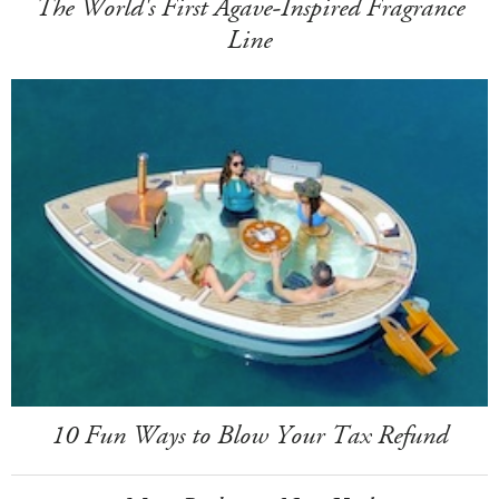
The World's First Agave-Inspired Fragrance
Line
10 Fun Ways to Blow Your Tax Refund