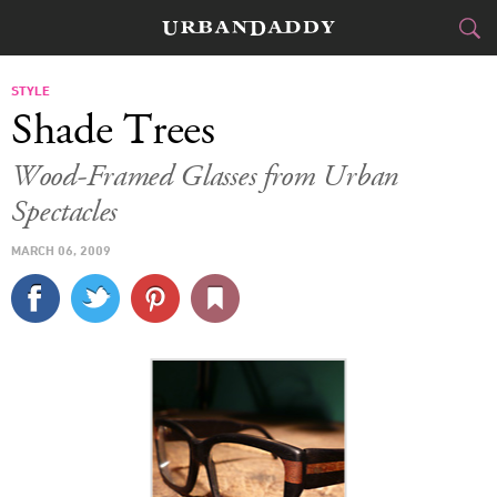
CITIES
STYLE
Shade Trees
FOOD
DRINK
&
Wood-Framed Glasses from Urban
Spectacles
STYLE
GEAR
&
MARCH 06, 2009
TRAVEL
CULTURE
SPORTS
DELIVERY
SIGN UP