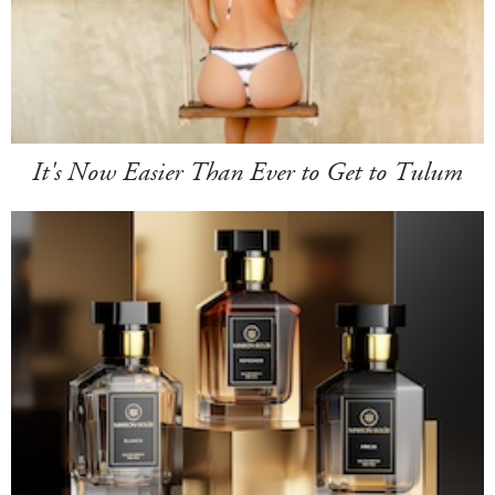
It's Now Easier Than Ever to Get to Tulum