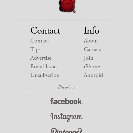
Contact
Info
Contact
About
Tips
Careers
Advertise
Join
Email Issues
iPhone
Unsubscribe
Android