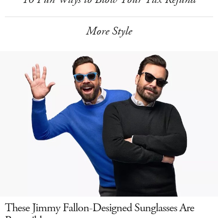
More Style
These Jimmy Fallon-Designed Sunglasses Are