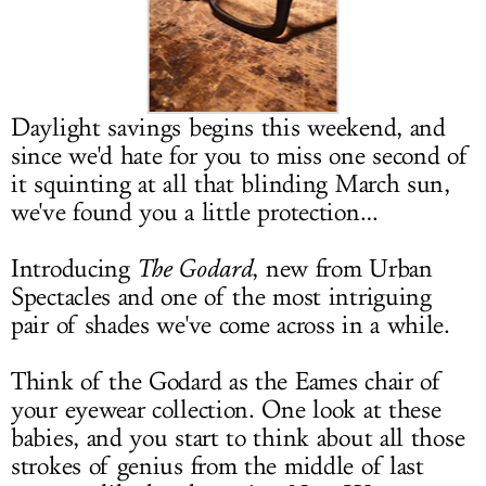
LOG IN
Daylight savings begins this weekend, and
since we'd hate for you to miss one second of
it squinting at all that blinding March sun,
we've found you a little protection…
Introducing
The Godard
, new from Urban
Spectacles and one of the most intriguing
pair of shades we've come across in a while.
Think of the Godard as the Eames chair of
your eyewear collection. One look at these
babies, and you start to think about all those
strokes of genius from the middle of last