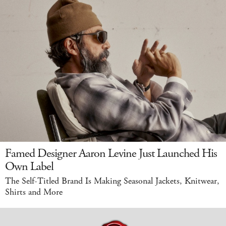
Famed Designer Aaron Levine Just Launched His
Own Label
The Self-Titled Brand Is Making Seasonal Jackets, Knitwear,
Shirts and More