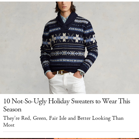
10 Not-So-Ugly Holiday Sweaters to Wear This
Season
They're Red, Green, Fair Isle and Better Looking Than
Most