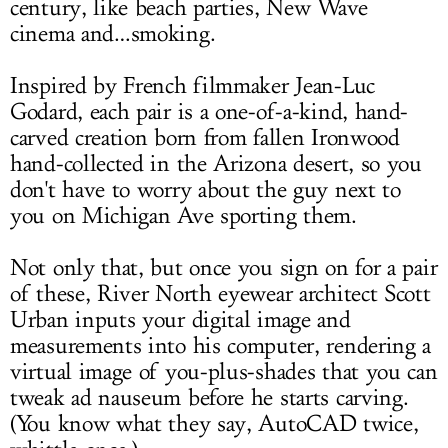
century, like beach parties, New Wave
cinema and…smoking.
Inspired by French filmmaker Jean-Luc
Godard, each pair is a one-of-a-kind, hand-
carved creation born from fallen Ironwood
hand-collected in the Arizona desert, so you
don't have to worry about the guy next to
you on Michigan Ave sporting them.
Not only that, but once you sign on for a pair
of these, River North eyewear architect Scott
Urban inputs your digital image and
measurements into his computer, rendering a
virtual image of you-plus-shades that you can
tweak ad nauseum before he starts carving.
(You know what they say, AutoCAD twice,