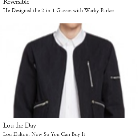
Reversible
He Designed the 2-in-1 Glasses with Warby Parker
Lou the Day
Lou Dalton, Now So You Can Buy It