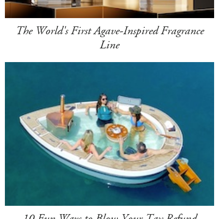
The World's First Agave-Inspired Fragrance
Line
10 Fun Ways to Blow Your Tax Refund