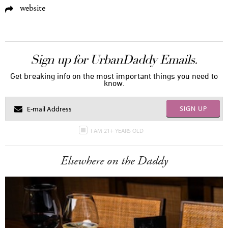
website
Sign up for UrbanDaddy Emails.
Get breaking info on the most important things you need to
know.
SIGN UP
I AM 21+ YEARS OLD
Elsewhere on the Daddy