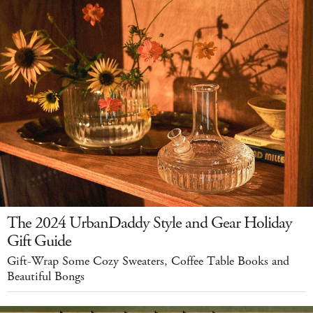
The 2024 UrbanDaddy Style and Gear Holiday
Gift Guide
Gift-Wrap Some Cozy Sweaters, Coffee Table Books and
Beautiful Bongs