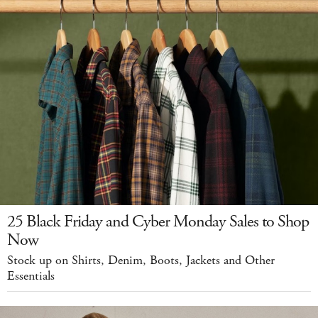
25 Black Friday and Cyber Monday Sales to Shop
Now
Stock up on Shirts, Denim, Boots, Jackets and Other
Essentials