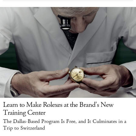
Learn to Make Rolexes at the Brand's New
Training Center
The Dallas-Based Program Is Free, and It Culminates in a
Trip to Switzerland