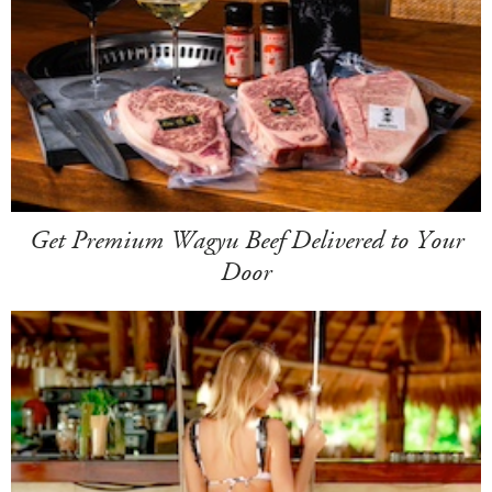
Get Premium Wagyu Beef Delivered to Your
Door