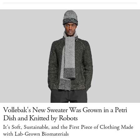
Vollebak's New Sweater Was Grown in a Petri
Dish and Knitted by Robots
It's Soft, Sustainable, and the First Piece of Clothing Made
with Lab-Grown Biomaterials