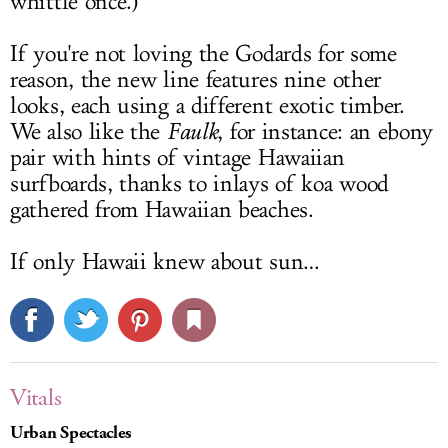
whittle once.)
If you're not loving the Godards for some
reason, the new line features nine other
looks, each using a different exotic timber.
We also like the
Faulk
, for instance: an ebony
pair with hints of vintage Hawaiian
surfboards, thanks to inlays of koa wood
gathered from Hawaiian beaches.
If only Hawaii knew about sun…
Vitals
Urban Spectacles