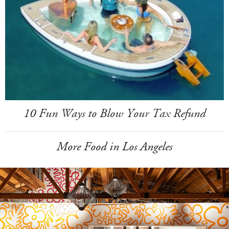
10 Fun Ways to Blow Your Tax Refund
More Food in Los Angeles