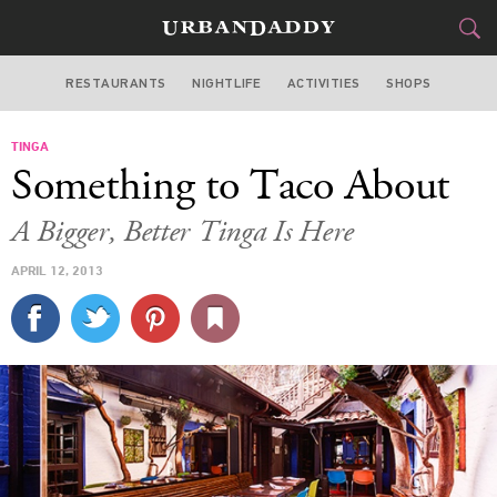
RESTAURANTS
NIGHTLIFE
ACTIVITIES
SHOPS
LOS ANGELES
TINGA
FOOD
DRINK
&
Something to Taco About
STYLE
GEAR
&
A Bigger, Better Tinga Is Here
TRAVEL
APRIL 12, 2013
CULTURE
SPORTS
DELIVERY
SIGN UP