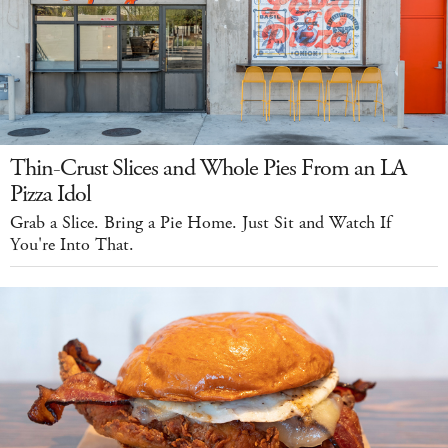
Thin-Crust Slices and Whole Pies From an LA
Pizza Idol
Grab a Slice. Bring a Pie Home. Just Sit and Watch If
You're Into That.