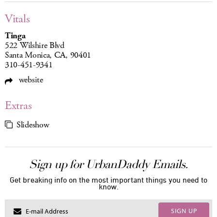
Vitals
Tinga
522 Wilshire Blvd
Santa Monica, CA, 90401
310-451-9341
website
Extras
Slideshow
Sign up for UrbanDaddy Emails.
Get breaking info on the most important things you need to
know.
SIGN UP