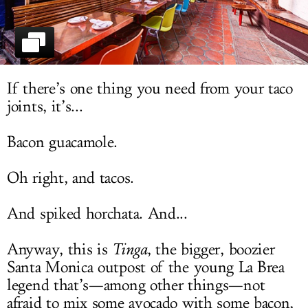
LOG IN
If there’s one thing you need from your taco
joints, it’s...
Bacon guacamole.
Oh right, and tacos.
And spiked horchata. And...
Anyway, this is
Tinga
, the bigger, boozier
Santa Monica outpost of the young La Brea
legend that’s—among other things—not
afraid to mix some avocado with some bacon,