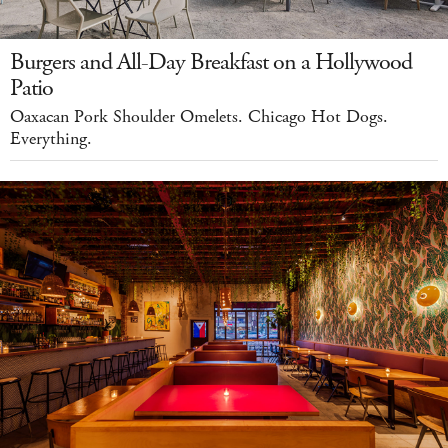
Burgers and All-Day Breakfast on a Hollywood
Patio
Oaxacan Pork Shoulder Omelets. Chicago Hot Dogs.
Everything.