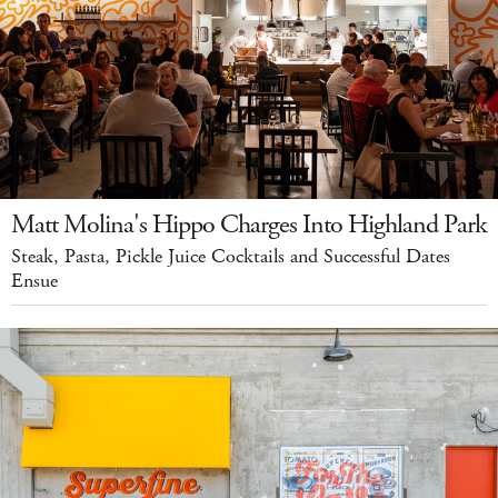
Matt Molina's Hippo Charges Into Highland Park
Steak, Pasta, Pickle Juice Cocktails and Successful Dates
Ensue