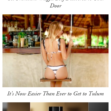
Door
It's Now Easier Than Ever to Get to Tulum