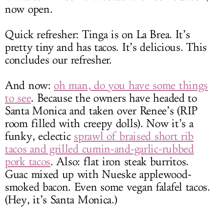
now open.
Quick refresher: Tinga is on La Brea. It’s
pretty tiny and has tacos. It’s delicious. This
concludes our refresher.
And now:
oh man, do you have some things
to see
. Because the owners have headed to
Santa Monica and taken over Renee’s (RIP
room filled with creepy dolls). Now it’s a
funky, eclectic
sprawl of braised short rib
tacos and grilled cumin-and-garlic-rubbed
pork tacos
. Also: flat iron steak burritos.
Guac mixed up with Nueske applewood-
smoked bacon. Even some vegan falafel tacos.
(Hey, it’s Santa Monica.)