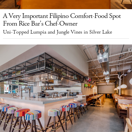
A Very Important Filipino Comfort-Food Spot
From Rice Bar's Chef-Owner
Uni-Topped Lumpia and Jungle Vines in Silver Lake