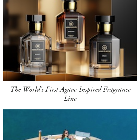
The World's First Agave-Inspired Fragrance
Line