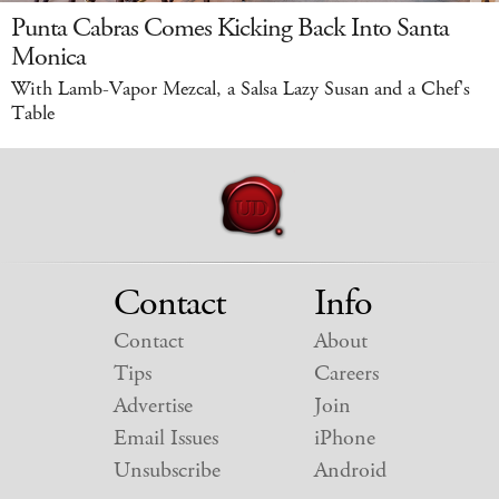
Punta Cabras Comes Kicking Back Into Santa
Monica
With Lamb-Vapor Mezcal, a Salsa Lazy Susan and a Chef's
Table
Contact
Info
Contact
About
Tips
Careers
Advertise
Join
Email Issues
iPhone
Unsubscribe
Android