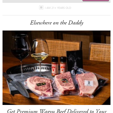
I AM 21+ YEARS OLD
Elsewhere on the Daddy
Get Premium Wagyu Beef Delivered to Your