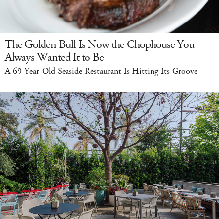
The Golden Bull Is Now the Chophouse You
Always Wanted It to Be
A 69-Year-Old Seaside Restaurant Is Hitting Its Groove