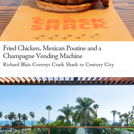
Fried Chicken, Mexican Poutine and a
Champagne Vending Machine
Richard Blais Conveys Crack Shack to Century City