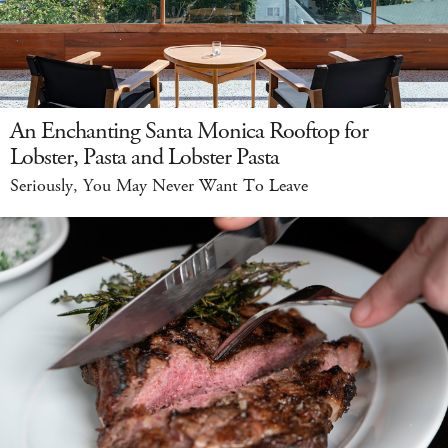
An Enchanting Santa Monica Rooftop for
Lobster, Pasta and Lobster Pasta
Seriously, You May Never Want To Leave