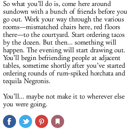
So what you’ll do is, come here around
sundown with a bunch of friends before you
go out. Work your way through the various
rooms—mismatched chairs here, red floors
there—to the courtyard. Start ordering tacos
by the dozen. But then... something will
happen. The evening will start drawing out.
You’ll begin befriending people at adjacent
tables, sometime shortly after you’ve started
ordering rounds of rum-spiked horchata and
tequila Negronis.
You’ll... maybe not make it to wherever else
you were going.