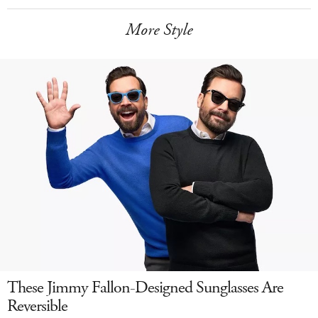
More Style
These Jimmy Fallon-Designed Sunglasses Are
Reversible