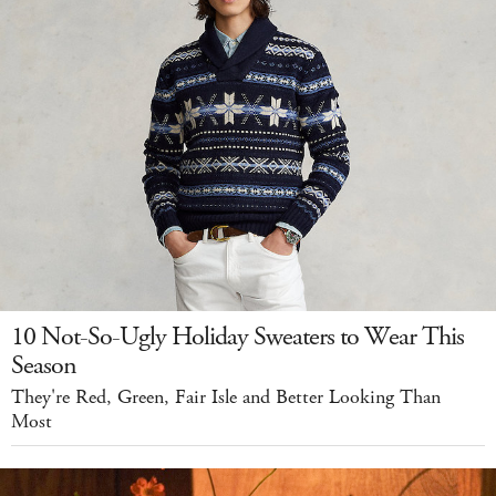
10 Not-So-Ugly Holiday Sweaters to Wear This
Season
They're Red, Green, Fair Isle and Better Looking Than
Most