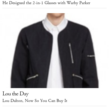
He Designed the 2-in-1 Glasses with Warby Parker
Lou the Day
Lou Dalton, Now So You Can Buy It