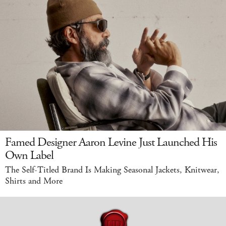
Famed Designer Aaron Levine Just Launched His
Own Label
The Self-Titled Brand Is Making Seasonal Jackets, Knitwear,
Shirts and More