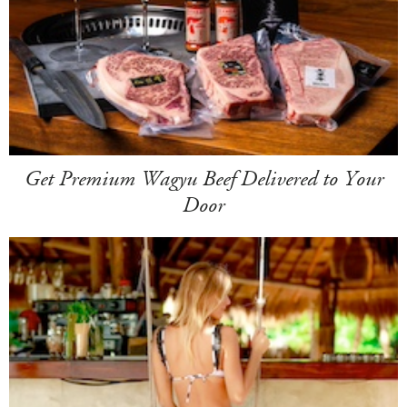
Get Premium Wagyu Beef Delivered to Your
Door