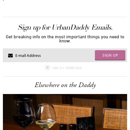
Sign up for UrbanDaddy Emails.
Get breaking info on the most important things you need to
know.
SIGN UP
I AM 21+ YEARS OLD
Elsewhere on the Daddy