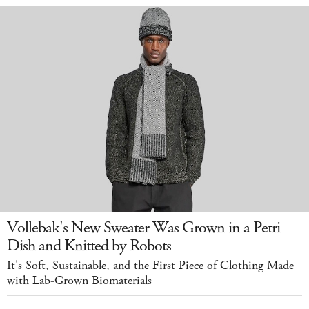
Vollebak's New Sweater Was Grown in a Petri
Dish and Knitted by Robots
It's Soft, Sustainable, and the First Piece of Clothing Made
with Lab-Grown Biomaterials