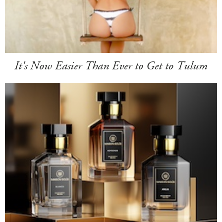
It's Now Easier Than Ever to Get to Tulum