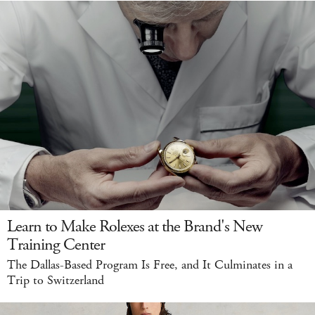
Learn to Make Rolexes at the Brand's New
Training Center
The Dallas-Based Program Is Free, and It Culminates in a
Trip to Switzerland