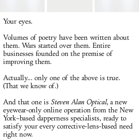
LOG IN
Your eyes.
Volumes of poetry have been written about
them. Wars started over them. Entire
businesses founded on the premise of
improving them.
Actually... only one of the above is true.
(That we know of.)
And that one is
Steven Alan Optical
, a new
eyewear-only online operation from the New
York–based dapperness specialists, ready to
satisfy your every corrective-lens-based need
right now.