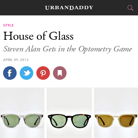
CITIES
STYLE
House of Glass
FOOD
DRINK
&
Steven Alan Gets in the Optometry Game
STYLE
GEAR
&
APRIL 09, 2013
TRAVEL
CULTURE
SPORTS
DELIVERY
SIGN UP