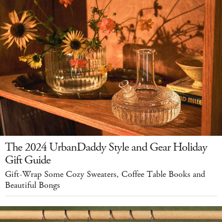
The 2024 UrbanDaddy Style and Gear Holiday
Gift Guide
Gift-Wrap Some Cozy Sweaters, Coffee Table Books and
Beautiful Bongs