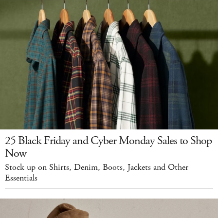
25 Black Friday and Cyber Monday Sales to Shop
Now
Stock up on Shirts, Denim, Boots, Jackets and Other
Essentials