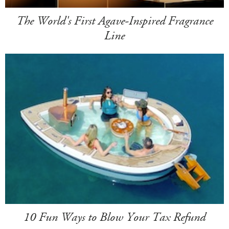
The World's First Agave-Inspired Fragrance
Line
10 Fun Ways to Blow Your Tax Refund