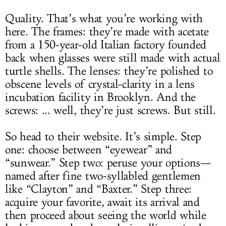
Quality. That’s what you’re working with
here. The frames: they’re made with acetate
from a 150-year-old Italian factory founded
back when glasses were still made with actual
turtle shells. The lenses: they’re polished to
obscene levels of crystal-clarity in a lens
incubation facility in Brooklyn. And the
screws: ... well, they’re just screws. But still.
So head to their website. It’s simple. Step
one: choose between “eyewear” and
“sunwear.” Step two: peruse your options—
named after fine two-syllabled gentlemen
like “Clayton” and “Baxter.” Step three:
acquire your favorite, await its arrival and
then proceed about seeing the world while