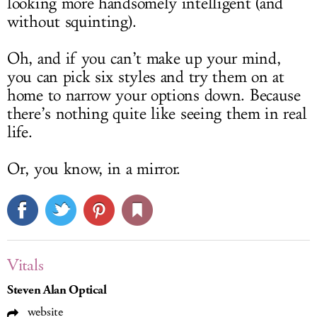
looking more handsomely intelligent (and
without squinting).
Oh, and if you can’t make up your mind,
you can pick six styles and try them on at
home to narrow your options down. Because
there’s nothing quite like seeing them in real
life.
Or, you know, in a mirror.
Vitals
Steven Alan Optical
website