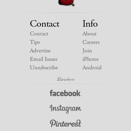
Contact
Info
Contact
About
Tips
Careers
Advertise
Join
Email Issues
iPhone
Unsubscribe
Android