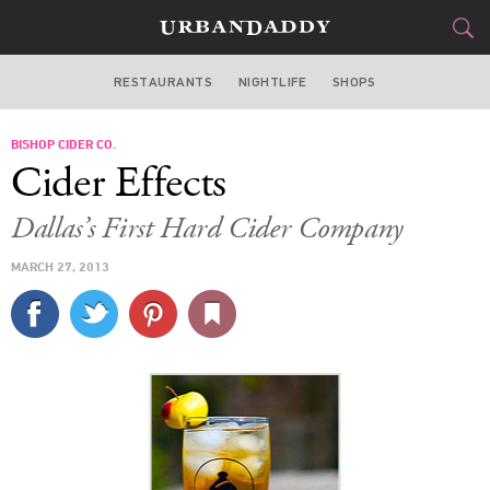
RESTAURANTS
NIGHTLIFE
SHOPS
DALLAS
BISHOP CIDER CO.
FOOD
DRINK
&
Cider Effects
STYLE
GEAR
&
Dallas’s First Hard Cider Company
TRAVEL
MARCH 27, 2013
CULTURE
SPORTS
DELIVERY
SIGN UP