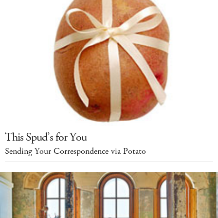
This Spud’s for You
Sending Your Correspondence via Potato