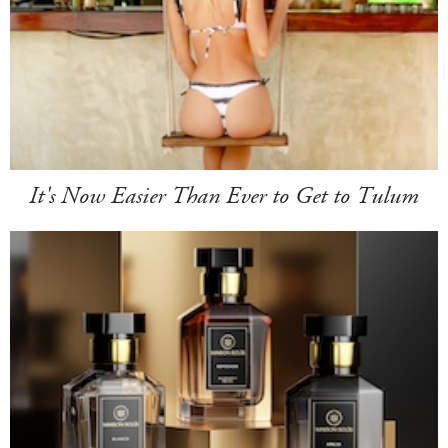
It's Now Easier Than Ever to Get to Tulum