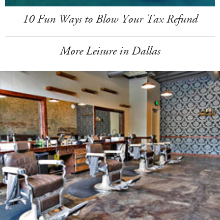
10 Fun Ways to Blow Your Tax Refund
More Leisure in Dallas