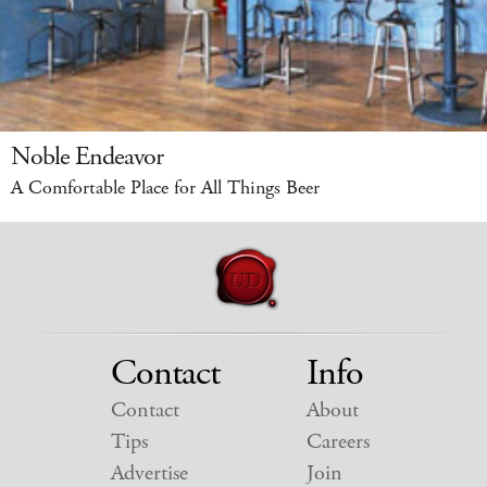
Noble Endeavor
A Comfortable Place for All Things Beer
Contact
Info
Contact
About
Tips
Careers
Advertise
Join