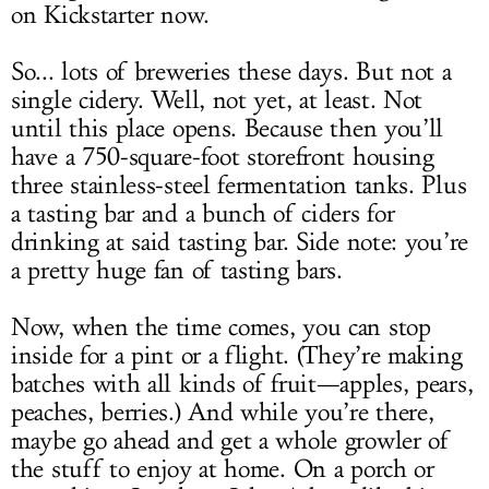
on Kickstarter now.
So... lots of breweries these days. But not a
single cidery. Well, not yet, at least. Not
until this place opens. Because then you’ll
have a 750-square-foot storefront housing
three stainless-steel fermentation tanks. Plus
a tasting bar and a bunch of ciders for
drinking at said tasting bar. Side note: you’re
a pretty huge fan of tasting bars.
Now, when the time comes, you can stop
inside for a pint or a flight. (They’re making
batches with all kinds of fruit—apples, pears,
peaches, berries.) And while you’re there,
maybe go ahead and get a whole growler of
the stuff to enjoy at home. On a porch or