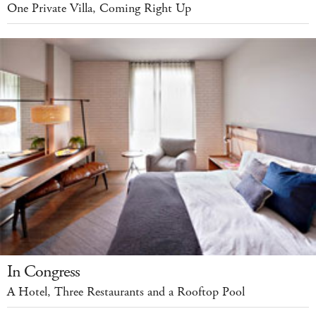
One Private Villa, Coming Right Up
In Congress
A Hotel, Three Restaurants and a Rooftop Pool