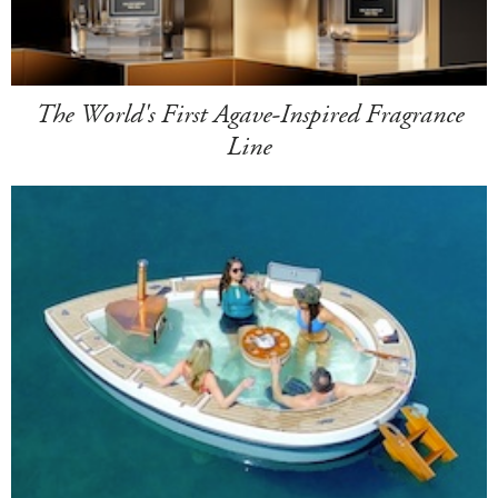
The World's First Agave-Inspired Fragrance
Line