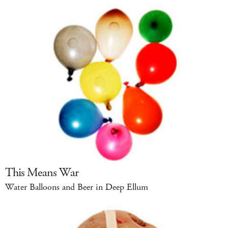
This Means War
Water Balloons and Beer in Deep Ellum