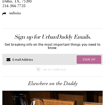
Dallas, TX, 75208
214-364-7728
website
Sign up for UrbanDaddy Emails.
Get breaking info on the most important things you need to
know.
SIGN UP
I AM 21+ YEARS OLD
Elsewhere on the Daddy