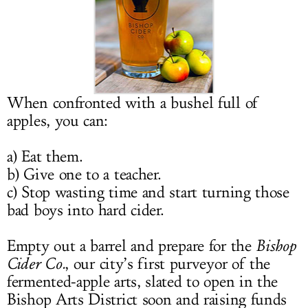
LOG IN
When confronted with a bushel full of
apples, you can:
a) Eat them.
b) Give one to a teacher.
c) Stop wasting time and start turning those
bad boys into hard cider.
Empty out a barrel and prepare for the
Bishop
Cider Co.
, our city’s first purveyor of the
fermented-apple arts, slated to open in the
Bishop Arts District soon and raising funds