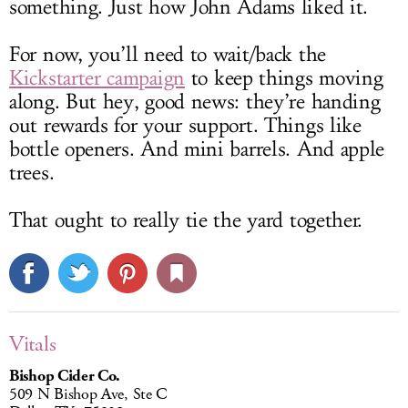
something. Just how John Adams liked it.
For now, you’ll need to wait/back the
Kickstarter campaign
to keep things moving
along. But hey, good news: they’re handing
out rewards for your support. Things like
bottle openers. And mini barrels. And apple
trees.
That ought to really tie the yard together.
Vitals
Bishop Cider Co.
509 N Bishop Ave, Ste C