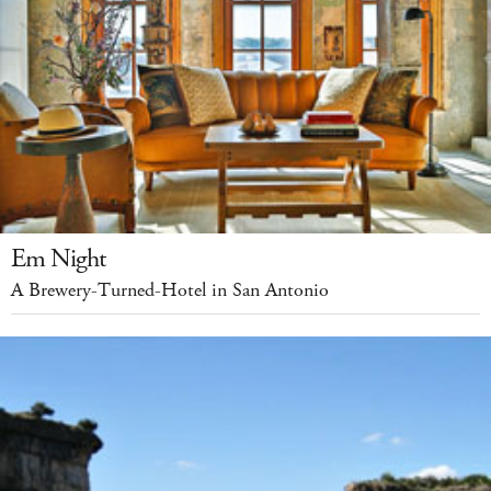
Em Night
A Brewery-Turned-Hotel in San Antonio