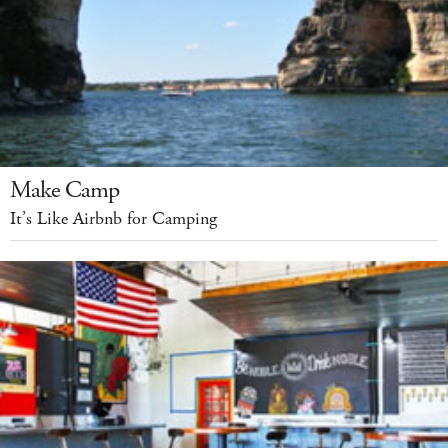
Make Camp
It’s Like Airbnb for Camping