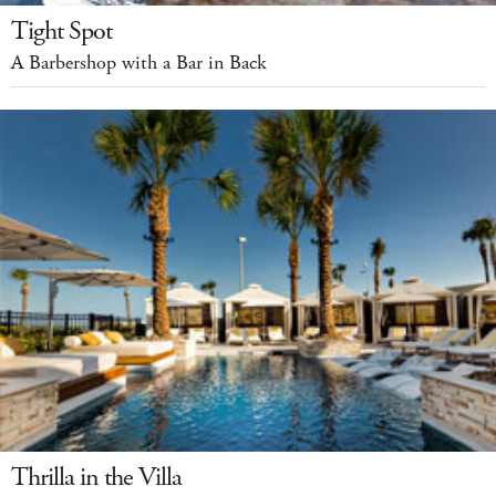
Tight Spot
A Barbershop with a Bar in Back
Thrilla in the Villa