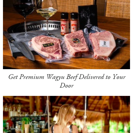
Get Premium Wagyu Beef Delivered to Your
Door