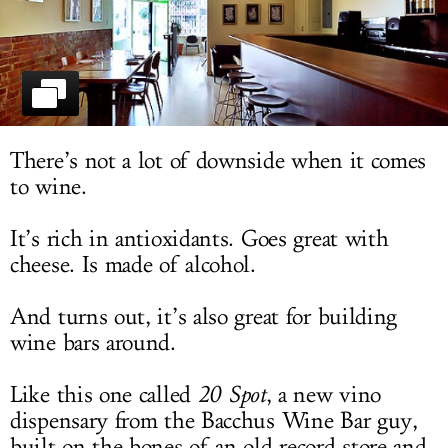
LOG IN
There’s not a lot of downside when it comes
to wine.
It’s rich in antioxidants. Goes great with
cheese. Is made of alcohol.
And turns out, it’s also great for building
wine bars around.
Like this one called
20 Spot
, a new vino
dispensary from the Bacchus Wine Bar guy,
built on the bones of an old record store and