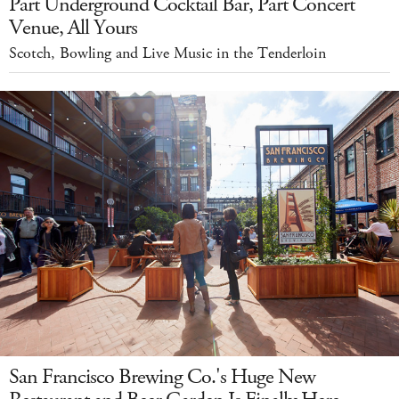
Part Underground Cocktail Bar, Part Concert
Venue, All Yours
Scotch, Bowling and Live Music in the Tenderloin
San Francisco Brewing Co.'s Huge New