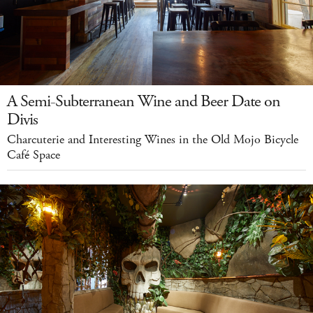
A Semi-Subterranean Wine and Beer Date on
Divis
Charcuterie and Interesting Wines in the Old Mojo Bicycle
Café Space