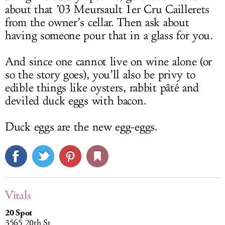
about that ’03 Meursault 1er Cru Caillerets
from the owner’s cellar. Then ask about
having someone pour that in a glass for you.
And since one cannot live on wine alone (or
so the story goes), you’ll also be privy to
edible things like oysters, rabbit pâté and
deviled duck eggs with bacon.
Duck eggs are the new egg-eggs.
Vitals
20 Spot
3565 20th St