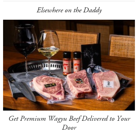
Elsewhere on the Daddy
Get Premium Wagyu Beef Delivered to Your
Door