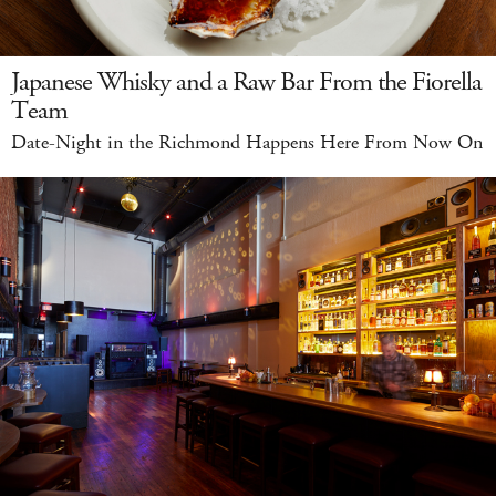
Japanese Whisky and a Raw Bar From the Fiorella
Team
Date-Night in the Richmond Happens Here From Now On