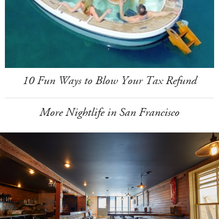
10 Fun Ways to Blow Your Tax Refund
More Nightlife in San Francisco