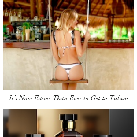
It's Now Easier Than Ever to Get to Tulum