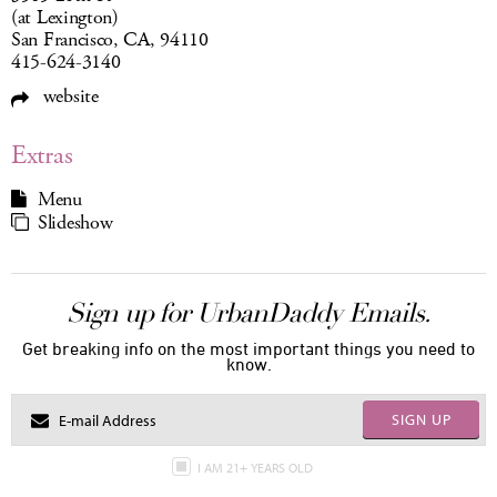
(at Lexington)
San Francisco, CA, 94110
415-624-3140
website
Extras
Menu
Slideshow
Sign up for UrbanDaddy Emails.
Get breaking info on the most important things you need to
know.
SIGN UP
I AM 21+ YEARS OLD