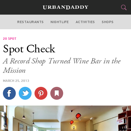
RESTAURANTS
NIGHTLIFE
ACTIVITIES
SHOPS
SAN FRANCISCO
20 SPOT
FOOD
DRINK
&
Spot Check
STYLE
GEAR
&
A Record Shop Turned Wine Bar in the
TRAVEL
Mission
MARCH 25, 2013
CULTURE
SPORTS
DELIVERY
SIGN UP