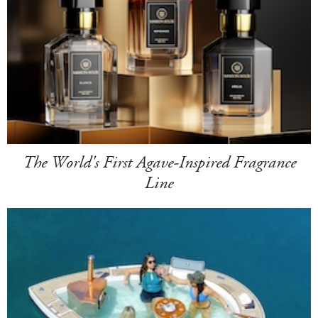
The World's First Agave-Inspired Fragrance
Line