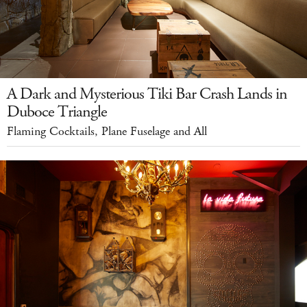
A Dark and Mysterious Tiki Bar Crash Lands in
Duboce Triangle
Flaming Cocktails, Plane Fuselage and All