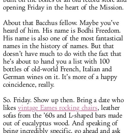
opening Friday in the heart of the Mission.
About that Bacchus fellow. Maybe you’ve
heard of him. His name is Bodhi Freedom.
His name is also one of the most fantastical
names in the history of names. But that
doesn’t have much to do with the fact that
he’s about to hand you a list with 100
bottles of old-world French, Italian and
German wines on it. It’s more of a happy
coincidence, really.
So. Friday. Show up then. Bring a date who
likes
vintage Eames rocking chairs
, leather
sofas from the ’60s and L-shaped bars made
out of eucalyptus wood. And speaking of
being incredibly specific, go ahead and ask