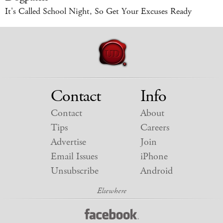
It's Called School Night, So Get Your Excuses Ready
Contact
Info
Contact
About
Tips
Careers
Advertise
Join
Email Issues
iPhone
Unsubscribe
Android