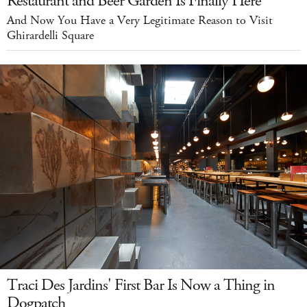
Restaurant and Beer Garden Is Finally Here
And Now You Have a Very Legitimate Reason to Visit
Ghirardelli Square
Traci Des Jardins' First Bar Is Now a Thing in
Dogpatch