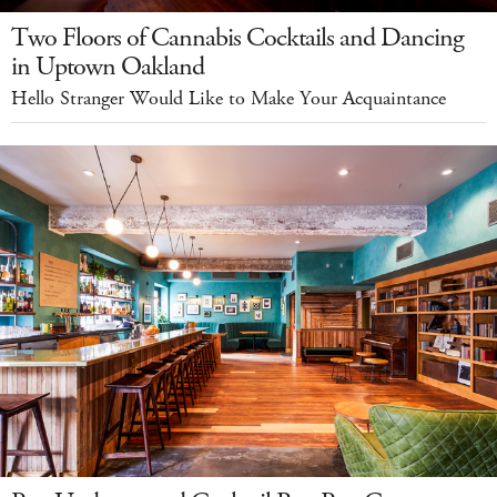
Two Floors of Cannabis Cocktails and Dancing
in Uptown Oakland
Hello Stranger Would Like to Make Your Acquaintance