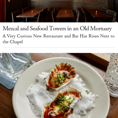
Mezcal and Seafood Towers in an Old Mortuary
A Very Curious New Restaurant and Bar Has Risen Next to
the Chapel