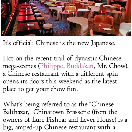
LOG IN
It's official: Chinese is the new Japanese.
Hot on the recent trail of dynastic Chinese
mega-scenes (
Philippe
,
Buddakan
, Mr. Chow),
a Chinese restaurant with a different spin
opens its doors this weekend as the latest
place to get your chow fun.
What's being referred to as the "Chinese
Balthazar," Chinatown Brasserie (from the
owners of Lure Fishbar and Lever House) is a
big, amped-up Chinese restaurant with a