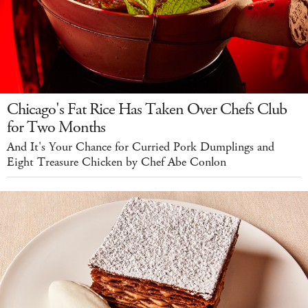
Chicago's Fat Rice Has Taken Over Chefs Club
for Two Months
And It's Your Chance for Curried Pork Dumplings and
Eight Treasure Chicken by Chef Abe Conlon