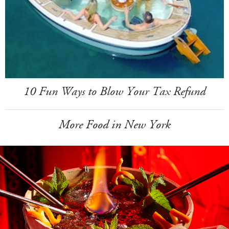
10 Fun Ways to Blow Your Tax Refund
More Food in New York