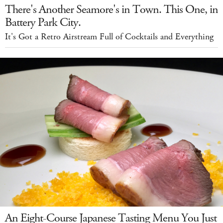
There's Another Seamore's in Town. This One, in
Battery Park City.
It's Got a Retro Airstream Full of Cocktails and Everything
An Eight-Course Japanese Tasting Menu You Just