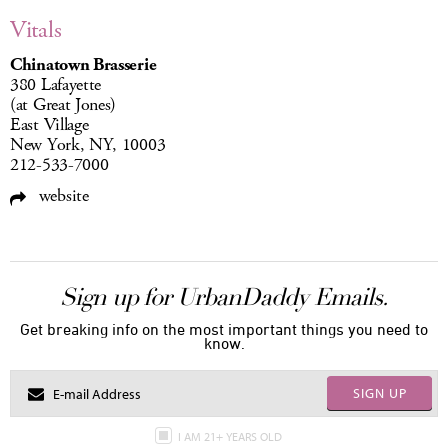
Vitals
Chinatown Brasserie
380 Lafayette
(at Great Jones)
East Village
New York, NY, 10003
212-533-7000
website
Sign up for UrbanDaddy Emails.
Get breaking info on the most important things you need to
know.
SIGN UP
I AM 21+ YEARS OLD