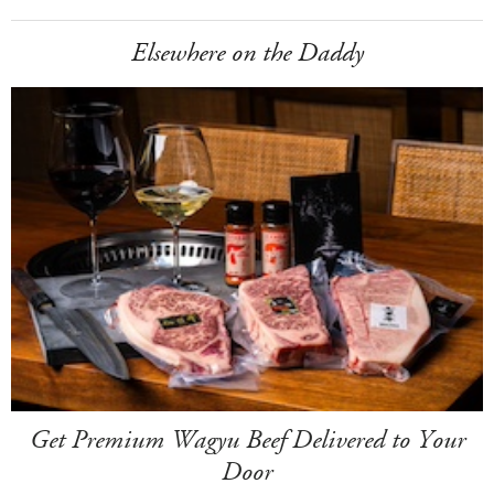
Elsewhere on the Daddy
Get Premium Wagyu Beef Delivered to Your
Door