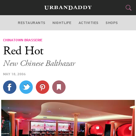
RESTAURANTS
NIGHTLIFE
ACTIVITIES
SHOPS
NEW YORK
CHINATOWN BRASSERIE
FOOD
DRINK
&
Red Hot
STYLE
GEAR
&
New Chinese Balthazar
TRAVEL
MAY 18, 2006
CULTURE
SPORTS
DELIVERY
SIGN UP