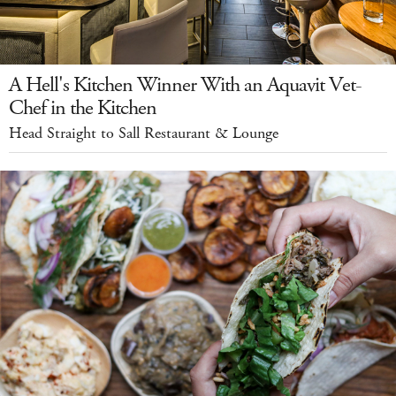
A Hell's Kitchen Winner With an Aquavit Vet-
Chef in the Kitchen
Head Straight to Sall Restaurant & Lounge