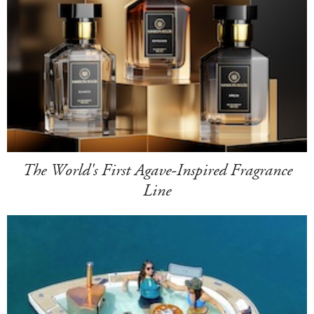
The World's First Agave-Inspired Fragrance
Line