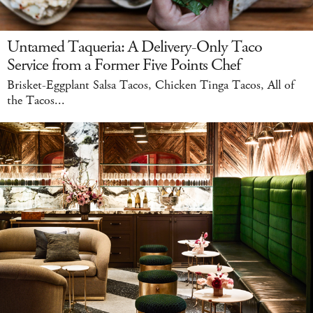
Untamed Taqueria: A Delivery-Only Taco
Service from a Former Five Points Chef
Brisket-Eggplant Salsa Tacos, Chicken Tinga Tacos, All of
the Tacos...