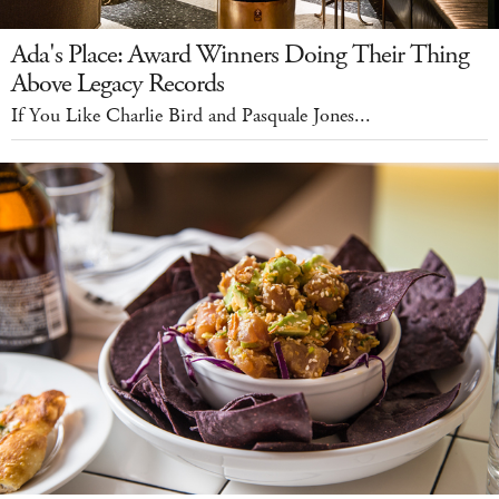
Ada's Place: Award Winners Doing Their Thing
Above Legacy Records
If You Like Charlie Bird and Pasquale Jones...