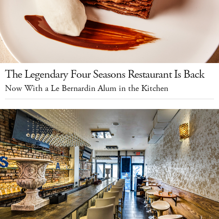
The Legendary Four Seasons Restaurant Is Back
Now With a Le Bernardin Alum in the Kitchen