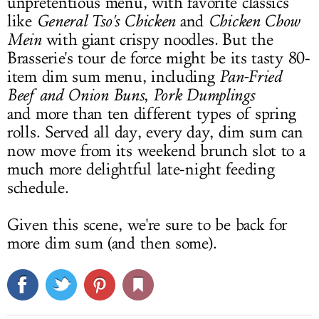
unpretentious menu, with favorite classics
like
General Tso's Chicken
and
Chicken Chow
Mein
with giant crispy noodles
.
But the
Brasserie's tour de force might be its tasty 80-
item dim sum menu, including
Pan-Fried
Beef
and Onion Buns
,
Pork Dumplings
and more than ten different types of spring
rolls. Served all day, every day, dim sum can
now move from its weekend brunch slot to a
much more delightful late-night feeding
schedule.
Given this scene, we're sure to be back for
more dim sum (and then some).