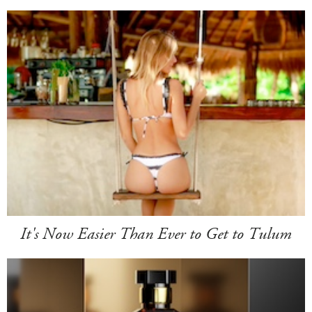
It's Now Easier Than Ever to Get to Tulum