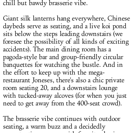
chill but bawdy brasserie vibe.
Giant silk lanterns hang everywhere, Chinese
daybeds serve as seating, and a live koi pond
sits below the steps leading downstairs (we
foresee the possibility of all kinds of exciting
accidents). The main dining room has a
pagoda-style bar and group-friendly circular
banquettes for watching the bustle. And in
the effort to keep up with the mega-
restaurant Joneses, there's also a chic private
room seating 20, and a downstairs lounge
with tucked-away alcoves (for when you just
need to get away from the 400-seat crowd).
The brasserie vibe continues with outdoor
seating, a warm buzz and a decidedly