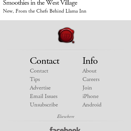
Smoothies in the West Village
New, From the Chefs Behind Llama Inn
Contact
Info
Contact
About
Tips
Careers
Advertise
Join
Email Issues
iPhone
Unsubscribe
Android