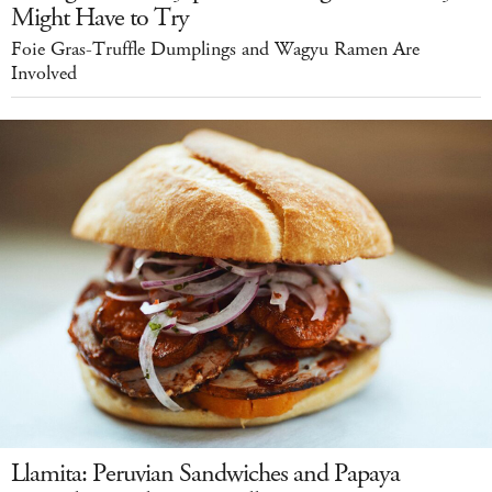
Might Have to Try
Foie Gras-Truffle Dumplings and Wagyu Ramen Are
Involved
Llamita: Peruvian Sandwiches and Papaya